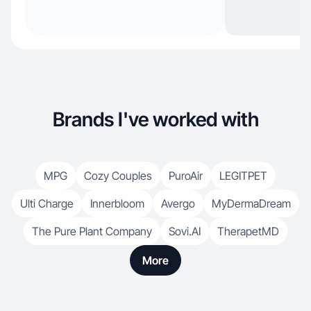
Brands I've worked with
MPG
Cozy Couples
PuroAir
LEGITPET
Ulti Charge
Innerbloom
Avergo
MyDermaDream
The Pure Plant Company
Sovi.AI
TherapetMD
More