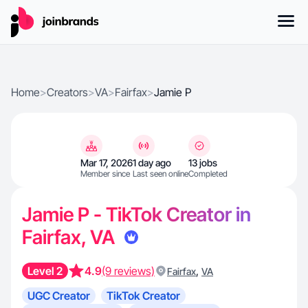
Home
>
Creators
>
VA
>
Fairfax
>
Jamie P
Mar 17, 2026
1 day ago
13 jobs
Member since
Last seen online
Completed
Jamie P - TikTok Creator in
Fairfax, VA
Level 2
4.9
(9 reviews)
,
Fairfax
VA
UGC Creator
TikTok Creator