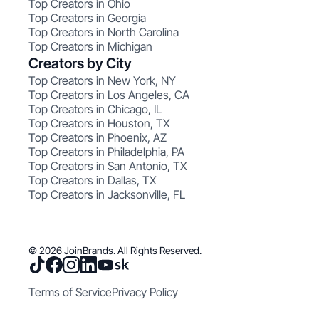
Top Creators in Ohio
Top Creators in Georgia
Top Creators in North Carolina
Top Creators in Michigan
Creators by City
Top Creators in New York, NY
Top Creators in Los Angeles, CA
Top Creators in Chicago, IL
Top Creators in Houston, TX
Top Creators in Phoenix, AZ
Top Creators in Philadelphia, PA
Top Creators in San Antonio, TX
Top Creators in Dallas, TX
Top Creators in Jacksonville, FL
© 2026 JoinBrands. All Rights Reserved.
Terms of Service
Privacy Policy