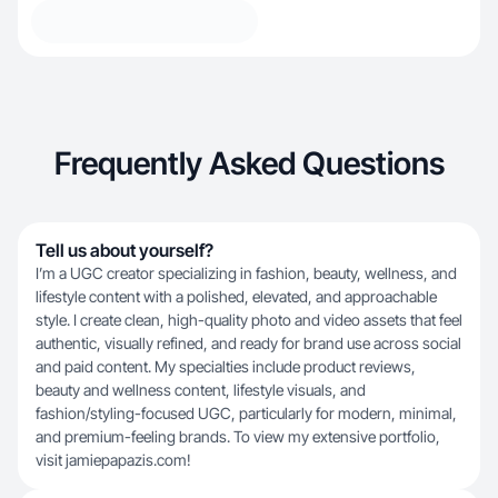
Frequently Asked Questions
Tell us about yourself?
I’m a UGC creator specializing in fashion, beauty, wellness, and
lifestyle content with a polished, elevated, and approachable
style. I create clean, high-quality photo and video assets that feel
authentic, visually refined, and ready for brand use across social
and paid content. My specialties include product reviews,
beauty and wellness content, lifestyle visuals, and
fashion/styling-focused UGC, particularly for modern, minimal,
and premium-feeling brands. To view my extensive portfolio,
visit jamiepapazis.com!