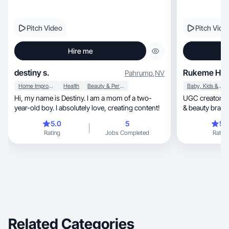
Pitch Video
Pitch Vide
Hire me
destiny s.
Rukeme H.
Pahrump
,
NV
Home Improvement
Health
Beauty & Personal Care
Baby, Kids & Maternity
Hi, my name is Destiny. I am a mom of a two-
UGC creator for lifestyle, m
year-old boy. I absolutely love, creating content!
& beauty brands
naturally
5.0
5
5.
Rating
Jobs Completed
Rating
Related Categories