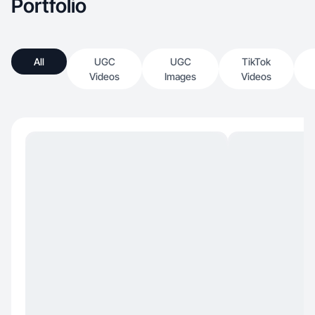
Portfolio
All
UGC
UGC
TikTok
Videos
Images
Videos