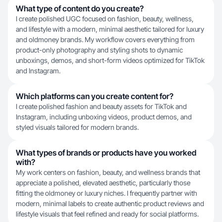
What type of content do you create?
I create polished UGC focused on fashion, beauty, wellness,
and lifestyle with a modern, minimal aesthetic tailored for luxury
and oldmoney brands. My workflow covers everything from
product-only photography and styling shots to dynamic
unboxings, demos, and short-form videos optimized for TikTok
and Instagram.
Which platforms can you create content for?
I create polished fashion and beauty assets for TikTok and
Instagram, including unboxing videos, product demos, and
styled visuals tailored for modern brands.
What types of brands or products have you worked
with?
My work centers on fashion, beauty, and wellness brands that
appreciate a polished, elevated aesthetic, particularly those
fitting the oldmoney or luxury niches. I frequently partner with
modern, minimal labels to create authentic product reviews and
lifestyle visuals that feel refined and ready for social platforms.