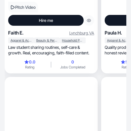
Pitch Video
Hire me
Faith E.
Paula H.
Lynchburg
,
VA
Apparel & Accessories
Beauty & Personal Care
Household Products
Apparel & Accessories
Law student sharing routines, self-care &
Quality product close ups
growth. Real, encouraging, faith-filled content.
honest reviews 
0.0
0
5.
Rating
Jobs Completed
Rating