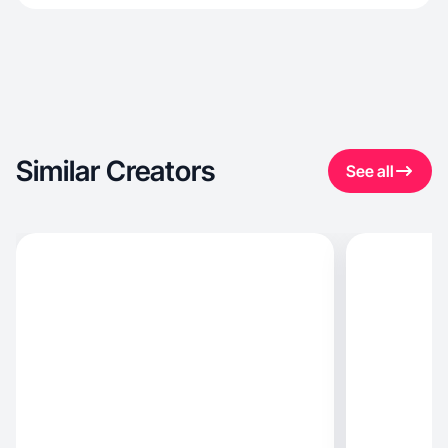
Similar Creators
See all