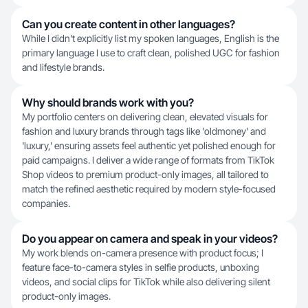
Can you create content in other languages?
While I didn't explicitly list my spoken languages, English is the
primary language I use to craft clean, polished UGC for fashion
and lifestyle brands.
Why should brands work with you?
My portfolio centers on delivering clean, elevated visuals for
fashion and luxury brands through tags like 'oldmoney' and
'luxury,' ensuring assets feel authentic yet polished enough for
paid campaigns. I deliver a wide range of formats from TikTok
Shop videos to premium product-only images, all tailored to
match the refined aesthetic required by modern style-focused
companies.
Do you appear on camera and speak in your videos?
My work blends on-camera presence with product focus; I
feature face-to-camera styles in selfie products, unboxing
videos, and social clips for TikTok while also delivering silent
product-only images.