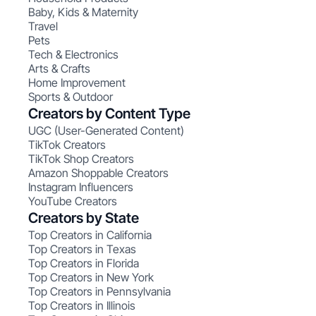
Baby, Kids & Maternity
Travel
Pets
Tech & Electronics
Arts & Crafts
Home Improvement
Sports & Outdoor
Creators by Content Type
UGC (User-Generated Content)
TikTok Creators
TikTok Shop Creators
Amazon Shoppable Creators
Instagram Influencers
YouTube Creators
Creators by State
Top Creators in California
Top Creators in Texas
Top Creators in Florida
Top Creators in New York
Top Creators in Pennsylvania
Top Creators in Illinois