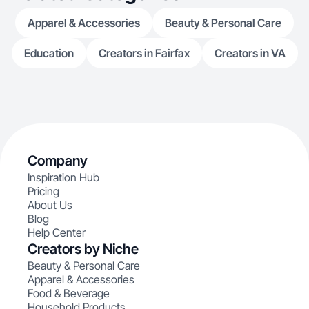
Apparel & Accessories
Beauty & Personal Care
Education
Creators in Fairfax
Creators in VA
Company
Inspiration Hub
Pricing
About Us
Blog
Help Center
Creators by Niche
Beauty & Personal Care
Apparel & Accessories
Food & Beverage
Household Products