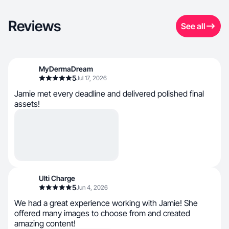
Reviews
See all
MyDermaDream
5
Jul 17, 2026
Jamie met every deadline and delivered polished final
assets!
Ulti Charge
5
Jun 4, 2026
We had a great experience working with Jamie! She
offered many images to choose from and created
amazing content!