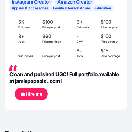
Instagram Creator
Amazon Creator
Apparel & Accessories
Beauty & Personal Care
Education
5K
$100
6K
$100
Followers
Price per post
Followers
Price per post
3+
$60
-
$100
Jobs
Price per video
GMV
Price per post
-
-
8+
$15
Subscribers
Price per post
Jobs
Price per image
Clean and polished UGC! Full portfolio available
at jamiepapazis . com !
Hire me