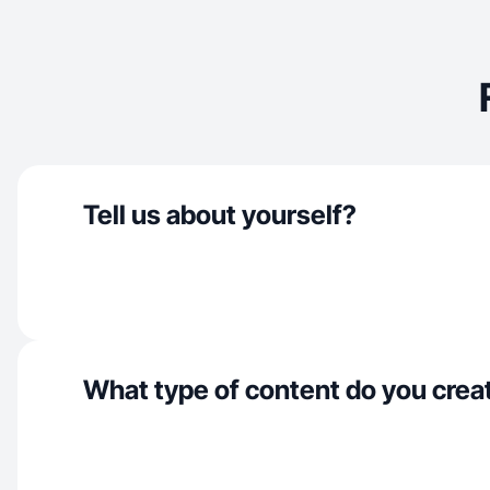
Tell us about yourself?
What type of content do you crea