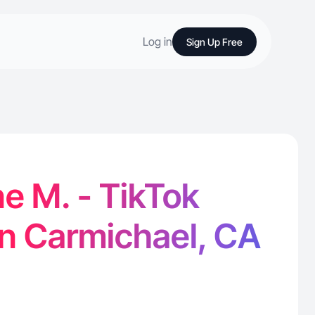
Log in
Sign Up Free
e M. - TikTok
in Carmichael, CA