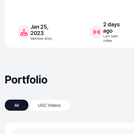
2 days
Jan 25,
ago
2023
Last seen
Member since
online
Portfolio
All
UGC Videos