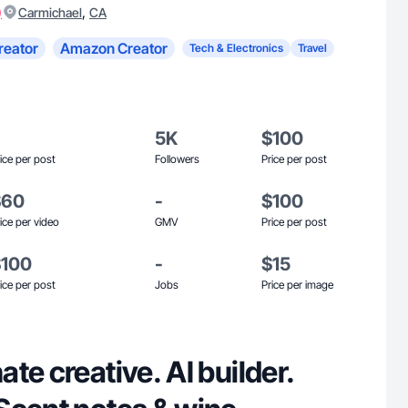
)
,
Carmichael
CA
reator
Amazon Creator
Tech & Electronics
Travel
5K
$100
ice per post
Followers
Price per post
$60
-
$100
ice per video
GMV
Price per post
$100
-
$15
ice per post
Jobs
Price per image
te creative. AI builder.