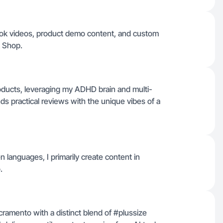
kTok videos, product demo content, and custom
k Shop.
roducts, leveraging my ADHD brain and multi-
ds practical reviews with the unique vibes of a
en languages, I primarily create content in
.
cramento with a distinct blend of #plussize