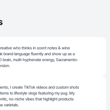
s
 creative who thinks in scent notes & wine
 speak brand language fluently and show up as a
HD brain, multi-hyphenate energy, Sacramento-
rsion.
ento, I create TikTok videos and custom shots
ems to lifestyle vlogs featuring my pug. My
ntic, no-niche vibes that highlight products
e varietals.