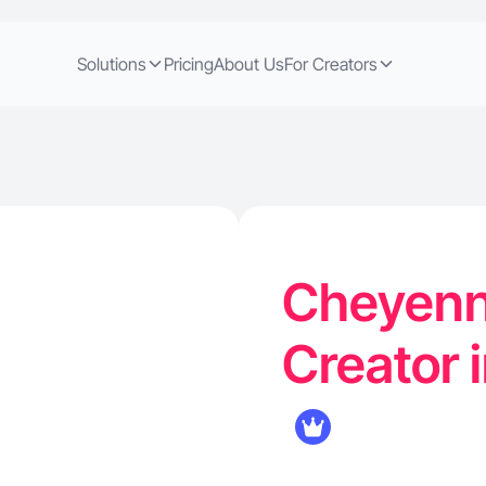
Solutions
Pricing
About Us
For Creators
Cheyenn
Creator 