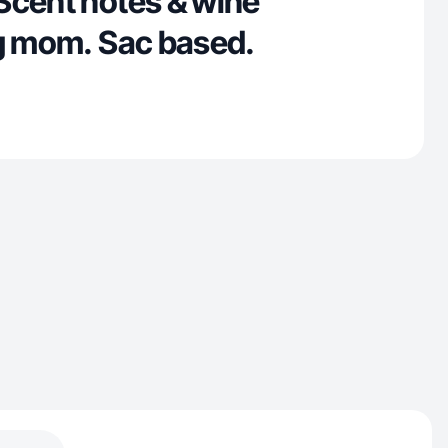
Scent notes & wine
ug mom. Sac based.