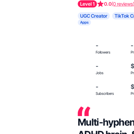
Level 1
0.0
(0 reviews
UGC Creator
TikTok C
Apps
-
-
Followers
Pr
-
Jobs
Pr
-
Subscribers
Pr
Multi-hyphena