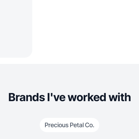
Brands I've worked with
Precious Petal Co.