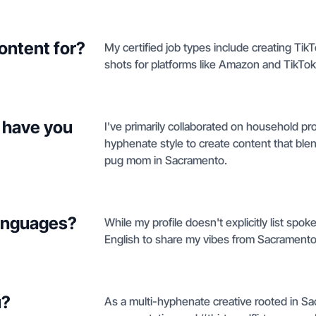
ontent for?
My certified job types include creating Ti
shots for platforms like Amazon and TikTo
 have you
I've primarily collaborated on household p
hyphenate style to create content that blen
pug mom in Sacramento.
languages?
While my profile doesn't explicitly list spok
English to share my vibes from Sacramento
u?
As a multi-hyphenate creative rooted in Sa