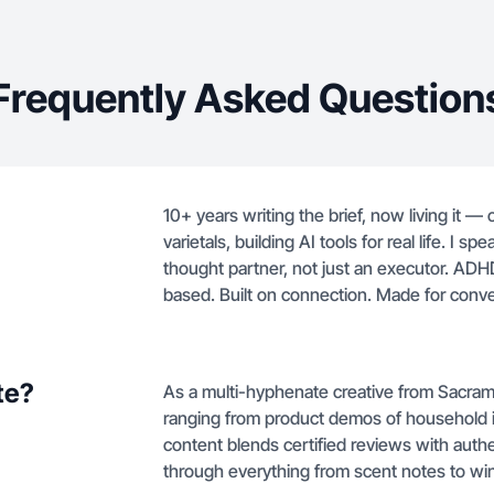
Frequently Asked Question
10+ years writing the brief, now living it —
varietals, building AI tools for real life. I
thought partner, not just an executor. AD
based. Built on connection. Made for conve
te?
As a multi-hyphenate creative from Sacram
ranging from product demos of household it
content blends certified reviews with authe
through everything from scent notes to win