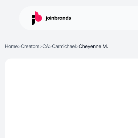
Home
>
Creators
>
CA
>
Carmichael
>
Cheyenne M.