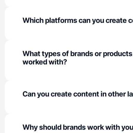
Which platforms can you create c
What types of brands or products
worked with?
Can you create content in other 
Why should brands work with yo