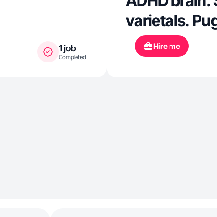
ADHD brain. 
varietals. P
Hire me
1 job
Completed