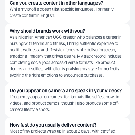
Can you create content in other languages?
While my profile doesn't list specific languages, I primarily
create content in English.
Why should brands work with you?
As a Nigerian American UGC creator who balances a career in
nursing with tennis and fitness, I bring authentic expertise to
health, wellness, and lifestyle niches while delivering clean,
emotional imagery that drives desire. My track record includes
completing social jobs across diverse formats like product
demos and selfies, with clients praising my style for perfectly
evoking the right emotions to encourage purchases.
Do you appear on camera and speak in your videos?
I frequently appear on camera for formats like selfies, how-to
videos, and product demos, though I also produce some off-
camera lifestyle shots.
How fast do you usually deliver content?
Most of my projects wrap up in about 2 days, with certified