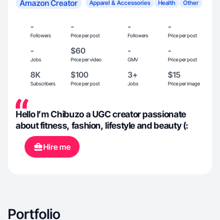
Amazon Creator
Apparel & Accessories
Health
Other
-
-
-
-
Followers
Price per post
Followers
Price per post
-
$60
-
-
Jobs
Price per video
GMV
Price per post
8K
$100
3+
$15
Subscribers
Price per post
Jobs
Price per image
Hello I’m Chibuzo a UGC creator passionate
about fitness, fashion, lifestyle and beauty (:
Hire me
Portfolio