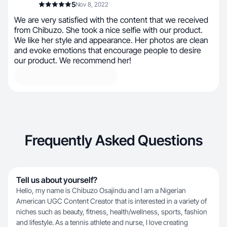
5
Nov 8, 2022
We are very satisfied with the content that we received
from Chibuzo. She took a nice selfie with our product.
We like her style and appearance. Her photos are clean
and evoke emotions that encourage people to desire
our product. We recommend her!
Frequently Asked Questions
Tell us about yourself?
Hello, my name is Chibuzo Osajindu and I am a Nigerian
American UGC Content Creator that is interested in a variety of
niches such as beauty, fitness, health/wellness, sports, fashion
and lifestyle. As a tennis athlete and nurse, I love creating