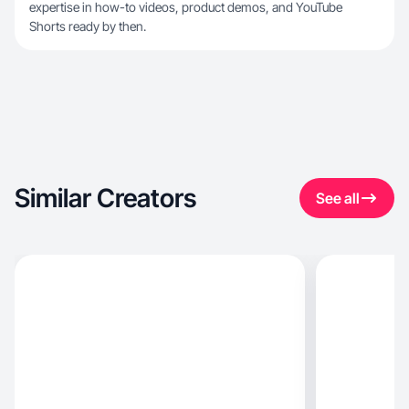
expertise in how-to videos, product demos, and YouTube
Shorts ready by then.
Similar Creators
See all