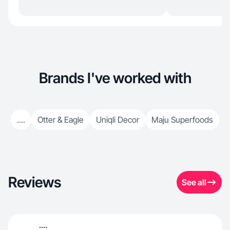
Brands I've worked with
....
Otter & Eagle
Uniqli Decor
Maju Superfoods
Reviews
See all
....