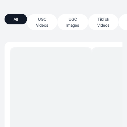
All
UGC
UGC
TikTok
Videos
Images
Videos