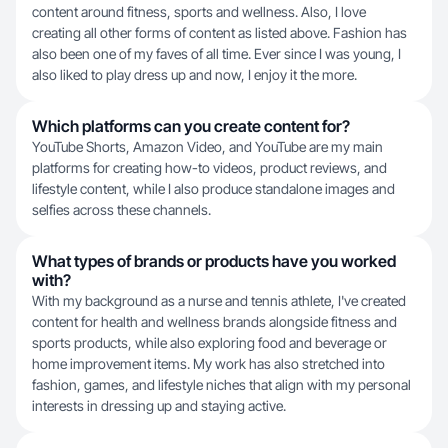
content around fitness, sports and wellness. Also, I love
creating all other forms of content as listed above. Fashion has
also been one of my faves of all time. Ever since I was young, I
also liked to play dress up and now, I enjoy it the more.
Which platforms can you create content for?
YouTube Shorts, Amazon Video, and YouTube are my main
platforms for creating how-to videos, product reviews, and
lifestyle content, while I also produce standalone images and
selfies across these channels.
What types of brands or products have you worked
with?
With my background as a nurse and tennis athlete, I've created
content for health and wellness brands alongside fitness and
sports products, while also exploring food and beverage or
home improvement items. My work has also stretched into
fashion, games, and lifestyle niches that align with my personal
interests in dressing up and staying active.