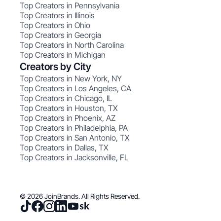
Top Creators in Pennsylvania
Top Creators in Illinois
Top Creators in Ohio
Top Creators in Georgia
Top Creators in North Carolina
Top Creators in Michigan
Creators by City
Top Creators in New York, NY
Top Creators in Los Angeles, CA
Top Creators in Chicago, IL
Top Creators in Houston, TX
Top Creators in Phoenix, AZ
Top Creators in Philadelphia, PA
Top Creators in San Antonio, TX
Top Creators in Dallas, TX
Top Creators in Jacksonville, FL
© 2026 JoinBrands. All Rights Reserved.