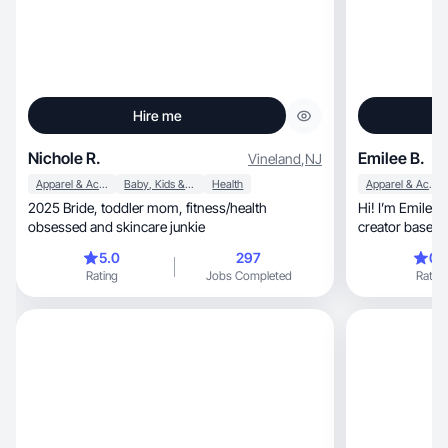
Hire me
Nichole R.
Emilee B.
Vineland
,
NJ
Apparel & Accessories
Baby, Kids & Maternity
Health
Apparel & Accessories
2025 Bride, toddler mom, fitness/health
Hi! I’m Emilee Brown, a UGC and l
obsessed and skincare junkie
creator based 
5.0
297
0.
Rating
Jobs Completed
Rating