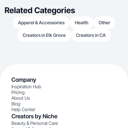
Related Categories
Apparel & Accessories
Health
Other
Creators in Elk Grove
Creators in CA
Company
Inspiration Hub
Pricing
About Us
Blog
Help Center
Creators by Niche
Beauty & Personal Care