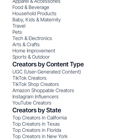
Apparel & Accessories
Food & Beverage
Household Products
Baby, Kids & Maternity
Travel
Pets
Tech & Electronics
Arts & Crafts
Home Improvement
Sports & Outdoor
Creators by Content Type
UGC (User-Generated Content)
TikTok Creators
TikTok Shop Creators
Amazon Shoppable Creators
Instagram Influencers
YouTube Creators
Creators by State
Top Creators in California
Top Creators in Texas
Top Creators in Florida
Top Creators in New York