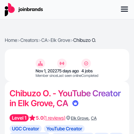
Home
>
Creators
>
CA
>
Elk Grove
>
Chibuzo O.
Nov 1, 2022
75 days ago
4 jobs
Member since
Last seen online
Completed
Chibuzo O. - YouTube Creator
in Elk Grove, CA
Level 1
5.0
(1 reviews)
,
Elk Grove
CA
UGC Creator
YouTube Creator