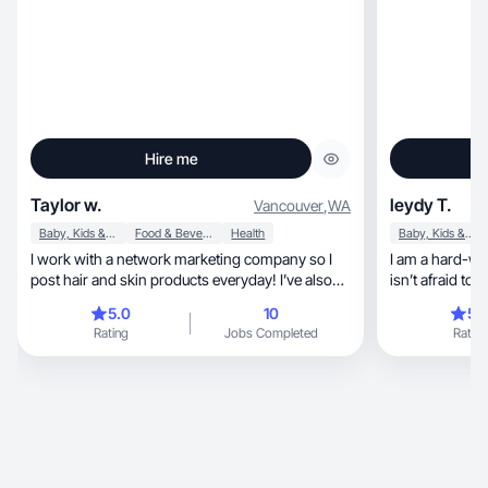
Hire me
Taylor w.
leydy T.
Vancouver
,
WA
Baby, Kids & Maternity
Food & Beverage
Health
Baby, Kids & Maternity
I work with a network marketing company so I
I am a hard-wo
post hair and skin products everyday! I’ve also
isn’t afraid to
worked with a few other brands that have
and English I’
5.0
10
5.
reached out to me, like kid bath bombs since I
know how to ge
Rating
Jobs Completed
Rating
have a 3 year old.
myself as an op
in everything I