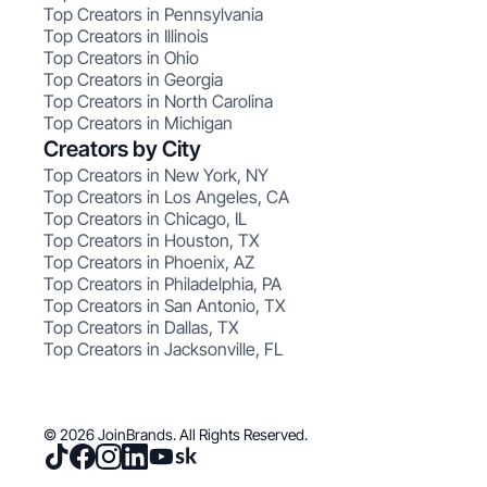
Top Creators in Pennsylvania
Top Creators in Illinois
Top Creators in Ohio
Top Creators in Georgia
Top Creators in North Carolina
Top Creators in Michigan
Creators by City
Top Creators in New York, NY
Top Creators in Los Angeles, CA
Top Creators in Chicago, IL
Top Creators in Houston, TX
Top Creators in Phoenix, AZ
Top Creators in Philadelphia, PA
Top Creators in San Antonio, TX
Top Creators in Dallas, TX
Top Creators in Jacksonville, FL
© 2026 JoinBrands. All Rights Reserved.