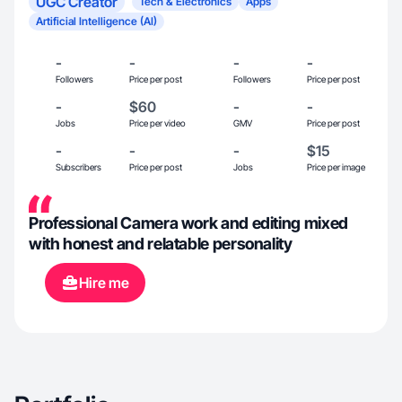
UGC Creator
Tech & Electronics
Apps
Artificial Intelligence (AI)
-
-
-
-
Followers
Price per post
Followers
Price per post
-
$60
-
-
Jobs
Price per video
GMV
Price per post
-
-
-
$15
Subscribers
Price per post
Jobs
Price per image
Professional Camera work and editing mixed
with honest and relatable personality
Hire me