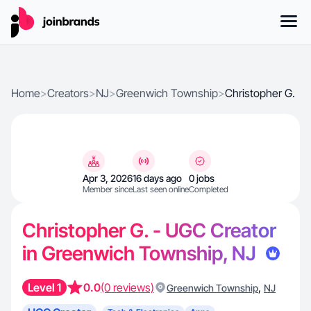
Home
>
Creators
>
NJ
>
Greenwich Township
>
Christopher G.
Apr 3, 2026
16 days ago
0 jobs
Member since
Last seen online
Completed
Christopher G. - UGC Creator
in Greenwich Township, NJ
Level 1
0.0
(0 reviews)
,
Greenwich Township
NJ