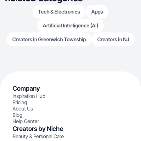
Tech & Electronics
Apps
Artificial Intelligence (AI)
Creators in Greenwich Township
Creators in NJ
Company
Inspiration Hub
Pricing
About Us
Blog
Help Center
Creators by Niche
Beauty & Personal Care