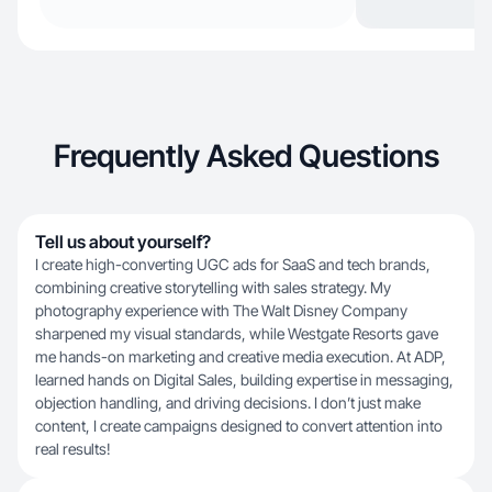
Frequently Asked Questions
Tell us about yourself?
I create high-converting UGC ads for SaaS and tech brands,
combining creative storytelling with sales strategy. My
photography experience with The Walt Disney Company
sharpened my visual standards, while Westgate Resorts gave
me hands-on marketing and creative media execution. At ADP,
learned hands on Digital Sales, building expertise in messaging,
objection handling, and driving decisions. I don’t just make
content, I create campaigns designed to convert attention into
real results!