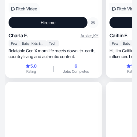
Pitch Video
Pitch Vide
Hire me
Charla F.
Caitlin E.
Auxier
,
KY
Pets
Baby, Kids & Maternity
Tech
Pets
Relatable Gen X mom life meets down-to-earth,
Hi, I’m Caitlin—UGC creator + Amazon
country living and authentic content.
influencer. I m
sales.
5.0
6
5.
Rating
Jobs Completed
Rating