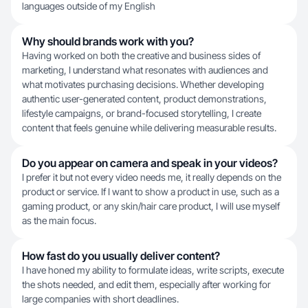
languages outside of my English
Why should brands work with you?
Having worked on both the creative and business sides of
marketing, I understand what resonates with audiences and
what motivates purchasing decisions. Whether developing
authentic user-generated content, product demonstrations,
lifestyle campaigns, or brand-focused storytelling, I create
content that feels genuine while delivering measurable results.
Do you appear on camera and speak in your videos?
I prefer it but not every video needs me, it really depends on the
product or service. If I want to show a product in use, such as a
gaming product, or any skin/hair care product, I will use myself
as the main focus.
How fast do you usually deliver content?
I have honed my ability to formulate ideas, write scripts, execute
the shots needed, and edit them, especially after working for
large companies with short deadlines.