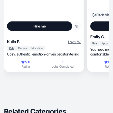
Pitch Vide
Hire me
Emily C.
Kaila F.
Loyal
,
WI
Pets
Pets
Games
Education
You need me b
Cozy, authentic, emotion-driven pet storytelling
comfortable on
quick turnover!
5.0
1
0.
Rating
Jobs Completed
Rating
Related Categories