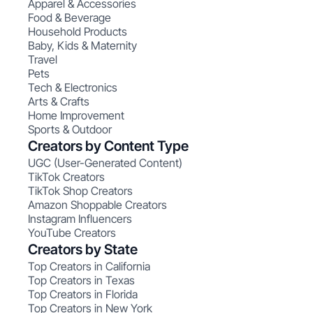
Apparel & Accessories
Food & Beverage
Household Products
Baby, Kids & Maternity
Travel
Pets
Tech & Electronics
Arts & Crafts
Home Improvement
Sports & Outdoor
Creators by Content Type
UGC (User-Generated Content)
TikTok Creators
TikTok Shop Creators
Amazon Shoppable Creators
Instagram Influencers
YouTube Creators
Creators by State
Top Creators in California
Top Creators in Texas
Top Creators in Florida
Top Creators in New York