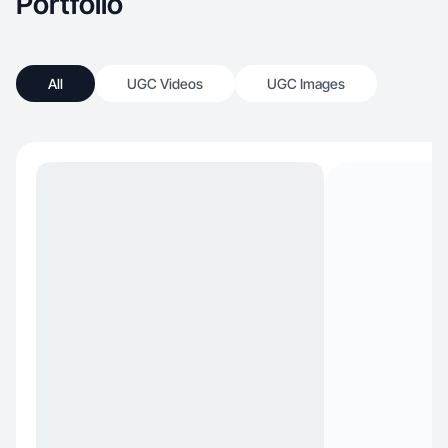
Portfolio
All
UGC Videos
UGC Images