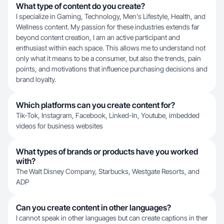
What type of content do you create?
I specialize in Gaming, Technology, Men's Lifestyle, Health, and
Wellness content. My passion for these industries extends far
beyond content creation, I am an active participant and
enthusiast within each space. This allows me to understand not
only what it means to be a consumer, but also the trends, pain
points, and motivations that influence purchasing decisions and
brand loyalty.
Which platforms can you create content for?
Tik-Tok, Instagram, Facebook, Linked-In, Youtube, imbedded
videos for business websites
What types of brands or products have you worked
with?
The Walt Disney Company, Starbucks, Westgate Resorts, and
ADP
Can you create content in other languages?
I cannot speak in other languages but can create captions in ther