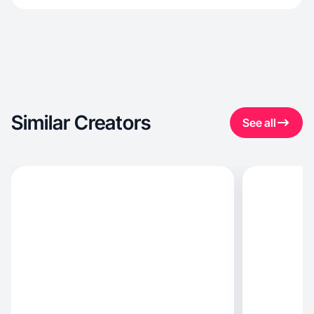
Similar Creators
See all