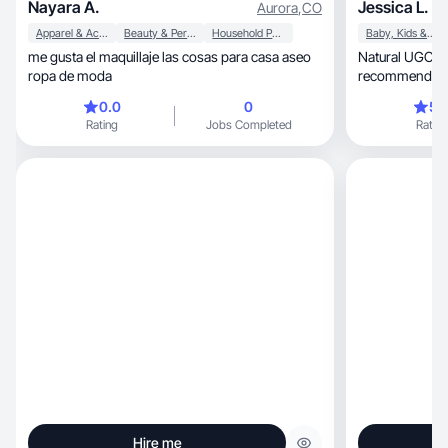
Nayara A.
Jessica L.
Aurora
,
CO
Apparel & Accessories
Beauty & Personal Care
Household Products
Baby, Kids & Maternity
me gusta el maquillaje las cosas para casa aseo
Natural UGC / P
ropa de moda
recommendatio
0.0
0
5.
Rating
Jobs Completed
Rating
Hire me