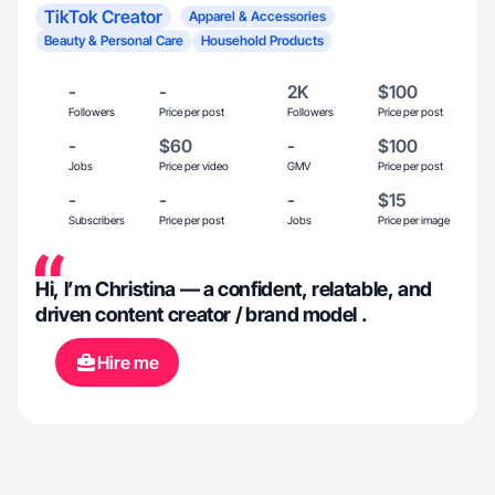
TikTok Creator
Apparel & Accessories
Beauty & Personal Care
Household Products
-
-
2K
$100
Followers
Price per post
Followers
Price per post
-
$60
-
$100
Jobs
Price per video
GMV
Price per post
-
-
-
$15
Subscribers
Price per post
Jobs
Price per image
Hi, I’m Christina — a confident, relatable, and
driven content creator / brand model .
Hire me