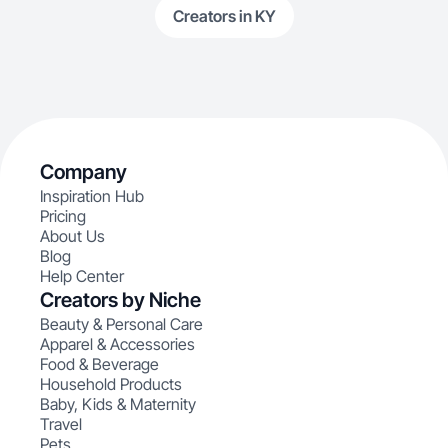
Creators in KY
Company
Inspiration Hub
Pricing
About Us
Blog
Help Center
Creators by Niche
Beauty & Personal Care
Apparel & Accessories
Food & Beverage
Household Products
Baby, Kids & Maternity
Travel
Pets