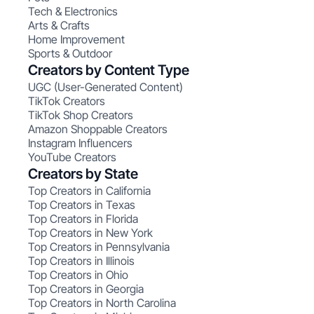
Tech & Electronics
Arts & Crafts
Home Improvement
Sports & Outdoor
Creators by Content Type
UGC (User-Generated Content)
TikTok Creators
TikTok Shop Creators
Amazon Shoppable Creators
Instagram Influencers
YouTube Creators
Creators by State
Top Creators in California
Top Creators in Texas
Top Creators in Florida
Top Creators in New York
Top Creators in Pennsylvania
Top Creators in Illinois
Top Creators in Ohio
Top Creators in Georgia
Top Creators in North Carolina