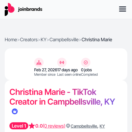
Home
>
Creators
>
KY
>
Campbellsville
>
Christina Marie
Feb 27, 2026
17 days ago
0 jobs
Member since
Last seen online
Completed
Christina Marie - TikTok
Creator in Campbellsville, KY
Level 1
0.0
(0 reviews)
,
Campbellsville
KY