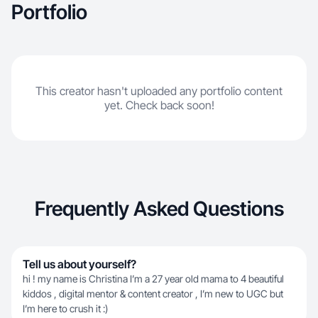
Portfolio
This creator hasn't uploaded any portfolio content
yet. Check back soon!
Frequently Asked Questions
Tell us about yourself?
hi ! my name is Christina I’m a 27 year old mama to 4 beautiful
kiddos , digital mentor & content creator , I’m new to UGC but
I’m here to crush it :)