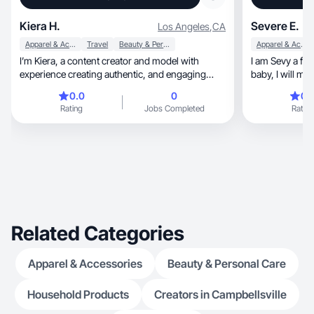
Kiera H.
Severe E.
Los Angeles
,
CA
Apparel & Accessories
Travel
Beauty & Personal Care
Apparel & Accessories
I’m Kiera, a content creator and model with
I am Sevy a fun Gen X, mom of 
experience creating authentic, and engaging
baby, I will make your audience feel right at
UGC.
home.
0.0
0
0.
Rating
Jobs Completed
Rating
Related Categories
Apparel & Accessories
Beauty & Personal Care
Household Products
Creators in Campbellsville