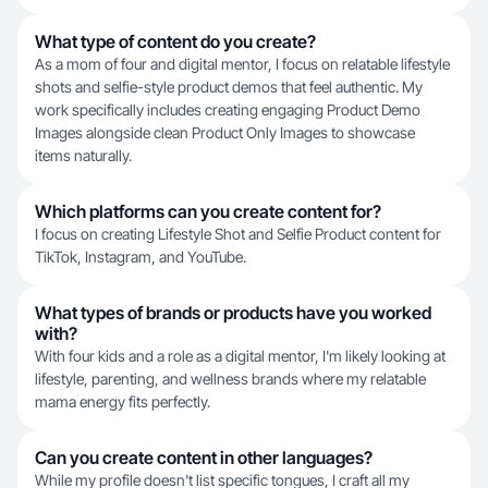
What type of content do you create?
As a mom of four and digital mentor, I focus on relatable lifestyle
shots and selfie-style product demos that feel authentic. My
work specifically includes creating engaging Product Demo
Images alongside clean Product Only Images to showcase
items naturally.
Which platforms can you create content for?
I focus on creating Lifestyle Shot and Selfie Product content for
TikTok, Instagram, and YouTube.
What types of brands or products have you worked
with?
With four kids and a role as a digital mentor, I'm likely looking at
lifestyle, parenting, and wellness brands where my relatable
mama energy fits perfectly.
Can you create content in other languages?
While my profile doesn't list specific tongues, I craft all my