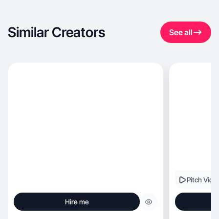
Similar Creators
See all
Pitch Vide
Hire me