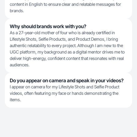
content in English to ensure clear and relatable messages for
brands.
Why should brands work with you?
As a 27-year-old mother of four who is already certified in
Lifestyle Shots, Selfie Products, and Product Demos, I bring
authentic relatability to every project. Although I am new to the
UGC platform, my background as a digital mentor drives me to
deliver high-energy, confident content that resonates with real
audiences.
Do you appear on camera and speak in your videos?
I appear on camera for my Lifestyle Shots and Selfie Product
videos, often featuring my face or hands demonstrating the
items.