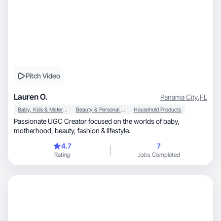
Pitch Video
Lauren O.
Panama City
,
FL
Baby, Kids & Maternity
Beauty & Personal Care
Household Products
Passionate UGC Creator focused on the worlds of baby,
motherhood, beauty, fashion & lifestyle.
4.7
7
Rating
Jobs Completed