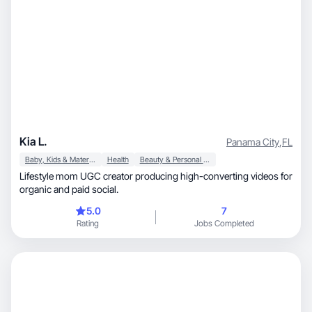
Kia L.
Panama City
,
FL
Baby, Kids & Maternity
Health
Beauty & Personal Care
Lifestyle mom UGC creator producing high-converting videos for
organic and paid social.
5.0
7
Rating
Jobs Completed