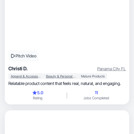
Pitch Video
Christi D.
Panama City
,
FL
Apparel & Accessories
Beauty & Personal Care
Mature Products
Relatable product content that feels real, natural, and engaging.
5.0
11
Rating
Jobs Completed