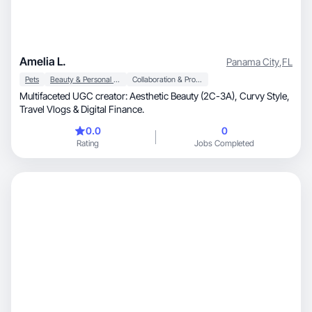
Amelia L.
Panama City
,
FL
Pets
Beauty & Personal Care
Collaboration & Productivity
Multifaceted UGC creator: Aesthetic Beauty (2C-3A), Curvy Style,
Travel Vlogs & Digital Finance.
0.0
0
Rating
Jobs Completed