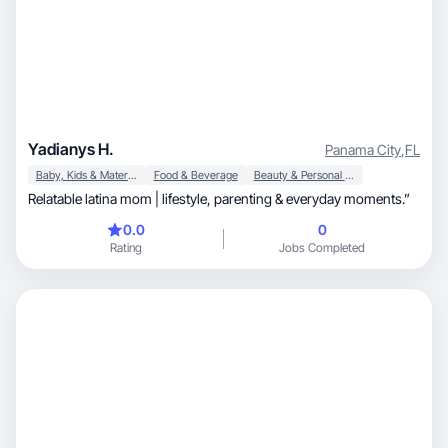
Yadianys H.
Panama City
,
FL
Baby, Kids & Maternity
Food & Beverage
Beauty & Personal Care
Relatable latina mom | lifestyle, parenting & everyday moments.”
0.0
0
Rating
Jobs Completed