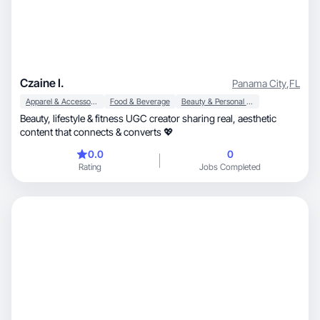
Czaine I.
Panama City
,
FL
Apparel & Accessories
Food & Beverage
Beauty & Personal Care
Beauty, lifestyle & fitness UGC creator sharing real, aesthetic
content that connects & converts 💖
0.0
0
Rating
Jobs Completed