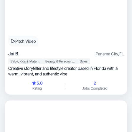
Pitch Video
Joi B.
Panama City
,
FL
Baby, Kids & Maternity
Beauty & Personal Care
Sales
Creative storyteller and lifestyle creator based in Florida with a
warm, vibrant, and authentic vibe
5.0
2
Rating
Jobs Completed