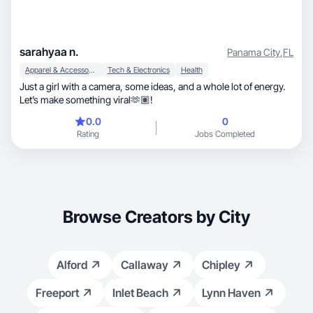
sarahyaa n.
Panama City
,
FL
Apparel & Accessories
Tech & Electronics
Health
Just a girl with a camera, some ideas, and a whole lot of energy.
Let’s make something viral🫶🏽!
0.0
0
Rating
Jobs Completed
Browse Creators by City
Alford
Callaway
Chipley
Freeport
Inlet Beach
Lynn Haven