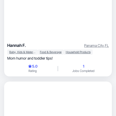
Hannah F.
Panama City
,
FL
Baby, Kids & Maternity
Food & Beverage
Household Products
Mom humor and toddler tips!
5.0
1
Rating
Jobs Completed