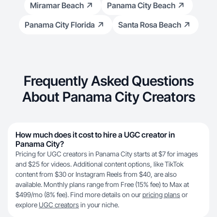
Miramar Beach
Panama City Beach
Panama City Florida
Santa Rosa Beach
Frequently Asked Questions
About Panama City Creators
How much does it cost to hire a UGC creator in
Panama City?
Pricing for UGC creators in Panama City starts at $7 for images
and $25 for videos. Additional content options, like TikTok
content from $30 or Instagram Reels from $40, are also
available. Monthly plans range from Free (15% fee) to Max at
$499/mo (8% fee). Find more details on our
pricing plans
or
explore
UGC creators
in your niche.