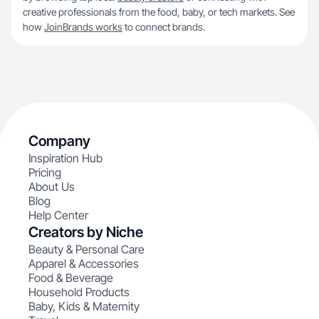
creative professionals from the food, baby, or tech markets. See
how
JoinBrands works
to connect brands.
Company
Inspiration Hub
Pricing
About Us
Blog
Help Center
Creators by Niche
Beauty & Personal Care
Apparel & Accessories
Food & Beverage
Household Products
Baby, Kids & Maternity