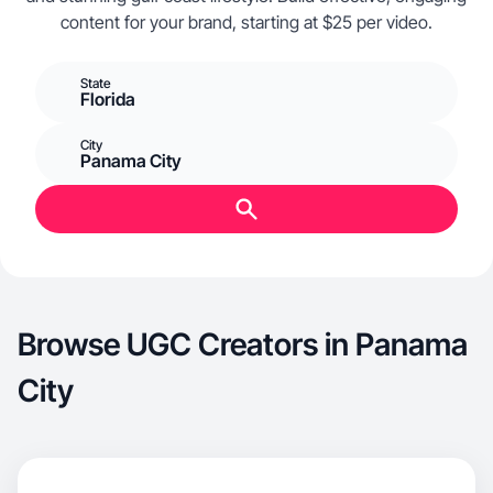
content for your brand, starting at $25 per video.
State
Florida
City
Panama City
Browse UGC Creators in Panama
City