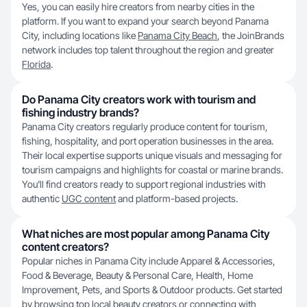
Yes, you can easily hire creators from nearby cities in the
platform. If you want to expand your search beyond Panama
City, including locations like
Panama City Beach
, the JoinBrands
network includes top talent throughout the region and greater
Florida
.
Do Panama City creators work with tourism and
fishing industry brands?
Panama City creators regularly produce content for tourism,
fishing, hospitality, and port operation businesses in the area.
Their local expertise supports unique visuals and messaging for
tourism campaigns and highlights for coastal or marine brands.
You'll find creators ready to support regional industries with
authentic
UGC content
and platform-based projects.
What niches are most popular among Panama City
content creators?
Popular niches in Panama City include Apparel & Accessories,
Food & Beverage, Beauty & Personal Care, Health, Home
Improvement, Pets, and Sports & Outdoor products. Get started
by browsing top local
beauty creators
or connecting with