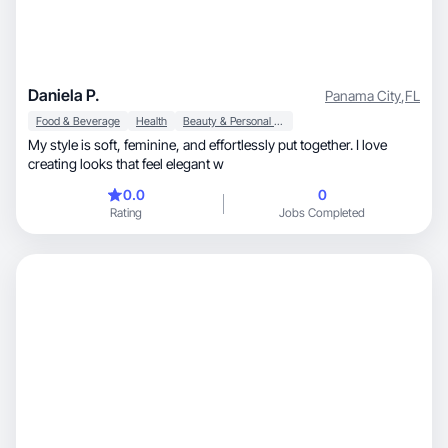
Daniela P.
Panama City
,
FL
Food & Beverage
Health
Beauty & Personal Care
My style is soft, feminine, and effortlessly put together. I love
creating looks that feel elegant w
0.0
0
Rating
Jobs Completed