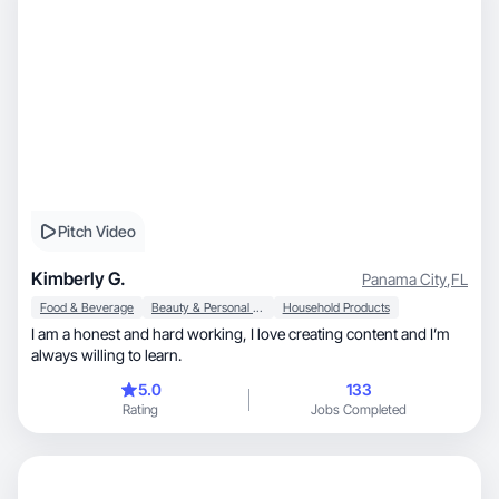
Pitch Video
Kimberly G.
Panama City
,
FL
Food & Beverage
Beauty & Personal Care
Household Products
I am a honest and hard working, I love creating content and I’m
always willing to learn.
5.0
133
Rating
Jobs Completed