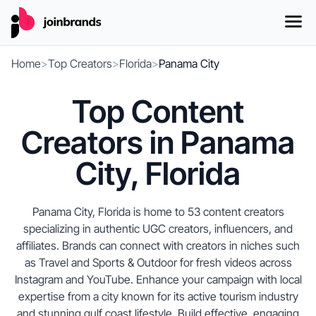
Home
>
Top Creators
>
Florida
>
Panama City
Top Content
Creators in Panama
City, Florida
Panama City, Florida is home to 53 content creators
specializing in authentic UGC creators, influencers, and
affiliates. Brands can connect with creators in niches such
as Travel and Sports & Outdoor for fresh videos across
Instagram and YouTube. Enhance your campaign with local
expertise from a city known for its active tourism industry
and stunning gulf coast lifestyle. Build effective, engaging