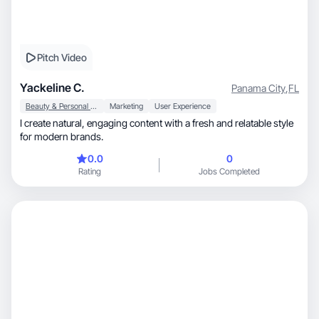
Pitch Video
Yackeline C.
Panama City
,
FL
Beauty & Personal Care
Marketing
User Experience
I create natural, engaging content with a fresh and relatable style
for modern brands.
0.0
0
Rating
Jobs Completed