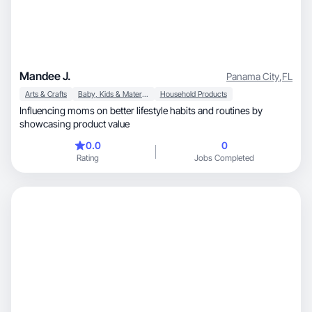
Mandee J.
Panama City
,
FL
Arts & Crafts
Baby, Kids & Maternity
Household Products
Influencing moms on better lifestyle habits and routines by
showcasing product value
0.0
0
Rating
Jobs Completed