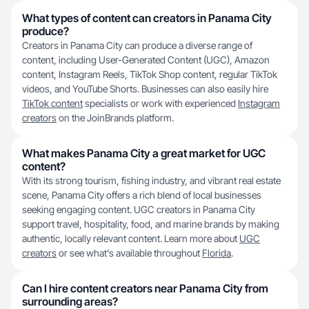
What types of content can creators in Panama City
produce?
Creators in Panama City can produce a diverse range of
content, including User-Generated Content (UGC), Amazon
content, Instagram Reels, TikTok Shop content, regular TikTok
videos, and YouTube Shorts. Businesses can also easily hire
TikTok content
specialists or work with experienced
Instagram
creators
on the JoinBrands platform.
What makes Panama City a great market for UGC
content?
With its strong tourism, fishing industry, and vibrant real estate
scene, Panama City offers a rich blend of local businesses
seeking engaging content. UGC creators in Panama City
support travel, hospitality, food, and marine brands by making
authentic, locally relevant content. Learn more about
UGC
creators
or see what's available throughout
Florida
.
Can I hire content creators near Panama City from
surrounding areas?