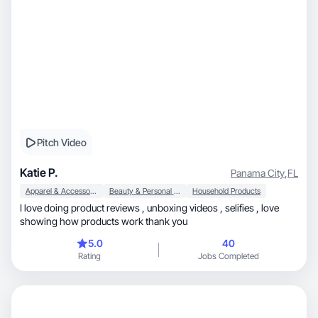
Pitch Video
Katie P.
Panama City
,
FL
Apparel & Accessories
Beauty & Personal Care
Household Products
I love doing product reviews , unboxing videos , selifies , love
showing how products work thank you
5.0
40
Rating
Jobs Completed