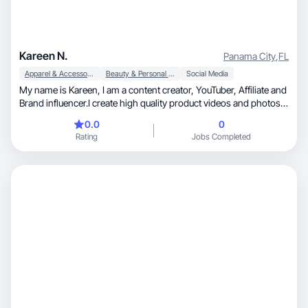
Kareen N.
Panama City
,
FL
Apparel & Accessories
Beauty & Personal Care
Social Media
My name is Kareen, I am a content creator, YouTuber, Affiliate and
Brand influencer.I create high quality product videos and photos
for brands.
0.0
0
Rating
Jobs Completed