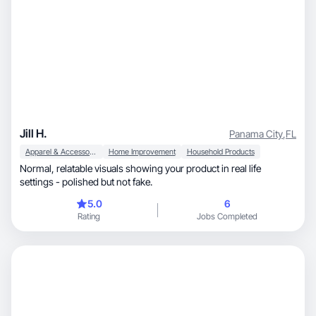
Jill H.
Panama City
,
FL
Apparel & Accessories
Home Improvement
Household Products
Normal, relatable visuals showing your product in real life
settings - polished but not fake.
5.0
6
Rating
Jobs Completed