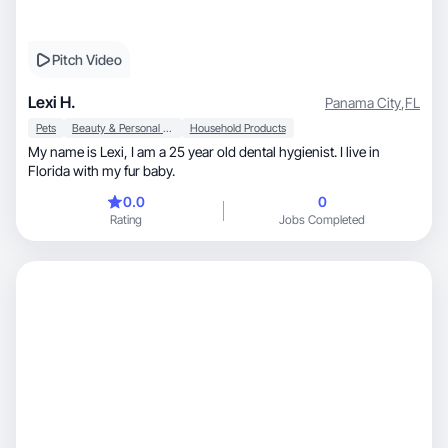
Pitch Video
Lexi H.
Panama City
,
FL
Pets
Beauty & Personal Care
Household Products
My name is Lexi, I am a 25 year old dental hygienist. I live in
Florida with my fur baby.
0.0
0
Rating
Jobs Completed