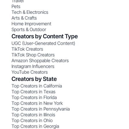
Travel
Pets
Tech & Electronics
Arts & Crafts
Home Improvement
Sports & Outdoor
Creators by Content Type
UGC (User-Generated Content)
TikTok Creators
TikTok Shop Creators
Amazon Shoppable Creators
Instagram Influencers
YouTube Creators
Creators by State
Top Creators in California
Top Creators in Texas
Top Creators in Florida
Top Creators in New York
Top Creators in Pennsylvania
Top Creators in Illinois
Top Creators in Ohio
Top Creators in Georgia