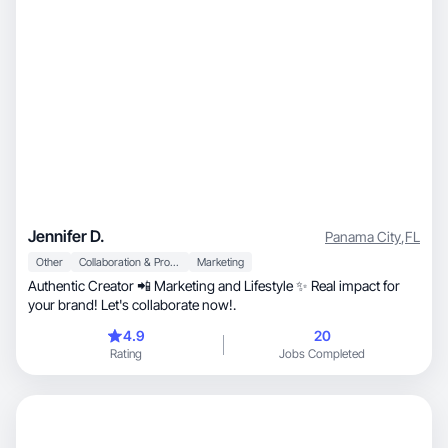
Jennifer D.
Panama City
,
FL
Other
Collaboration & Productivity
Marketing
Authentic Creator 📲 Marketing and Lifestyle ✨ Real impact for
your brand! Let's collaborate now!.
4.9
20
Rating
Jobs Completed