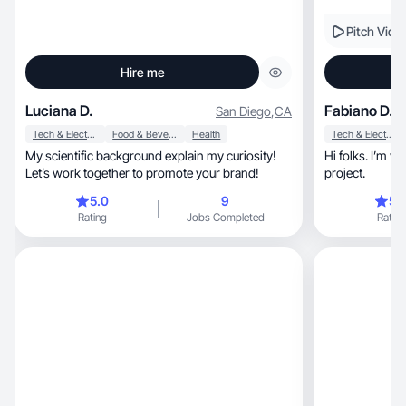
Pitch Vide
Hire me
Luciana D.
Fabiano D.
San Diego
,
CA
Tech & Electronics
Food & Beverage
Health
Tech & Electronics
My scientific background explain my curiosity!
Hi folks. I’m ve
Let’s work together to promote your brand!
project.
5.0
9
5.
Rating
Jobs Completed
Rating