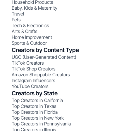
Household Products
Baby, Kids & Maternity
Travel
Pets
Tech & Electronics
Arts & Crafts
Home Improvement
Sports & Outdoor
Creators by Content Type
UGC (User-Generated Content)
TikTok Creators
TikTok Shop Creators
Amazon Shoppable Creators
Instagram Influencers
YouTube Creators
Creators by State
Top Creators in California
Top Creators in Texas
Top Creators in Florida
Top Creators in New York
Top Creators in Pennsylvania
Top Creators in Illinois