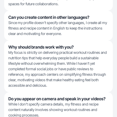
spaces for future collaborations.
Can you create content in other languages?
Since my profile doesn't specify other languages, I create all my
fitness and recipe content in English to keep the instructions
clear and motivating for everyone.
Why should brands work with you?
My focus is strictly on delivering practical workout routines and
nutrition tips that help everyday people build a sustainable
lifestyle without overwhelming them. While I haven't yet
completed formal social jobs or have public reviews to
reference, my approach centers on simplifying fitness through
clear, motivating videos that make healthy eating feel both
accessible and delicious.
Do you appear on camera and speak in your videos?
While I don't specify camera details, my fitness and recipe
content naturally involves showing workout routines and
cooking processes.