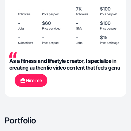
-
-
7K
$100
Followers
Price per post
Followers
Price per post
-
$60
-
$100
Jobs
Price per video
GMV
Price per post
-
-
-
$15
Subscribers
Price per post
Jobs
Price per image
As a fitness and lifestyle creator, I specialize in
creating authentic video content that feels genu
Hire me
Portfolio