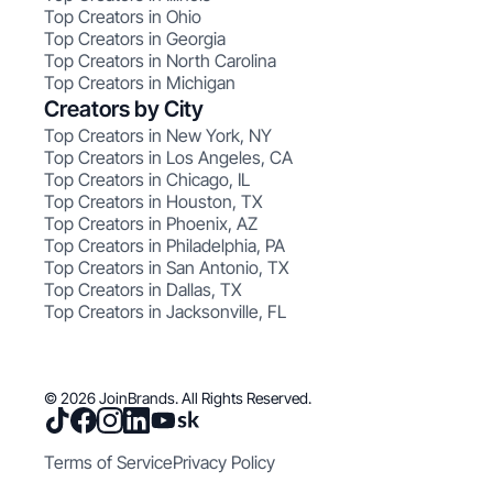
Top Creators in Ohio
Top Creators in Georgia
Top Creators in North Carolina
Top Creators in Michigan
Creators by City
Top Creators in New York, NY
Top Creators in Los Angeles, CA
Top Creators in Chicago, IL
Top Creators in Houston, TX
Top Creators in Phoenix, AZ
Top Creators in Philadelphia, PA
Top Creators in San Antonio, TX
Top Creators in Dallas, TX
Top Creators in Jacksonville, FL
© 2026 JoinBrands. All Rights Reserved.
Terms of Service
Privacy Policy