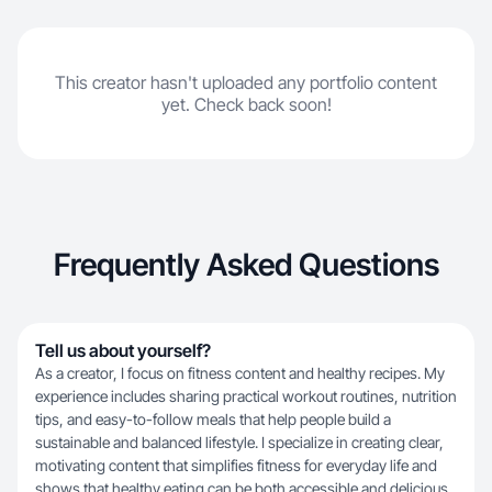
This creator hasn't uploaded any portfolio content
yet. Check back soon!
Frequently Asked Questions
Tell us about yourself?
As a creator, I focus on fitness content and healthy recipes. My
experience includes sharing practical workout routines, nutrition
tips, and easy-to-follow meals that help people build a
sustainable and balanced lifestyle. I specialize in creating clear,
motivating content that simplifies fitness for everyday life and
shows that healthy eating can be both accessible and delicious.