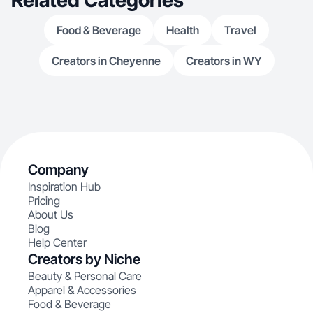
Related Categories
Food & Beverage
Health
Travel
Creators in Cheyenne
Creators in WY
Company
Inspiration Hub
Pricing
About Us
Blog
Help Center
Creators by Niche
Beauty & Personal Care
Apparel & Accessories
Food & Beverage