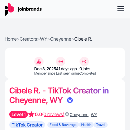
Home
>
Creators
>
WY
>
Cheyenne
>
Cibele R.
Dec 3, 2025
41 days ago
0 jobs
Member since
Last seen online
Completed
Cibele R. - TikTok Creator in
Cheyenne, WY
Level 1
0.0
(0 reviews)
,
Cheyenne
WY
TikTok Creator
Food & Beverage
Health
Travel