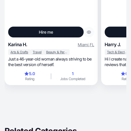
Hire me
Karina H.
Harry J.
Miami
,
FL
Arts & Crafts
Travel
Beauty & Personal Care
Tech & Electronics
Just a 46-year-old woman always striving to be
Hi I create nat
the best version of herself.
reviews that h
5.0
1
0.
Rating
Jobs Completed
Rating