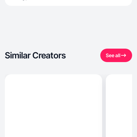
Similar Creators
See all