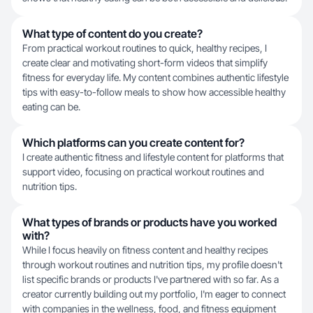
What type of content do you create?
From practical workout routines to quick, healthy recipes, I
create clear and motivating short-form videos that simplify
fitness for everyday life. My content combines authentic lifestyle
tips with easy-to-follow meals to show how accessible healthy
eating can be.
Which platforms can you create content for?
I create authentic fitness and lifestyle content for platforms that
support video, focusing on practical workout routines and
nutrition tips.
What types of brands or products have you worked
with?
While I focus heavily on fitness content and healthy recipes
through workout routines and nutrition tips, my profile doesn't
list specific brands or products I've partnered with so far. As a
creator currently building out my portfolio, I'm eager to connect
with companies in the wellness, food, and fitness equipment