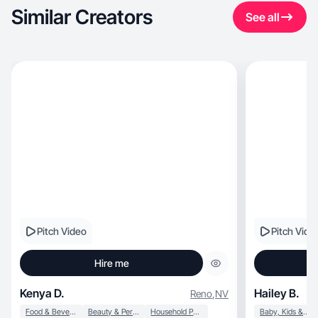
Similar Creators
See all
Pitch Video
Pitch Vide
Hire me
Kenya D.
Hailey B.
Reno
,
NV
Food & Beverage
Beauty & Personal Care
Household Products
Baby, Kids & Maternity