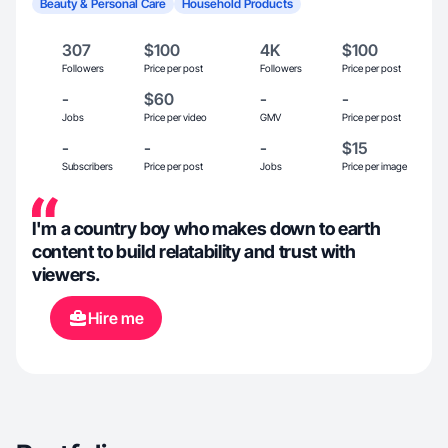
Beauty & Personal Care
Household Products
307
$100
4K
$100
Followers
Price per post
Followers
Price per post
-
$60
-
-
Jobs
Price per video
GMV
Price per post
-
-
-
$15
Subscribers
Price per post
Jobs
Price per image
I'm a country boy who makes down to earth
content to build relatability and trust with
viewers.
Hire me