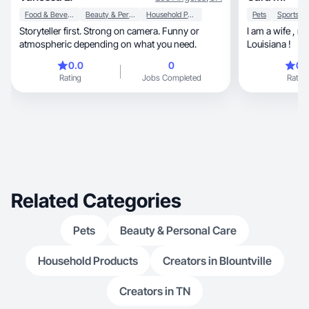
Food & Beverage
Beauty & Personal Care
Household Products
Pets
Storyteller first. Strong on camera. Funny or
I am a wife , mom , and hairstylist from South
atmospheric depending on what you need.
Louisiana !
0.0
0
0.
Rating
Jobs Completed
Rating
Related Categories
Pets
Beauty & Personal Care
Household Products
Creators in Blountville
Creators in TN