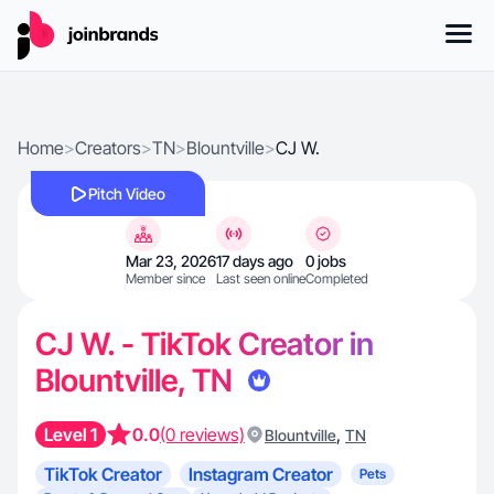
Home
>
Creators
>
TN
>
Blountville
>
CJ W.
Pitch Video
Mar 23, 2026
17 days ago
0 jobs
Member since
Last seen online
Completed
CJ W. - TikTok Creator in
Blountville, TN
Level 1
0.0
(0 reviews)
,
Blountville
TN
TikTok Creator
Instagram Creator
Pets