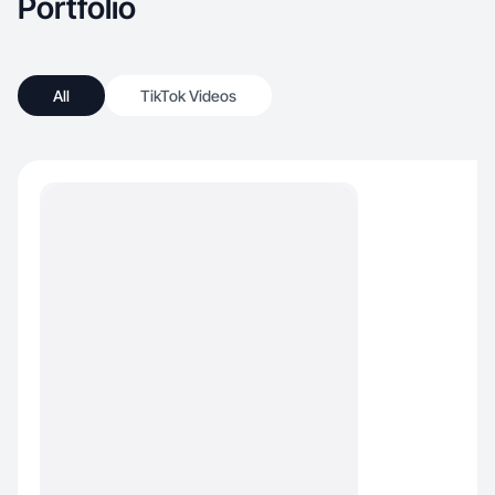
Portfolio
All
TikTok Videos