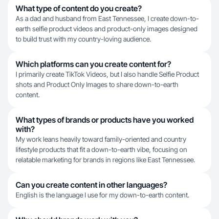
What type of content do you create?
As a dad and husband from East Tennessee, I create down-to-
earth selfie product videos and product-only images designed
to build trust with my country-loving audience.
Which platforms can you create content for?
I primarily create TikTok Videos, but I also handle Selfie Product
shots and Product Only Images to share down-to-earth
content.
What types of brands or products have you worked
with?
My work leans heavily toward family-oriented and country
lifestyle products that fit a down-to-earth vibe, focusing on
relatable marketing for brands in regions like East Tennessee.
Can you create content in other languages?
English is the language I use for my down-to-earth content.