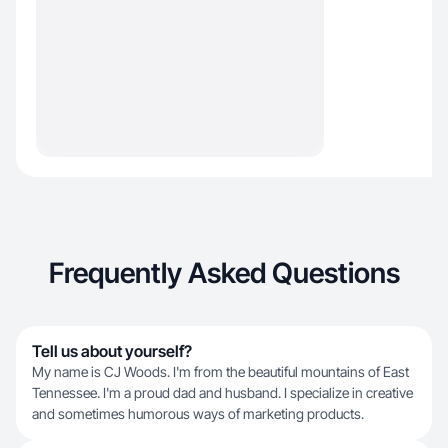
Frequently Asked Questions
Tell us about yourself?
My name is CJ Woods. I'm from the beautiful mountains of East
Tennessee. I'm a proud dad and husband. I specialize in creative
and sometimes humorous ways of marketing products.