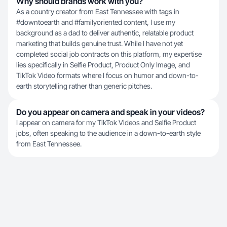
Why should brands work with you?
As a country creator from East Tennessee with tags in
#downtoearth and #familyoriented content, I use my
background as a dad to deliver authentic, relatable product
marketing that builds genuine trust. While I have not yet
completed social job contracts on this platform, my expertise
lies specifically in Selfie Product, Product Only Image, and
TikTok Video formats where I focus on humor and down-to-
earth storytelling rather than generic pitches.
Do you appear on camera and speak in your videos?
I appear on camera for my TikTok Videos and Selfie Product
jobs, often speaking to the audience in a down-to-earth style
from East Tennessee.