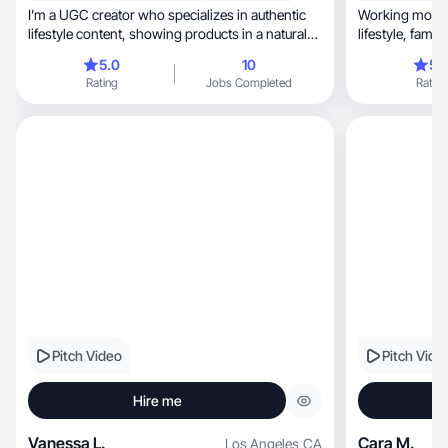
I’m a UGC creator who specializes in authentic
Working mom o
lifestyle content, showing products in a natural
way!
5.0
10
5.
Rating
Jobs Completed
Rating
Pitch Video
Pitch Vide
Hire me
Vanessa L.
Cara M.
Los Angeles
,
CA