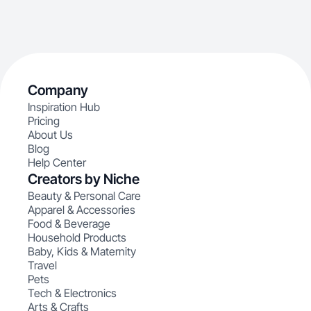
Company
Inspiration Hub
Pricing
About Us
Blog
Help Center
Creators by Niche
Beauty & Personal Care
Apparel & Accessories
Food & Beverage
Household Products
Baby, Kids & Maternity
Travel
Pets
Tech & Electronics
Arts & Crafts