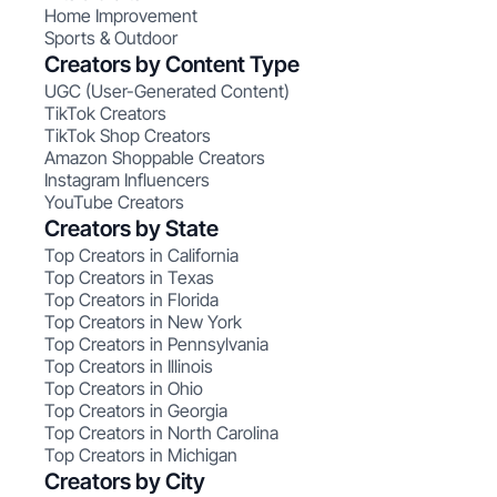
Home Improvement
Sports & Outdoor
Creators by Content Type
UGC (User-Generated Content)
TikTok Creators
TikTok Shop Creators
Amazon Shoppable Creators
Instagram Influencers
YouTube Creators
Creators by State
Top Creators in California
Top Creators in Texas
Top Creators in Florida
Top Creators in New York
Top Creators in Pennsylvania
Top Creators in Illinois
Top Creators in Ohio
Top Creators in Georgia
Top Creators in North Carolina
Top Creators in Michigan
Creators by City