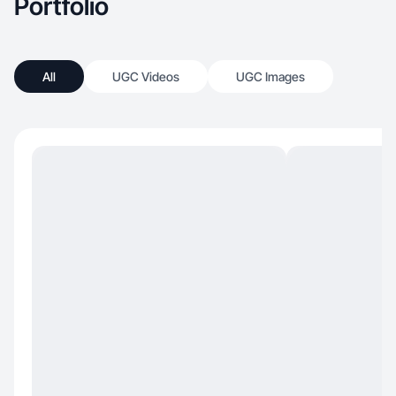
Portfolio
All
UGC Videos
UGC Images