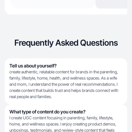
Frequently Asked Questions
Tell us about yourself?
create authentic, relatable content for brands in the parenting,
family, lifestyle, home, health, and wellness spaces. As a wife
and mom, I understand the power of real recommendations. I
create content that builds trust and helps brands connect with
real people and families.
What type of content do you create?
I create UGC content focusing in parenting, family, lifestyle,
home, and wellness spaces. I enjoy creating product demos,
unboxings, testimonials, and review-style content that feels