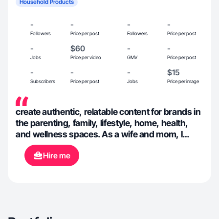
Household Products
-
-
-
-
Followers
Price per post
Followers
Price per post
-
$60
-
-
Jobs
Price per video
GMV
Price per post
-
-
-
$15
Subscribers
Price per post
Jobs
Price per image
create authentic, relatable content for brands in
the parenting, family, lifestyle, home, health,
and wellness spaces. As a wife and mom, I
understand the power of real
Hire me
recommendations. I create content that builds
trust and helps brands connect with real people
and families.