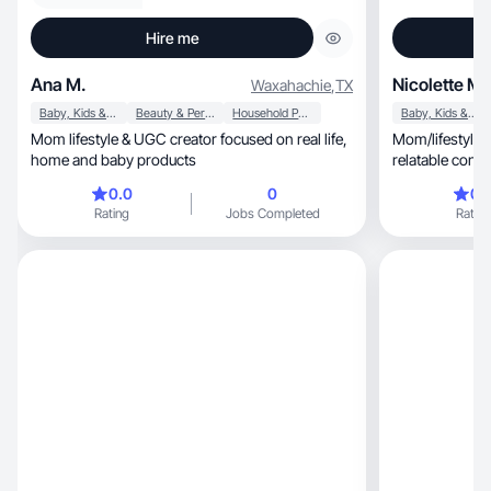
Hire me
Ana M.
Nicolette M.
Waxahachie
,
TX
Baby, Kids & Maternity
Beauty & Personal Care
Household Products
Baby, Kids & Maternity
Mom lifestyle & UGC creator focused on real life,
Mom/lifestyle 
home and baby products
relatable conte
engagement
0.0
0
0.
Rating
Jobs Completed
Rating