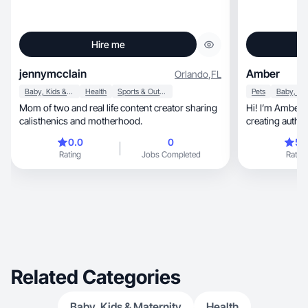
Hire me
jennymcclain
Amber
Orlando
,
FL
Baby, Kids & Maternity
Health
Sports & Outdoor
Pets
Mom of two and real life content creator sharing
Hi! I’m Amber, a UGC creator passionate about
calisthenics and motherhood.
creating authentic, relatable content
brand
0.0
0
5.
Rating
Jobs Completed
Rating
Related Categories
Baby, Kids & Maternity
Health