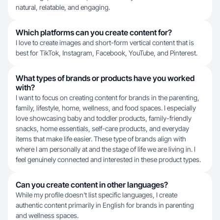
natural, relatable, and engaging.
Which platforms can you create content for?
I love to create images and short-form vertical content that is
best for TikTok, Instagram, Facebook, YouTube, and Pinterest.
What types of brands or products have you worked
with?
I want to focus on creating content for brands in the parenting,
family, lifestyle, home, wellness, and food spaces. I especially
love showcasing baby and toddler products, family-friendly
snacks, home essentials, self-care products, and everyday
items that make life easier. These type of brands align with
where I am personally at and the stage of life we are living in. I
feel genuinely connected and interested in these product types.
Can you create content in other languages?
While my profile doesn't list specific languages, I create
authentic content primarily in English for brands in parenting
and wellness spaces.