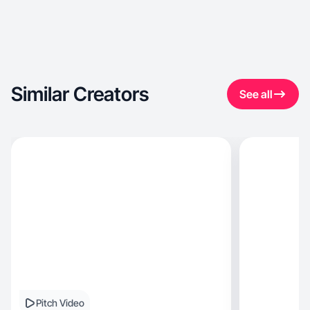
Similar Creators
See all
Pitch Video