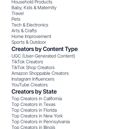
Household Products
Baby, Kids & Maternity
Travel
Pets
Tech & Electronics
Arts & Crafts
Home Improvement
Sports & Outdoor
Creators by Content Type
UGC (User-Generated Content)
TikTok Creators
TikTok Shop Creators
Amazon Shoppable Creators
Instagram Influencers
YouTube Creators
Creators by State
Top Creators in California
Top Creators in Texas
Top Creators in Florida
Top Creators in New York
Top Creators in Pennsylvania
Top Creators in Illinois