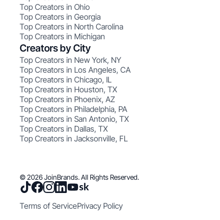
Top Creators in Ohio
Top Creators in Georgia
Top Creators in North Carolina
Top Creators in Michigan
Creators by City
Top Creators in New York, NY
Top Creators in Los Angeles, CA
Top Creators in Chicago, IL
Top Creators in Houston, TX
Top Creators in Phoenix, AZ
Top Creators in Philadelphia, PA
Top Creators in San Antonio, TX
Top Creators in Dallas, TX
Top Creators in Jacksonville, FL
© 2026 JoinBrands. All Rights Reserved.
Terms of Service
Privacy Policy