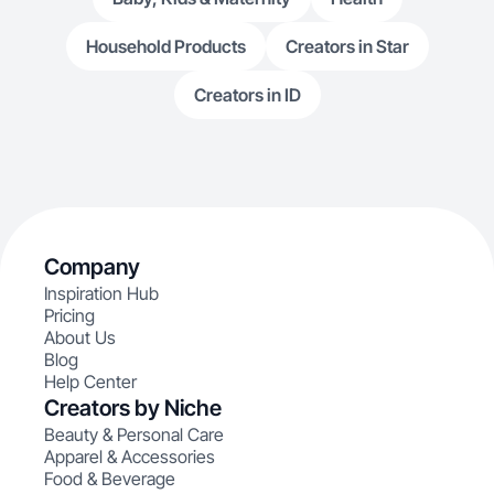
Household Products
Creators in Star
Creators in ID
Company
Inspiration Hub
Pricing
About Us
Blog
Help Center
Creators by Niche
Beauty & Personal Care
Apparel & Accessories
Food & Beverage