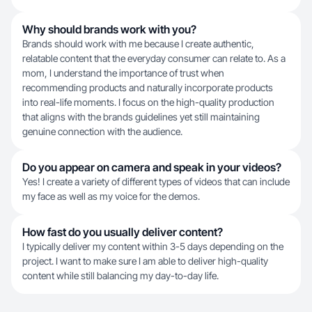
Why should brands work with you?
Brands should work with me because I create authentic,
relatable content that the everyday consumer can relate to. As a
mom, I understand the importance of trust when
recommending products and naturally incorporate products
into real-life moments. I focus on the high-quality production
that aligns with the brands guidelines yet still maintaining
genuine connection with the audience.
Do you appear on camera and speak in your videos?
Yes! I create a variety of different types of videos that can include
my face as well as my voice for the demos.
How fast do you usually deliver content?
I typically deliver my content within 3-5 days depending on the
project. I want to make sure I am able to deliver high-quality
content while still balancing my day-to-day life.