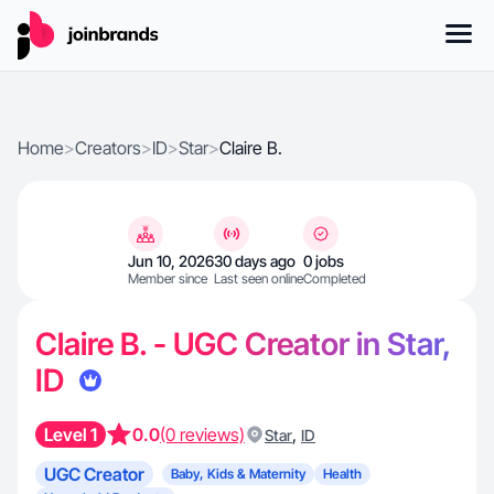
Home
>
Creators
>
ID
>
Star
>
Claire B.
Jun 10, 2026
30 days ago
0 jobs
Member since
Last seen online
Completed
Claire B. - UGC Creator in Star,
ID
Level 1
0.0
(0 reviews)
,
Star
ID
UGC Creator
Baby, Kids & Maternity
Health