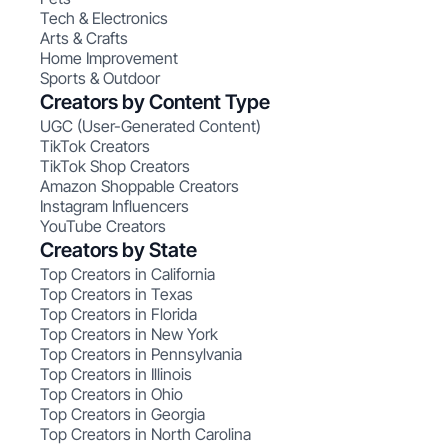
Tech & Electronics
Arts & Crafts
Home Improvement
Sports & Outdoor
Creators by Content Type
UGC (User-Generated Content)
TikTok Creators
TikTok Shop Creators
Amazon Shoppable Creators
Instagram Influencers
YouTube Creators
Creators by State
Top Creators in California
Top Creators in Texas
Top Creators in Florida
Top Creators in New York
Top Creators in Pennsylvania
Top Creators in Illinois
Top Creators in Ohio
Top Creators in Georgia
Top Creators in North Carolina