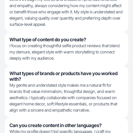
and empathy, always considering how my content might affect
or benefit those who engage with it. My style is understated and
elegant, valuing quality over quantity and preferring depth over
surface-level appeal.
What type of content do you create?
I focus on creating thoughtful selfie product reviews that blend
my demure, elegant style with warm storytelling to connect
deeply with my audience.
What types of brands or products have you worked
with?
My gentle and understated style makes me a natural fit for
brands that value minimalism, thoughtful design, and warm
aesthetics. I typically collaborate with companies focused on
elegant home decor, soft lifestyle essentials, or products that
align with a sincere and empathetic narrative.
Can you create content in other languages?
While my profile doesn't list specific languages, I craft my