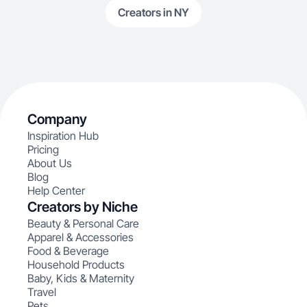
Creators in NY
Company
Inspiration Hub
Pricing
About Us
Blog
Help Center
Creators by Niche
Beauty & Personal Care
Apparel & Accessories
Food & Beverage
Household Products
Baby, Kids & Maternity
Travel
Pets