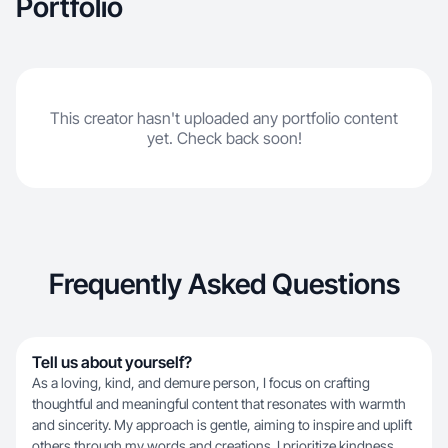
Portfolio
This creator hasn't uploaded any portfolio content
yet. Check back soon!
Frequently Asked Questions
Tell us about yourself?
As a loving, kind, and demure person, I focus on crafting
thoughtful and meaningful content that resonates with warmth
and sincerity. My approach is gentle, aiming to inspire and uplift
others through my words and creations. I prioritize kindness