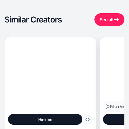
Similar Creators
See all
Pitch Vide
Hire me