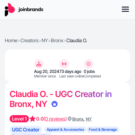
Home
>
Creators
>
NY
>
Bronx
>
Claudia O.
Aug 20, 2024
73 days ago
0 jobs
Member since
Last seen online
Completed
Claudia O. - UGC Creator in
Bronx, NY
Level 1
0.0
(0 reviews)
,
Bronx
NY
UGC Creator
Apparel & Accessories
Food & Beverage