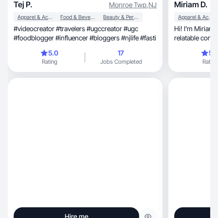
Tej P.
Miriam D.
Monroe Twp
,
NJ
Apparel & Accessories
Food & Beverage
Beauty & Personal Care
Apparel & Accessories
#videocreator #travelers #ugccreator #ugc
Hi! I’m Miriam
#foodblogger #influencer #bloggers #njlife #fasti
relatable conte
sales!
5.0
17
5.
Rating
Jobs Completed
Rating
Hire me