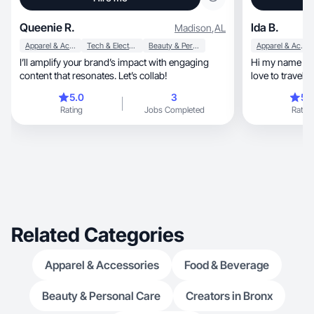
Queenie R.
Ida B.
Madison
,
AL
Apparel & Accessories
Tech & Electronics
Beauty & Personal Care
Apparel & Accessories
I’ll amplify your brand’s impact with engaging
Hi my name is I
content that resonates. Let’s collab!
love to travel. 
to keep my hair
5.0
3
5.
make up. Every
Rating
Jobs Completed
Rating
curl my hair it
boost of confid
Related Categories
Apparel & Accessories
Food & Beverage
Beauty & Personal Care
Creators in Bronx