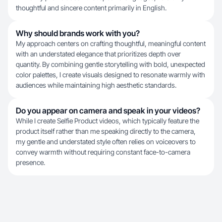
thoughtful and sincere content primarily in English.
Why should brands work with you?
My approach centers on crafting thoughtful, meaningful content
with an understated elegance that prioritizes depth over
quantity. By combining gentle storytelling with bold, unexpected
color palettes, I create visuals designed to resonate warmly with
audiences while maintaining high aesthetic standards.
Do you appear on camera and speak in your videos?
While I create Selfie Product videos, which typically feature the
product itself rather than me speaking directly to the camera,
my gentle and understated style often relies on voiceovers to
convey warmth without requiring constant face-to-camera
presence.