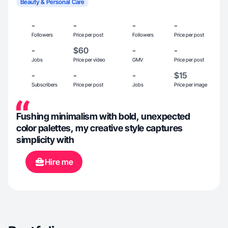
Beauty & Personal Care
-
-
-
-
Followers
Price per post
Followers
Price per post
-
$60
-
-
Jobs
Price per video
GMV
Price per post
-
-
-
$15
Subscribers
Price per post
Jobs
Price per image
Fushing minimalism with bold, unexpected
color palettes, my creative style captures
simplicity with
Hire me