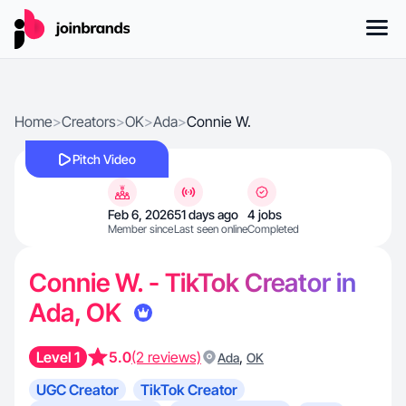
Home
>
Creators
>
OK
>
Ada
>
Connie W.
Pitch Video
Feb 6, 2026
51 days ago
4 jobs
Member since
Last seen online
Completed
Connie W. - TikTok Creator in
Ada, OK
Level 1
5.0
(2 reviews)
,
Ada
OK
UGC Creator
TikTok Creator