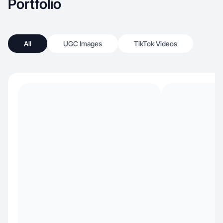
Portfolio
All
UGC Images
TikTok Videos