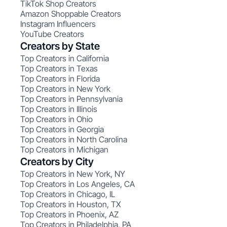
TikTok Shop Creators
Amazon Shoppable Creators
Instagram Influencers
YouTube Creators
Creators by State
Top Creators in California
Top Creators in Texas
Top Creators in Florida
Top Creators in New York
Top Creators in Pennsylvania
Top Creators in Illinois
Top Creators in Ohio
Top Creators in Georgia
Top Creators in North Carolina
Top Creators in Michigan
Creators by City
Top Creators in New York, NY
Top Creators in Los Angeles, CA
Top Creators in Chicago, IL
Top Creators in Houston, TX
Top Creators in Phoenix, AZ
Top Creators in Philadelphia, PA