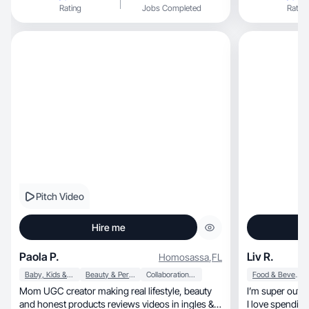
Rating
Jobs Completed
Rating
Pitch Video
Hire me
Paola P.
Liv R.
Homosassa
,
FL
Baby, Kids & Maternity
Beauty & Personal Care
Collaboration & Productivity
Food & Beverage
Mom UGC creator making real lifestyle, beauty
I’m super outg
and honest products reviews videos in ingles &
I love spendin