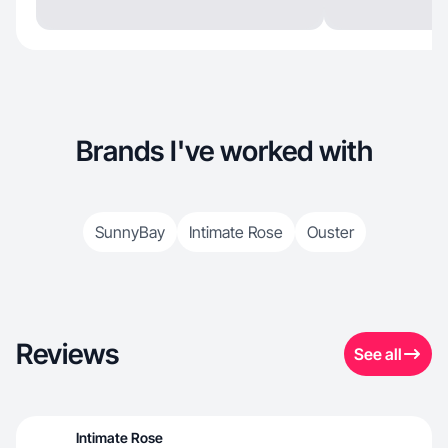
Brands I've worked with
SunnyBay
Intimate Rose
Ouster
Reviews
See all
Intimate Rose