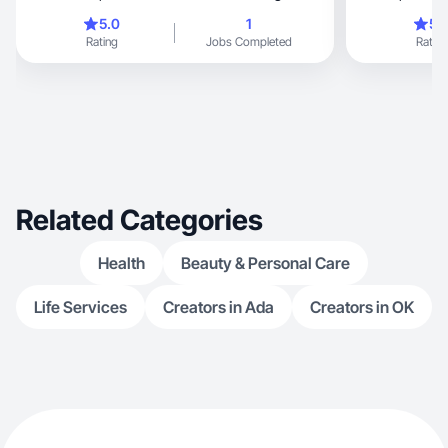
español
coaching!
5.0
1
5.
Rating
Jobs Completed
Rating
Related Categories
Health
Beauty & Personal Care
Life Services
Creators in Ada
Creators in OK