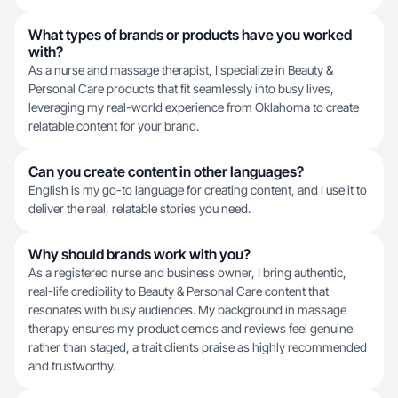
What types of brands or products have you worked
with?
As a nurse and massage therapist, I specialize in Beauty &
Personal Care products that fit seamlessly into busy lives,
leveraging my real-world experience from Oklahoma to create
relatable content for your brand.
Can you create content in other languages?
English is my go-to language for creating content, and I use it to
deliver the real, relatable stories you need.
Why should brands work with you?
As a registered nurse and business owner, I bring authentic,
real-life credibility to Beauty & Personal Care content that
resonates with busy audiences. My background in massage
therapy ensures my product demos and reviews feel genuine
rather than staged, a trait clients praise as highly recommended
and trustworthy.