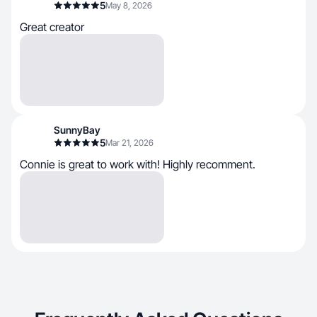
5
May 8, 2026
Great creator
SunnyBay
5
Mar 21, 2026
Connie is great to work with! Highly recomment.