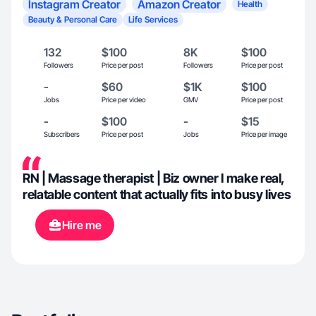
Instagram Creator
Amazon Creator
Health
Beauty & Personal Care
Life Services
132
$100
8K
$100
Followers
Price per post
Followers
Price per post
-
$60
$1K
$100
Jobs
Price per video
GMV
Price per post
-
$100
-
$15
Subscribers
Price per post
Jobs
Price per image
RN | Massage therapist | Biz owner I make real,
relatable content that actually fits into busy lives
Hire me