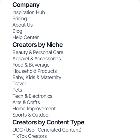
Company
Inspiration Hub
Pricing
About Us
Blog
Help Center
Creators by Niche
Beauty & Personal Care
Apparel & Accessories
Food & Beverage
Household Products
Baby, Kids & Maternity
Travel
Pets
Tech & Electronics
Arts & Crafts
Home Improvement
Sports & Outdoor
Creators by Content Type
UGC (User-Generated Content)
TikTok Creators