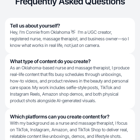
Frequently Asked Questions
Tell us about yourself?
Hey, I’m Connie from Oklahoma 👋 I’m a UGC creator,
registered nurse, massage therapist, and business owner—so I
know what works in real life, not just on camera.
What type of content do you create?
As an Oklahoma-based nurse and massage therapist, I produce
real-life content that fits busy schedules through unboxings,
how-to videos, and product reviews in the beauty and personal
care space. My work includes selfie-style posts, TikTok and
Instagram Reels, Amazon shop demos, and both physical
product shots alongside AI-generated visuals.
Which platforms can you create content for?
With my background as a nurse and massage therapist, I focus
on TikTok, Instagram, Amazon, and TikTok Shop to deliver real,
relatable content like unboxings, demos, and lifestyle shots.