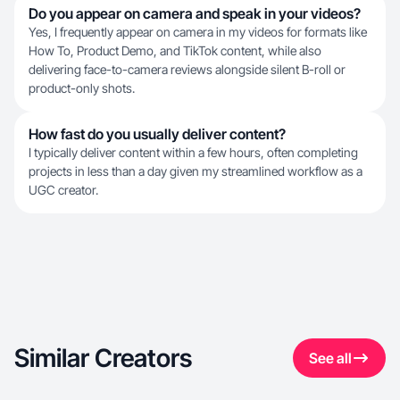
Do you appear on camera and speak in your videos?
Yes, I frequently appear on camera in my videos for formats like
How To, Product Demo, and TikTok content, while also
delivering face-to-camera reviews alongside silent B-roll or
product-only shots.
How fast do you usually deliver content?
I typically deliver content within a few hours, often completing
projects in less than a day given my streamlined workflow as a
UGC creator.
Similar Creators
See all