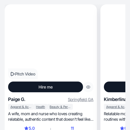
Pitch Video
Hire me
Paige G.
Kimberlina S
Springfield
,
GA
Apparel & Accessories
Health
Beauty & Personal Care
Apparel & Accessories
A wife, mom and nurse who loves creating
Relatable mothe
relatable, authentic content that doesn’t feel like
routines with a
an ad.
5.0
11
0.