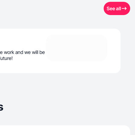
See all
e work and we will be
future!
s