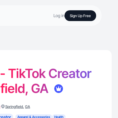
Log in
Sign Up Free
 - TikTok Creator
gfield, GA
)
,
Springfield
GA
reator
Apparel & Accessories
Health