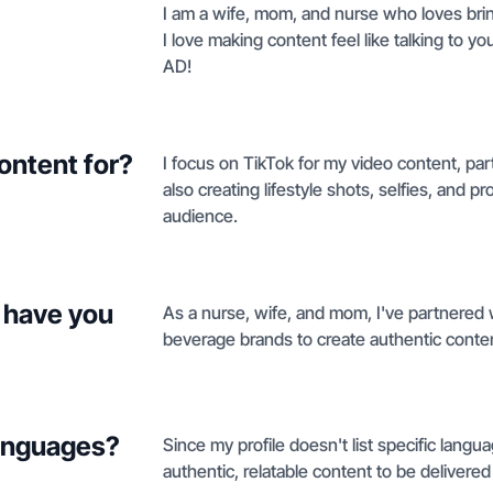
I am a wife, mom, and nurse who loves bring
I love making content feel like talking to yo
AD!
ontent for?
I focus on TikTok for my video content, par
also creating lifestyle shots, selfies, and 
audience.
 have you
As a nurse, wife, and mom, I've partnered w
beverage brands to create authentic content
languages?
Since my profile doesn't list specific lang
authentic, relatable content to be delivered 