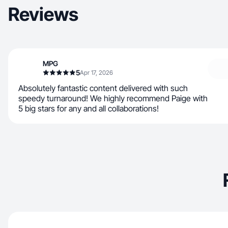
Reviews
MPG
5
Apr 17, 2026
Absolutely fantastic content delivered with such
speedy turnaround! We highly recommend Paige with
5 big stars for any and all collaborations!