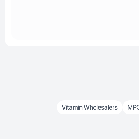
Vitamin Wholesalers
MP