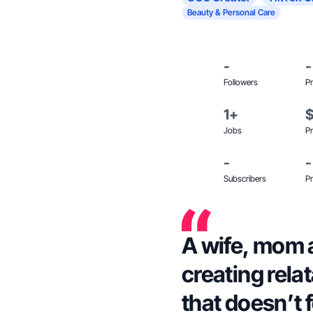
Beauty & Personal Care
-
-
Followers
Pr
1+
Jobs
Pr
-
-
Subscribers
Pr
A wife, mom 
creating rela
that doesn’t f