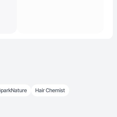
parkNature
Hair Chemist