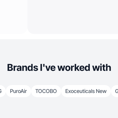
Brands I've worked with
G
PuroAir
TOCOBO
Exoceuticals New
G