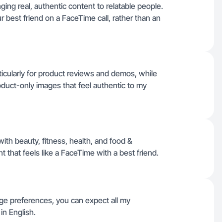
ing real, authentic content to relatable people.
ur best friend on a FaceTime call, rather than an
ticularly for product reviews and demos, while
product-only images that feel authentic to my
ith beauty, fitness, health, and food &
 that feels like a FaceTime with a best friend.
uage preferences, you can expect all my
in English.