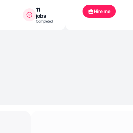
11
Hire me
jobs
Completed