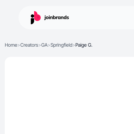
Home
>
Creators
>
GA
>
Springfield
>
Paige G.