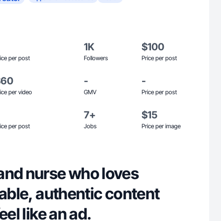
1K
$100
ice per post
Followers
Price per post
$60
-
-
ice per video
GMV
Price per post
7+
$15
ice per post
Jobs
Price per image
and nurse who loves
table, authentic content
eel like an ad.