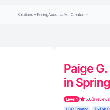
Solutions
Pricing
About Us
For Creators
Paige G.
in Sprin
Level 1
5.0
(8 reviews
UGC Creator
TikTok C