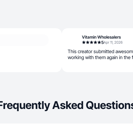
Vitamin Wholesalers
5
Apr 11, 2026
This creator submitted awesom
working with them again in the 
Frequently Asked Question