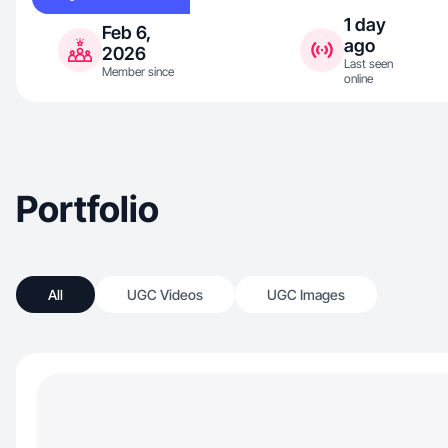
1 day
Feb 6,
ago
2026
Last seen
Member since
online
Portfolio
All
UGC Videos
UGC Images