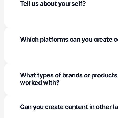
Tell us about yourself?
Which platforms can you create c
What types of brands or products
worked with?
Can you create content in other 