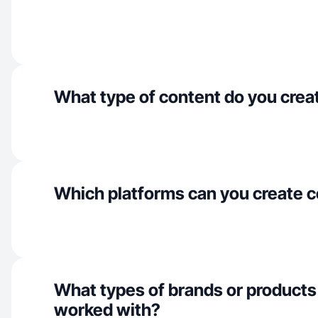
What type of content do you crea
Which platforms can you create c
What types of brands or products
worked with?