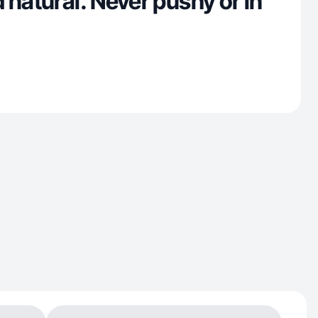
 natural. Never pushy or in