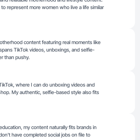
g to represent more women who live a life similar
d motherhood content featuring real moments like
 spans TikTok videos, unboxings, and selfie-
her than pushy.
or TikTok, where I can do unboxing videos and
op. My authentic, selfie-based style also fits
education, my content naturally fits brands in
on't have completed social jobs on file to