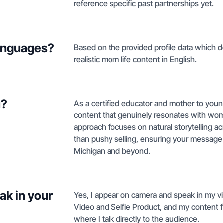
reference specific past partnerships yet.
languages?
Based on the provided profile data which d
realistic mom life content in English.
u?
As a certified educator and mother to young 
content that genuinely resonates with wom
approach focuses on natural storytelling a
than pushy selling, ensuring your message
Michigan and beyond.
ak in your
Yes, I appear on camera and speak in my vi
Video and Selfie Product, and my content 
where I talk directly to the audience.