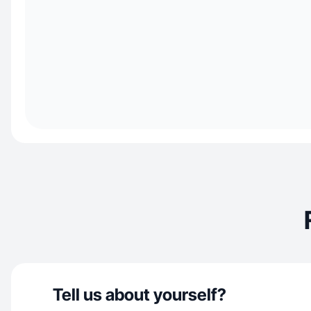
Tell us about yourself?