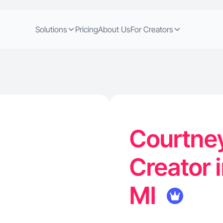
Solutions
Pricing
About Us
For Creators
Courtney
Creator 
MI