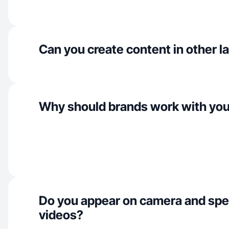
Can you create content in other 
Why should brands work with yo
Do you appear on camera and spe
videos?