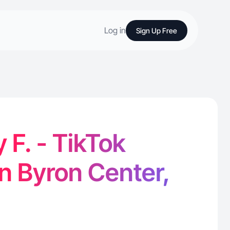
Log in
Sign Up Free
 F. - TikTok
in Byron Center,