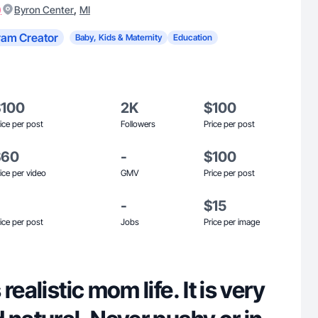
)
,
Byron Center
MI
ram Creator
Baby, Kids & Maternity
Education
$100
2K
$100
ice per post
Followers
Price per post
$60
-
$100
ice per video
GMV
Price per post
-
$15
ice per post
Jobs
Price per image
realistic mom life. It is very