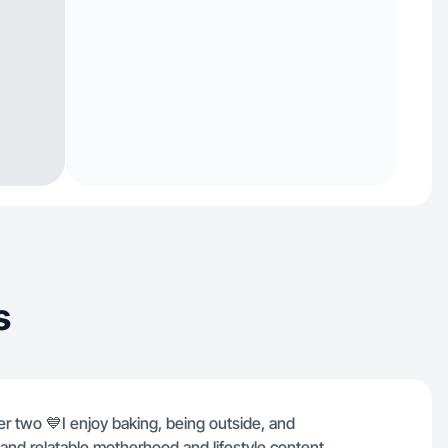
s
r two 💙I enjoy baking, being outside, and
al and relatable motherhood and lifestyle content.