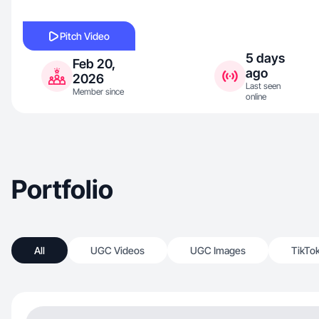
Pitch Video
5 days
Feb 20,
ago
2026
Last seen
Member since
online
Portfolio
All
UGC Videos
UGC Images
TikTo