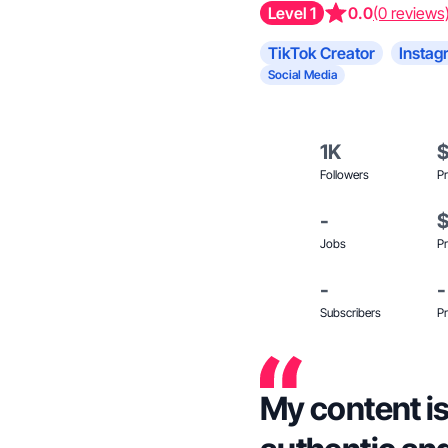
Level 1
0.0
(0 reviews
TikTok Creator
Instag
Social Media
1K
Followers
Pr
-
Jobs
Pr
-
-
Subscribers
Pr
My content is 