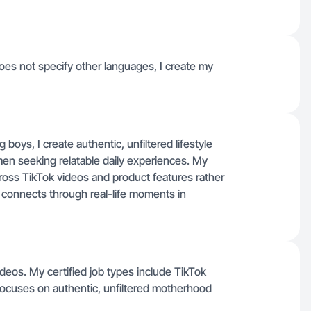
oes not specify other languages, I create my
boys, I create authentic, unfiltered lifestyle
en seeking relatable daily experiences. My
cross TikTok videos and product features rather
 connects through real-life moments in
deos. My certified job types include TikTok
focuses on authentic, unfiltered motherhood