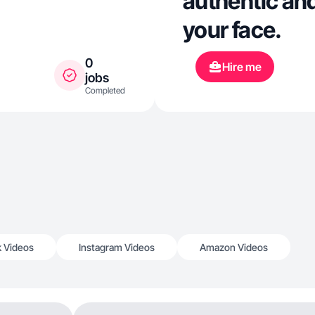
authentic and
your face.
0
Hire me
jobs
Completed
k Videos
Instagram Videos
Amazon Videos