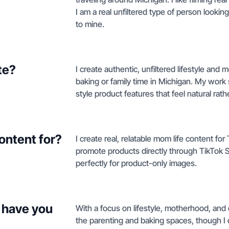
I am a real unfiltered type of person lookin
to mine.
te?
I create authentic, unfiltered lifestyle an
baking or family time in Michigan. My work
style product features that feel natural rat
ontent for?
I create real, relatable mom life content f
promote products directly through TikTok Sh
perfectly for product-only images.
 have you
With a focus on lifestyle, motherhood, and 
the parenting and baking spaces, though I d