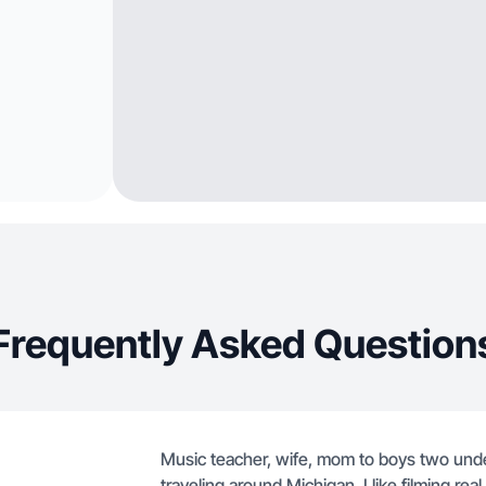
Frequently Asked Question
Music teacher, wife, mom to boys two unde
traveling around Michigan. I like filming re