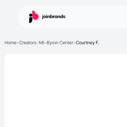
Home
>
Creators
>
MI
>
Byron Center
>
Courtney F.