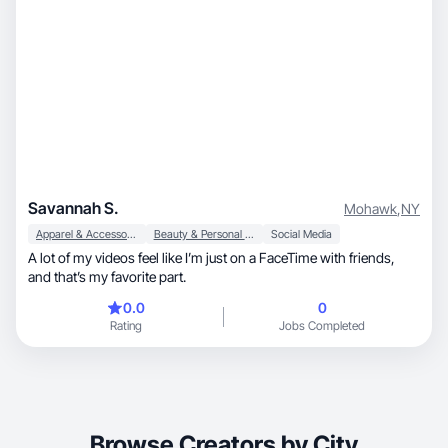
Savannah S.
Mohawk
,
NY
Apparel & Accessories
Beauty & Personal Care
Social Media
A lot of my videos feel like I’m just on a FaceTime with friends,
and that’s my favorite part.
0.0
0
Rating
Jobs Completed
Browse Creators by City