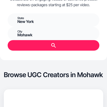
reviews-packages starting at $25 per video.
State
New York
City
Mohawk
Browse UGC Creators in Mohawk