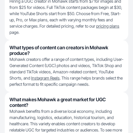
Hiring a UGC creator in Mohawk starts from $7 for images and
from $25 for videos. Full TikTok content packages begin at $30,
while YouTube Shorts start from $50. Choose from Free, Start-
up, Pro, or Max plans, each with varying monthly fees and
service charges. For detailed pricing, refer to our
pricing plans
page.
What types of content can creators in Mohawk
produce?
Mohawk creators offer a range of content types, including User-
Generated Content (UGC) photos and videos, TikTok Shop and
standard TikTok videos, Amazon-related content, YouTube
Shorts, and
Instagram Reels
. This range helps brands select the
perfect format to fit specific campaign needs.
What makes Mohawk a great market for UGC
content?
Mohawk benefits from a diverse local economy, including
manufacturing, logistics, education, historical tourism, and
healthcare. This variety enables content creators to develop
relatable UGC for targeted industries or audiences. To see more