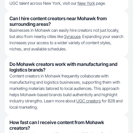
UGC talent across New York, visit our
New York
page.
Can I hire content creators near Mohawk from
surrounding areas?
Businesses in Mohawk can easily hire creators not just locally,
but also from nearby cities like
Syracuse
. Expanding your search
increases your access to a wider variety of content styles,
niches, and available schedules.
Do Mohawk creators work with manufacturing and
logistics brands?
Content creators in Mohawk frequently collaborate with
manufacturing and logistics businesses, supporting them with
marketing materials tailored to local audiences. This approach
helps Mohawk-based brands build authenticity and highlight
industry strengths. Learn more about
UGC creators
for B2B and
local marketing.
How fast can I receive content from Mohawk
creators?