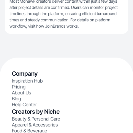
Most Mohawk creators deliver content within just a few days
after project details are confirmed. Users can monitor project
timelines through the platform, ensuring efficient turnaround
times and steady communication. For details on platform
workflow, visit
how JoinBrands works
.
Company
Inspiration Hub
Pricing
About Us
Blog
Help Center
Creators by Niche
Beauty & Personal Care
Apparel & Accessories
Food & Beverage