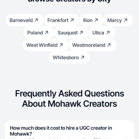
Barneveld
Frankfort
Ilion
Marcy
Poland
Sauquoit
Utica
West Winfield
Westmoreland
Whitesboro
Frequently Asked Questions
About Mohawk Creators
How much does it cost to hire a UGC creator in
Mohawk?