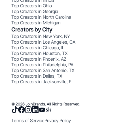
Top Creators in Illinois
Top Creators in Ohio
Top Creators in Georgia
Top Creators in North Carolina
Top Creators in Michigan
Creators by City
Top Creators in New York, NY
Top Creators in Los Angeles, CA
Top Creators in Chicago, IL
Top Creators in Houston, TX
Top Creators in Phoenix, AZ
Top Creators in Philadelphia, PA
Top Creators in San Antonio, TX
Top Creators in Dallas, TX
Top Creators in Jacksonville, FL
© 2026 JoinBrands. All Rights Reserved.
Terms of Service
Privacy Policy