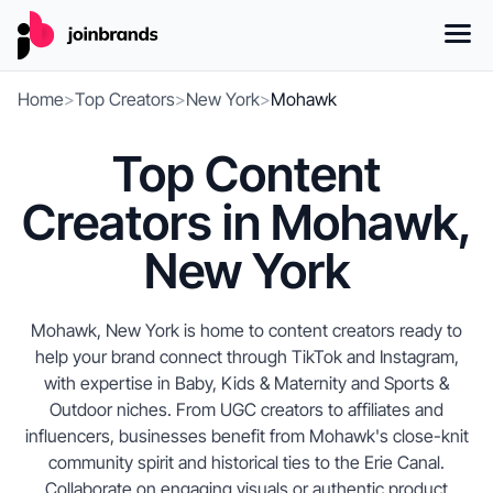
Home
>
Top Creators
>
New York
>
Mohawk
Top Content
Creators in Mohawk,
New York
Mohawk, New York is home to content creators ready to
help your brand connect through TikTok and Instagram,
with expertise in Baby, Kids & Maternity and Sports &
Outdoor niches. From UGC creators to affiliates and
influencers, businesses benefit from Mohawk's close-knit
community spirit and historical ties to the Erie Canal.
Collaborate on engaging visuals or authentic product