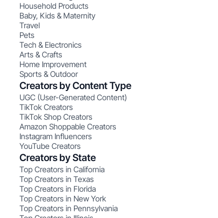
Household Products
Baby, Kids & Maternity
Travel
Pets
Tech & Electronics
Arts & Crafts
Home Improvement
Sports & Outdoor
Creators by Content Type
UGC (User-Generated Content)
TikTok Creators
TikTok Shop Creators
Amazon Shoppable Creators
Instagram Influencers
YouTube Creators
Creators by State
Top Creators in California
Top Creators in Texas
Top Creators in Florida
Top Creators in New York
Top Creators in Pennsylvania