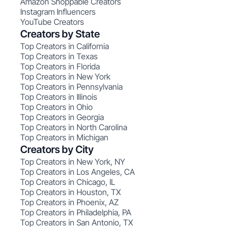
Amazon Shoppable Creators
Instagram Influencers
YouTube Creators
Creators by State
Top Creators in California
Top Creators in Texas
Top Creators in Florida
Top Creators in New York
Top Creators in Pennsylvania
Top Creators in Illinois
Top Creators in Ohio
Top Creators in Georgia
Top Creators in North Carolina
Top Creators in Michigan
Creators by City
Top Creators in New York, NY
Top Creators in Los Angeles, CA
Top Creators in Chicago, IL
Top Creators in Houston, TX
Top Creators in Phoenix, AZ
Top Creators in Philadelphia, PA
Top Creators in San Antonio, TX