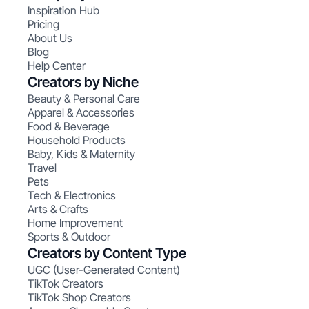
Inspiration Hub
Pricing
About Us
Blog
Help Center
Creators by Niche
Beauty & Personal Care
Apparel & Accessories
Food & Beverage
Household Products
Baby, Kids & Maternity
Travel
Pets
Tech & Electronics
Arts & Crafts
Home Improvement
Sports & Outdoor
Creators by Content Type
UGC (User-Generated Content)
TikTok Creators
TikTok Shop Creators