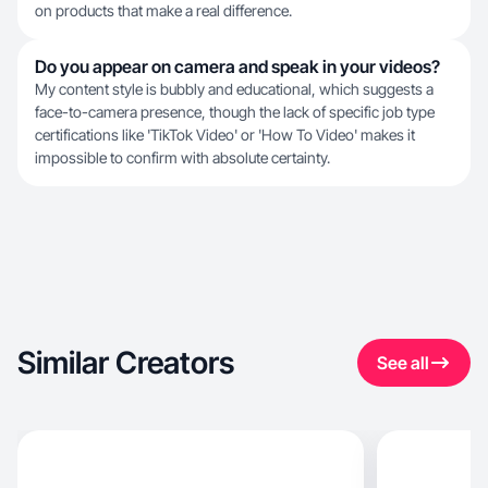
on products that make a real difference.
Do you appear on camera and speak in your videos?
My content style is bubbly and educational, which suggests a
face-to-camera presence, though the lack of specific job type
certifications like 'TikTok Video' or 'How To Video' makes it
impossible to confirm with absolute certainty.
Similar Creators
See all