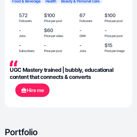
Food & Beverage
Health
Beauty & Personal Care
572
$100
67
$100
Followers
Price per post
Followers
Price per post
-
$60
-
-
Jobs
Price per video
GMV
Price per post
-
-
-
$15
Subscribers
Price per post
Jobs
Price per image
UGC Mastery trained | bubbly, educational
content that connects & converts
Hire me
Portfolio