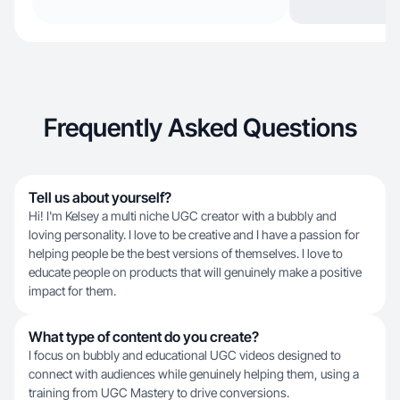
Frequently Asked Questions
Tell us about yourself?
Hi! I'm Kelsey a multi niche UGC creator with a bubbly and
loving personality. I love to be creative and I have a passion for
helping people be the best versions of themselves. I love to
educate people on products that will genuinely make a positive
impact for them.
What type of content do you create?
I focus on bubbly and educational UGC videos designed to
connect with audiences while genuinely helping them, using a
training from UGC Mastery to drive conversions.