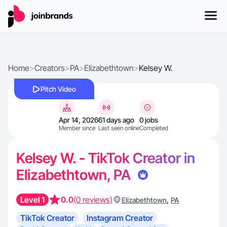
Home
>
Creators
>
PA
>
Elizabethtown
>
Kelsey W.
Pitch Video
Apr 14, 2026
61 days ago
0 jobs
Member since
Last seen online
Completed
Kelsey W. - TikTok Creator in
Elizabethtown, PA
Level 1
0.0
(0 reviews)
,
Elizabethtown
PA
TikTok Creator
Instagram Creator