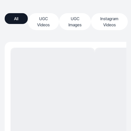
All
UGC
UGC
Instagram
Videos
Images
Videos