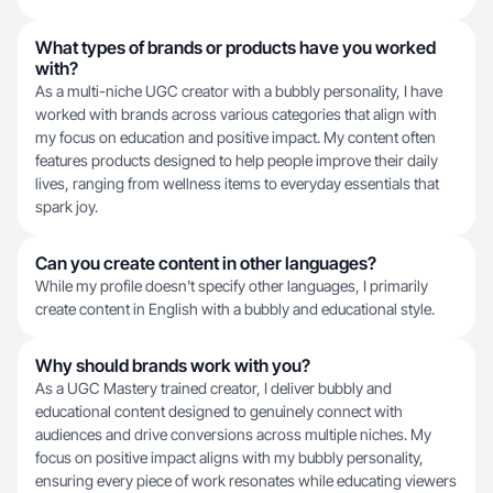
What types of brands or products have you worked
with?
As a multi-niche UGC creator with a bubbly personality, I have
worked with brands across various categories that align with
my focus on education and positive impact. My content often
features products designed to help people improve their daily
lives, ranging from wellness items to everyday essentials that
spark joy.
Can you create content in other languages?
While my profile doesn't specify other languages, I primarily
create content in English with a bubbly and educational style.
Why should brands work with you?
As a UGC Mastery trained creator, I deliver bubbly and
educational content designed to genuinely connect with
audiences and drive conversions across multiple niches. My
focus on positive impact aligns with my bubbly personality,
ensuring every piece of work resonates while educating viewers