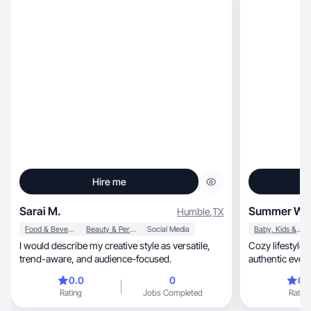
Hire me
Sarai M.
Summer W.
Humble
,
TX
Food & Beverage
Beauty & Personal Care
Social Media
Baby, Kids & Maternity
I would describe my creative style as versatile,
Cozy lifestyle, beauty & wellness creator sharing
trend-aware, and audience-focused.
authentic every
0.0
0
0.
Rating
Jobs Completed
Rating