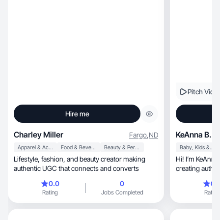
Pitch Vide
Hire me
Charley Miller
KeAnna B.
Fargo
,
ND
Apparel & Accessories
Food & Beverage
Beauty & Personal Care
Baby, Kids & Maternity
Lifestyle, fashion, and beauty creator making
Hi! I’m KeAnna, a mom and homeschool
authentic UGC that connects and converts
creating authentic, lifestyle-driven UGC
natural!
0.0
0
0.
Rating
Jobs Completed
Rating