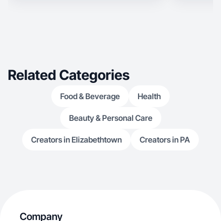
Related Categories
Food & Beverage
Health
Beauty & Personal Care
Creators in Elizabethtown
Creators in PA
Company