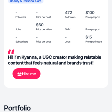
Beauty & Personal Care
-
-
472
$100
Followers
Price per post
Followers
Price per post
-
$60
-
-
Jobs
Price per video
GMV
Price per post
-
-
-
$15
Subscribers
Price per post
Jobs
Price per image
Hi! I’m Kyanna, a UGC creator making relatable
content that feels natural and brands trust!
Hire me
Portfolio