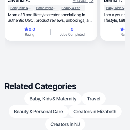
Javenia A.
Demia T.
Houston
,
TX
Baby, Kids & Maternity
Home Improvement
Beauty & Personal Care
Baby, Kids & Maternity
Mom of 3 and lifestyle creator specializing in
I am a young 
authentic UGC, product reviews, unboxings, and
lifestyle, faith, &’ testimonies to encourage
relata
others!
0.0
0
0.
Rating
Jobs Completed
Rating
Related Categories
Baby, Kids & Maternity
Travel
Beauty & Personal Care
Creators in Elizabeth
Creators in NJ