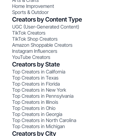
Arts & Crafts
Home Improvement
Sports & Outdoor
Creators by Content Type
UGC (User-Generated Content)
TikTok Creators
TikTok Shop Creators
Amazon Shoppable Creators
Instagram Influencers
YouTube Creators
Creators by State
Top Creators in California
Top Creators in Texas
Top Creators in Florida
Top Creators in New York
Top Creators in Pennsylvania
Top Creators in Illinois
Top Creators in Ohio
Top Creators in Georgia
Top Creators in North Carolina
Top Creators in Michigan
Creators by City