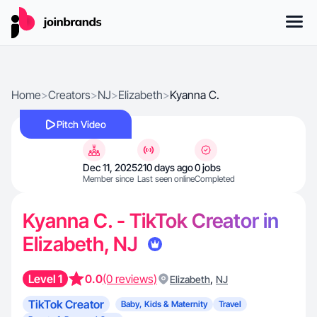
Home
>
Creators
>
NJ
>
Elizabeth
>
Kyanna C.
Pitch Video
Dec 11, 2025
210 days ago
0 jobs
Member since
Last seen online
Completed
Kyanna C. - TikTok Creator in
Elizabeth, NJ
Level 1
0.0
(0 reviews)
,
Elizabeth
NJ
TikTok Creator
Baby, Kids & Maternity
Travel