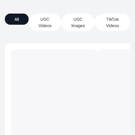
All
UGC
UGC
TikTok
Videos
Images
Videos