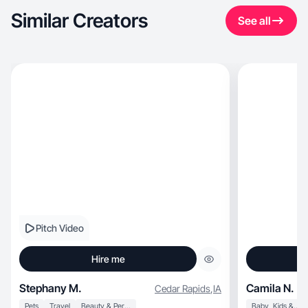
Similar Creators
See all
Pitch Video
Hire me
Stephany M.
Camila N.
Cedar Rapids
,
IA
Pets
Travel
Beauty & Personal Care
Baby, Kids & Maternity