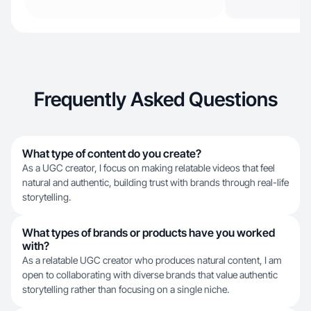
Frequently Asked Questions
What type of content do you create?
As a UGC creator, I focus on making relatable videos that feel
natural and authentic, building trust with brands through real-life
storytelling.
What types of brands or products have you worked
with?
As a relatable UGC creator who produces natural content, I am
open to collaborating with diverse brands that value authentic
storytelling rather than focusing on a single niche.