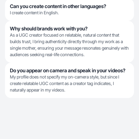
Can you create content in other languages?
I create content in English.
Why should brands work with you?
As a UGC creator focused on relatable, natural content that
builds trust, I bring authenticity directly through my work as a
single mother, ensuring your message resonates genuinely with
audiences seeking real-life connections.
Do you appear on camera and speak in your videos?
My profile does not specify my on-camera style, but since I
create relatable UGC content as a creator tag indicates, I
naturally appear in my videos.