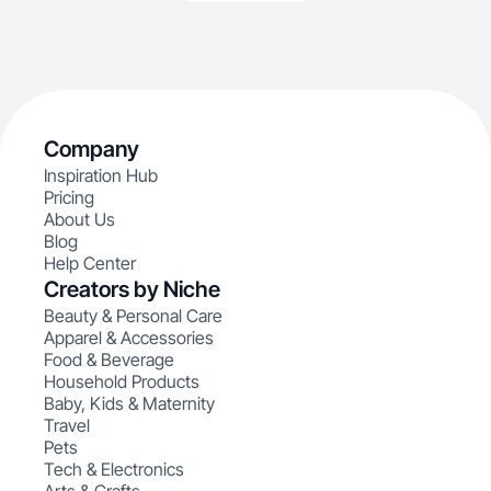
Company
Inspiration Hub
Pricing
About Us
Blog
Help Center
Creators by Niche
Beauty & Personal Care
Apparel & Accessories
Food & Beverage
Household Products
Baby, Kids & Maternity
Travel
Pets
Tech & Electronics