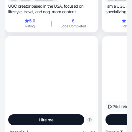
UGC creator based in the USA, focused on
I am a UGC and 
lifestyle, travel, and dog-mom content.
specializing in motherhoo
home conte
5.0
8
5.
Rating
Jobs Completed
Rating
Pitch Vide
Hire me