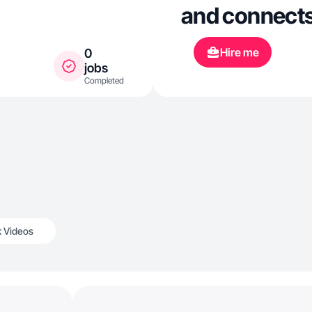
and connects
Hire me
0
jobs
Completed
k Videos