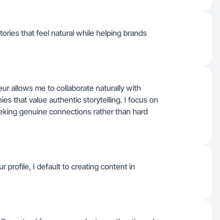
stories that feel natural while helping brands
r allows me to collaborate naturally with
s that value authentic storytelling. I focus on
eeking genuine connections rather than hard
r profile, I default to creating content in