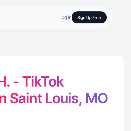
Log in
Sign Up Free
. - TikTok
in Saint Louis, MO