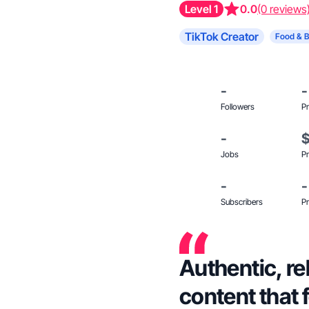
Level 1
0.0
(0 reviews
TikTok Creator
Food & 
-
-
Followers
Pr
-
Jobs
Pr
-
-
Subscribers
Pr
Authentic, re
content that f