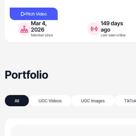
Pitch Video
Mar 4,
149 days
2026
ago
Member since
Last seen online
Portfolio
All
UGC Videos
UGC Images
TikTo