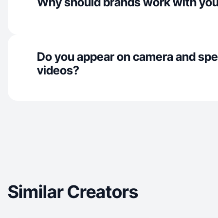
Why should brands work with yo
Do you appear on camera and spe
videos?
Similar Creators