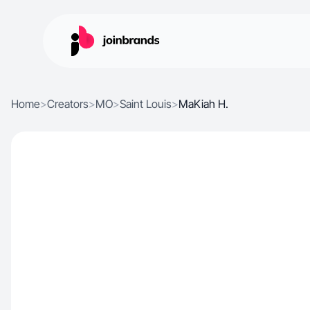
Home
>
Creators
>
MO
>
Saint Louis
>
MaKiah H.