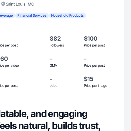
)
,
Saint Louis
MO
Beverage
Financial Services
Household Products
882
$100
ice per post
Followers
Price per post
$60
-
-
ice per video
GMV
Price per post
-
$15
ice per post
Jobs
Price per image
latable, and engaging
eels natural, builds trust,