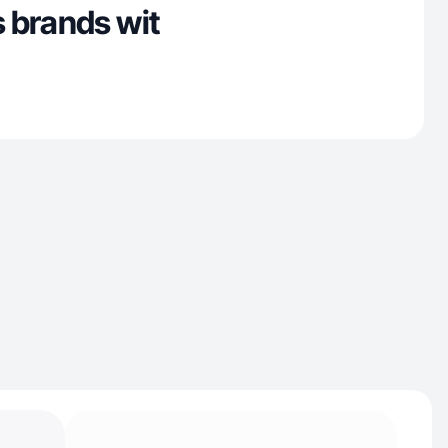
 brands wit