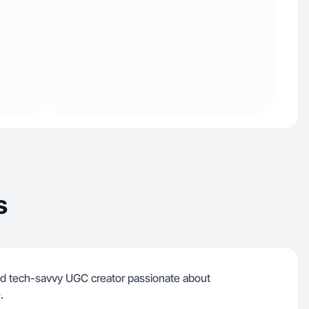
s
and tech-savvy UGC creator passionate about
.