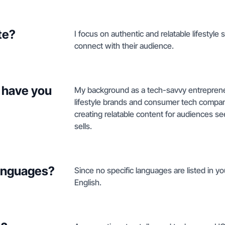
te?
I focus on authentic and relatable lifestyle 
connect with their audience.
 have you
My background as a tech-savvy entrepreneu
lifestyle brands and consumer tech companie
creating relatable content for audiences s
sells.
languages?
Since no specific languages are listed in you
English.