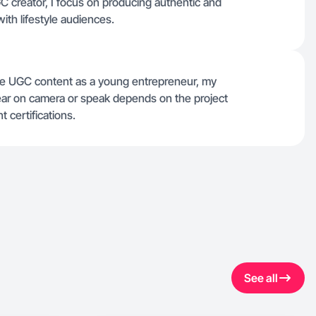
GC creator, I focus on producing authentic and
with lifestyle audiences.
able UGC content as a young entrepreneur, my
ear on camera or speak depends on the project
t certifications.
See all