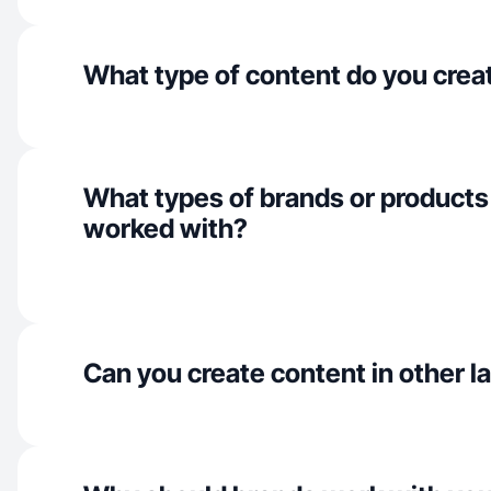
What type of content do you crea
What types of brands or products
worked with?
Can you create content in other 