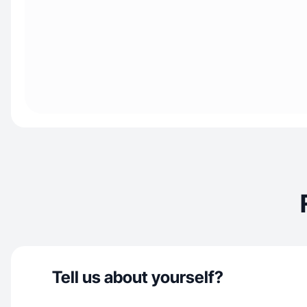
Tell us about yourself?