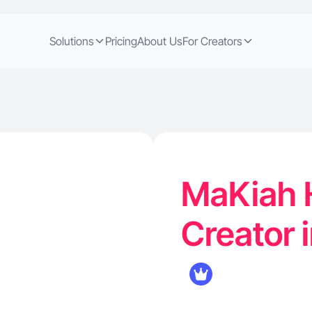
Solutions
Pricing
About Us
For Creators
MaKiah H
Creator 