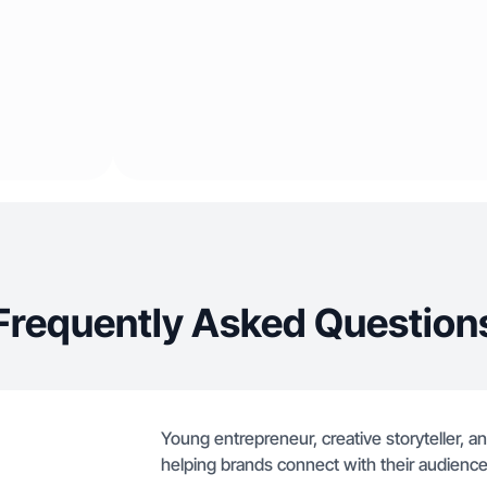
Frequently Asked Question
Young entrepreneur, creative storyteller, 
helping brands connect with their audience