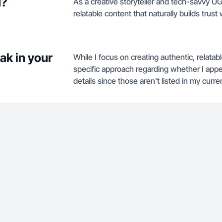
u?
As a creative storyteller and tech-savvy U
relatable content that naturally builds trust 
ak in your
While I focus on creating authentic, relat
specific approach regarding whether I app
details since those aren't listed in my curren