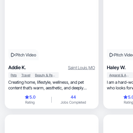
Pitch Video
Pitch Vide
Addie K.
Haley W.
Saint Louis
,
MO
Pets
Travel
Beauty & Personal Care
Apparel & Accessories
Creating home, lifestyle, wellness, and pet
I am a hard-working, optimist
content that’s warm, aesthetic, and deeply
who looks for
human.
more everyday
5.0
44
5.
Rating
Jobs Completed
Ratin