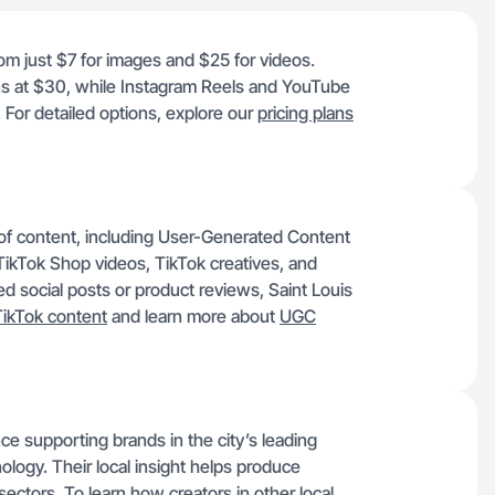
rom just $7 for images and $25 for videos.
ns at $30, while Instagram Reels and YouTube
 For detailed options, explore our
pricing plans
y of content, including User-Generated Content
ikTok Shop videos, TikTok creatives, and
social posts or product reviews, Saint Louis
TikTok content
and learn more about
UGC
ce supporting brands in the city’s leading
ology. Their local insight helps produce
 sectors. To learn how creators in other local