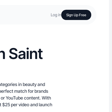
Log in
Sign Up Free
n Saint
ategories in beauty and
 perfect match for brands
m or YouTube content. With
at $25 per video and launch