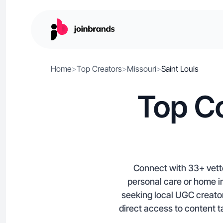
Home
>
Top Creators
>
Missouri
>
Saint Louis
Top Co
Connect with 33+ vette
personal care or home im
seeking local UGC creator
direct access to content t