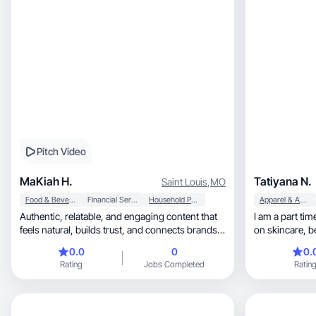
Pitch Video
MaKiah H.
Tatiyana N.
Saint Louis
,
MO
Food & Beverage
Financial Services
Household Products
Apparel & Accessories
Authentic, relatable, and engaging content that
I am a part tim
feels natural, builds trust, and connects brands
on 
wit
0.0
0
0.
Rating
Jobs Completed
Ratin