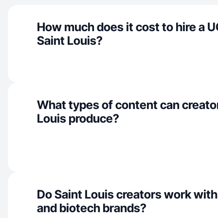
How much does it cost to hire a U
Saint Louis?
What types of content can creator
Louis produce?
Do Saint Louis creators work with
and biotech brands?