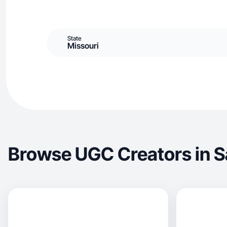
State
Missouri
Browse UGC Creators in Sa