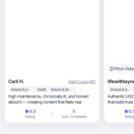
Pitch Vide
Carli H.
lifewithlayn
Saint Louis
,
MO
Apparel & Accessories
Health
Beauty & Personal Care
Apparel & Accessories
high maintenance, chronically ill, and honest
Authentic UGC 
about it — creating content that feels real
that build trust
0.0
0
0.
Rating
Jobs Completed
Ratin