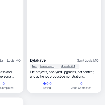
kylakaye
Saint Louis
,
MO
Saint Louis
,
MO
Pets
Home Improvement
Household Products
DIY projects, backyard upgrades, pet content,
 personal
and authentic product demonstrations.
0
0.0
0
content for
 Completed
Rating
Jobs Completed