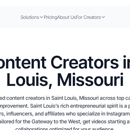
Solutions
Pricing
About Us
For Creators
ntent Creators i
Louis, Missouri
d content creators in Saint Louis, Missouri across top c
provement. Saint Louis’s rich entrepreneurial spirit is a
s, influencers, and affiliates who specialize in Instagra
ailored for the Gateway to the West, get videos starting 
collaborations optimized for your audience.