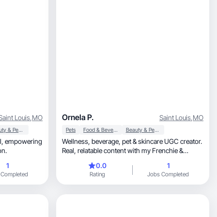
Ornela P.
Saint Louis
,
MO
Saint Louis
,
MO
Beauty & Personal Care
Pets
Food & Beverage
Beauty & Personal Care
ing
Wellness, beverage, pet & skincare UGC creator.
on.
Real, relatable content with my Frenchie &
husband.
1
0.0
1
 Completed
Rating
Jobs Completed