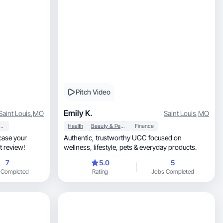
Pitch Video
Emily K.
Saint Louis
,
MO
Saint Louis
,
MO
y & Personal Care
Health
Beauty & Personal Care
Finance
wcase your
Authentic, trustworthy UGC focused on
t review!
wellness, lifestyle, pets & everyday products.
7
5.0
5
 Completed
Rating
Jobs Completed