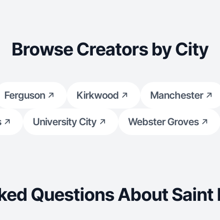
Browse Creators by City
Ferguson
Kirkwood
Manchester
s
University City
Webster Groves
ked Questions About Saint 