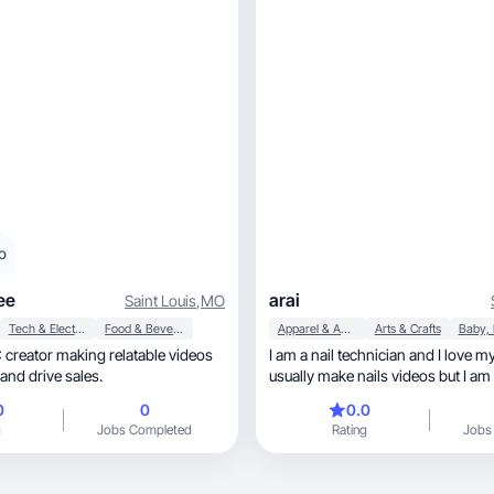
o
ee
arai
Saint Louis
,
MO
Tech & Electronics
Food & Beverage
Apparel & Accessories
Arts & Crafts
creator making relatable videos
I am a nail technician and I love my
 and drive sales.
usually make nails videos but I am
anything.
0
0
0.0
g
Jobs Completed
Rating
Jobs