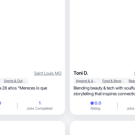
Toni D.
Saint Louis
,
MO
Sports & Outdoor
Apparel & Accessories
Food & Beverage
 28 años “Mereces lo que
Blending beauty & tech with soulful, empower
storytelling that inspires connecti
0
1
0.0
g
Jobs Completed
Rating
Jobs