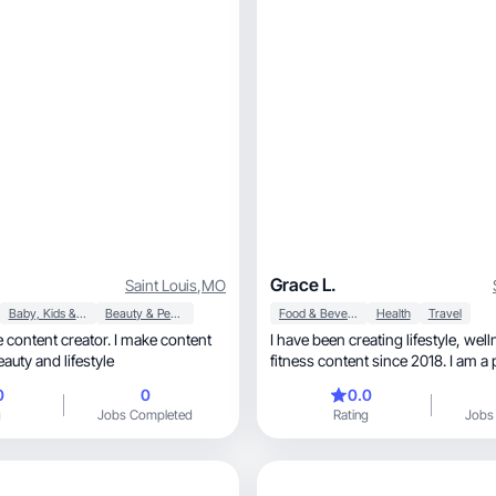
Grace L.
Saint Louis
,
MO
Baby, Kids & Maternity
Beauty & Personal Care
Food & Beverage
Health
Travel
e content creator. I make content
I have been creating lifestyle, wellness and
skincare, beauty and lifestyle
fitness content since 2018. I am a
trainer, yoga instructor and wellness influencer
0
0
0.0
who also loves to create. I create 
g
Jobs Completed
Rating
Jobs
workouts, healthy recipes, wellness products
and more