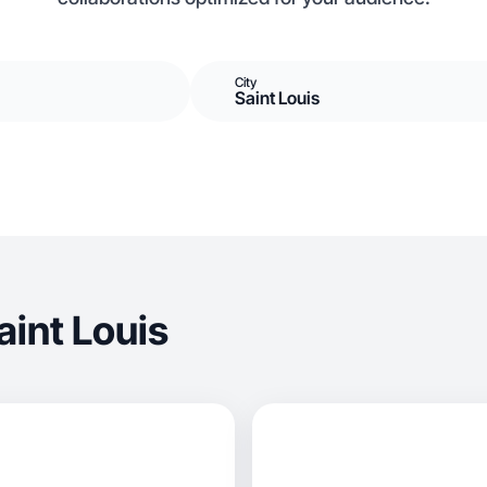
City
Saint Louis
int Louis