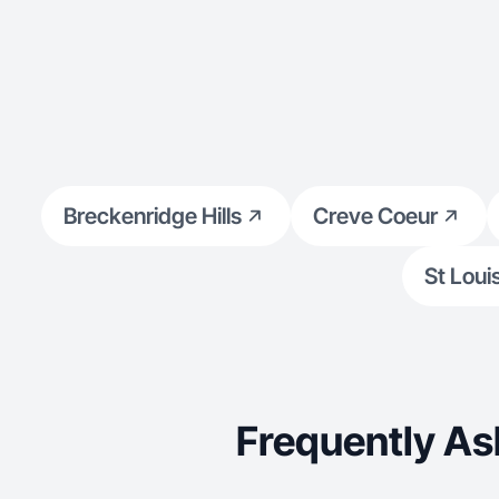
Breckenridge Hills
Creve Coeur
St Loui
Frequently As