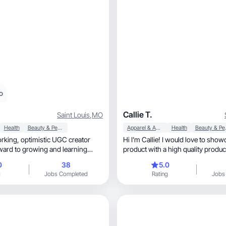
o
Callie T.
Saint Louis
,
MO
Health
Beauty & Personal Care
Apparel & Accessories
Health
Beaut
ic UGC creator
Hi I’m Callie! I would love to sho
ward to growing and learning
product with a high quality produc
.
0
38
5.0
g
Jobs Completed
Rating
Jobs