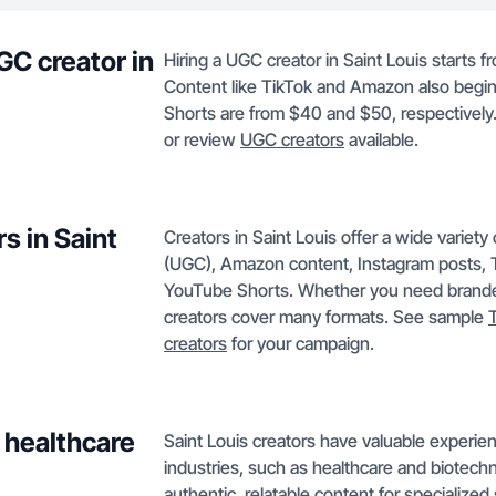
GC creator in
Hiring a UGC creator in Saint Louis starts f
Content like TikTok and Amazon also begi
Shorts are from $40 and $50, respectively.
or review
UGC creators
available.
s in Saint
Creators in Saint Louis offer a wide variet
(UGC), Amazon content, Instagram posts, T
YouTube Shorts. Whether you need branded 
creators cover many formats. See sample
creators
for your campaign.
 healthcare
Saint Louis creators have valuable experien
industries, such as healthcare and biotechn
authentic, relatable content for specialized