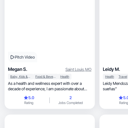
Pitch Video
Megan S.
Leidy M.
Saint Louis
,
MO
Baby, Kids & Maternity
Food & Beverage
Health
Health
Travel
As a health and wellness expert with over a
Leidy Mendoza
decade of experience, I am passionate about
sueñas”
discovering and sharing non-toxic products that
5.0
2
5.
help the body thrive. I'm also a devoted mom,
Rating
Jobs Completed
Ratin
deeply immersed in all things baby and toddler,
and the proud owner of two poodles. My love for
cooking fuels my journey to create nourishing
meals that support a vibrant lifestyle.