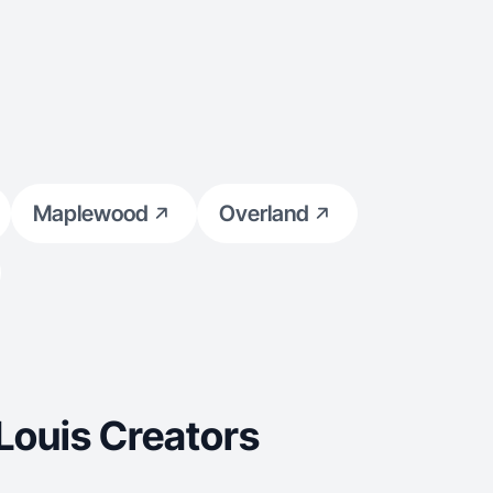
Maplewood
Overland
Louis Creators