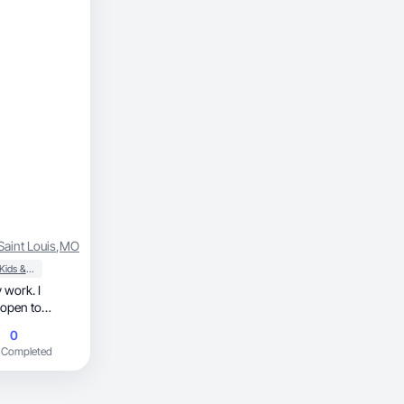
Saint Louis
,
MO
Baby, Kids & Maternity
 work. I
 open to
0
 Completed