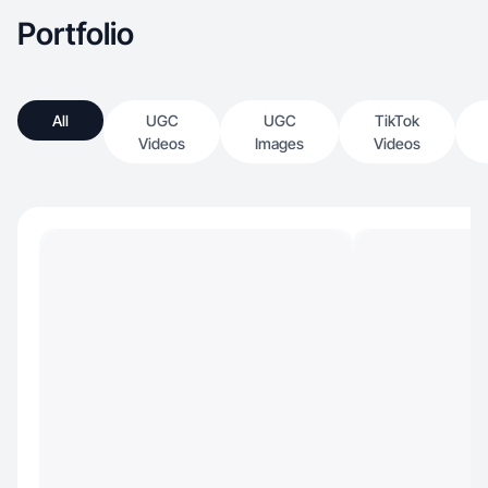
Portfolio
All
UGC
UGC
TikTok
Videos
Images
Videos