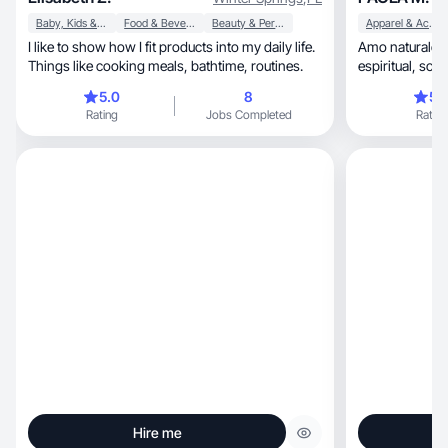
Baby, Kids & Maternity
Food & Beverage
Beauty & Personal Care
Apparel & Accessories
I like to show how I fit products into my daily life.
Amo naturaleza, el equilibrio físico, Me
Things like cooking meals, bathtime, routines.
espiri
5.0
8
5.
Rating
Jobs Completed
Rating
Hire me