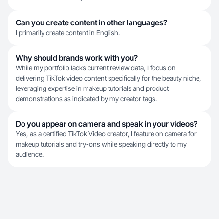
Can you create content in other languages?
I primarily create content in English.
Why should brands work with you?
While my portfolio lacks current review data, I focus on
delivering TikTok video content specifically for the beauty niche,
leveraging expertise in makeup tutorials and product
demonstrations as indicated by my creator tags.
Do you appear on camera and speak in your videos?
Yes, as a certified TikTok Video creator, I feature on camera for
makeup tutorials and try-ons while speaking directly to my
audience.