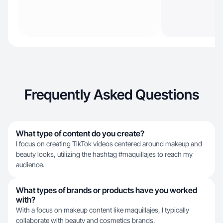
Frequently Asked Questions
What type of content do you create?
I focus on creating TikTok videos centered around makeup and
beauty looks, utilizing the hashtag #maquillajes to reach my
audience.
What types of brands or products have you worked
with?
With a focus on makeup content like maquillajes, I typically
collaborate with beauty and cosmetics brands.