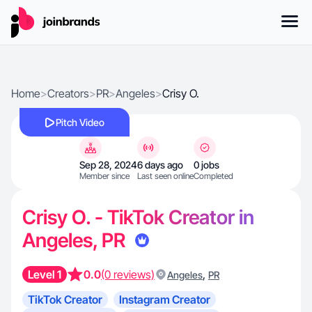
Home
>
Creators
>
PR
>
Angeles
>
Crisy O.
Pitch Video
Sep 28, 2024
6 days ago
0 jobs
Member since
Last seen online
Completed
Crisy O. - TikTok Creator in
Angeles, PR
Level 1
0.0
(0 reviews)
,
Angeles
PR
TikTok Creator
Instagram Creator