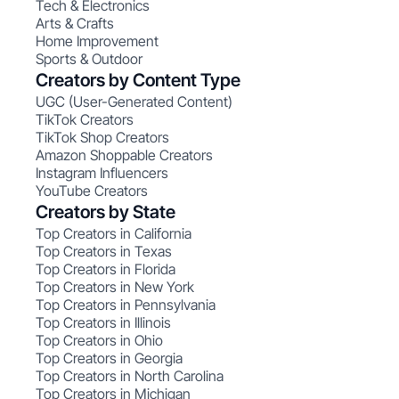
Tech & Electronics
Arts & Crafts
Home Improvement
Sports & Outdoor
Creators by Content Type
UGC (User-Generated Content)
TikTok Creators
TikTok Shop Creators
Amazon Shoppable Creators
Instagram Influencers
YouTube Creators
Creators by State
Top Creators in California
Top Creators in Texas
Top Creators in Florida
Top Creators in New York
Top Creators in Pennsylvania
Top Creators in Illinois
Top Creators in Ohio
Top Creators in Georgia
Top Creators in North Carolina
Top Creators in Michigan