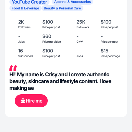
YouTube Creator
Apparel & Accessories
Food & Beverage
Beauty & Personal Care
2K
$100
25K
$100
Followers
Price per post
Followers
Price per post
-
$60
-
-
Jobs
Price per video
GMV
Price per post
16
$100
-
$15
Subscribers
Price per post
Jobs
Price per image
Hi! My name is Crisy and I create authentic
beauty, skincare and lifestyle content. I love
making ae
Hire me