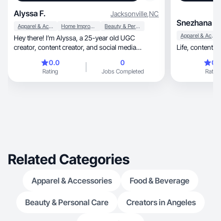
Alyssa F.
Jacksonville
,
NC
Snezhana D.
Apparel & Accessories
Home Improvement
Beauty & Personal Care
Apparel & Accessories
Hey there! I’m Alyssa, a 25-year old UGC
creator, content creator, and social media
Life, content, 
manager based out of North Carolina. I am
0.0
0
0.
working on growing my personal brand and
Rating
Jobs Completed
Rating
sharing my day to day life, beauty, skincare, and
my favorites! I curate engaging content that
maintains the brand aesthetics and goals.
Related Categories
Apparel & Accessories
Food & Beverage
Beauty & Personal Care
Creators in Angeles