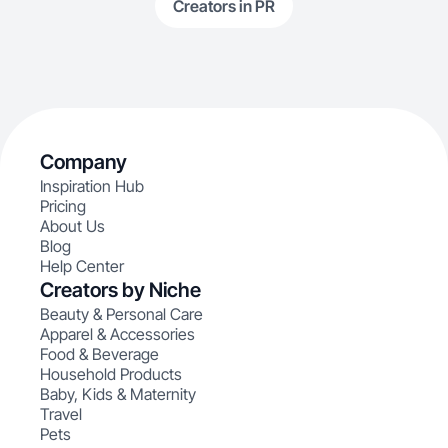
Creators in PR
Company
Inspiration Hub
Pricing
About Us
Blog
Help Center
Creators by Niche
Beauty & Personal Care
Apparel & Accessories
Food & Beverage
Household Products
Baby, Kids & Maternity
Travel
Pets