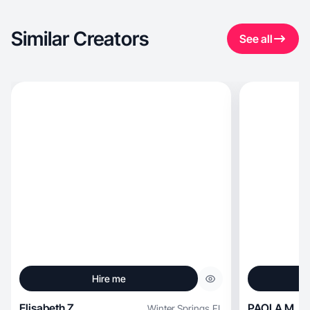
Similar Creators
See all
Hire me
Elisabeth Z.
PAOLA M.
Winter Springs
,
FL