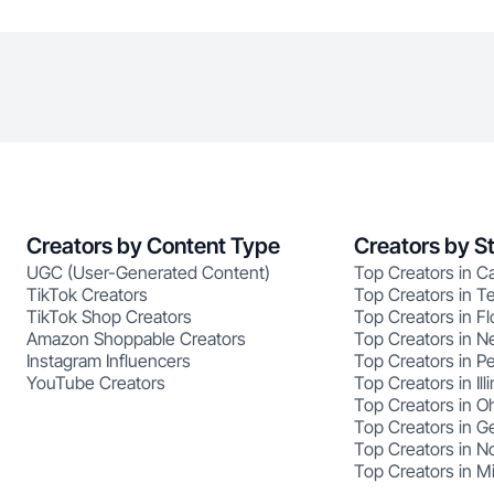
Creators by Content Type
Creators by S
UGC (User-Generated Content)
Top Creators in Ca
TikTok Creators
Top Creators in T
TikTok Shop Creators
Top Creators in Fl
Amazon Shoppable Creators
Top Creators in N
Instagram Influencers
Top Creators in P
YouTube Creators
Top Creators in Illi
Top Creators in O
Top Creators in G
Top Creators in No
Top Creators in M