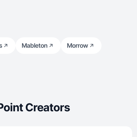
s
Mableton
Morrow
Point Creators