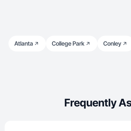
Atlanta
College Park
Conley
Frequently As