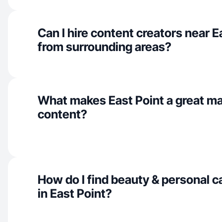
Can I hire content creators near E
from surrounding areas?
What makes East Point a great m
content?
How do I find beauty & personal c
in East Point?