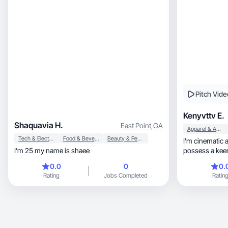
Pitch Vide
Kenyvttv E.
Shaquavia H.
East Point
,
GA
Apparel & Accessories
Tech & Electronics
Food & Beverage
Beauty & Personal Care
I'm cinematic a
I’m 25 my name is shaee
possess a kee
brands.
0.0
0
0.
Rating
Jobs Completed
Ratin