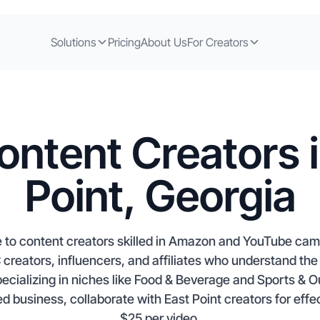
Solutions
Pricing
About Us
For Creators
ontent Creators i
Point, Georgia
e to content creators skilled in Amazon and YouTube cam
creators, influencers, and affiliates who understand the 
pecializing in niches like Food & Beverage and Sports & 
d business, collaborate with East Point creators for eff
$25 per video.