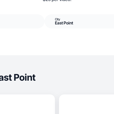
City
East Point
ast Point