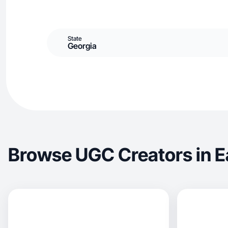
State
Georgia
Browse UGC Creators in E