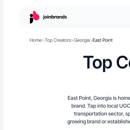
Home
>
Top Creators
>
Georgia
>
East Point
Top C
East Point, Georgia is hom
brand. Tap into local UGC 
transportation sector, s
growing brand or establishe