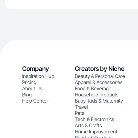
Company
Creators by Niche
Inspiration Hub
Beauty & Personal Care
Pricing
Apparel & Accessories
About Us
Food & Beverage
Blog
Household Products
Help Center
Baby, Kids & Maternity
Travel
Pets
Tech & Electronics
Arts & Crafts
Home Improvement
Sports & Outdoor