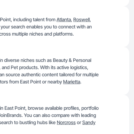
Point, including talent from
Atlanta
,
Roswell
,
 your search enables you to connect with an
across multiple niches and platforms.
d in diverse niches such as Beauty & Personal
and Pet products. With its active logistics,
n source authentic content tailored for multiple
ators from East Point or nearby
Marietta
.
 East Point, browse available profiles, portfolio
JoinBrands. You can also compare with leading
earch to bustling hubs like
Norcross
or
Sandy