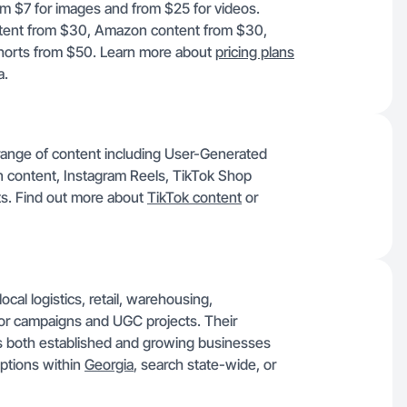
rom $7 for images and from $25 for videos.
ontent from $30, Amazon content from $30,
horts from $50. Learn more about
pricing plans
a.
 range of content including User-Generated
content, Instagram Reels, TikTok Shop
ts. Find out more about
TikTok content
or
ocal logistics, retail, warehousing,
for campaigns and UGC projects. Their
s both established and growing businesses
options within
Georgia
, search state-wide, or