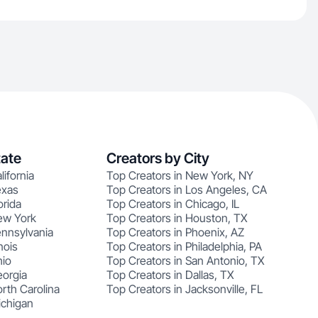
tate
Creators by City
lifornia
Top Creators in New York, NY
exas
Top Creators in Los Angeles, CA
orida
Top Creators in Chicago, IL
ew York
Top Creators in Houston, TX
ennsylvania
Top Creators in Phoenix, AZ
nois
Top Creators in Philadelphia, PA
hio
Top Creators in San Antonio, TX
eorgia
Top Creators in Dallas, TX
rth Carolina
Top Creators in Jacksonville, FL
ichigan