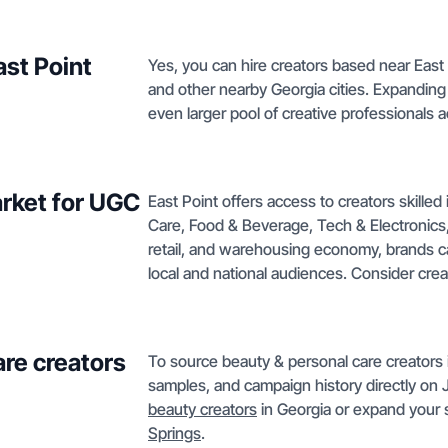
ast Point
Yes, you can hire creators based near East 
and other nearby Georgia cities. Expanding
even larger pool of creative professionals 
arket for UGC
East Point offers access to creators skille
Care, Food & Beverage, Tech & Electronics, 
retail, and warehousing economy, brands ca
local and national audiences. Consider cre
are creators
To source beauty & personal care creators in
samples, and campaign history directly on 
beauty creators
in Georgia or expand your s
Springs
.