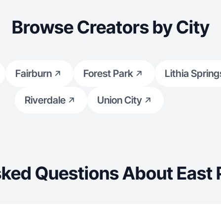
Browse Creators by City
Fairburn
Forest Park
Lithia Spring
Riverdale
Union City
ked Questions About East 