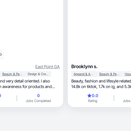
o
Brooklynn s.
East Point
,
GA
Beauty & Personal Care
Design & Creative
Apparel & Accessories
Beauty & Personal Care
nd very detail oriented. I also
Beauty, fashion and lifesyle related
n awareness for products and
14.8k on tiktok, 1
0
0
0.0
g
Jobs Completed
Rating
Jobs