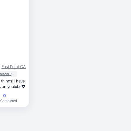
East Point
,
GA
Household Products
 things! I have
.7k on ig, and 5.3k on youtube💖
0
 Completed