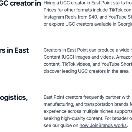
GC creator in
Hiring a UGC creator in East Point starts f
Prices for other formats include TikTok c
Instagram Reels from $40, and YouTube S
or explore
UGC creators
available in Georgi
s in East
Creators in East Point can produce a wide
Content (UGC) images and videos, Amazon 
content, TikTok videos, and YouTube Shor
discover leading
UGC creators
in the area.
ogistics,
East Point creators frequently partner with l
manufacturing, and transportation brands 
experience across multiple niches support
seeking high-quality content. For broader 
see our guide on
how JoinBrands works
.