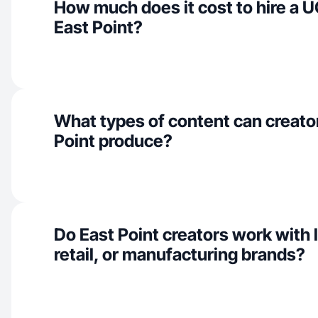
How much does it cost to hire a U
East Point?
What types of content can creator
Point produce?
Do East Point creators work with l
retail, or manufacturing brands?