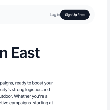
Log in
Sign Up Free
n East
paigns, ready to boost your
city’s strong logistics and
Outdoor. Whether you’re a
ective campaigns-starting at