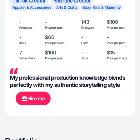
TikTok Creator
YouTube Creator
Apparel & Accessories
Arts & Crafts
Baby, Kids & Maternity
-
-
143
$100
Followers
Price per post
Followers
Price per post
-
$60
-
-
Jobs
Price per video
GMV
Price per post
7
$100
-
$15
Subscribers
Price per post
Jobs
Price per image
My professional production knowledge blends
perfectly with my authentic storytelling style
Hire me