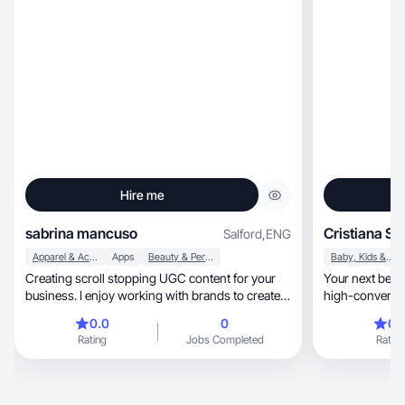
Hire me
sabrina mancuso
Cristiana S.
Salford
,
ENG
Apparel & Accessories
Apps
Beauty & Personal Care
Baby, Kids & Maternity
Creating scroll stopping UGC content for your
Your next beauty cr
business. I enjoy working with brands to create
high-converti
high quality promotional content. Customer
0.0
0
0.
satisfaction is my top priority. Specialise in
Rating
Jobs Completed
Rating
elevated visuals and strategic storytelling content
that converts. 2-7 day* turnaround Gen Z
relatable creator Part-time UGC Creator Versatile
content: Solo, Couple, Family, Pet & In-