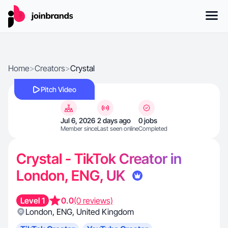
Home
>
Creators
>
Crystal
Pitch Video
Jul 6, 2026
2 days ago
0 jobs
Member since
Last seen online
Completed
Crystal - TikTok Creator in
London, ENG, UK
Level 1
0.0
(0 reviews)
London
,
ENG
,
United Kingdom