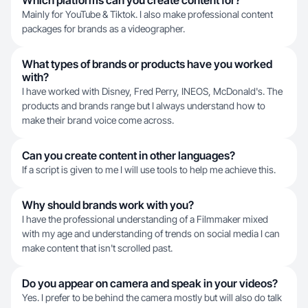
Which platforms can you create content for?
Mainly for YouTube & Tiktok. I also make professional content
packages for brands as a videographer.
What types of brands or products have you worked
with?
I have worked with Disney, Fred Perry, INEOS, McDonald's. The
products and brands range but I always understand how to
make their brand voice come across.
Can you create content in other languages?
If a script is given to me I will use tools to help me achieve this.
Why should brands work with you?
I have the professional understanding of a Filmmaker mixed
with my age and understanding of trends on social media I can
make content that isn't scrolled past.
Do you appear on camera and speak in your videos?
Yes. I prefer to be behind the camera mostly but will also do talk