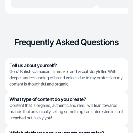
Frequently Asked Questions
Tell us about yourself?
GenZ British-Jamaican filmmaker and visual storyteller. With
deeper understanding of brand voices due to my profession my
content is thoughtful and organic.
What type of content do you create?
Content that is organic, authentic and real. I will lean towards
brands that are actually selling something I am interested in so if
I reached out, lucky you!