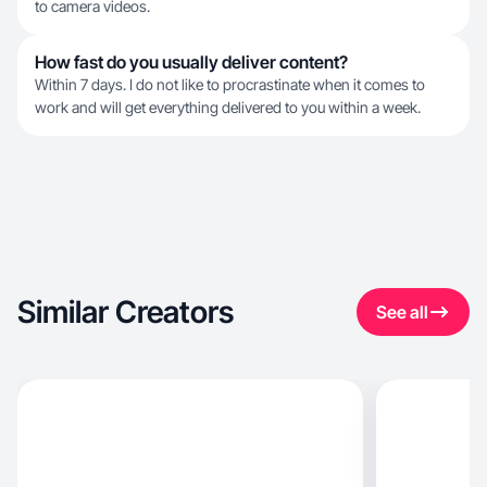
to camera videos.
How fast do you usually deliver content?
Within 7 days. I do not like to procrastinate when it comes to
work and will get everything delivered to you within a week.
Similar Creators
See all