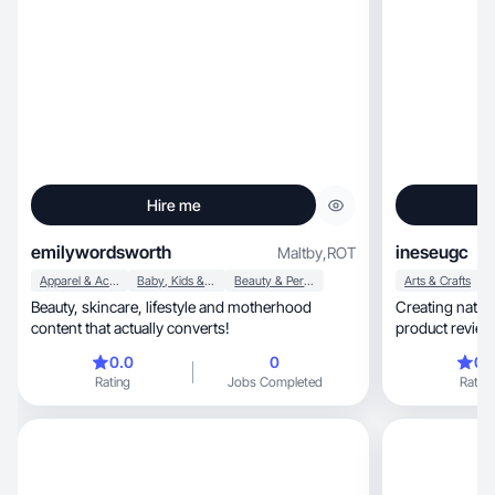
Hire me
emilywordsworth
ineseugc
Maltby
,
ROT
Apparel & Accessories
Baby, Kids & Maternity
Beauty & Personal Care
Arts & Crafts
Beauty, skincare, lifestyle and motherhood
Creating natural, aesthetic UGC with aut
content that actually converts!
product reviews
0.0
0
0.
Rating
Jobs Completed
Rating