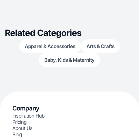
person/Model shoots Fluent Italian And English
Native Speaking
Related Categories
Apparel & Accessories
Arts & Crafts
Baby, Kids & Maternity
Company
Inspiration Hub
Pricing
About Us
Blog