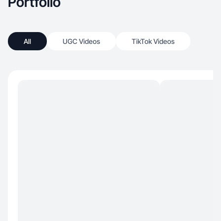
Portfolio
All
UGC Videos
TikTok Videos