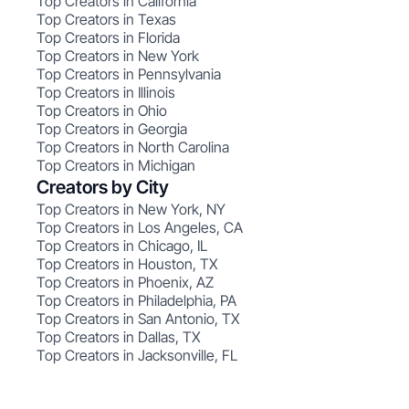
Top Creators in California
Top Creators in Texas
Top Creators in Florida
Top Creators in New York
Top Creators in Pennsylvania
Top Creators in Illinois
Top Creators in Ohio
Top Creators in Georgia
Top Creators in North Carolina
Top Creators in Michigan
Creators by City
Top Creators in New York, NY
Top Creators in Los Angeles, CA
Top Creators in Chicago, IL
Top Creators in Houston, TX
Top Creators in Phoenix, AZ
Top Creators in Philadelphia, PA
Top Creators in San Antonio, TX
Top Creators in Dallas, TX
Top Creators in Jacksonville, FL