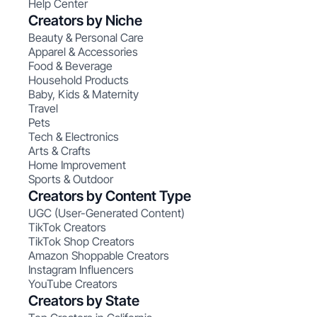
Help Center
Creators by Niche
Beauty & Personal Care
Apparel & Accessories
Food & Beverage
Household Products
Baby, Kids & Maternity
Travel
Pets
Tech & Electronics
Arts & Crafts
Home Improvement
Sports & Outdoor
Creators by Content Type
UGC (User-Generated Content)
TikTok Creators
TikTok Shop Creators
Amazon Shoppable Creators
Instagram Influencers
YouTube Creators
Creators by State