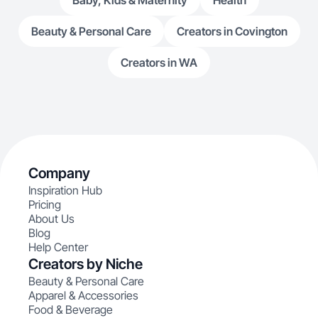
Baby, Kids & Maternity
Health
Beauty & Personal Care
Creators in Covington
Creators in WA
Company
Inspiration Hub
Pricing
About Us
Blog
Help Center
Creators by Niche
Beauty & Personal Care
Apparel & Accessories
Food & Beverage