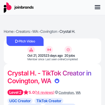
Home
>
Creators
>
WA
>
Covington
>
Crystal H.
Pitch Video
Oct 21, 2025
23 days ago
20 jobs
Member since
Last seen online
Completed
Crystal H. - TikTok Creator in
Covington, WA
Level 2
5.0
(14 reviews)
,
Covington
WA
UGC Creator
TikTok Creator