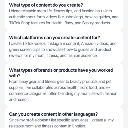
What type of content do you create?
I blend relatable mom life, fitness tips, and fashion hauls into
authentic short-form videos like unboxings, how-to guides, and
TikTok Shop features for Health, Baby, and Beauty products.
Which platforms can you create content for?
I create TikTok videos, Instagram content, Amazon videos, and
green screen clips to showcase how-to guides and product
reviews for my mom, fitness, and fashion audience.
What types of brands or products have you worked
with?
From baby gear and fitness gear to beauty products and pet
supplies, I've collaborated across health, tech, food, and e-
commerce categories, often blending my mom life with fashion
and humor.
Can you create content in other languages?
Since my profile doesn't list specific languages, I create all my
relatable mom and fitness content in English.