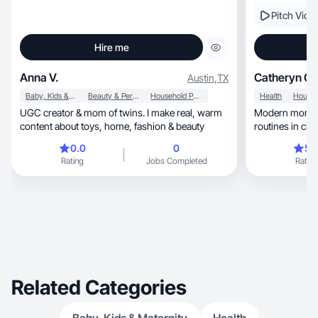
Pitch Vide
Hire me
Anna V.
Catheryn G.
Austin
,
TX
Baby, Kids & Maternity
Beauty & Personal Care
Household Products
Health
UGC creator & mom of twins. I make real, warm
Modern mom we
content about toys, home, fashion & beauty
routines in clean, relatable, high-con
videos.
0.0
0
5.
Rating
Jobs Completed
Rating
Related Categories