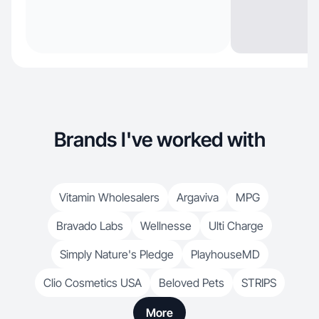
Brands I've worked with
Vitamin Wholesalers
Argaviva
MPG
Bravado Labs
Wellnesse
Ulti Charge
Simply Nature's Pledge
PlayhouseMD
Clio Cosmetics USA
Beloved Pets
STRIPS
More