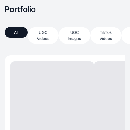
Portfolio
All
UGC
UGC
TikTok
Videos
Images
Videos