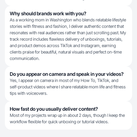
Why should brands work with you?
As a working mom in Washington who blends relatable lifestyle
stories with fitness and fashion, I deliver authentic content that
resonates with real audiences rather than just scrolling past. My
track record includes flawless delivery of unboxings, tutorials,
and product demos across TikTok and Instagram, earning
clients praise for beautiful, natural visuals and perfect on-time
communication.
Do you appear on camera and speak in your videos?
Yes, I appear on camera in most of my How To, TikTok, and
self-product videos where I share relatable mom life and fitness
tips with voiceovers.
How fast do you usually deliver content?
Most of my projects wrap up in about 2 days, though I keep the
workflow flexible for quick unboxing or tutorial videos.