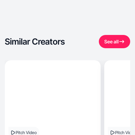
Similar Creators
See all
Pitch Video
Pitch Vide