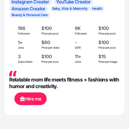
Instagram Creator
YouTube Creator
Amazon Creator
Baby, Kids & Maternity
Health
Beauty & Personal Care
196
$100
9K
$100
Followers
Price per post
Followers
Price per post
1+
$60
-
$100
Jobs
Price per video
GMV
Price per post
3
$100
11+
$15
Subscribers
Price per post
Jobs
Price per image
Relatable mom life meets fitness + fashions with
humor and creativity.
Hire me