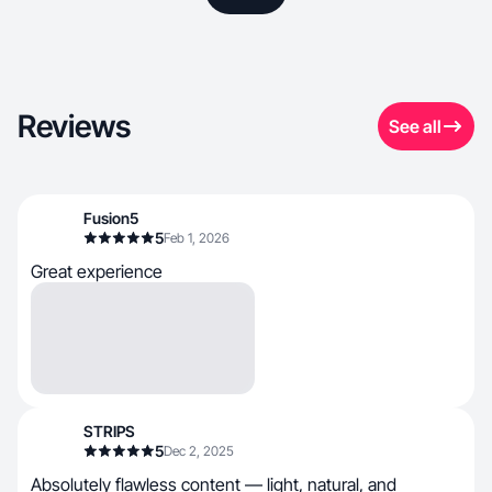
Reviews
See all
Fusion5
5
Feb 1, 2026
Great experience
STRIPS
5
Dec 2, 2025
Absolutely flawless content — light, natural, and