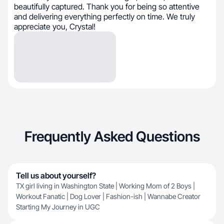
beautifully captured. Thank you for being so attentive
and delivering everything perfectly on time. We truly
appreciate you, Crystal!
Frequently Asked Questions
Tell us about yourself?
TX girl living in Washington State | Working Mom of 2 Boys |
Workout Fanatic | Dog Lover | Fashion-ish | Wannabe Creator
Starting My Journey in UGC