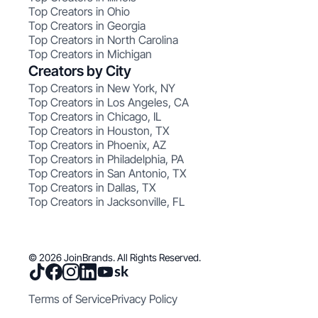
Top Creators in Ohio
Top Creators in Georgia
Top Creators in North Carolina
Top Creators in Michigan
Creators by City
Top Creators in New York, NY
Top Creators in Los Angeles, CA
Top Creators in Chicago, IL
Top Creators in Houston, TX
Top Creators in Phoenix, AZ
Top Creators in Philadelphia, PA
Top Creators in San Antonio, TX
Top Creators in Dallas, TX
Top Creators in Jacksonville, FL
© 2026 JoinBrands. All Rights Reserved.
Terms of Service
Privacy Policy