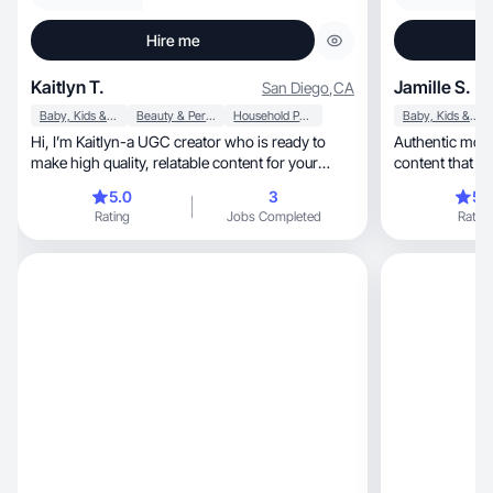
Hire me
Kaitlyn T.
Jamille S.
San Diego
,
CA
Baby, Kids & Maternity
Beauty & Personal Care
Household Products
Baby, Kids & Maternity
Hi, I’m Kaitlyn-a UGC creator who is ready to
Authentic mom c
make high quality, relatable content for your
content that bui
brand!
5.0
3
5.
Rating
Jobs Completed
Rating