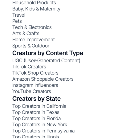
Household Products
Baby, Kids & Maternity
Travel
Pets
Tech & Electronics
Arts & Crafts
Home Improvement
Sports & Outdoor
Creators by Content Type
UGC (User-Generated Content)
TikTok Creators
TikTok Shop Creators
Amazon Shoppable Creators
Instagram Influencers
YouTube Creators
Creators by State
Top Creators in California
Top Creators in Texas
Top Creators in Florida
Top Creators in New York
Top Creators in Pennsylvania
Top Creators in Illinois