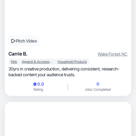
Pitch Video
Carrie B.
Wake Forest
,
NC
Pets
Apparel & Accessories
Household Products
30yrs in creative production, delivering consistent, research-
backed content your audience trusts.
0.0
0
Rating
Jobs Completed