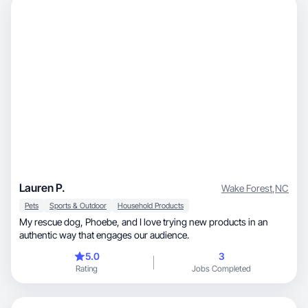
Lauren P.
Wake Forest
,
NC
Pets
Sports & Outdoor
Household Products
My rescue dog, Phoebe, and I love trying new products in an
authentic way that engages our audience.
5.0
3
Rating
Jobs Completed