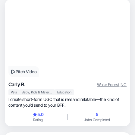
Pitch Video
Carly R.
Wake Forest
,
NC
Pets
Baby, Kids & Maternity
Education
I create short-form UGC that is real and relatable—the kind of
content you’d send to your BFF.
5.0
5
Rating
Jobs Completed