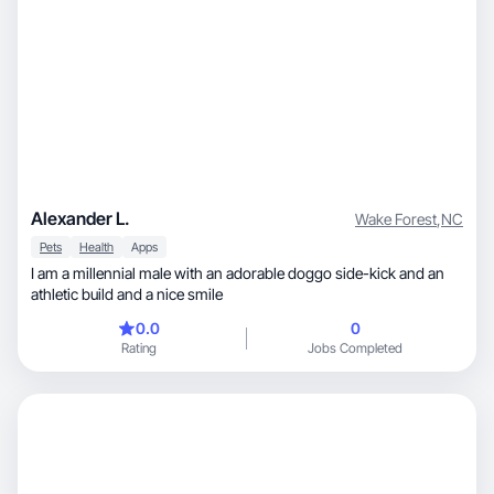
Alexander L.
Wake Forest
,
NC
Pets
Health
Apps
I am a millennial male with an adorable doggo side-kick and an
athletic build and a nice smile
0.0
0
Rating
Jobs Completed