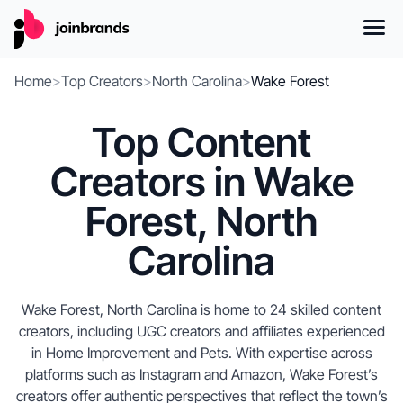
Home
>
Top Creators
>
North Carolina
>
Wake Forest
Top Content
Creators in Wake
Forest, North
Carolina
Wake Forest, North Carolina is home to 24 skilled content
creators, including UGC creators and affiliates experienced
in Home Improvement and Pets. With expertise across
platforms such as Instagram and Amazon, Wake Forest’s
creators offer authentic perspectives that reflect the town’s