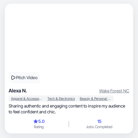
Pitch Video
Alexa N.
Wake Forest
,
NC
Apparel & Accessories
Tech & Electronics
Beauty & Personal Care
Sharing authentic and engaging content to inspire my audience
to feel confident and chic.
5.0
15
Rating
Jobs Completed