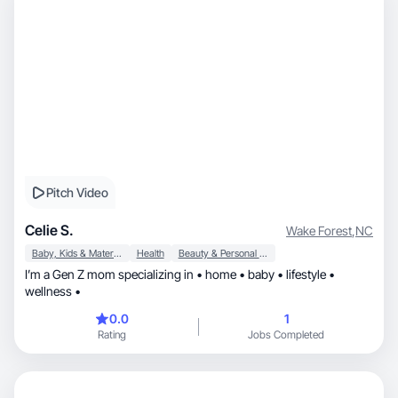
Pitch Video
Celie S.
Wake Forest
,
NC
Baby, Kids & Maternity
Health
Beauty & Personal Care
I’m a Gen Z mom specializing in • home • baby • lifestyle •
wellness •
0.0
1
Rating
Jobs Completed