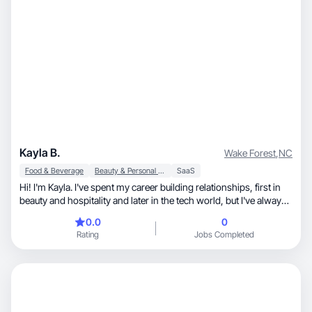
Kayla B.
Wake Forest
,
NC
Food & Beverage
Beauty & Personal Care
SaaS
Hi! I'm Kayla. I've spent my career building relationships, first in
beauty and hospitality and later in the tech world, but I've always
loved discovering products and experiences worth sharing.
0.0
0
When I'm not working, you'll find me testing beauty products,
Rating
Jobs Completed
exploring new restaurants, planning my next trip, cooking at
home, or hanging out with my two Aussiedoodles. I love creating
content that feels like a recommendation from a friend: authentic,
engaging, and easy to connect with. My favorite niches are
beauty, lifestyle, food & beverage, travel, pets, and home.