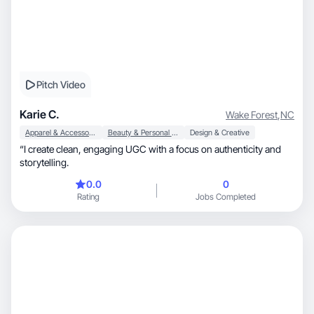
Pitch Video
Karie C.
Wake Forest
,
NC
Apparel & Accessories
Beauty & Personal Care
Design & Creative
“I create clean, engaging UGC with a focus on authenticity and
storytelling.
0.0
0
Rating
Jobs Completed