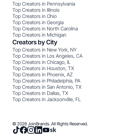
Top Creators in Pennsylvania
Top Creators in Illinois
Top Creators in Ohio
Top Creators in Georgia
Top Creators in North Carolina
Top Creators in Michigan
Creators by City
Top Creators in New York, NY
Top Creators in Los Angeles, CA
Top Creators in Chicago, IL
Top Creators in Houston, TX
Top Creators in Phoenix, AZ
Top Creators in Philadelphia, PA
Top Creators in San Antonio, TX
Top Creators in Dallas, TX
Top Creators in Jacksonville, FL
© 2026 JoinBrands. All Rights Reserved.