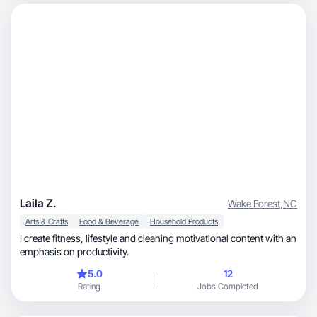
Laila Z.
Wake Forest
,
NC
Arts & Crafts
Food & Beverage
Household Products
I create fitness, lifestyle and cleaning motivational content with an
emphasis on productivity.
5.0
12
Rating
Jobs Completed