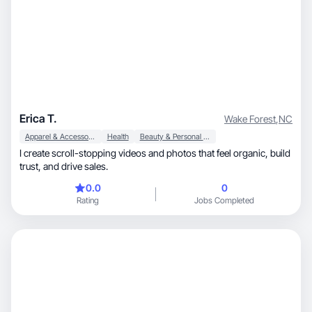
Erica T.
Wake Forest
,
NC
Apparel & Accessories
Health
Beauty & Personal Care
I create scroll-stopping videos and photos that feel organic, build
trust, and drive sales.
0.0
0
Rating
Jobs Completed