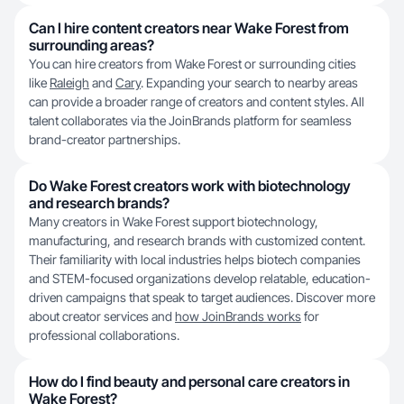
Can I hire content creators near Wake Forest from
surrounding areas?
You can hire creators from Wake Forest or surrounding cities
like
Raleigh
and
Cary
. Expanding your search to nearby areas
can provide a broader range of creators and content styles. All
talent collaborates via the JoinBrands platform for seamless
brand-creator partnerships.
Do Wake Forest creators work with biotechnology
and research brands?
Many creators in Wake Forest support biotechnology,
manufacturing, and research brands with customized content.
Their familiarity with local industries helps biotech companies
and STEM-focused organizations develop relatable, education-
driven campaigns that speak to target audiences. Discover more
about creator services and
how JoinBrands works
for
professional collaborations.
How do I find beauty and personal care creators in
Wake Forest?