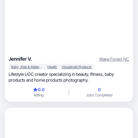
Jennifer V.
Wake Forest
,
NC
Baby, Kids & Maternity
Health
Household Products
Lifestyle UGC creator specializing in beauty, fitness, baby
products and home products photography.
0.0
0
Rating
Jobs Completed