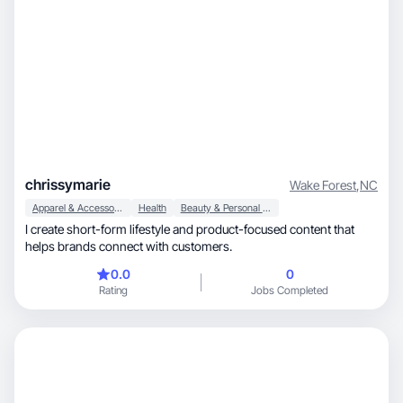
chrissymarie
Wake Forest
,
NC
Apparel & Accessories
Health
Beauty & Personal Care
I create short-form lifestyle and product-focused content that
helps brands connect with customers.
0.0
0
Rating
Jobs Completed