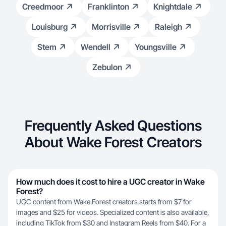
Creedmoor
Franklinton
Knightdale
Louisburg
Morrisville
Raleigh
Stem
Wendell
Youngsville
Zebulon
Frequently Asked Questions
About Wake Forest Creators
How much does it cost to hire a UGC creator in Wake
Forest?
UGC content from Wake Forest creators starts from $7 for
images and $25 for videos. Specialized content is also available,
including TikTok from $30 and Instagram Reels from $40. For a