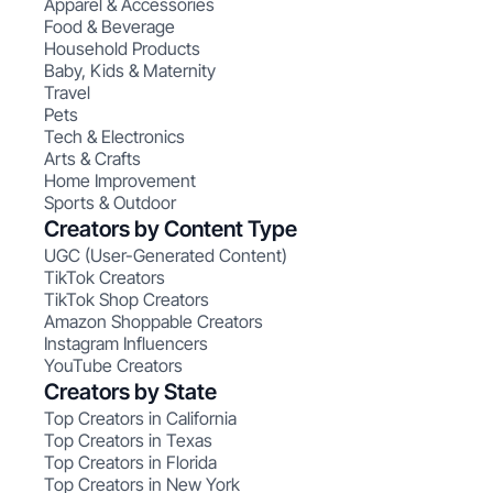
Apparel & Accessories
Food & Beverage
Household Products
Baby, Kids & Maternity
Travel
Pets
Tech & Electronics
Arts & Crafts
Home Improvement
Sports & Outdoor
Creators by Content Type
UGC (User-Generated Content)
TikTok Creators
TikTok Shop Creators
Amazon Shoppable Creators
Instagram Influencers
YouTube Creators
Creators by State
Top Creators in California
Top Creators in Texas
Top Creators in Florida
Top Creators in New York