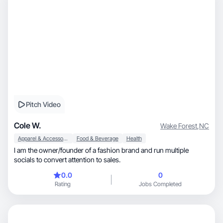
Pitch Video
Cole W.
Wake Forest
,
NC
Apparel & Accessories
Food & Beverage
Health
I am the owner/founder of a fashion brand and run multiple
socials to convert attention to sales.
0.0
0
Rating
Jobs Completed