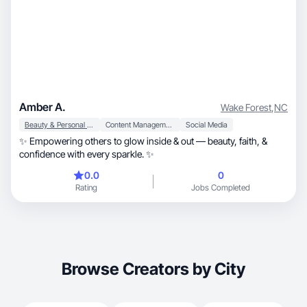
Amber A.
Wake Forest
,
NC
Beauty & Personal Care
Content Management
Social Media
✨ Empowering others to glow inside & out — beauty, faith, &
confidence with every sparkle. ✨
0.0
0
Rating
Jobs Completed
Browse Creators by City