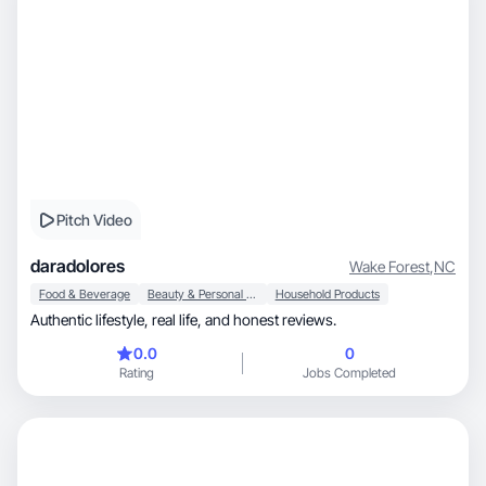
Pitch Video
daradolores
Wake Forest
,
NC
Food & Beverage
Beauty & Personal Care
Household Products
Authentic lifestyle, real life, and honest reviews.
0.0
0
Rating
Jobs Completed