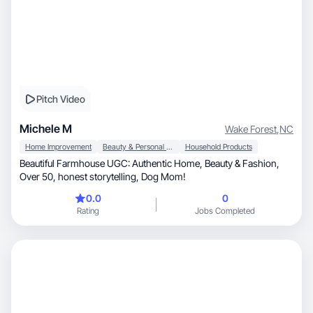
Pitch Video
Michele M
Wake Forest
,
NC
Home Improvement
Beauty & Personal Care
Household Products
Beautiful Farmhouse UGC: Authentic Home, Beauty & Fashion,
Over 50, honest storytelling, Dog Mom!
0.0
0
Rating
Jobs Completed