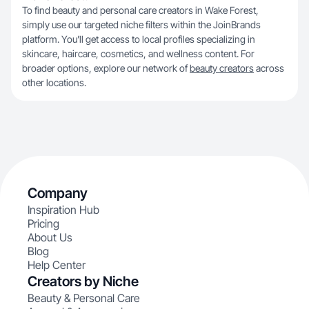
To find beauty and personal care creators in Wake Forest,
simply use our targeted niche filters within the JoinBrands
platform. You’ll get access to local profiles specializing in
skincare, haircare, cosmetics, and wellness content. For
broader options, explore our network of
beauty creators
across
other locations.
Company
Inspiration Hub
Pricing
About Us
Blog
Help Center
Creators by Niche
Beauty & Personal Care