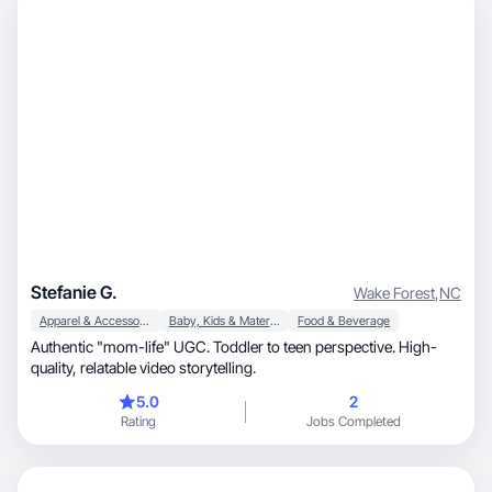
Stefanie G.
Wake Forest
,
NC
Apparel & Accessories
Baby, Kids & Maternity
Food & Beverage
Authentic "mom-life" UGC. Toddler to teen perspective. High-
quality, relatable video storytelling.
5.0
2
Rating
Jobs Completed