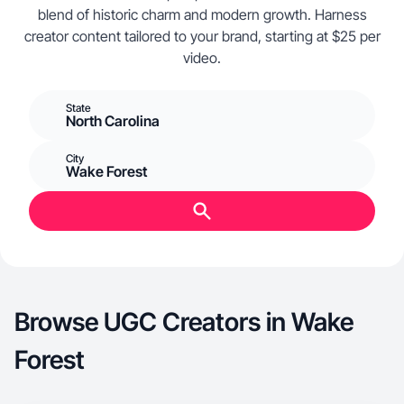
blend of historic charm and modern growth. Harness
creator content tailored to your brand, starting at $25 per
video.
State
North Carolina
City
Wake Forest
Browse UGC Creators in Wake
Forest