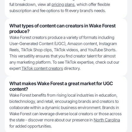
full breakdown, view all
pricing plans
, which offer flexible
subscription and fee options to fit every brand’s needs.
What types of content can creators in Wake Forest
produce?
Wake Forest creators produce a variety of formats including
User-Generated Content (UGC), Amazon content, Instagram
Reels, TikTok Shop clips, TikTok videos, and YouTube Shorts.
This versatility ensures that you find creator talent for almost
any marketing platform. To see TikTok expertise, check out our
expert
TikTok content creators
directory.
What makes Wake Forest a great market for UGC
content?
Wake Forest benefits from rising local industries in education,
biotechnology, and retail, encouraging brands and creators to
collaborate within a dynamic business environment. Brands in
Wake Forest can leverage diverse local creators or those across
the state - discover more about our presence in
North Carolina
for added opportunities.