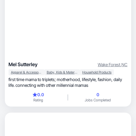
Mel Sutterley
Wake Forest
,
NC
Apparel & Accessories
Baby, Kids & Maternity
Household Products
first time mama to triplets; motherhood, lifestyle, fashion, daily
life. connecting with other millennial mamas
0.0
0
Rating
Jobs Completed