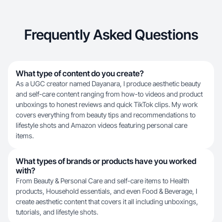
Frequently Asked Questions
What type of content do you create?
As a UGC creator named Dayanara, I produce aesthetic beauty
and self-care content ranging from how-to videos and product
unboxings to honest reviews and quick TikTok clips. My work
covers everything from beauty tips and recommendations to
lifestyle shots and Amazon videos featuring personal care
items.
What types of brands or products have you worked
with?
From Beauty & Personal Care and self-care items to Health
products, Household essentials, and even Food & Beverage, I
create aesthetic content that covers it all including unboxings,
tutorials, and lifestyle shots.