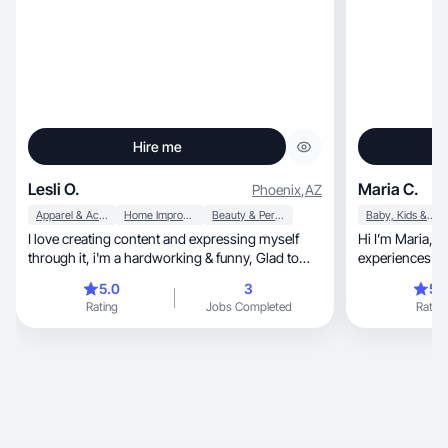
Hire me
Lesli O.
Maria C.
Phoenix
,
AZ
Apparel & Accessories
Home Improvement
Beauty & Personal Care
Baby, Kids & Maternity
I love creating content and expressing myself
Hi I’m Maria, a creator who loves sharing real
through it, i'm a hardworking & funny, Glad to
experiences an
help you
brands.
5.0
3
5.
Rating
Jobs Completed
Rating