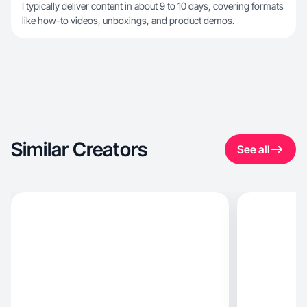
I typically deliver content in about 9 to 10 days, covering formats
like how-to videos, unboxings, and product demos.
Similar Creators
See all