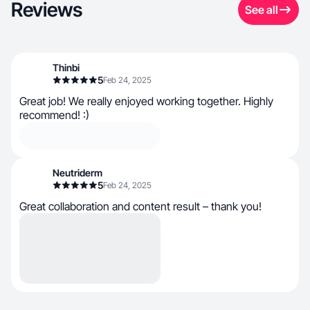
Reviews
See all
Thinbi
5
Feb 24, 2025
Great job! We really enjoyed working together. Highly
recommend! :)
Neutriderm
5
Feb 24, 2025
Great collaboration and content result – thank you!