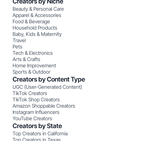
Creators by Niche
Beauty & Personal Care
Apparel & Accessories
Food & Beverage
Household Products
Baby, Kids & Maternity
Travel
Pets
Tech & Electronics
Arts & Crafts
Home Improvement
Sports & Outdoor
Creators by Content Type
UGC (User-Generated Content)
TikTok Creators
TikTok Shop Creators
Amazon Shoppable Creators
Instagram Influencers
YouTube Creators
Creators by State
Top Creators in California
Top Creators in Texas