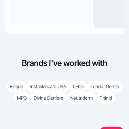
Brands I've worked with
Risqué
Instaskincare USA
LELO
Tender Gentle
MPG
Divine Derriere
Neutriderm
Thinbi