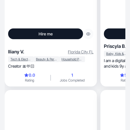
Hire me
Priscyla B.
Iliany V.
Florida City
,
FL
Baby, Kids & Maternity
Tech & Electronics
Beauty & Personal Care
Household Products
I am a digital influencer, and
Creator 🎀🫶🏻
and kids 9y an
naturally.
0.0
1
5.
Rating
Jobs Completed
Rating