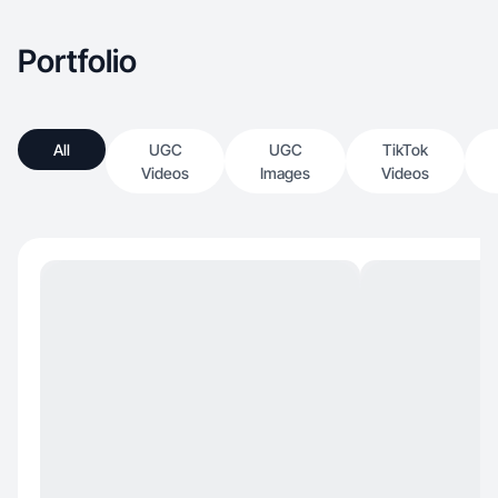
Portfolio
All
UGC
UGC
TikTok
Videos
Images
Videos