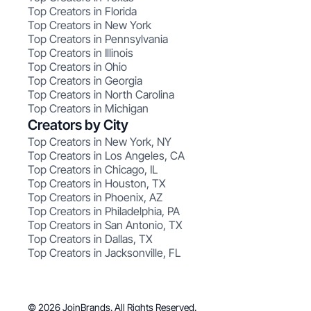
Top Creators in Florida
Top Creators in New York
Top Creators in Pennsylvania
Top Creators in Illinois
Top Creators in Ohio
Top Creators in Georgia
Top Creators in North Carolina
Top Creators in Michigan
Creators by City
Top Creators in New York, NY
Top Creators in Los Angeles, CA
Top Creators in Chicago, IL
Top Creators in Houston, TX
Top Creators in Phoenix, AZ
Top Creators in Philadelphia, PA
Top Creators in San Antonio, TX
Top Creators in Dallas, TX
Top Creators in Jacksonville, FL
© 2026 JoinBrands. All Rights Reserved.