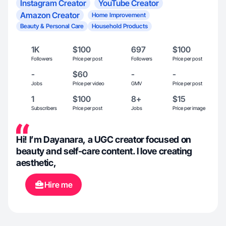
Instagram Creator
YouTube Creator
Amazon Creator
Home Improvement
Beauty & Personal Care
Household Products
1K
$100
697
$100
Followers
Price per post
Followers
Price per post
-
$60
-
-
Jobs
Price per video
GMV
Price per post
1
$100
8+
$15
Subscribers
Price per post
Jobs
Price per image
Hi! I’m Dayanara, a UGC creator focused on
beauty and self-care content. I love creating
aesthetic,
Hire me