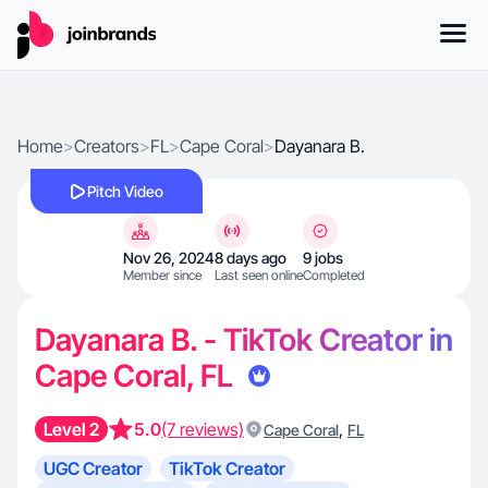
Home
>
Creators
>
FL
>
Cape Coral
>
Dayanara B.
Pitch Video
Nov 26, 2024
8 days ago
9 jobs
Member since
Last seen online
Completed
Dayanara B. - TikTok Creator in
Cape Coral, FL
Level 2
5.0
(7 reviews)
,
Cape Coral
FL
UGC Creator
TikTok Creator