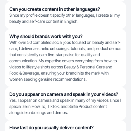
Can you create content in other languages?
Since my profile doesn't specify other languages, I create all my
beauty and self-care content in English.
Why should brands work with you?
With over 50 completed social jobs focused on beauty and self-
care, I deliver aesthetic unboxings, tutorials, and product demos
that consistently earn five-star praise for quality and
communication. My expertise covers everything from how-to
videos to lifestyle shots across Beauty & Personal Care and
Food & Beverage, ensuring your brand hits the mark with
women seeking genuine recommendations.
Do you appear on camera and speak in your videos?
Yes, I appear on camera and speak in many of my videos since I
specialize in How To, TikTok, and Selfie Product content
alongside unboxings and demos.
How fast do you usually deliver content?