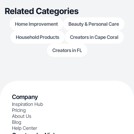
Related Categories
Home Improvement
Beauty & Personal Care
Household Products
Creators in Cape Coral
Creators in FL
Company
Inspiration Hub
Pricing
About Us
Blog
Help Center