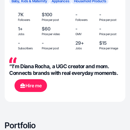
Baby, Kids & Maternity
Appliances
Household Products
7K
$100
-
-
Followers
Price per post
Followers
Price per post
1+
$60
-
-
Jobs
Price per video
GMV
Price per post
-
-
29+
$15
Subscribers
Price per post
Jobs
Price per image
“I’m Diana Rocha, a UGC creator and mom.
Connects brands with real everyday moments.
Hire me
Portfolio