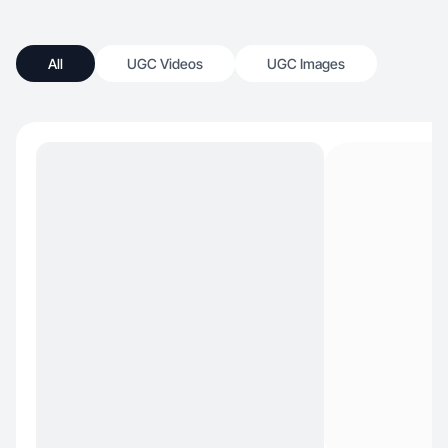
All
UGC Videos
UGC Images