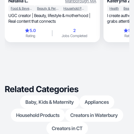
Natalia L.
Kateryna Z.
Marlborough
,
MA
Food & Beverage
Beauty & Personal Care
Household Products
Health
UGC creator | Beauty, lifestyle & motherhood |
I create authen
Real content that connects
5.0
2
5.
Rating
Jobs Completed
Rating
Related Categories
Baby, Kids & Maternity
Appliances
Household Products
Creators in Waterbury
Creators in CT