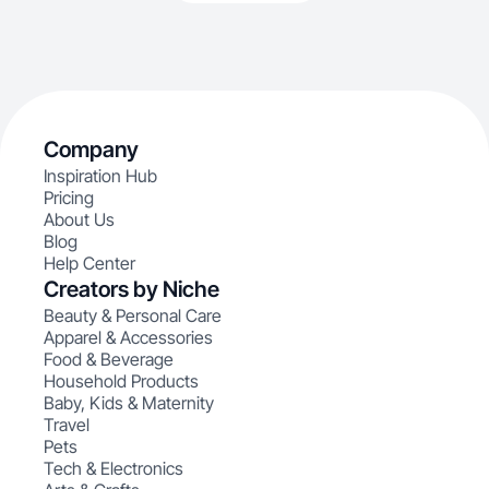
Company
Inspiration Hub
Pricing
About Us
Blog
Help Center
Creators by Niche
Beauty & Personal Care
Apparel & Accessories
Food & Beverage
Household Products
Baby, Kids & Maternity
Travel
Pets
Tech & Electronics