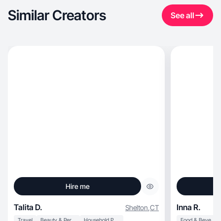
Similar Creators
See all
Hire me
Talita D.
Inna R.
Shelton
,
CT
Travel
Beauty & Personal Care
Household Products
Food & Beverage