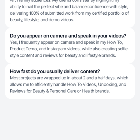
ability to nail the perfect vibe and balance confidence with style,
delivering 100% of submitted work from my certified portfolio of
beauty, lifestyle, and demo videos.
Do you appear on camera and speak in your videos?
Yes, I frequently appear on camera and speak in my How To,
Product Demo, and Instagram videos, while also creating selfie-
style content and reviews for beauty and lifestyle brands.
How fast do you usually deliver content?
Most projects are wrapped up in about 2 and a half days, which
allows me to efficiently handle How To Videos, Unboxing, and
Reviews for Beauty & Personal Care or Health brands.