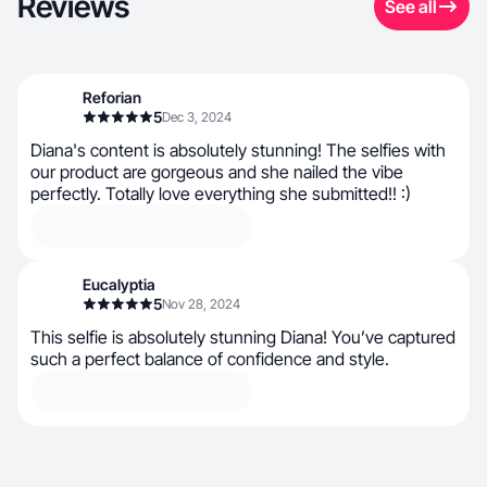
Reviews
See all
Reforian
5
Dec 3, 2024
Diana's content is absolutely stunning! The selfies with
our product are gorgeous and she nailed the vibe
perfectly. Totally love everything she submitted!! :)
Eucalyptia
5
Nov 28, 2024
This selfie is absolutely stunning Diana! You’ve captured
such a perfect balance of confidence and style.