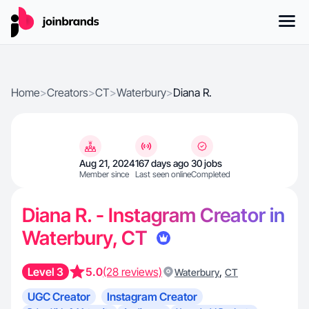
Home
>
Creators
>
CT
>
Waterbury
>
Diana R.
Aug 21, 2024
167 days ago
30 jobs
Member since
Last seen online
Completed
Diana R. - Instagram Creator in
Waterbury, CT
Level 3
5.0
(28 reviews)
,
Waterbury
CT
UGC Creator
Instagram Creator