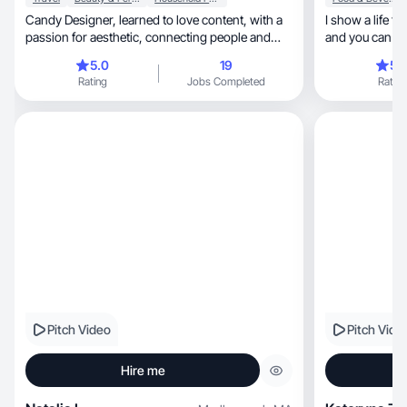
Candy Designer, learned to love content, with a
I show a life tha
passion for aesthetic, connecting people and
and you can see
brands!
🏼
5.0
19
5.
Rating
Jobs Completed
Rating
Pitch Video
Pitch Vide
Hire me