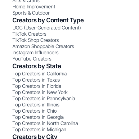
Arts & Crafts
Home Improvement
Sports & Outdoor
Creators by Content Type
UGC (User-Generated Content)
TikTok Creators
TikTok Shop Creators
Amazon Shoppable Creators
Instagram Influencers
YouTube Creators
Creators by State
Top Creators in California
Top Creators in Texas
Top Creators in Florida
Top Creators in New York
Top Creators in Pennsylvania
Top Creators in Illinois
Top Creators in Ohio
Top Creators in Georgia
Top Creators in North Carolina
Top Creators in Michigan
Creators by City