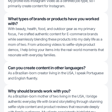
My profile lists Instagram Video as a certified job type, so I
primarily create content for Instagram.
What types of brands or products have you worked
with?
With beauty, health, food, and outdoor gear as my primary
focus, I've crafted authentic content for E-commerce brands
while seamlessly blending these products into my daily life as a
mom of two. From unboxing videos to selfie-style product
demos, I help bring your items into the real-world moments that
resonate with everyday families.
Can you create content in other languages?
As a Brazilian-born creator living in the USA, I speak Portuguese
and English fluently.
Why should brands work with you?
As a Brazilian-born mother of two living in the USA, I bridge
authentic everyday life with brand storytelling through stunning
selfie-style content and product reviews that resonate deeply
with family audiences. My clients consistently highlight my