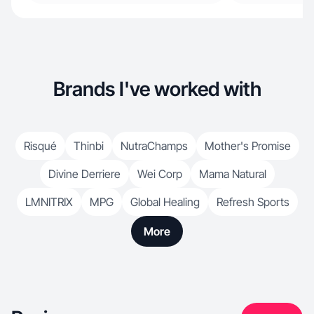
Brands I've worked with
Risqué
Thinbi
NutraChamps
Mother's Promise
Divine Derriere
Wei Corp
Mama Natural
LMNITRIX
MPG
Global Healing
Refresh Sports
More