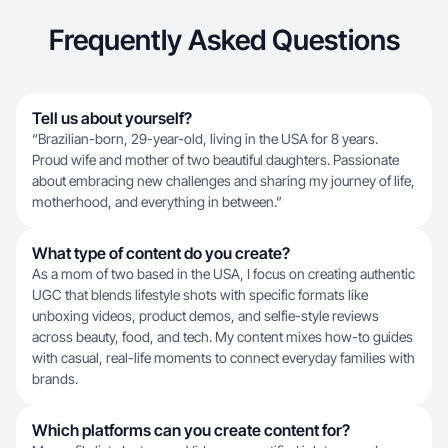
Frequently Asked Questions
Tell us about yourself?
“Brazilian-born, 29-year-old, living in the USA for 8 years.
Proud wife and mother of two beautiful daughters. Passionate
about embracing new challenges and sharing my journey of life,
motherhood, and everything in between.”
What type of content do you create?
As a mom of two based in the USA, I focus on creating authentic
UGC that blends lifestyle shots with specific formats like
unboxing videos, product demos, and selfie-style reviews
across beauty, food, and tech. My content mixes how-to guides
with casual, real-life moments to connect everyday families with
brands.
Which platforms can you create content for?