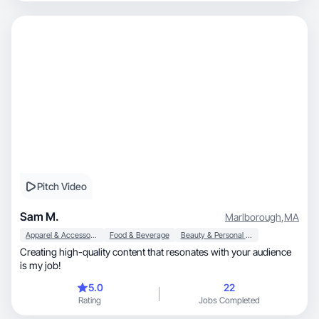
Pitch Video
Sam M.
Marlborough
,
MA
Apparel & Accessories
Food & Beverage
Beauty & Personal Care
Creating high-quality content that resonates with your audience
is my job!
5.0
22
Rating
Jobs Completed