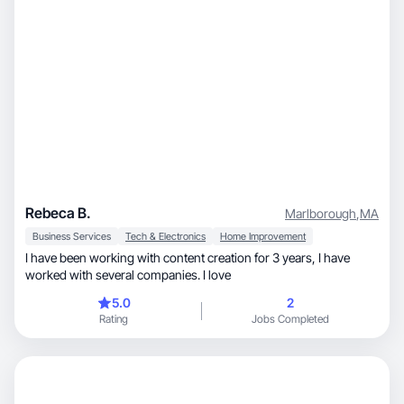
Rebeca B.
Marlborough
,
MA
Business Services
Tech & Electronics
Home Improvement
I have been working with content creation for 3 years, I have
worked with several companies. I love
5.0
2
Rating
Jobs Completed