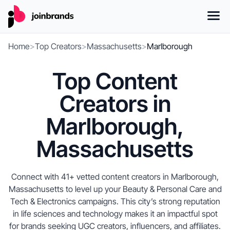
Home
>
Top Creators
>
Massachusetts
>
Marlborough
Top Content
Creators in
Marlborough,
Massachusetts
Connect with 41+ vetted content creators in Marlborough,
Massachusetts to level up your Beauty & Personal Care and
Tech & Electronics campaigns. This city’s strong reputation
in life sciences and technology makes it an impactful spot
for brands seeking UGC creators, influencers, and affiliates.