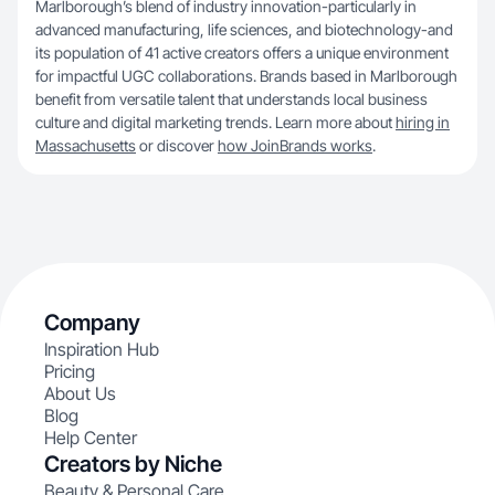
Marlborough’s blend of industry innovation-particularly in
advanced manufacturing, life sciences, and biotechnology-and
its population of 41 active creators offers a unique environment
for impactful UGC collaborations. Brands based in Marlborough
benefit from versatile talent that understands local business
culture and digital marketing trends. Learn more about
hiring in
Massachusetts
or discover
how JoinBrands works
.
Company
Inspiration Hub
Pricing
About Us
Blog
Help Center
Creators by Niche
Beauty & Personal Care