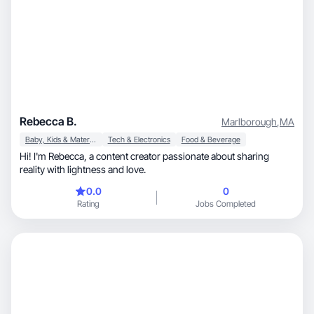
Rebecca B.
Marlborough
,
MA
Baby, Kids & Maternity
Tech & Electronics
Food & Beverage
Hi! I'm Rebecca, a content creator passionate about sharing
reality with lightness and love.
0.0
0
Rating
Jobs Completed