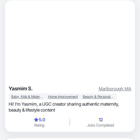
Yasmim S.
Marlborough
,
MA
Baby, Kids & Maternity
Home Improvement
Beauty & Personal Care
Hi! I’m Yasmim, a UGC creator sharing authentic maternity,
beauty & lifestyle content
5.0
12
Rating
Jobs Completed