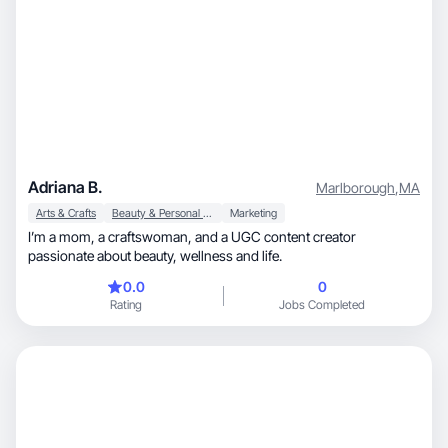
Adriana B.
Marlborough
,
MA
Arts & Crafts
Beauty & Personal Care
Marketing
I’m a mom, a craftswoman, and a UGC content creator
passionate about beauty, wellness and life.
0.0
0
Rating
Jobs Completed