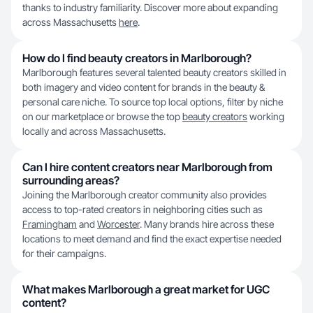
thanks to industry familiarity. Discover more about expanding
across Massachusetts
here
.
How do I find beauty creators in Marlborough?
Marlborough features several talented beauty creators skilled in
both imagery and video content for brands in the beauty &
personal care niche. To source top local options, filter by niche
on our marketplace or browse the top
beauty creators
working
locally and across Massachusetts.
Can I hire content creators near Marlborough from
surrounding areas?
Joining the Marlborough creator community also provides
access to top-rated creators in neighboring cities such as
Framingham
and
Worcester
. Many brands hire across these
locations to meet demand and find the exact expertise needed
for their campaigns.
What makes Marlborough a great market for UGC
content?