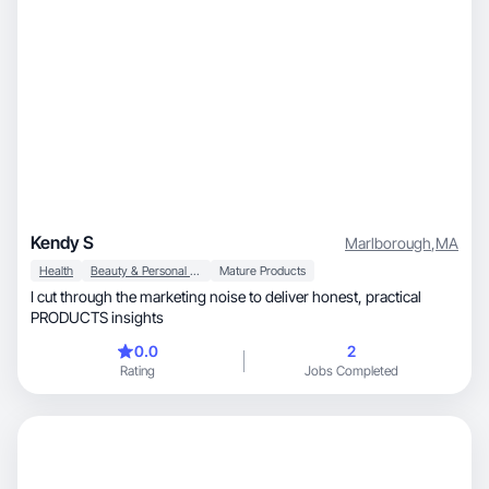
Kendy S
Marlborough
,
MA
Health
Beauty & Personal Care
Mature Products
I cut through the marketing noise to deliver honest, practical
PRODUCTS insights
0.0
2
Rating
Jobs Completed