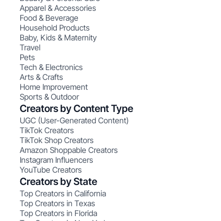
Apparel & Accessories
Food & Beverage
Household Products
Baby, Kids & Maternity
Travel
Pets
Tech & Electronics
Arts & Crafts
Home Improvement
Sports & Outdoor
Creators by Content Type
UGC (User-Generated Content)
TikTok Creators
TikTok Shop Creators
Amazon Shoppable Creators
Instagram Influencers
YouTube Creators
Creators by State
Top Creators in California
Top Creators in Texas
Top Creators in Florida