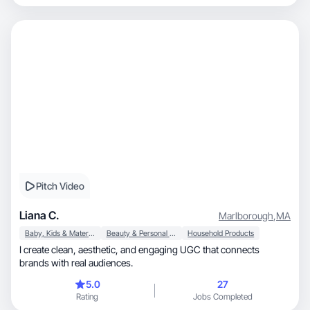
Pitch Video
Liana C.
Marlborough
,
MA
Baby, Kids & Maternity
Beauty & Personal Care
Household Products
I create clean, aesthetic, and engaging UGC that connects
brands with real audiences.
5.0
27
Rating
Jobs Completed