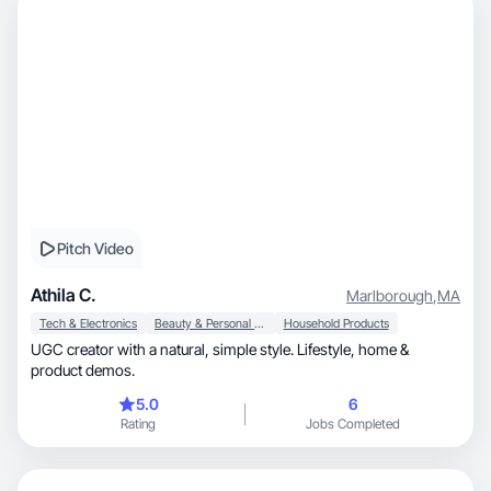
Pitch Video
Athila C.
Marlborough
,
MA
Tech & Electronics
Beauty & Personal Care
Household Products
UGC creator with a natural, simple style. Lifestyle, home &
product demos.
5.0
6
Rating
Jobs Completed