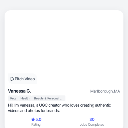
Pitch Video
Vanessa G.
Marlborough
,
MA
Pets
Health
Beauty & Personal Care
Hi! I’m Vanessa, a UGC creator who loves creating authentic
videos and photos for brands.
5.0
30
Rating
Jobs Completed