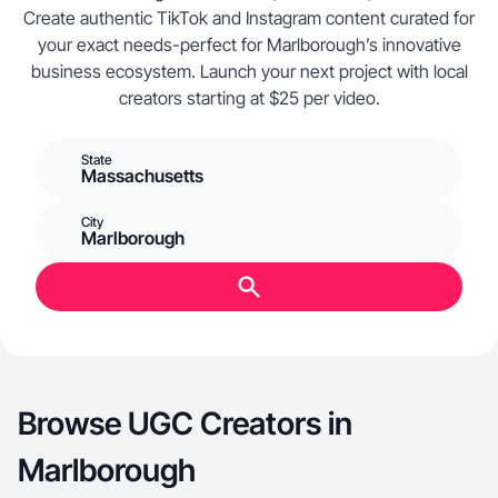
Create authentic TikTok and Instagram content curated for
your exact needs-perfect for Marlborough’s innovative
business ecosystem. Launch your next project with local
creators starting at $25 per video.
State
Massachusetts
City
Marlborough
Browse UGC Creators in
Marlborough