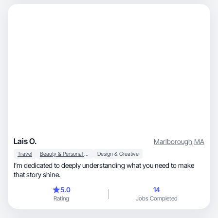
Lais O.
Marlborough
,
MA
Travel
Beauty & Personal Care
Design & Creative
I’m dedicated to deeply understanding what you need to make
that story shine.
5.0
14
Rating
Jobs Completed