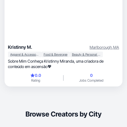
Kristinny M.
Marlborough
,
MA
Apparel & Accessories
Food & Beverage
Beauty & Personal Care
Sobre Mim Conheça Kristinny Miranda, uma criadora de
conteúdo em ascensão💖
0.0
0
Rating
Jobs Completed
Browse Creators by City