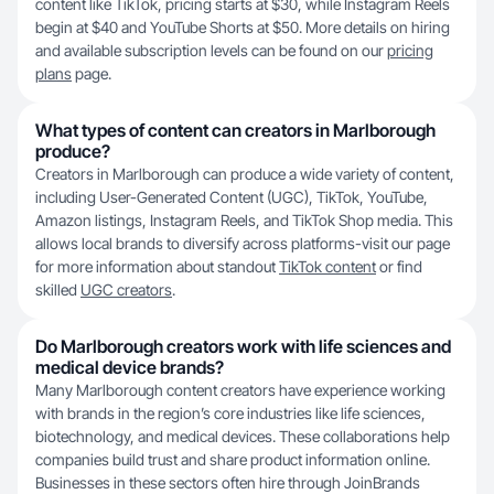
content like TikTok, pricing starts at $30, while Instagram Reels
begin at $40 and YouTube Shorts at $50. More details on hiring
and available subscription levels can be found on our
pricing
plans
page.
What types of content can creators in Marlborough
produce?
Creators in Marlborough can produce a wide variety of content,
including User-Generated Content (UGC), TikTok, YouTube,
Amazon listings, Instagram Reels, and TikTok Shop media. This
allows local brands to diversify across platforms-visit our page
for more information about standout
TikTok content
or find
skilled
UGC creators
.
Do Marlborough creators work with life sciences and
medical device brands?
Many Marlborough content creators have experience working
with brands in the region’s core industries like life sciences,
biotechnology, and medical devices. These collaborations help
companies build trust and share product information online.
Businesses in these sectors often hire through JoinBrands