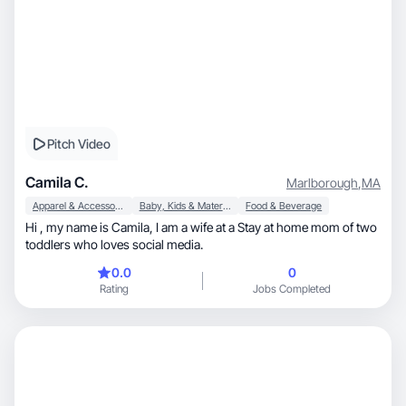
Pitch Video
Camila C.
Marlborough
,
MA
Apparel & Accessories
Baby, Kids & Maternity
Food & Beverage
Hi , my name is Camila, I am a wife at a Stay at home mom of two
toddlers who loves social media.
0.0
0
Rating
Jobs Completed