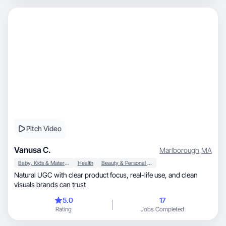
Pitch Video
Vanusa C.
Marlborough
,
MA
Baby, Kids & Maternity
Health
Beauty & Personal Care
Natural UGC with clear product focus, real-life use, and clean
visuals brands can trust
5.0
17
Rating
Jobs Completed