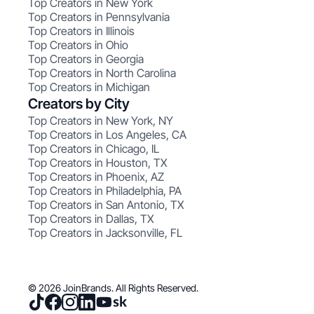
Top Creators in New York
Top Creators in Pennsylvania
Top Creators in Illinois
Top Creators in Ohio
Top Creators in Georgia
Top Creators in North Carolina
Top Creators in Michigan
Creators by City
Top Creators in New York, NY
Top Creators in Los Angeles, CA
Top Creators in Chicago, IL
Top Creators in Houston, TX
Top Creators in Phoenix, AZ
Top Creators in Philadelphia, PA
Top Creators in San Antonio, TX
Top Creators in Dallas, TX
Top Creators in Jacksonville, FL
© 2026 JoinBrands. All Rights Reserved.