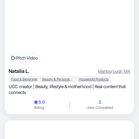
Pitch Video
Natalia L.
Marlborough
,
MA
Food & Beverage
Beauty & Personal Care
Household Products
UGC creator | Beauty, lifestyle & motherhood | Real content that
connects
5.0
2
Rating
Jobs Completed