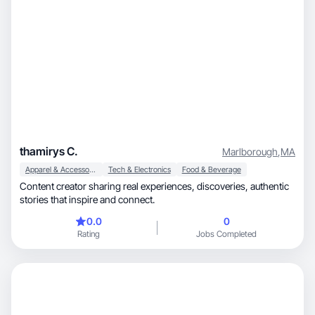
thamirys C.
Marlborough
,
MA
Apparel & Accessories
Tech & Electronics
Food & Beverage
Content creator sharing real experiences, discoveries, authentic
stories that inspire and connect.
0.0
0
Rating
Jobs Completed