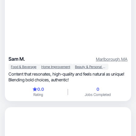
Sam M.
Marlborough
,
MA
Food & Beverage
Home Improvement
Beauty & Personal Care
Content that resonates, high-quality and feels natural as unique!
Blending bold choices, authentic!
0.0
0
Rating
Jobs Completed