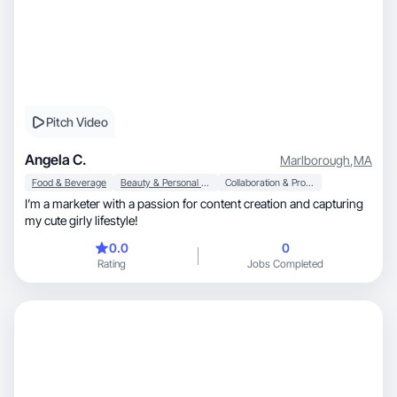
Pitch Video
Angela C.
Marlborough
,
MA
Food & Beverage
Beauty & Personal Care
Collaboration & Productivity
I’m a marketer with a passion for content creation and capturing
my cute girly lifestyle!
0.0
0
Rating
Jobs Completed