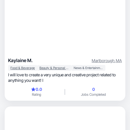
Kaylaine M.
Marlborough
,
MA
Food & Beverage
Beauty & Personal Care
News & Entertainment
I will love to create a very unique and creative project related to
anything you want! I
0.0
0
Rating
Jobs Completed