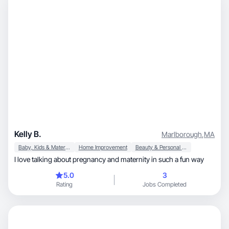
Kelly B.
Marlborough
,
MA
Baby, Kids & Maternity
Home Improvement
Beauty & Personal Care
I love talking about pregnancy and maternity in such a fun way
5.0
3
Rating
Jobs Completed