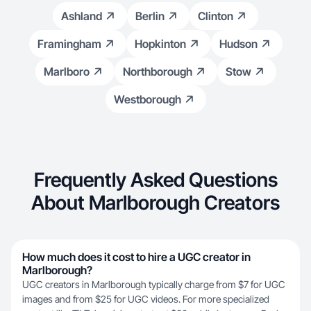
Ashland
Berlin
Clinton
Framingham
Hopkinton
Hudson
Marlboro
Northborough
Stow
Westborough
Frequently Asked Questions
About Marlborough Creators
How much does it cost to hire a UGC creator in
Marlborough?
UGC creators in Marlborough typically charge from $7 for UGC
images and from $25 for UGC videos. For more specialized