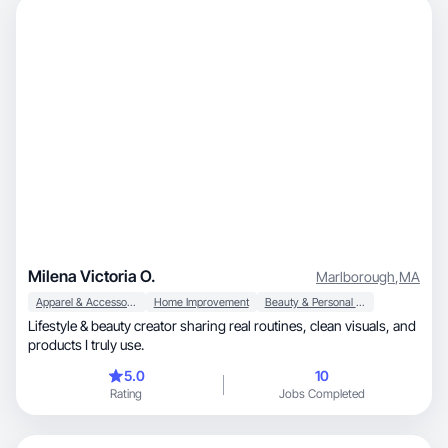
Milena Victoria O.
Marlborough
,
MA
Apparel & Accessories
Home Improvement
Beauty & Personal Care
Lifestyle & beauty creator sharing real routines, clean visuals, and
products I truly use.
5.0
10
Rating
Jobs Completed