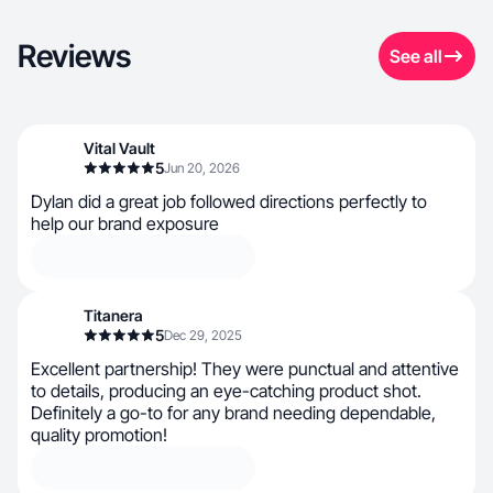
Reviews
See all
Vital Vault
5
Jun 20, 2026
Dylan did a great job followed directions perfectly to
help our brand exposure
Titanera
5
Dec 29, 2025
Excellent partnership! They were punctual and attentive
to details, producing an eye-catching product shot.
Definitely a go-to for any brand needing dependable,
quality promotion!