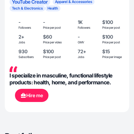
YouTube Creator
Apparel & Accessories
Tech & Electronics
Health
-
-
1K
$100
Followers
Price per post
Followers
Price per post
2+
$60
-
$100
Jobs
Price per video
GMV
Price per post
930
$100
72+
$15
Subscribers
Price per post
Jobs
Price per image
I specialize in masculine, functional lifestyle
products: health, home, and performance.
Hire me