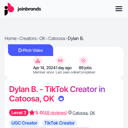
Home
>
Creators
>
OK
>
Catoosa
>
Dylan B.
Pitch Video
Apr 14, 2024
1 day ago
89 jobs
Member since
Last seen online
Completed
Dylan B. - TikTok Creator in
Catoosa, OK
Level 3
5.0
(48 reviews)
,
Catoosa
OK
UGC Creator
TikTok Creator