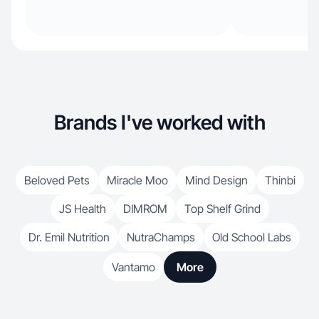
Brands I've worked with
Beloved Pets
Miracle Moo
Mind Design
Thinbi
JS Health
DIMROM
Top Shelf Grind
Dr. Emil Nutrition
NutraChamps
Old School Labs
Vantamo
More