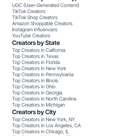
UGC (User-Generated Content)
TikTok Creators
TikTok Shop Creators
Amazon Shoppable Creators
Instagram Influencers
YouTube Creators
Creators by State
Top Creators in California
Top Creators in Texas
Top Creators in Florida
Top Creators in New York
Top Creators in Pennsylvania
Top Creators in Illinois
Top Creators in Ohio
Top Creators in Georgia
Top Creators in North Carolina
Top Creators in Michigan
Creators by City
Top Creators in New York, NY
Top Creators in Los Angeles, CA
Top Creators in Chicago, IL