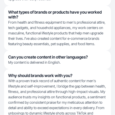
What types of brands or products have you worked
with?
From health and fitness equipment to men's professional attire,
tech gadgets, and household appliances, my work centers on
masculine, functional lifestyle products that help men upgrade
their lives. I've also created content for e-commerce brands
featuring beauty essentials, pet supplies, and food items.
Can you create content in other languages?
My content is delivered in English.
Why should brands work with you?
With a proven track record of authentic content for men's
lifestyle and self-improvement, I bridge the gap between health,
fitness, and professional attire through high-impact visuals. My
audience trusts my insights on functional products, a sentiment
confirmed by consistent praise for my meticulous attention to
detail and ability to exceed expectations in every delivery. From
unboxings to dynamic lifestyle shots across TikTok and