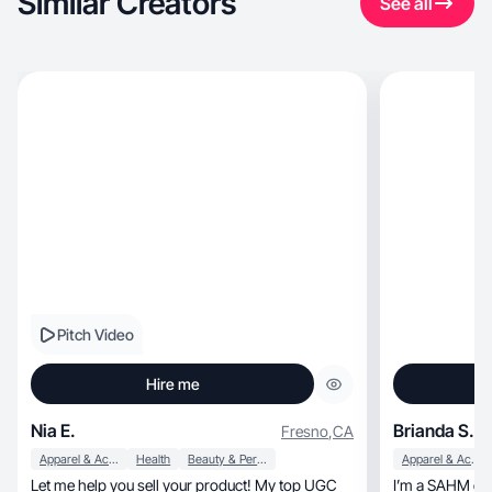
Similar Creators
See all
Pitch Video
Hire me
Nia E.
Brianda S.
Fresno
,
CA
Apparel & Accessories
Health
Beauty & Personal Care
Apparel & Accessories
Let me help you sell your product! My top UGC
I’m a SAHM of 