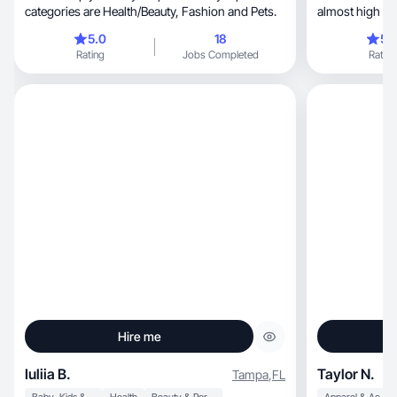
categories are Health/Beauty, Fashion and Pets.
almost high sch
Makeup and skin
5.0
18
5.
also dabble in 
Rating
Jobs Completed
Rating
from than I tra
alongside my h
traveling.
Hire me
Iuliia B.
Taylor N.
Tampa
,
FL