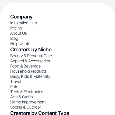
Company
Inspiration Hub
Pricing
About Us
Blog
Help Center
Creators by Niche
Beauty & Personal Care
Apparel & Accessories
Food & Beverage
Household Products
Baby, Kids & Maternity
Travel
Pets
Tech & Electronics
Arts & Crafts
Home Improvement
Sports & Outdoor
Creators by Content Type