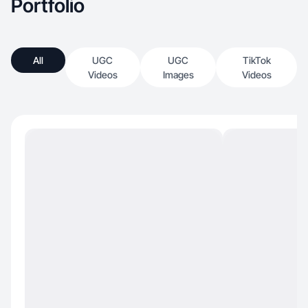
Portfolio
All
UGC
UGC
TikTok
Videos
Images
Videos