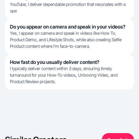
YouTube, I deliver dependable promotion that resonates with a
spe
Do you appear on camera and speak in your videos?
Yes, I appear on camera and speak in videos like How To,
Product Demo, and Lifestyle Shots, while also creating Selfie
Product content where I'm face-to-camera.
How fast do you usually deliver content?
I typically deliver content within 3 days, ensuring timely
turnaround for your How-To videos, Unboxing Video, and
Product Review projects.