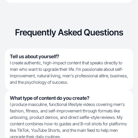
Frequently Asked Questions
Tell us about yourself?
I create authentic, high-impact content that speaks directly to
men who want to upgrade their life. I'm passionate about self-
improvement, natural living, men's professional attire, business,
and the psychology of success.
What type of content do you create?
I produce masculine, functional lifestyle videos covering men's
fashion, fitness, and self-improvement through formats like
unboxing, product demos, and direct selfie-style reviews. My
content combines how-to guides and B-roll shots for platforms
like TikTok, YouTube Shorts, and the main feed to help men
upgrade their daily routines.