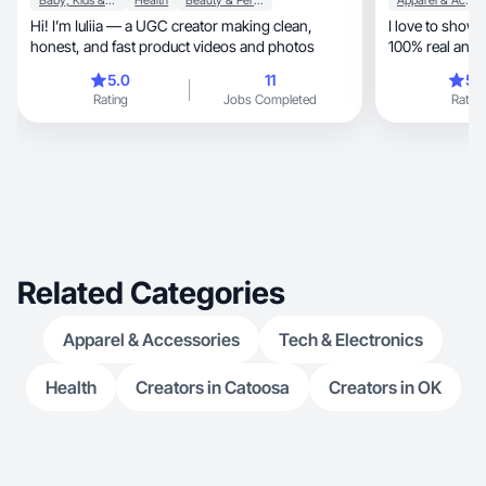
Baby, Kids & Maternity
Health
Beauty & Personal Care
Apparel & Accessories
Hi! I’m Iuliia — a UGC creator making clean,
I love to show
honest, and fast product videos and photos
100% real and
lifestyle!
5.0
11
5.
Rating
Jobs Completed
Rating
Related Categories
Apparel & Accessories
Tech & Electronics
Health
Creators in Catoosa
Creators in OK