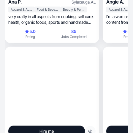
Ana P.
Angie A.
Sylacauga
,
AL
Apparel & Accessories
Food & Beverage
Beauty & Personal Care
Apparel & Accessories
very crafty in all aspects from cooking, self care,
I’m a woman pa
health, organic foods, sports and handmade
content from a very yo
goods
and for me it’s 
5.0
85
5.
experience as 
Rating
Jobs Completed
Rating
different types of busin
me to create content for
retail products
Hire me