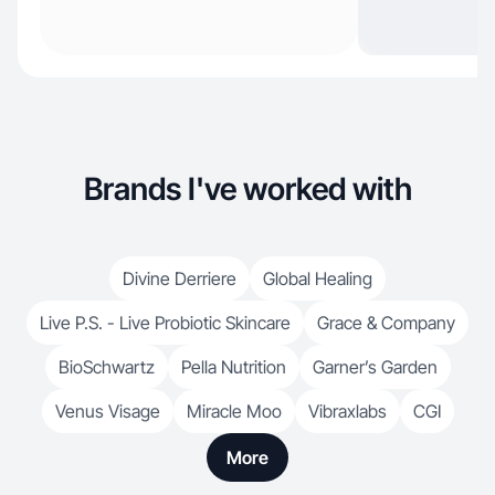
Brands I've worked with
Divine Derriere
Global Healing
Live P.S. - Live Probiotic Skincare
Grace & Company
BioSchwartz
Pella Nutrition
Garner’s Garden
Venus Visage
Miracle Moo
Vibraxlabs
CGI
More