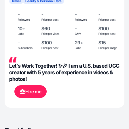
Travel
Beauty & Personal Care
-
-
-
-
Followers
Price per post
Followers
Price per post
10+
$60
-
$100
Jobs
Price per video
GMV
Price per post
-
$100
29+
$15
Subscribers
Price per post
Jobs
Price per image
Let’s Work Together! ✨🎉 I am a U.S. based UGC
creator with 5 years of experience in videos &
photos!
Hire me