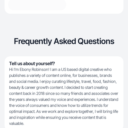
Frequently Asked Questions
Tell us about yourself?
Hi I’m Ebony Robinson! I am a US based digital creative who
publishes a variety of content online, for businesses, brands
and social media. I enjoy curating lifestyle, travel, food, fashion,
beauty & career growth content. I decided to start creating
content back in 2018 since so many friends and associates over
the years always valued my voice and experiences. I understand
the voice of consumers and know how to utilize trends for
optimal impact. As we work and explore together, I will bring life
and inspiration while ensuring you receive content that is
valuable.