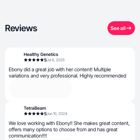
Reviews
See all
Healthy Genetics
5
Jul 6, 2025
Ebony did a great job with her content! Multiple
variations and very professional. Highly recommended
TetraBeam
5
Jun 10, 2024
We love working with Ebony!! She makes great content,
offers many options to choose from and has great
communication!!!!