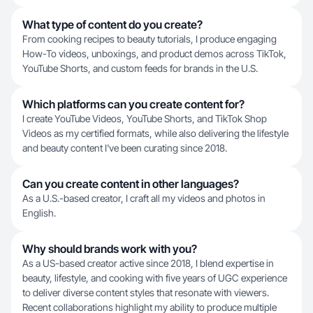
What type of content do you create?
From cooking recipes to beauty tutorials, I produce engaging
How-To videos, unboxings, and product demos across TikTok,
YouTube Shorts, and custom feeds for brands in the U.S.
Which platforms can you create content for?
I create YouTube Videos, YouTube Shorts, and TikTok Shop
Videos as my certified formats, while also delivering the lifestyle
and beauty content I've been curating since 2018.
Can you create content in other languages?
As a U.S.-based creator, I craft all my videos and photos in
English.
Why should brands work with you?
As a US-based creator active since 2018, I blend expertise in
beauty, lifestyle, and cooking with five years of UGC experience
to deliver diverse content styles that resonate with viewers.
Recent collaborations highlight my ability to produce multiple