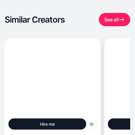
Similar Creators
See all
Hire me