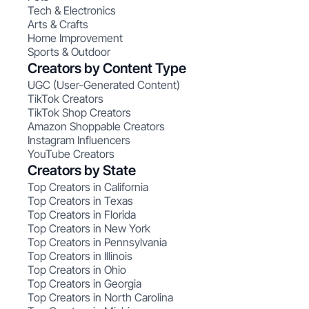
Tech & Electronics
Arts & Crafts
Home Improvement
Sports & Outdoor
Creators by Content Type
UGC (User-Generated Content)
TikTok Creators
TikTok Shop Creators
Amazon Shoppable Creators
Instagram Influencers
YouTube Creators
Creators by State
Top Creators in California
Top Creators in Texas
Top Creators in Florida
Top Creators in New York
Top Creators in Pennsylvania
Top Creators in Illinois
Top Creators in Ohio
Top Creators in Georgia
Top Creators in North Carolina