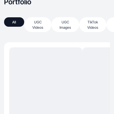
Portfolio
All
UGC
UGC
TikTok
Videos
Images
Videos