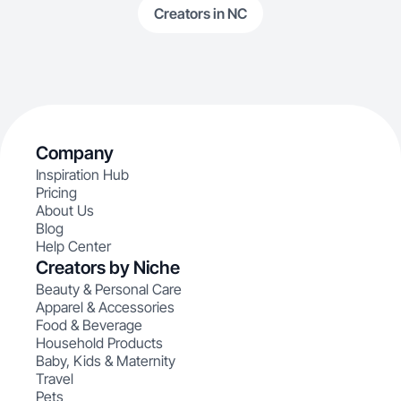
Creators in NC
Company
Inspiration Hub
Pricing
About Us
Blog
Help Center
Creators by Niche
Beauty & Personal Care
Apparel & Accessories
Food & Beverage
Household Products
Baby, Kids & Maternity
Travel
Pets