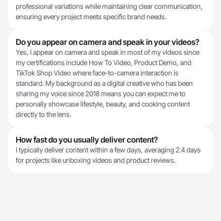
professional variations while maintaining clear communication,
ensuring every project meets specific brand needs.
Do you appear on camera and speak in your videos?
Yes, I appear on camera and speak in most of my videos since
my certifications include How To Video, Product Demo, and
TikTok Shop Video where face-to-camera interaction is
standard. My background as a digital creative who has been
sharing my voice since 2018 means you can expect me to
personally showcase lifestyle, beauty, and cooking content
directly to the lens.
How fast do you usually deliver content?
I typically deliver content within a few days, averaging 2.4 days
for projects like unboxing videos and product reviews.