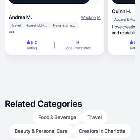
Quinn H.
Andrea M.
Waukee
,
IA
Apparel & Accessories
Travel
Household Products
News & Entertainment
I love creating engaging, aes
***
and relatable c
5.0
9
5.
Rating
Jobs Completed
Rating
Related Categories
Food & Beverage
Travel
Beauty & Personal Care
Creators in Charlotte