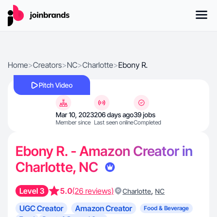
Home
>
Creators
>
NC
>
Charlotte
>
Ebony R.
Pitch Video
Mar 10, 2023
206 days ago
39 jobs
Member since
Last seen online
Completed
Ebony R. - Amazon Creator in
Charlotte, NC
Level 3
5.0
(26 reviews)
,
Charlotte
NC
UGC Creator
Amazon Creator
Food & Beverage