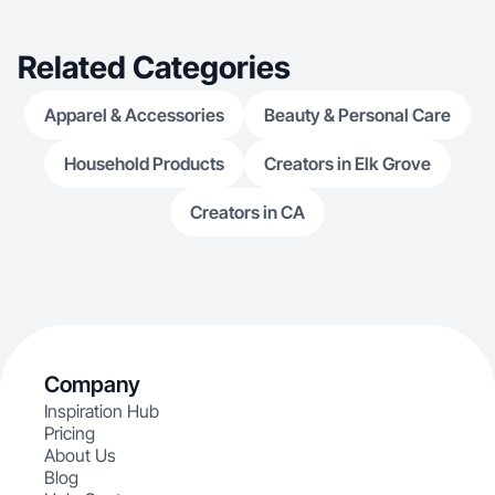
Related Categories
Apparel & Accessories
Beauty & Personal Care
Household Products
Creators in Elk Grove
Creators in CA
Company
Inspiration Hub
Pricing
About Us
Blog