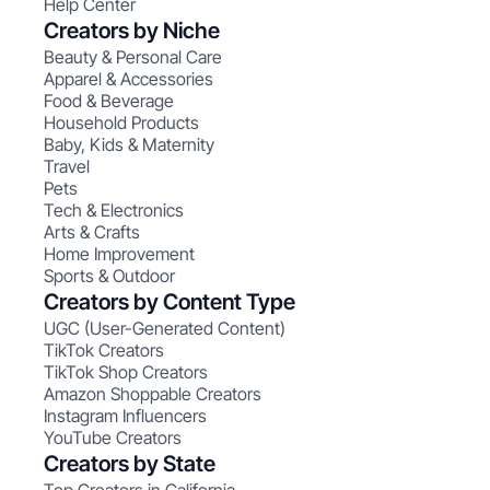
Help Center
Creators by Niche
Beauty & Personal Care
Apparel & Accessories
Food & Beverage
Household Products
Baby, Kids & Maternity
Travel
Pets
Tech & Electronics
Arts & Crafts
Home Improvement
Sports & Outdoor
Creators by Content Type
UGC (User-Generated Content)
TikTok Creators
TikTok Shop Creators
Amazon Shoppable Creators
Instagram Influencers
YouTube Creators
Creators by State