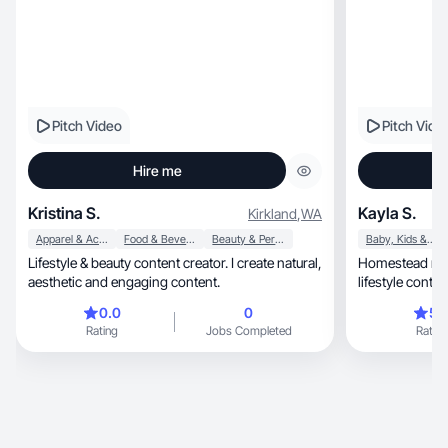
Pitch Video
Pitch Vide
Hire me
Kristina S.
Kayla S.
Kirkland
,
WA
Apparel & Accessories
Food & Beverage
Beauty & Personal Care
Baby, Kids & Maternity
Lifestyle & beauty content creator. I create natural,
Homestead mama cre
aesthetic and engaging content.
lifestyle conten
0.0
0
5.
Rating
Jobs Completed
Rating