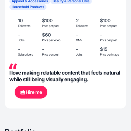
Apparel & Accessories
Beauty & Personal Care
Household Products
10
$100
2
$100
Followers
Price per post
Followers
Price per post
-
$60
-
-
Jobs
Price per video
GMV
Price per post
-
-
-
$15
Subscribers
Price per post
Jobs
Price per image
I love making relatable content that feels natural
while still being visually engaging.
Hire me