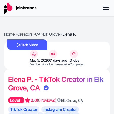
Home
>
Creators
>
CA
>
Elk Grove
>
Elena P.
Pitch Video
May 5, 2026
61 days ago
0 jobs
Member since
Last seen online
Completed
Elena P. - TikTok Creator in Elk
Grove, CA
Level 1
0.0
(0 reviews)
,
Elk Grove
CA
TikTok Creator
Instagram Creator