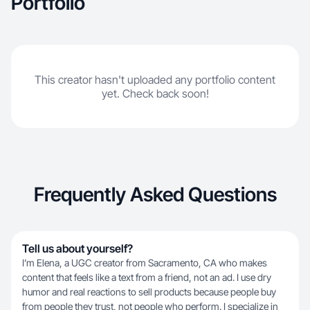
Portfolio
This creator hasn't uploaded any portfolio content
yet. Check back soon!
Frequently Asked Questions
Tell us about yourself?
I’m Elena, a UGC creator from Sacramento, CA who makes
content that feels like a text from a friend, not an ad. I use dry
humor and real reactions to sell products because people buy
from people they trust, not people who perform. I specialize in