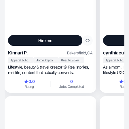
Hire me
Kinnari P.
cynthiacute
Bakersfield
,
CA
Apparel & Accessories
Home Improvement
Beauty & Personal Care
Apparel & Accessories
Lifestyle, beauty & travel creator 🌸 Real stories,
As a mom, I create natural beauty, home &
real life, content that actually converts.
lifestyle UGC w
0.0
0
0.
Rating
Jobs Completed
Rating