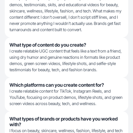
demos, testimonials, skits, and educational videos for beauty,
skincare, wellness, lifestyle, fashion, and tech. What makes my
content different: I don’t oversell, I don’t script stiff lines, and I
never promote anything I wouldn’t actually use. Brands get fast
turnarounds and content built to convert.
What type of content do you create?
I create relatable UGC content that feels like a text from a friend,
using dry humor and genuine reactions in formats like product
demos, green screen videos, lifestyle shots, and selfie-style
testimonials for beauty, tech, and fashion brands.
Which platforms can you create content for?
I create relatable content for TikTok, Instagram Reels, and
YouTube, focusing on product demos, lifestyle shots, and green
screen videos across beauty, tech, and wellness.
What types of brands or products have you worked
with?
I focus on beauty, skincare, wellness, fashion, lifestyle, and tech