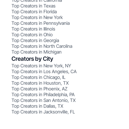
Top Creators in California
Top Creators in Texas
Top Creators in Florida
Top Creators in New York
Top Creators in Pennsylvania
Top Creators in Illinois
Top Creators in Ohio
Top Creators in Georgia
Top Creators in North Carolina
Top Creators in Michigan
Creators by City
Top Creators in New York, NY
Top Creators in Los Angeles, CA
Top Creators in Chicago, IL
Top Creators in Houston, TX
Top Creators in Phoenix, AZ
Top Creators in Philadelphia, PA
Top Creators in San Antonio, TX
Top Creators in Dallas, TX
Top Creators in Jacksonville, FL