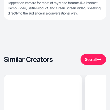
I appear on camera for most of my video formats like Product
Demo Video, Selfie Product, and Green Screen Video, speaking
directly to the audience in a conversational way.
Similar Creators
See all