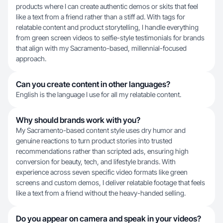
products where I can create authentic demos or skits that feel
like a text from a friend rather than a stiff ad. With tags for
relatable content and product storytelling, I handle everything
from green screen videos to selfie-style testimonials for brands
that align with my Sacramento-based, millennial-focused
approach.
Can you create content in other languages?
English is the language I use for all my relatable content.
Why should brands work with you?
My Sacramento-based content style uses dry humor and
genuine reactions to turn product stories into trusted
recommendations rather than scripted ads, ensuring high
conversion for beauty, tech, and lifestyle brands. With
experience across seven specific video formats like green
screens and custom demos, I deliver relatable footage that feels
like a text from a friend without the heavy-handed selling.
Do you appear on camera and speak in your videos?