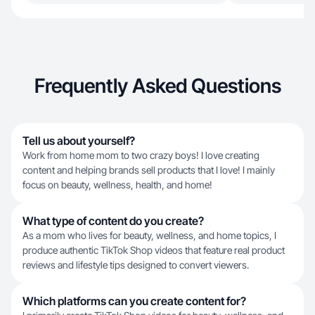
Frequently Asked Questions
Tell us about yourself?
Work from home mom to two crazy boys! I love creating
content and helping brands sell products that I love! I mainly
focus on beauty, wellness, health, and home!
What type of content do you create?
As a mom who lives for beauty, wellness, and home topics, I
produce authentic TikTok Shop videos that feature real product
reviews and lifestyle tips designed to convert viewers.
Which platforms can you create content for?