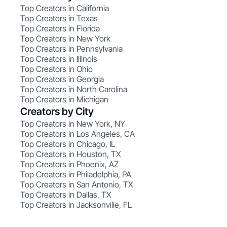
Top Creators in California
Top Creators in Texas
Top Creators in Florida
Top Creators in New York
Top Creators in Pennsylvania
Top Creators in Illinois
Top Creators in Ohio
Top Creators in Georgia
Top Creators in North Carolina
Top Creators in Michigan
Creators by City
Top Creators in New York, NY
Top Creators in Los Angeles, CA
Top Creators in Chicago, IL
Top Creators in Houston, TX
Top Creators in Phoenix, AZ
Top Creators in Philadelphia, PA
Top Creators in San Antonio, TX
Top Creators in Dallas, TX
Top Creators in Jacksonville, FL