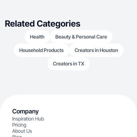
performing/creating co
exploring NYC’
workout classe
Related Categories
Health
Beauty & Personal Care
Household Products
Creators in Houston
Creators in TX
Company
Inspiration Hub
Pricing
About Us