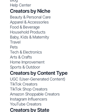
Blog
Help Center
Creators by Niche
Beauty & Personal Care
Apparel & Accessories
Food & Beverage
Household Products
Baby, Kids & Maternity
Travel
Pets
Tech & Electronics
Arts & Crafts
Home Improvement
Sports & Outdoor
Creators by Content Type
UGC (User-Generated Content)
TikTok Creators
TikTok Shop Creators
Amazon Shoppable Creators
Instagram Influencers
YouTube Creators
Creators by State