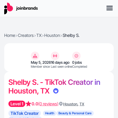
Home
>
Creators
>
TX
>
Houston
>
Shelby S.
May 5, 2026
16 days ago
0 jobs
Member since
Last seen online
Completed
Shelby S. - TikTok Creator in
Houston, TX
Level 1
0.0
(0 reviews)
,
Houston
TX
TikTok Creator
Health
Beauty & Personal Care