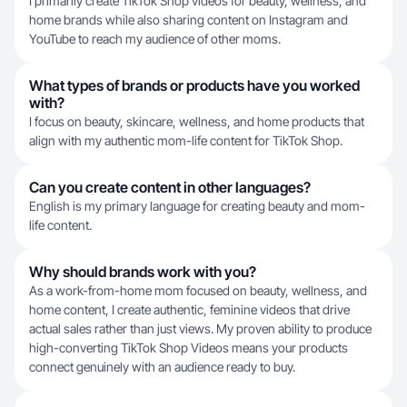
I primarily create TikTok Shop videos for beauty, wellness, and
home brands while also sharing content on Instagram and
YouTube to reach my audience of other moms.
What types of brands or products have you worked
with?
I focus on beauty, skincare, wellness, and home products that
align with my authentic mom-life content for TikTok Shop.
Can you create content in other languages?
English is my primary language for creating beauty and mom-
life content.
Why should brands work with you?
As a work-from-home mom focused on beauty, wellness, and
home content, I create authentic, feminine videos that drive
actual sales rather than just views. My proven ability to produce
high-converting TikTok Shop Videos means your products
connect genuinely with an audience ready to buy.