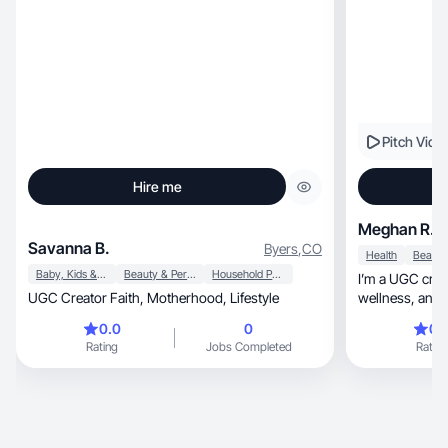
Pitch Vide
Hire me
Meghan R.
Savanna B.
Byers
,
CO
Health
Baby, Kids & Maternity
Beauty & Personal Care
Household Products
I’m a UGC creat
UGC Creator Faith, Motherhood, Lifestyle
wellness, and tech spaces. My background is in
musical theatre and vo
0.0
0
0.
me a strong foun
Rating
Jobs Completed
Rating
camera performance, and creati
feels authentic
brands to life 
attention whil
with audiences