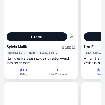
Hire me
Sylvia Malik
Lexi F.
Alpine
,
TX
Business Services
Health
Beauty & Personal Care
Baby, Kids & Maternity
I turn creative ideas into clear direction—and
A mom that liv
then act on them.
Wellness, skincare, makeup, & cooking are my
passion.
0.0
0
0.
Rating
Jobs Completed
Rating