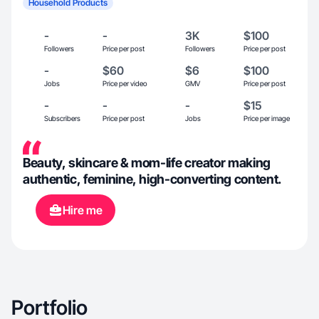
Household Products
-
-
3K
$100
Followers
Price per post
Followers
Price per post
-
$60
$6
$100
Jobs
Price per video
GMV
Price per post
-
-
-
$15
Subscribers
Price per post
Jobs
Price per image
Beauty, skincare & mom-life creator making
authentic, feminine, high-converting content.
Hire me
Portfolio