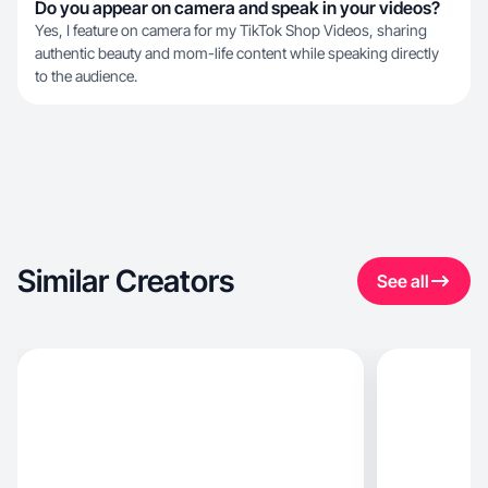
Do you appear on camera and speak in your videos?
Yes, I feature on camera for my TikTok Shop Videos, sharing
authentic beauty and mom-life content while speaking directly
to the audience.
Similar Creators
See all