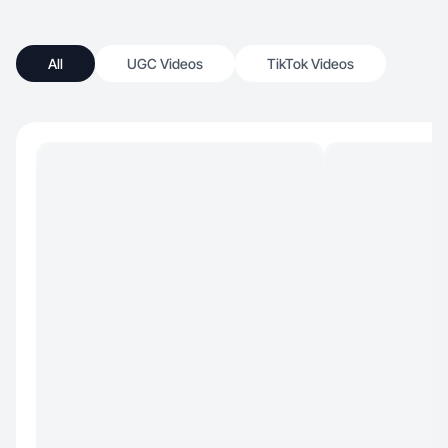
All
UGC Videos
TikTok Videos