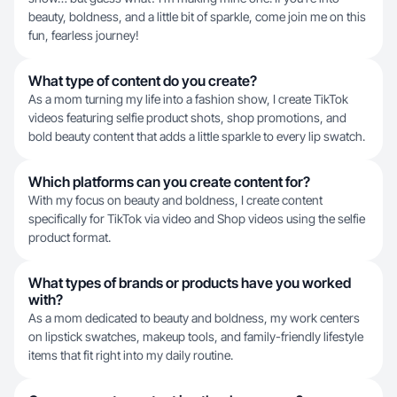
beauty, boldness, and a little bit of sparkle, come join me on this
fun, fearless journey!
What type of content do you create?
As a mom turning my life into a fashion show, I create TikTok
videos featuring selfie product shots, shop promotions, and
bold beauty content that adds a little sparkle to every lip swatch.
Which platforms can you create content for?
With my focus on beauty and boldness, I create content
specifically for TikTok via video and Shop videos using the selfie
product format.
What types of brands or products have you worked
with?
As a mom dedicated to beauty and boldness, my work centers
on lipstick swatches, makeup tools, and family-friendly lifestyle
items that fit right into my daily routine.