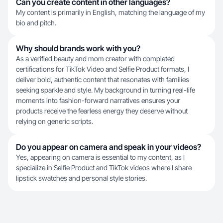
Can you create content in other languages?
My content is primarily in English, matching the language of my
bio and pitch.
Why should brands work with you?
As a verified beauty and mom creator with completed
certifications for TikTok Video and Selfie Product formats, I
deliver bold, authentic content that resonates with families
seeking sparkle and style. My background in turning real-life
moments into fashion-forward narratives ensures your
products receive the fearless energy they deserve without
relying on generic scripts.
Do you appear on camera and speak in your videos?
Yes, appearing on camera is essential to my content, as I
specialize in Selfie Product and TikTok videos where I share
lipstick swatches and personal style stories.