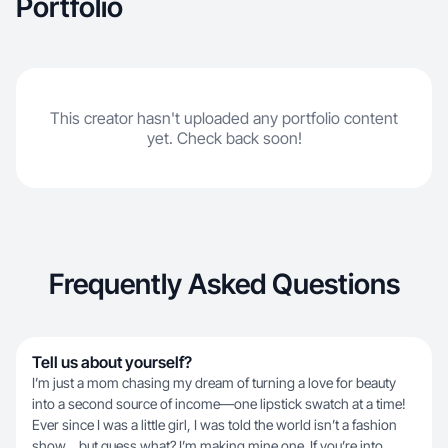
Portfolio
This creator hasn't uploaded any portfolio content
yet. Check back soon!
Frequently Asked Questions
Tell us about yourself?
I’m just a mom chasing my dream of turning a love for beauty
into a second source of income—one lipstick swatch at a time!
Ever since I was a little girl, I was told the world isn’t a fashion
show… but guess what? I’m making mine one. If you’re into