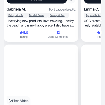
Gabriela M.
Emma C.
Fort Lauderdale
,
FL
Baby, Kids & Maternity
Food & Beverage
Beauty & Personal Care
Apparel & Accessories
I live trying new products, love traveling. I live by
UGC creator for unboxin
the beach and is my happy place! I also have a
real, relatable content your audience connects
boat that’s great for pictures. I have a 3yo boy
with.
5.0
13
5.
and a cute dog Roxy
Rating
Jobs Completed
Rating
Pitch Video