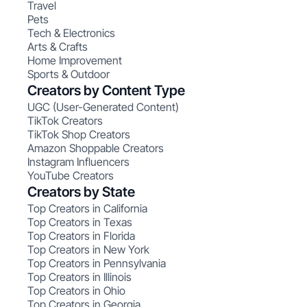
Travel
Pets
Tech & Electronics
Arts & Crafts
Home Improvement
Sports & Outdoor
Creators by Content Type
UGC (User-Generated Content)
TikTok Creators
TikTok Shop Creators
Amazon Shoppable Creators
Instagram Influencers
YouTube Creators
Creators by State
Top Creators in California
Top Creators in Texas
Top Creators in Florida
Top Creators in New York
Top Creators in Pennsylvania
Top Creators in Illinois
Top Creators in Ohio
Top Creators in Georgia