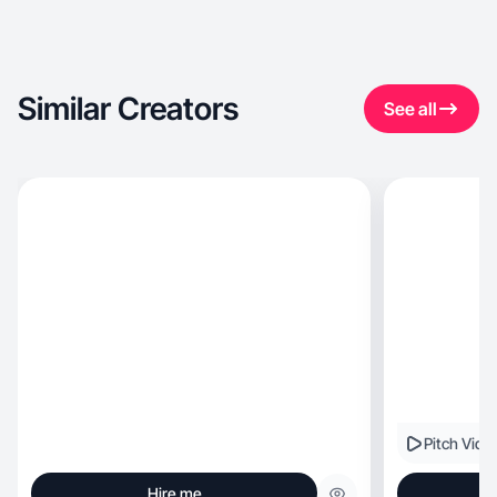
Similar Creators
See all
Pitch Vide
Hire me