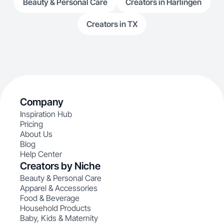
Beauty & Personal Care
Creators in Harlingen
Creators in TX
Company
Inspiration Hub
Pricing
About Us
Blog
Help Center
Creators by Niche
Beauty & Personal Care
Apparel & Accessories
Food & Beverage
Household Products
Baby, Kids & Maternity