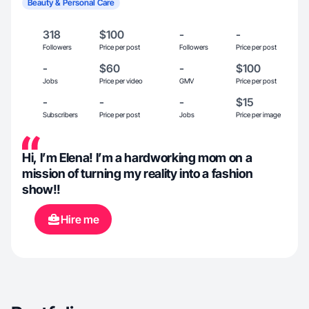
Beauty & Personal Care
318
$100
-
-
Followers
Price per post
Followers
Price per post
-
$60
-
$100
Jobs
Price per video
GMV
Price per post
-
-
-
$15
Subscribers
Price per post
Jobs
Price per image
Hi, I’m Elena! I’m a hardworking mom on a
mission of turning my reality into a fashion
show!!
Hire me