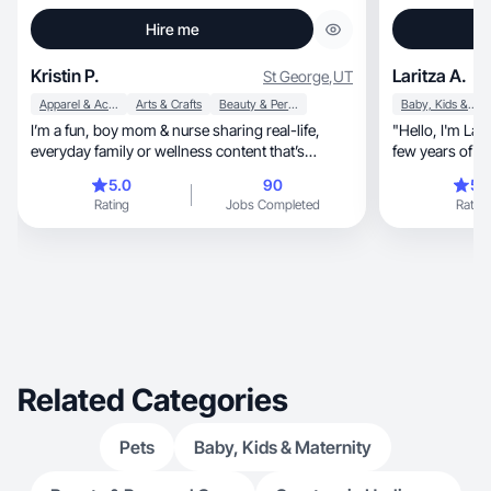
Hire me
Kristin P.
Laritza A.
St George
,
UT
Apparel & Accessories
Arts & Crafts
Beauty & Personal Care
Baby, Kids & Maternity
I’m a fun, boy mom & nurse sharing real-life,
"Hello, I'm Laritza, a passionate salesman with a
everyday family or wellness content that’s
few years of ex
relatable!
career has be
5.0
90
5.
photographs and videos,
Rating
Jobs Completed
Rating
sales or acquis
professional w
negotiation and
looking for a s
Related Categories
Pets
Baby, Kids & Maternity