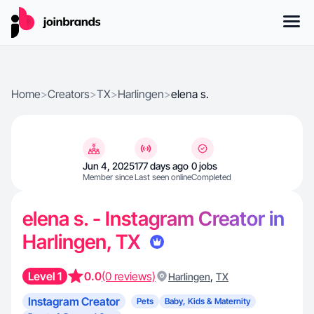
Home
>
Creators
>
TX
>
Harlingen
>
elena s.
Jun 4, 2025
177 days ago
0 jobs
Member since
Last seen online
Completed
elena s. - Instagram Creator in
Harlingen, TX
Level 1
0.0
(0 reviews)
,
Harlingen
TX
Instagram Creator
Pets
Baby, Kids & Maternity