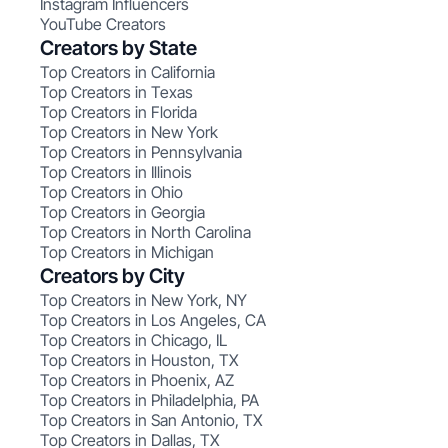
Instagram Influencers
YouTube Creators
Creators by State
Top Creators in California
Top Creators in Texas
Top Creators in Florida
Top Creators in New York
Top Creators in Pennsylvania
Top Creators in Illinois
Top Creators in Ohio
Top Creators in Georgia
Top Creators in North Carolina
Top Creators in Michigan
Creators by City
Top Creators in New York, NY
Top Creators in Los Angeles, CA
Top Creators in Chicago, IL
Top Creators in Houston, TX
Top Creators in Phoenix, AZ
Top Creators in Philadelphia, PA
Top Creators in San Antonio, TX
Top Creators in Dallas, TX