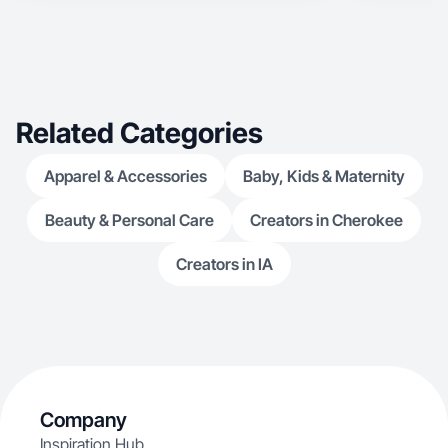
Related Categories
Apparel & Accessories
Baby, Kids & Maternity
Beauty & Personal Care
Creators in Cherokee
Creators in IA
Company
Inspiration Hub