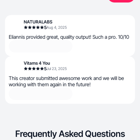
NATURALABS
5
Aug 4, 2025
Eliannis provided great, quality output! Such a pro. 10/10
Vitams 4 You
5
Jul 23, 2025
This creator submitted awesome work and we will be
working with them again in the future!
Frequently Asked Questions