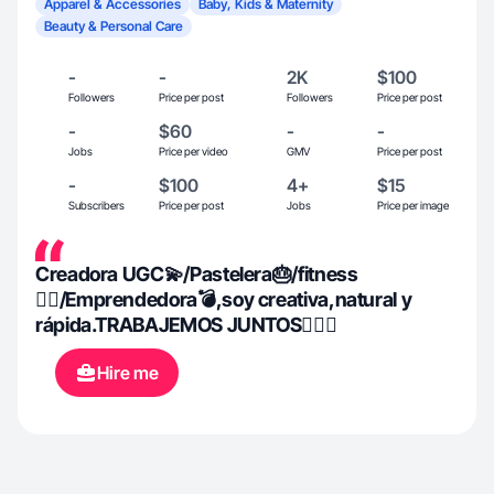
Apparel & Accessories
Baby, Kids & Maternity
Beauty & Personal Care
-
-
2K
$100
Followers
Price per post
Followers
Price per post
-
$60
-
-
Jobs
Price per video
GMV
Price per post
-
$100
4+
$15
Subscribers
Price per post
Jobs
Price per image
Creadora UGC💫/Pastelera🎂/fitness
🏋‍♀️/Emprendedora💣,soy creativa,natural y
rápida.TRABAJEMOS JUNTOS👇🏼💙
Hire me