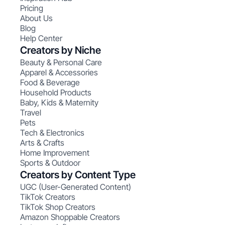
Pricing
About Us
Blog
Help Center
Creators by Niche
Beauty & Personal Care
Apparel & Accessories
Food & Beverage
Household Products
Baby, Kids & Maternity
Travel
Pets
Tech & Electronics
Arts & Crafts
Home Improvement
Sports & Outdoor
Creators by Content Type
UGC (User-Generated Content)
TikTok Creators
TikTok Shop Creators
Amazon Shoppable Creators