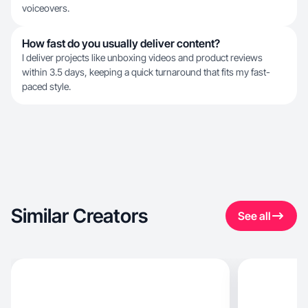
voiceovers.
How fast do you usually deliver content?
I deliver projects like unboxing videos and product reviews
within 3.5 days, keeping a quick turnaround that fits my fast-
paced style.
Similar Creators
See all