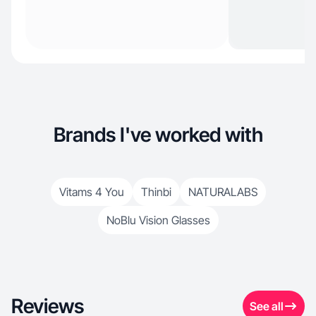
Brands I've worked with
Vitams 4 You
Thinbi
NATURALABS
NoBlu Vision Glasses
Reviews
See all