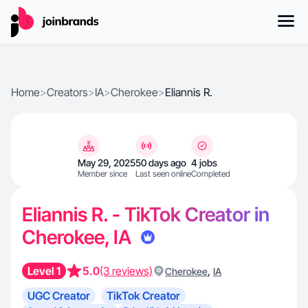
Home
>
Creators
>
IA
>
Cherokee
>
Eliannis R.
May 29, 2025
50 days ago
4 jobs
Member since
Last seen online
Completed
Eliannis R. - TikTok Creator in
Cherokee, IA
Level 1
5.0
(3 reviews)
,
Cherokee
IA
UGC Creator
TikTok Creator