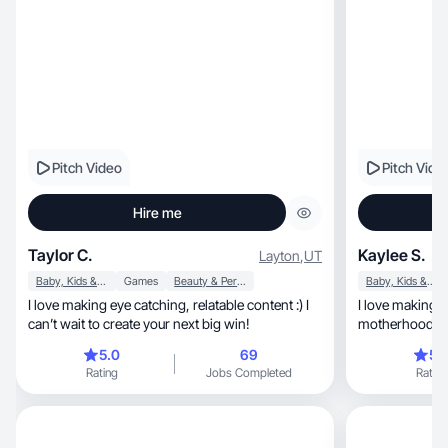
Pitch Video
Pitch Vide
Hire me
Taylor C.
Kaylee S.
Layton
,
UT
Baby, Kids & Maternity
Games
Beauty & Personal Care
Baby, Kids & Maternity
I love making eye catching, relatable content :) I
I love making 
can’t wait to create your next big win!
motherhood, mental health, beauty, & everyday
joy.
5.0
69
5.
Rating
Jobs Completed
Rating