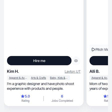
Pitch Vide
Hire me
Kim H.
Alli B.
Layton
,
UT
Apparel & Accessories
Arts & Crafts
Baby, Kids & Maternity
Apparel & Accessories
I’m a graphic designer and have photo shoot
Mom of two and
experience with products and people.
years of experience
moments.
5.0
6
5.
Rating
Jobs Completed
Rating