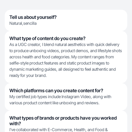
Tell us about yourself?
Natural,sencilla
What type of content do you create?
As a UGC creator, I blend natural aesthetics with quick delivery
to produce unboxing videos, product demos, and lifestyle shots
across health and food categories. My content ranges from
selfie-style product features and static product images to
dynamic marketing guides, all designed to feel authentic and
ready for your brand.
Which platforms can you create content for?
My certified job types include Instagram Video, along with
various product content like unboxing and reviews.
What types of brands or products have you worked
with?
I've collaborated with E-Commerce, Health, and Food &