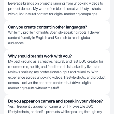
Beverage brands on projects ranging from unboxing videos to
product demos. My work often blends creative lifestyle shots
with quick, natural content for digital marketing campaigns.
Can you create content in other languages?
While my profile highlights Spanish-speaking roots, I deliver
content fluently in English and Spanish to reach global
audiences.
Why should brands work with you?
My background as a creative, natural, and fast UGC creator for
e-commerce, health, and food brands is backed by five-star
reviews praising my professional output and reliability. With
experience across unboxing videos, lifestyle shots, and product
demos, I deliver the concrete content that drives digital
marketing results without the fluff.
Do you appear on camera and speak in your videos?
Yes, I frequently appear on camera for TikTok-style UGC,
lifestyle shots, and selfie products while speaking through my