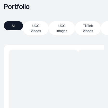
Portfolio
All
UGC
UGC
TikTok
Videos
Images
Videos