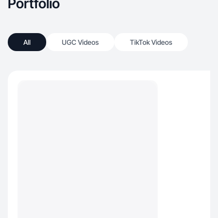
Portfolio
All
UGC Videos
TikTok Videos