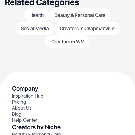
Related Categories
Health
Beauty & Personal Care
Social Media
Creators in Chapmanville
Creators in WV
Company
Inspiration Hub
Pricing
About Us
Blog
Help Center
Creators by Niche
Beauty & Personal Care