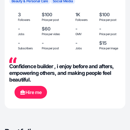
Beauty & Personal Care
Social Media
3
$100
1K
$100
Followers
Price per post
Followers
Price per post
-
$60
-
-
Jobs
Price per video
GMV
Price per post
-
-
-
$15
Subscribers
Price per post
Jobs
Price per image
Confidence builder , i enjoy before and afters,
empowering others, and making people feel
beautiful.
Hire me