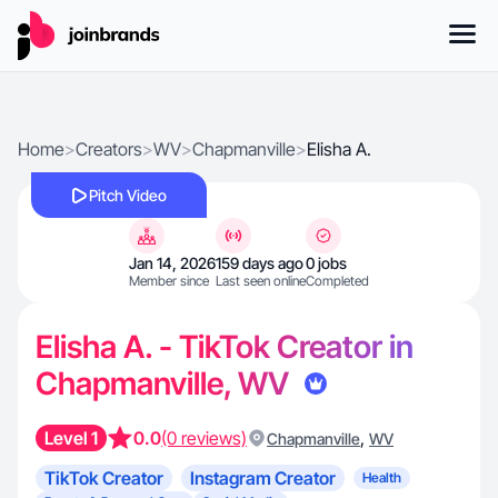
Home
>
Creators
>
WV
>
Chapmanville
>
Elisha A.
Pitch Video
Jan 14, 2026
159 days ago
0 jobs
Member since
Last seen online
Completed
Elisha A. - TikTok Creator in
Chapmanville, WV
Level 1
0.0
(0 reviews)
,
Chapmanville
WV
TikTok Creator
Instagram Creator
Health