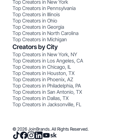
Top Creators in New York
Top Creators in Pennsylvania
Top Creators in Illinois
Top Creators in Ohio
Top Creators in Georgia
Top Creators in North Carolina
Top Creators in Michigan
Creators by City
Top Creators in New York, NY
Top Creators in Los Angeles, CA
Top Creators in Chicago, IL
Top Creators in Houston, TX
Top Creators in Phoenix, AZ
Top Creators in Philadelphia, PA
Top Creators in San Antonio, TX
Top Creators in Dallas, TX
Top Creators in Jacksonville, FL
© 2026 JoinBrands. All Rights Reserved.