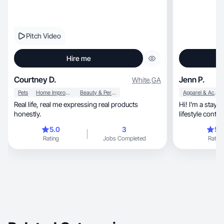
Pitch Video
Hire me
Courtney D.
Jenn P.
White
,
GA
Pets
Home Improvement
Beauty & Personal Care
Apparel & Accessories
Real life, real me expressing real products
Hi! I’m a stay
honestly.
lifestyle conten
home.
5.0
3
5.
Rating
Jobs Completed
Rating