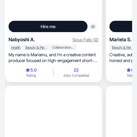
Hire me
Nabyoshi A.
Mariela S.
Sioux Falls
,
SD
Health
Beauty & Personal Care
Collaboration & Productivity
Beauty & Personal Care
My name is Mariamu, and I’m a creative content
Creative, authentic, and approachable, with an
producer focused on high-engagement short-
honest and pro
form visua.
cont
5.0
22
0.
Rating
Jobs Completed
Rating