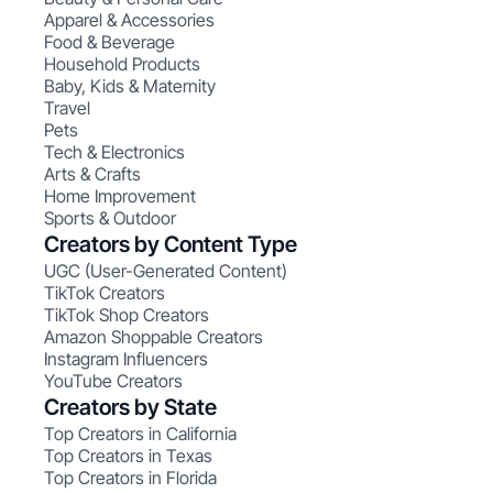
Apparel & Accessories
Food & Beverage
Household Products
Baby, Kids & Maternity
Travel
Pets
Tech & Electronics
Arts & Crafts
Home Improvement
Sports & Outdoor
Creators by Content Type
UGC (User-Generated Content)
TikTok Creators
TikTok Shop Creators
Amazon Shoppable Creators
Instagram Influencers
YouTube Creators
Creators by State
Top Creators in California
Top Creators in Texas
Top Creators in Florida