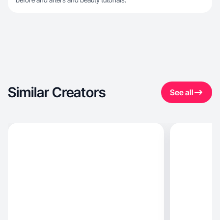
Similar Creators
See all