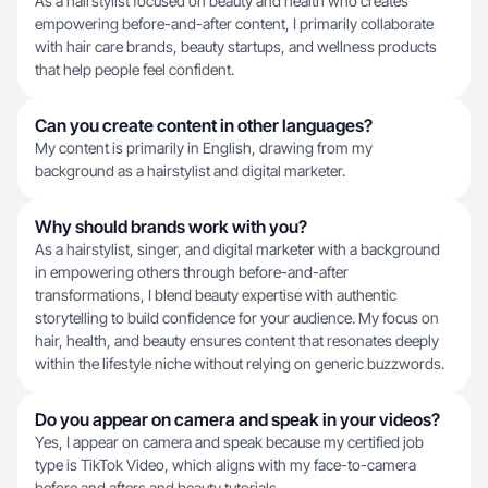
As a hairstylist focused on beauty and health who creates
empowering before-and-after content, I primarily collaborate
with hair care brands, beauty startups, and wellness products
that help people feel confident.
Can you create content in other languages?
My content is primarily in English, drawing from my
background as a hairstylist and digital marketer.
Why should brands work with you?
As a hairstylist, singer, and digital marketer with a background
in empowering others through before-and-after
transformations, I blend beauty expertise with authentic
storytelling to build confidence for your audience. My focus on
hair, health, and beauty ensures content that resonates deeply
within the lifestyle niche without relying on generic buzzwords.
Do you appear on camera and speak in your videos?
Yes, I appear on camera and speak because my certified job
type is TikTok Video, which aligns with my face-to-camera
before and afters and beauty tutorials.