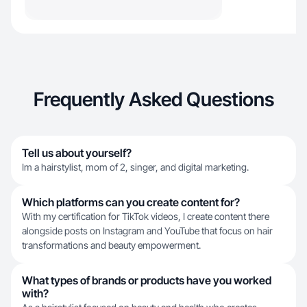
Frequently Asked Questions
Tell us about yourself?
Im a hairstylist, mom of 2, singer, and digital marketing.
Which platforms can you create content for?
With my certification for TikTok videos, I create content there
alongside posts on Instagram and YouTube that focus on hair
transformations and beauty empowerment.
What types of brands or products have you worked
with?