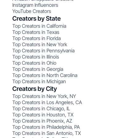
Instagram Influencers
YouTube Creators
Creators by State
Top Creators in California
Top Creators in Texas
Top Creators in Florida
Top Creators in New York
Top Creators in Pennsylvania
Top Creators in Illinois
Top Creators in Ohio
Top Creators in Georgia
Top Creators in North Carolina
Top Creators in Michigan
Creators by City
Top Creators in New York, NY
Top Creators in Los Angeles, CA
Top Creators in Chicago, IL
Top Creators in Houston, TX
Top Creators in Phoenix, AZ
Top Creators in Philadelphia, PA
Top Creators in San Antonio, TX