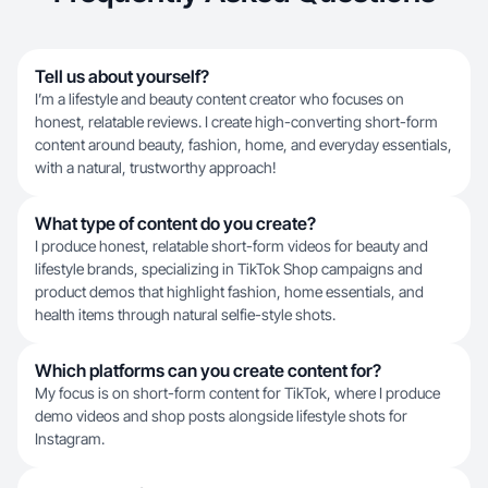
Tell us about yourself?
I’m a lifestyle and beauty content creator who focuses on
honest, relatable reviews. I create high-converting short-form
content around beauty, fashion, home, and everyday essentials,
with a natural, trustworthy approach!
What type of content do you create?
I produce honest, relatable short-form videos for beauty and
lifestyle brands, specializing in TikTok Shop campaigns and
product demos that highlight fashion, home essentials, and
health items through natural selfie-style shots.
Which platforms can you create content for?
My focus is on short-form content for TikTok, where I produce
demo videos and shop posts alongside lifestyle shots for
Instagram.