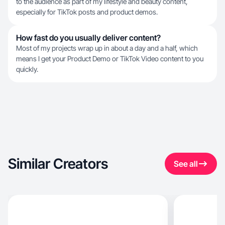
to the audience as part of my lifestyle and beauty content,
especially for TikTok posts and product demos.
How fast do you usually deliver content?
Most of my projects wrap up in about a day and a half, which
means I get your Product Demo or TikTok Video content to you
quickly.
Similar Creators
See all