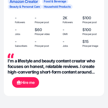
Amazon Creator
Food & Beverage
Beauty & Personal Care
Household Products
-
-
2K
$100
Followers
Price per post
Followers
Price per post
-
$60
-
$100
Jobs
Price per video
GMV
Price per post
-
-
-
$15
Subscribers
Price per post
Jobs
Price per image
I’m a lifestyle and beauty content creator who
focuses on honest, relatable reviews. I create
high-converting short-form content around
beauty, fashion, home, and everyday
Hire me
essentials, with a natural, trustworthy
approach!