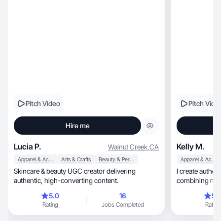
Pitch Video
Pitch Vide
Hire me
Lucia P.
Kelly M.
Walnut Creek
,
CA
Apparel & Accessories
Arts & Crafts
Beauty & Personal Care
Apparel & Accessories
Skincare & beauty UGC creator delivering
I create authen
authentic, high-converting content.
combining real-
5.0
16
5.
Rating
Jobs Completed
Rating