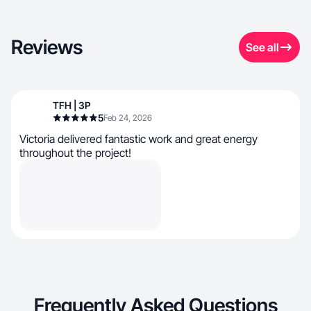
Reviews
See all
TFH | 3P
5
Feb 24, 2026
Victoria delivered fantastic work and great energy
throughout the project!
Frequently Asked Questions