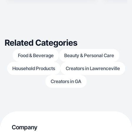
Related Categories
Food & Beverage
Beauty & Personal Care
Household Products
Creators in Lawrenceville
Creators in GA
Company