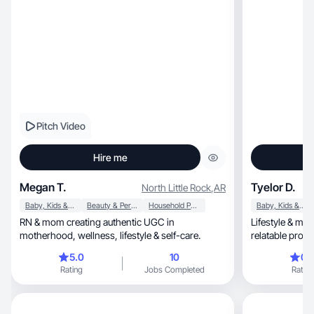
Pitch Video
Hire me
Megan T.
Tyelor D.
North Little Rock
,
AR
Baby, Kids & Maternity
Beauty & Personal Care
Household Products
Baby, Kids & Maternity
RN & mom creating authentic UGC in
Lifestyle & mo
motherhood, wellness, lifestyle & self-care.
relatable produ
5.0
10
0.
Rating
Jobs Completed
Rating