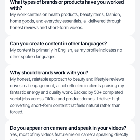
What types of brands or products have you worked
with?
My work centers on health products, beauty items, fashion,
home goods, and everyday essentials, all delivered through
honest reviews and short-form videos.
Can you create content in other languages?
My content is primarily in English, as my profile indicates no
other spoken languages.
Why should brands work with you?
My honest, relatable approach to beauty and lifestyle reviews
drives real engagement, a fact reflected in clients praising my
fantastic energy and quality work. Backed by 50+ completed
social jobs across TikTok and product demos, I deliver high-
converting short-form content that feels natural rather than
forced.
Do you appear on camera and speak in your videos?
Yes, most of my videos feature me on camera speaking directly