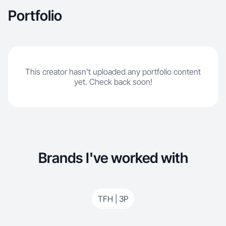
Portfolio
This creator hasn't uploaded any portfolio content
yet. Check back soon!
Brands I've worked with
TFH | 3P