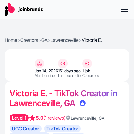
Home
>
Creators
>
GA
>
Lawrenceville
>
Victoria E.
Jan 14, 2026
161 days ago
1 job
Member since
Last seen online
Completed
Victoria E. - TikTok Creator in
Lawrenceville, GA
Level 1
5.0
(1 reviews)
,
Lawrenceville
GA
UGC Creator
TikTok Creator