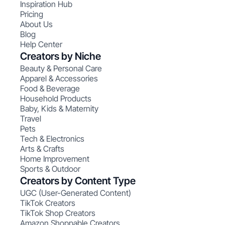
Inspiration Hub
Pricing
About Us
Blog
Help Center
Creators by Niche
Beauty & Personal Care
Apparel & Accessories
Food & Beverage
Household Products
Baby, Kids & Maternity
Travel
Pets
Tech & Electronics
Arts & Crafts
Home Improvement
Sports & Outdoor
Creators by Content Type
UGC (User-Generated Content)
TikTok Creators
TikTok Shop Creators
Amazon Shoppable Creators