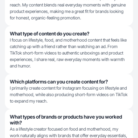
reach. My content blends real everyday moments with genuine
product experiences, making me a great fit for brands looking
for honest, organic-feeling promotion.
What type of content do you create?
I focus on lifestyle, food, and motherhood content that feels like
catching up with a friend rather than watching an ad. From
TikTok short-form videos to authentic unboxings and product
experiences, I share real, raw everyday moments with warmth
and humor.
Which platforms can you create content for?
I primarily create content for Instagram focusing on lifestyle and
motherhood, while also producing short-form videos on TikTok
to expand my reach.
What types of brands or products have you worked
with?
As a lifestyle creator focused on food and motherhood, my
work naturally aligns with brands that offer everyday essentials,