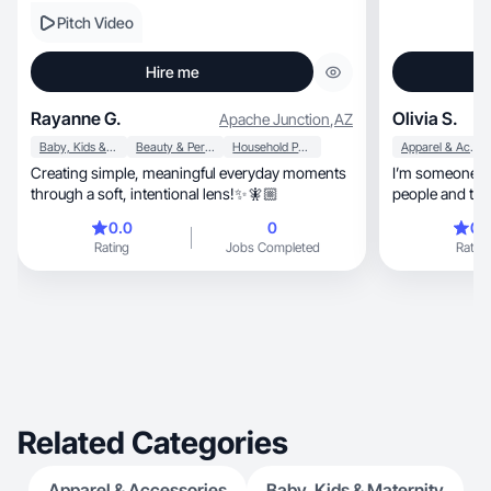
Pitch Video
Hire me
Rayanne G.
Olivia S.
Apache Junction
,
AZ
Baby, Kids & Maternity
Beauty & Personal Care
Household Products
Apparel & Accessories
Creating simple, meaningful everyday moments
I’m someone wh
through a soft, intentional lens!✨🧚🏼
people and thin
is I always try
0.0
0
0.
feel supported. I’m 
Rating
Jobs Completed
Rating
and independent, but I also have a soft 
values loyalty
grown into a l
school such as
shop and tell al
Related Categories
Apparel & Accessories
Baby, Kids & Maternity