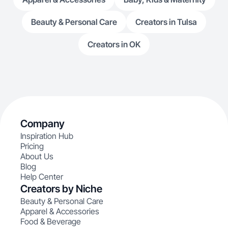
Beauty & Personal Care
Creators in Tulsa
Creators in OK
Company
Inspiration Hub
Pricing
About Us
Blog
Help Center
Creators by Niche
Beauty & Personal Care
Apparel & Accessories
Food & Beverage