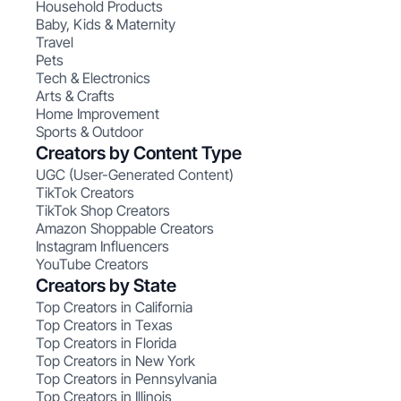
Household Products
Baby, Kids & Maternity
Travel
Pets
Tech & Electronics
Arts & Crafts
Home Improvement
Sports & Outdoor
Creators by Content Type
UGC (User-Generated Content)
TikTok Creators
TikTok Shop Creators
Amazon Shoppable Creators
Instagram Influencers
YouTube Creators
Creators by State
Top Creators in California
Top Creators in Texas
Top Creators in Florida
Top Creators in New York
Top Creators in Pennsylvania
Top Creators in Illinois