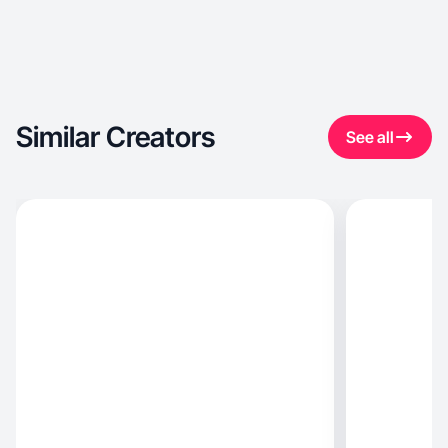
Similar Creators
See all