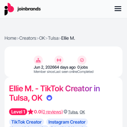
Home
>
Creators
>
OK
>
Tulsa
>
Ellie M.
Jun 2, 2026
64 days ago
0 jobs
Member since
Last seen online
Completed
Ellie M. - TikTok Creator in
Tulsa, OK
Level 1
0.0
(0 reviews)
,
Tulsa
OK
TikTok Creator
Instagram Creator