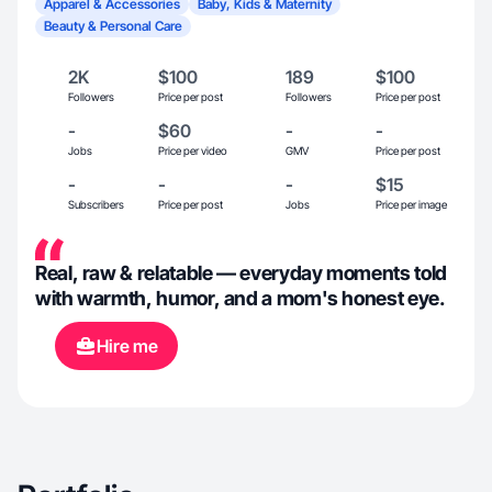
Apparel & Accessories
Baby, Kids & Maternity
Beauty & Personal Care
2K
$100
189
$100
Followers
Price per post
Followers
Price per post
-
$60
-
-
Jobs
Price per video
GMV
Price per post
-
-
-
$15
Subscribers
Price per post
Jobs
Price per image
Real, raw & relatable — everyday moments told
with warmth, humor, and a mom's honest eye.
Hire me