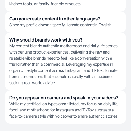
kitchen tools, or family-friendly products.
Can you create content in other languages?
Since my profile doesn't specify, I create content in English.
Why should brands work with you?
My content blends authentic motherhood and daily life stories
with genuine product experiences, delivering the raw and
relatable vibe brands need to feel like a conversation with a
friend rather than a commercial. Leveraging my expertise in
organic lifestyle content across Instagram and TikTok, I create
honest promotions that resonate naturally with an audience
seeking real-world advice.
Do you appear on camera and speak in your videos?
While my certified job types aren't listed, my focus on daily life,
food, and motherhood for Instagram and TikTok suggests a
face-to-camera style with voiceover to share authentic stories.