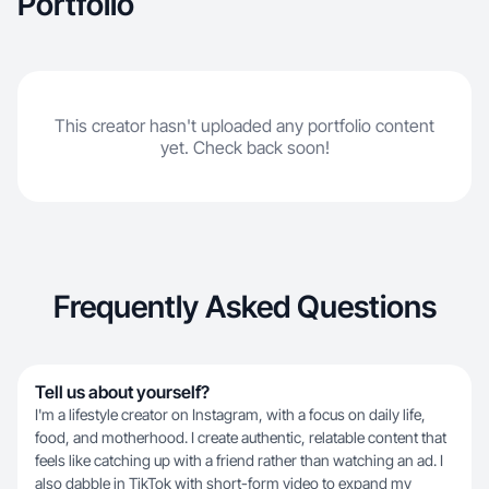
Portfolio
This creator hasn't uploaded any portfolio content
yet. Check back soon!
Frequently Asked Questions
Tell us about yourself?
I'm a lifestyle creator on Instagram, with a focus on daily life,
food, and motherhood. I create authentic, relatable content that
feels like catching up with a friend rather than watching an ad. I
also dabble in TikTok with short-form video to expand my