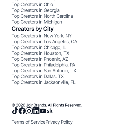
Top Creators in Ohio
Top Creators in Georgia
Top Creators in North Carolina
Top Creators in Michigan
Creators by City
Top Creators in New York, NY
Top Creators in Los Angeles, CA
Top Creators in Chicago, IL
Top Creators in Houston, TX
Top Creators in Phoenix, AZ
Top Creators in Philadelphia, PA
Top Creators in San Antonio, TX
Top Creators in Dallas, TX
Top Creators in Jacksonville, FL
© 2026 JoinBrands. All Rights Reserved.
Terms of Service
Privacy Policy