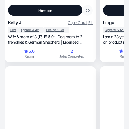
Hire me
Kelly J
Lingo
Cape Coral
,
FL
Pets
Apparel & Accessories
Beauty & Personal Care
Apparel & Accessories
Wife & mom of 3 (17, 15 & 9) | Dog mom to 2
I am a 23 year 
frenchies & German Shepherd | Licensed
on product re
esthetician turned UGC creator | Sharing real
mothers.
5.0
2
5.
beauty, fashion, family life & pet moments. No
Rating
Jobs Completed
Rating
filter, just truth.