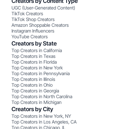
Creators by Content Type
UGC (User-Generated Content)
TikTok Creators
TikTok Shop Creators
Amazon Shoppable Creators
Instagram Influencers
YouTube Creators
Creators by State
Top Creators in California
Top Creators in Texas
Top Creators in Florida
Top Creators in New York
Top Creators in Pennsylvania
Top Creators in Illinois
Top Creators in Ohio
Top Creators in Georgia
Top Creators in North Carolina
Top Creators in Michigan
Creators by City
Top Creators in New York, NY
Top Creators in Los Angeles, CA
Top Creators in Chicago, IL