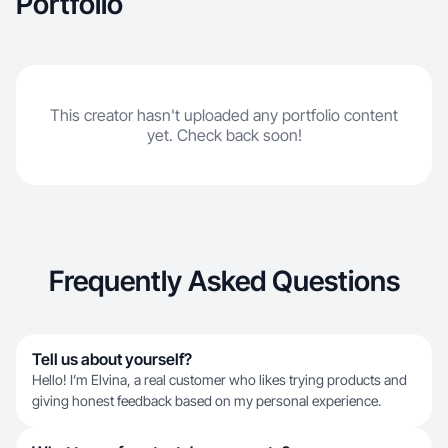
Portfolio
This creator hasn't uploaded any portfolio content
yet. Check back soon!
Frequently Asked Questions
Tell us about yourself?
Hello! I’m Elvina, a real customer who likes trying products and
giving honest feedback based on my personal experience.