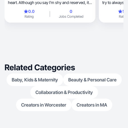
heart. Although you say I'm shy and reserved, it's
try to always 
clear that deep down I have a beautiful inner
0.0
0
5.
strength and a strong desire to grow and learn.
Rating
Jobs Completed
Rating
My family is very important to me, I take care of
my loved ones, and I'm always looking to
improve my health, my well-being, and my
future.
Related Categories
Baby, Kids & Maternity
Beauty & Personal Care
Collaboration & Productivity
Creators in Worcester
Creators in MA