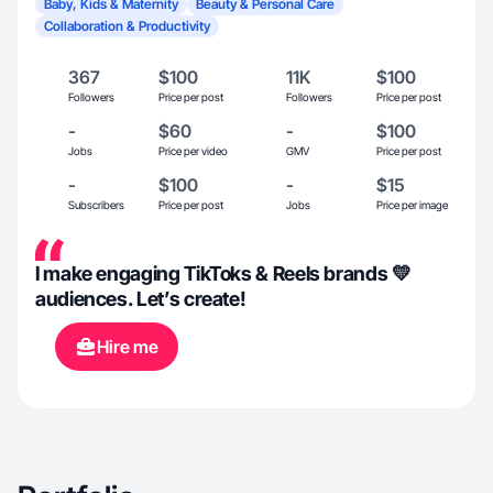
Baby, Kids & Maternity
Beauty & Personal Care
Collaboration & Productivity
367
$100
11K
$100
Followers
Price per post
Followers
Price per post
-
$60
-
$100
Jobs
Price per video
GMV
Price per post
-
$100
-
$15
Subscribers
Price per post
Jobs
Price per image
I make engaging TikToks & Reels brands 💛
audiences. Let’s create!
Hire me