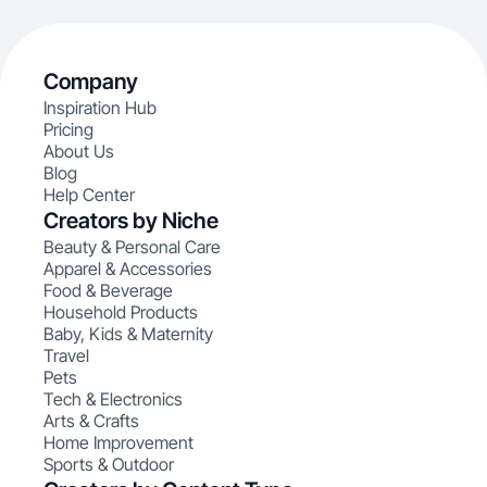
Company
Inspiration Hub
Pricing
About Us
Blog
Help Center
Creators by Niche
Beauty & Personal Care
Apparel & Accessories
Food & Beverage
Household Products
Baby, Kids & Maternity
Travel
Pets
Tech & Electronics
Arts & Crafts
Home Improvement
Sports & Outdoor