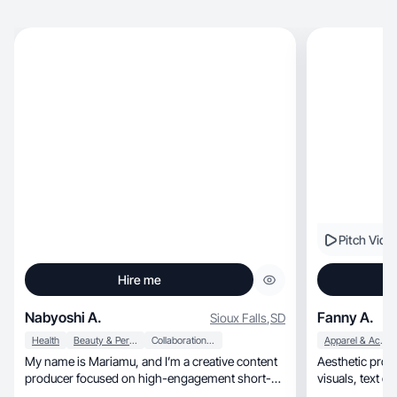
Pitch Vide
Hire me
Nabyoshi A.
Fanny A.
Sioux Falls
,
SD
Health
Beauty & Personal Care
Collaboration & Productivity
Apparel & Accessories
My name is Mariamu, and I’m a creative content
Aesthetic pro
producer focused on high-engagement short-
form visua.