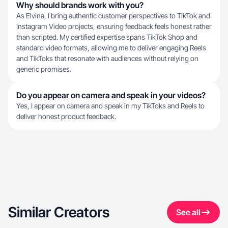
Why should brands work with you?
As Elvina, I bring authentic customer perspectives to TikTok and
Instagram Video projects, ensuring feedback feels honest rather
than scripted. My certified expertise spans TikTok Shop and
standard video formats, allowing me to deliver engaging Reels
and TikToks that resonate with audiences without relying on
generic promises.
Do you appear on camera and speak in your videos?
Yes, I appear on camera and speak in my TikToks and Reels to
deliver honest product feedback.
Similar Creators
See all