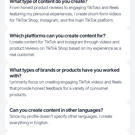
What type of content do you create?
From honest product reviews to engaging TikToks and Reels
featuring my personal experiences, I create short-form videos
for TikTok Shop, Instagram, and the main TikTok platform.
Which platforms can you create content for?
I create content for TikTok and Instagram through videos and
product reviews on TikTok Shop based on my experience as a
real customer.
What types of brands or products have you worked
with?
I primarily focus on creating engaging TikTok videos and Reels
that provide honest feedback for a variety of consumer
products.
Can you create content in other languages?
Since my profile doesn't specify other languages, I create
everything in English.