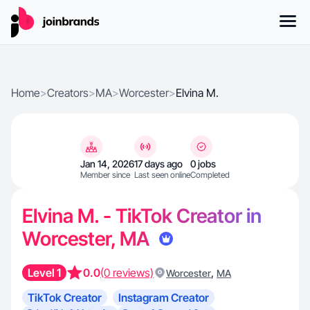
Home
>
Creators
>
MA
>
Worcester
>
Elvina M.
Jan 14, 2026
17 days ago
0 jobs
Member since
Last seen online
Completed
Elvina M. - TikTok Creator in
Worcester, MA
Level 1
0.0
(0 reviews)
,
Worcester
MA
TikTok Creator
Instagram Creator