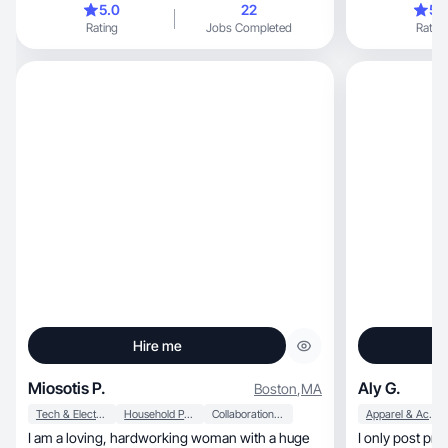
5.0
22
5.
Rating
Jobs Completed
Rating
Hire me
Miosotis P.
Aly G.
Boston
,
MA
Tech & Electronics
Household Products
Collaboration & Productivity
Apparel & Accessories
I am a loving, hardworking woman with a huge
I only post products I