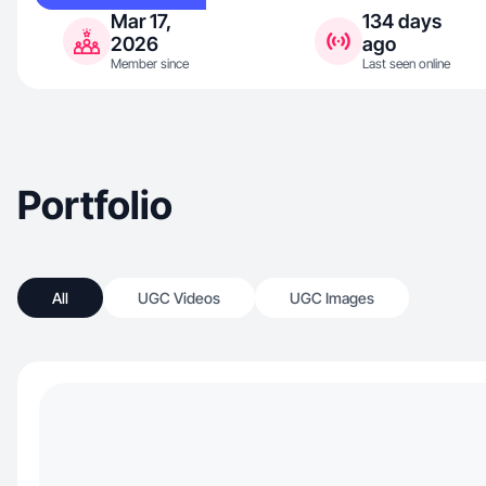
Mar 17,
134 days
2026
ago
Member since
Last seen online
Portfolio
All
UGC Videos
UGC Images