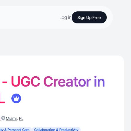
Log in
Sign Up Free
 - UGC Creator in
FL
)
,
Miami
FL
ty & Personal Care
Collaboration & Productivity