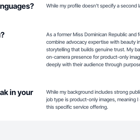
languages?
While my profile doesn't specify a second l
u?
As a former Miss Dominican Republic and f
combine advocacy expertise with beauty in
storytelling that builds genuine trust. My 
on-camera presence for product-only imag
deeply with their audience through purpos
ak in your
While my background includes strong publi
job type is product-only images, meaning I
this specific service offering.