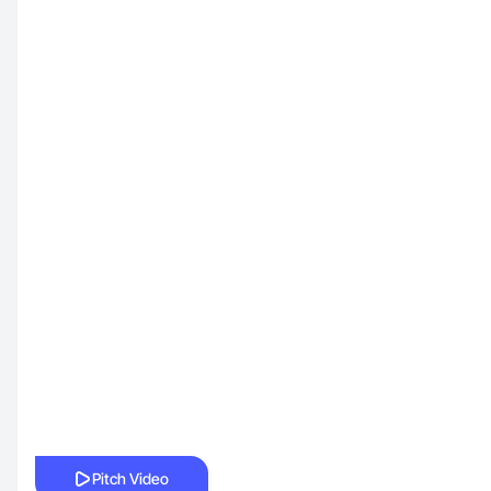
Pitch Video