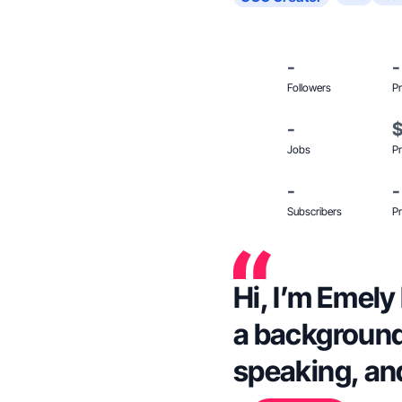
-
-
Followers
Pr
-
Jobs
Pr
-
-
Subscribers
Pr
Hi, I’m Emely
a background
speaking, an