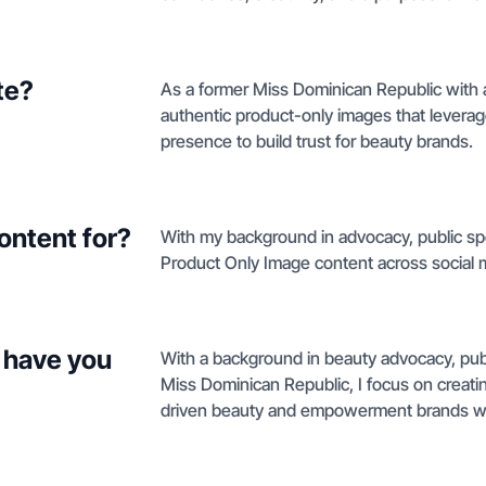
te?
As a former Miss Dominican Republic with a
authentic product-only images that levera
presence to build trust for beauty brands.
ontent for?
With my background in advocacy, public spe
Product Only Image content across social 
 have you
With a background in beauty advocacy, pub
Miss Dominican Republic, I focus on creati
driven beauty and empowerment brands wit