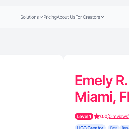
Solutions
Pricing
About Us
For Creators
Emely R.
Miami, 
Level 1
0.0
(0 reviews
UGC Creator
Pets
Beau