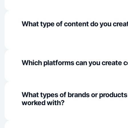
What type of content do you crea
Which platforms can you create c
What types of brands or products
worked with?