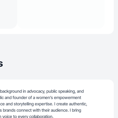
s
a background in advocacy, public speaking, and
blic and founder of a women’s empowerment
ce and storytelling expertise. I create authentic,
s brands connect with their audience. I bring
 voice to every collaboration.