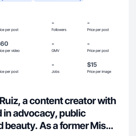
-
-
ice per post
Followers
Price per post
$60
-
-
ice per video
GMV
Price per post
-
$15
ice per post
Jobs
Price per image
 Ruiz, a content creator with
 in advocacy, public
d beauty. As a former Miss