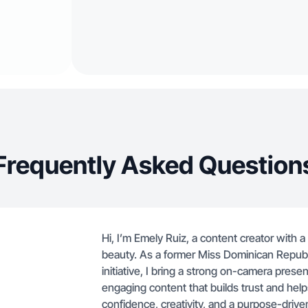
Frequently Asked Question
Hi, I’m Emely Ruiz, a content creator with 
beauty. As a former Miss Dominican Repu
initiative, I bring a strong on-camera presen
engaging content that builds trust and help
confidence, creativity, and a purpose-driven