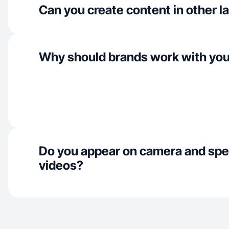
Can you create content in other 
Why should brands work with yo
Do you appear on camera and spe
videos?