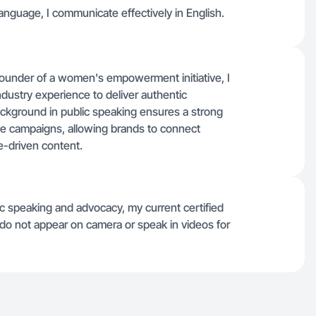
anguage, I communicate effectively in English.
ounder of a women's empowerment initiative, I
dustry experience to deliver authentic
background in public speaking ensures a strong
e campaigns, allowing brands to connect
e-driven content.
c speaking and advocacy, my current certified
 do not appear on camera or speak in videos for