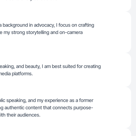
 background in advocacy, I focus on crafting
ge my strong storytelling and on-camera
aking, and beauty, I am best suited for creating
media platforms.
lic speaking, and my experience as a former
ng authentic content that connects purpose-
h their audiences.