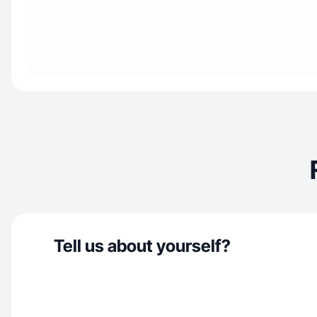
Tell us about yourself?