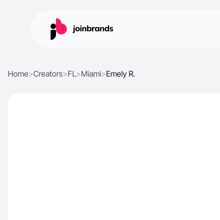
Home
>
Creators
>
FL
>
Miami
>
Emely R.