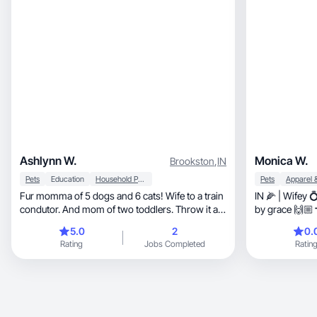
Ashlynn W.
Monica W.
Brookston
,
IN
Pets
Education
Household Products
Pets
Fur momma of 5 dogs and 6 cats! Wife to a train
IN 🌽 | Wifey 
condutor. And mom of two toddlers. Throw it at
by grace 🙌🏼
me!
5.0
2
0.
Rating
Jobs Completed
Ratin