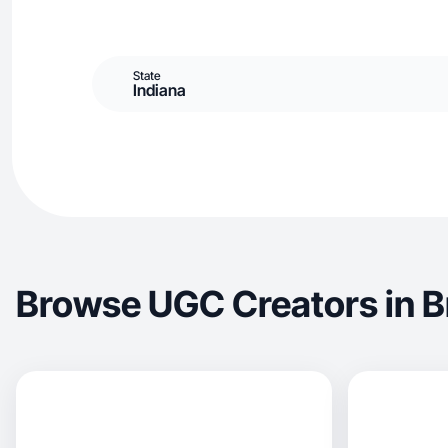
State
Indiana
Browse UGC Creators in 