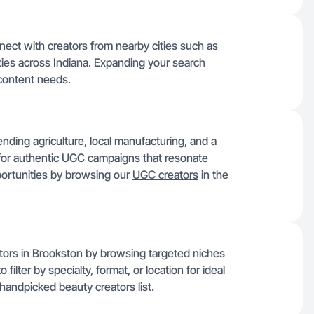
nnect with creators from nearby cities such as
ties across Indiana. Expanding your search
 content needs.
ding agriculture, local manufacturing, and a
 for authentic UGC campaigns that resonate
ortunities by browsing our
UGC creators
in the
ators in Brookston by browsing targeted niches
ilter by specialty, format, or location for ideal
ur handpicked
beauty creators
list.