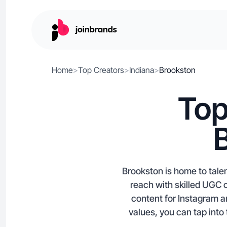
Home
>
Top Creators
>
Indiana
>
Brookston
Top
Brookston is home to tale
reach with skilled UGC 
content for Instagram a
values, you can tap into 