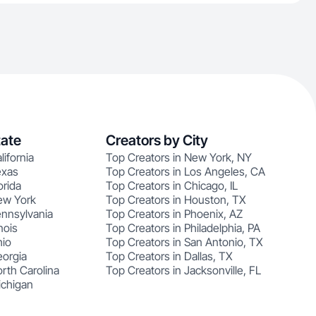
tate
Creators by City
lifornia
Top Creators in New York, NY
exas
Top Creators in Los Angeles, CA
orida
Top Creators in Chicago, IL
ew York
Top Creators in Houston, TX
ennsylvania
Top Creators in Phoenix, AZ
nois
Top Creators in Philadelphia, PA
hio
Top Creators in San Antonio, TX
eorgia
Top Creators in Dallas, TX
rth Carolina
Top Creators in Jacksonville, FL
ichigan