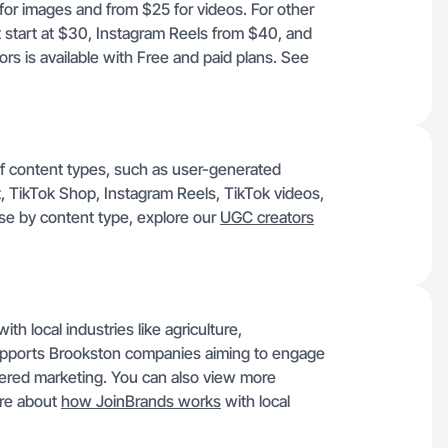
 for images and from $25 for videos. For other
start at $30, Instagram Reels from $40, and
s is available with Free and paid plans. See
of content types, such as user-generated
 TikTok Shop, Instagram Reels, TikTok videos,
se by content type, explore our
UGC creators
h local industries like agriculture,
supports Brookston companies aiming to engage
ered marketing. You can also view more
ore about
how JoinBrands works
with local