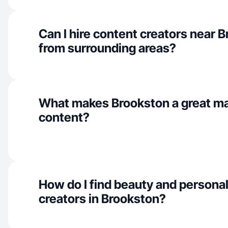
Can I hire content creators near 
from surrounding areas?
What makes Brookston a great ma
content?
How do I find beauty and personal
creators in Brookston?