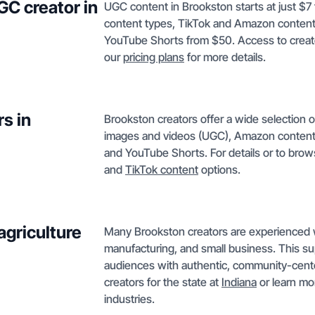
GC creator in
UGC content in Brookston starts at just $7
content types, TikTok and Amazon content 
YouTube Shorts from $50. Access to creator
our
pricing plans
for more details.
s in
Brookston creators offer a wide selection 
images and videos (UGC), Amazon content,
and YouTube Shorts. For details or to brow
and
TikTok content
options.
agriculture
Many Brookston creators are experienced wit
manufacturing, and small business. This 
audiences with authentic, community-cent
creators for the state at
Indiana
or learn m
industries.