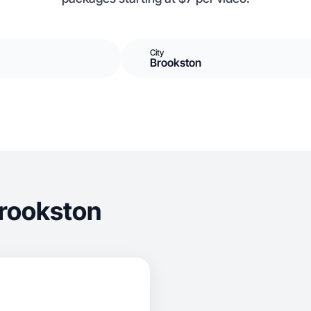
City
Brookston
Brookston