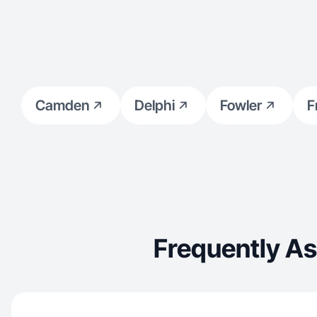
Camden
Delphi
Fowler
F
Frequently A