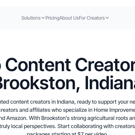
Solutions
Pricing
About Us
For Creators
 Content Creator
Brookston, Indian
nted content creators in Indiana, ready to support your 
creators and affiliates who specialize in Home Improve
nd Amazon. With Brookston’s strong agricultural roots 
truly local perspectives. Start collaborating with creator
packages starting at $7 per video.