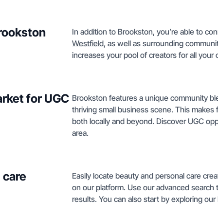
Brookston
In addition to Brookston, you’re able to co
Westfield
, as well as surrounding communi
increases your pool of creators for all your
rket for UGC
Brookston features a unique community blen
thriving small business scene. This makes
both locally and beyond. Discover UGC opp
area.
 care
Easily locate beauty and personal care cre
on our platform. Use our advanced search to f
results. You can also start by exploring o