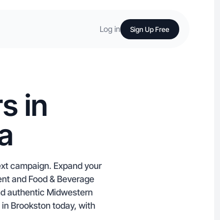
Log in
Sign Up Free
s in
a
next campaign. Expand your
ment and Food & Beverage
and authentic Midwestern
s in Brookston today, with