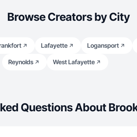
Browse Creators by City
rankfort
Lafayette
Logansport
Reynolds
West Lafayette
sked Questions About Brook