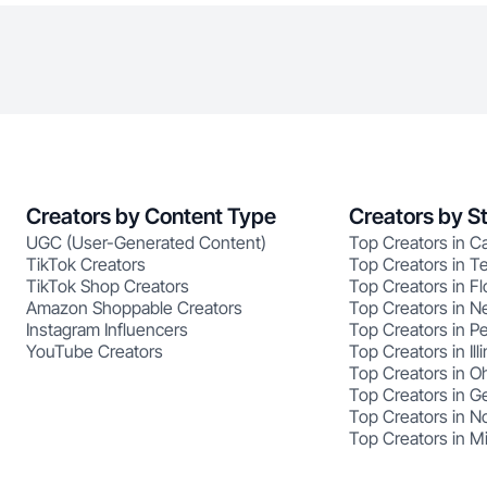
Creators by Content Type
Creators by S
UGC (User-Generated Content)
Top Creators in Ca
TikTok Creators
Top Creators in T
TikTok Shop Creators
Top Creators in Fl
Amazon Shoppable Creators
Top Creators in N
Instagram Influencers
Top Creators in P
YouTube Creators
Top Creators in Illi
Top Creators in O
Top Creators in G
Top Creators in No
Top Creators in M