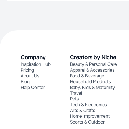
Company
Creators by Niche
Inspiration Hub
Beauty & Personal Care
Pricing
Apparel & Accessories
About Us
Food & Beverage
Blog
Household Products
Help Center
Baby, Kids & Maternity
Travel
Pets
Tech & Electronics
Arts & Crafts
Home Improvement
Sports & Outdoor