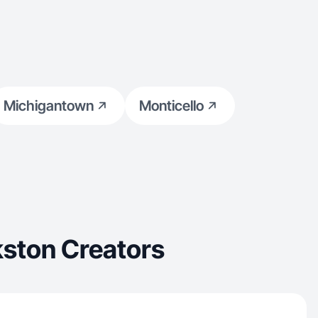
Michigantown
Monticello
ston Creators