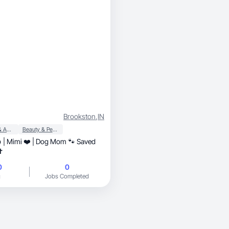
Brookston
,
IN
Apparel & Accessories
Beauty & Personal Care
💍 | Mimi ❤️ | Dog Mom 🐾 Saved
✝️
0
0
g
Jobs Completed