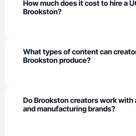
How much does it cost to hire a U
Brookston?
What types of content can creator
Brookston produce?
Do Brookston creators work with 
and manufacturing brands?