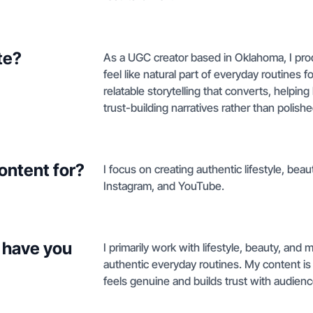
te?
As a UGC creator based in Oklahoma, I prod
feel like natural part of everyday routines
relatable storytelling that converts, help
trust-building narratives rather than polish
ontent for?
I focus on creating authentic lifestyle, be
Instagram, and YouTube.
 have you
I primarily work with lifestyle, beauty, and
authentic everyday routines. My content is
feels genuine and builds trust with audien