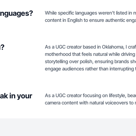
languages?
While specific languages weren't listed in my
content in English to ensure authentic e
u?
As a UGC creator based in Oklahoma, I craft
motherhood that feels natural while driving
storytelling over polish, ensuring brands 
engage audiences rather than interrupting
ak in your
As a UGC creator focusing on lifestyle, bea
camera content with natural voiceovers to 