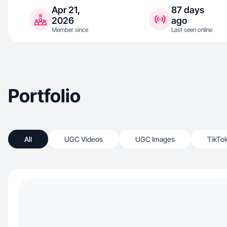
Apr 21,
87 days
2026
ago
Member since
Last seen online
Portfolio
All
UGC Videos
UGC Images
TikTo