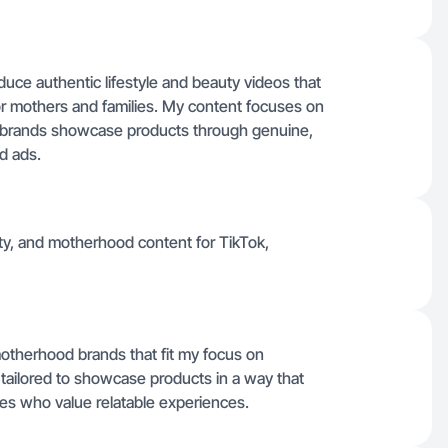
uce authentic lifestyle and beauty videos that
 for mothers and families. My content focuses on
ing brands showcase products through genuine,
ed ads.
auty, and motherhood content for TikTok,
 motherhood brands that fit my focus on
 tailored to showcase products in a way that
ces who value relatable experiences.