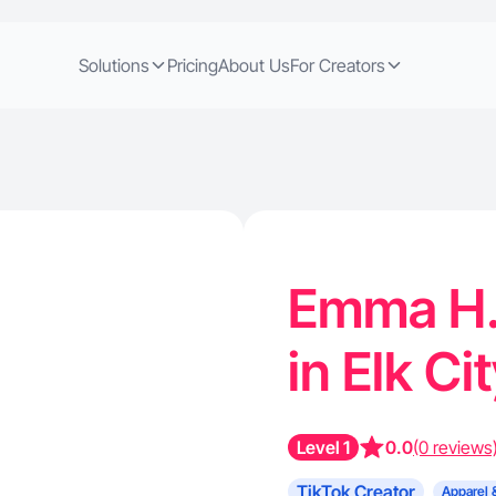
Solutions
Pricing
About Us
For Creators
Emma H. 
in Elk Ci
Level 1
0.0
(0 reviews
TikTok Creator
Apparel 