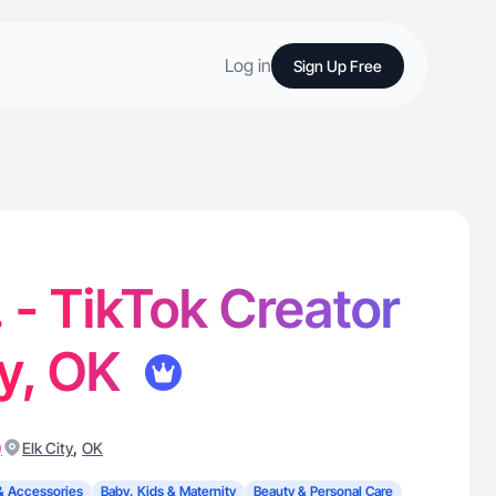
Log in
Sign Up Free
- TikTok Creator
ty, OK
)
,
Elk City
OK
& Accessories
Baby, Kids & Maternity
Beauty & Personal Care