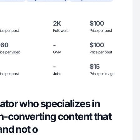
2K
$100
ice per post
Followers
Price per post
$60
-
$100
ice per video
GMV
Price per post
-
$15
ice per post
Jobs
Price per image
ator who specializes in
gh-converting content that
 and not o