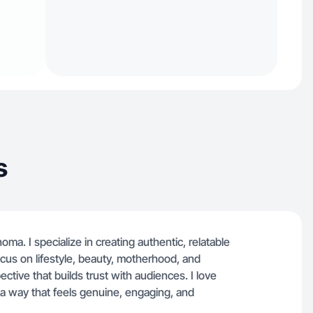
s
ma. I specialize in creating authentic, relatable
focus on lifestyle, beauty, motherhood, and
ective that builds trust with audiences. I love
a way that feels genuine, engaging, and