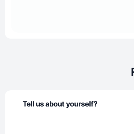
Tell us about yourself?