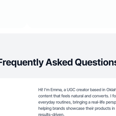
Frequently Asked Question
Hi! I’m Emma, a UGC creator based in Oklaho
content that feels natural and converts. I 
everyday routines, bringing a real-life persp
helping brands showcase their products in 
results-driven.