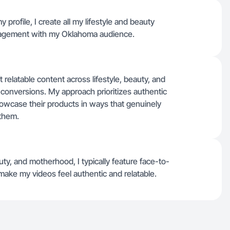
 profile, I create all my lifestyle and beauty
ngagement with my Oklahoma audience.
 relatable content across lifestyle, beauty, and
 conversions. My approach prioritizes authentic
showcase their products in ways that genuinely
 them.
uty, and motherhood, I typically feature face-to-
make my videos feel authentic and relatable.