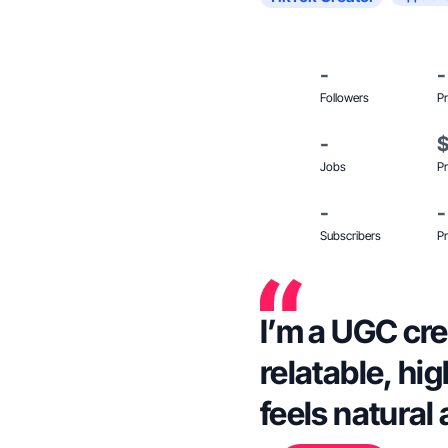
-
-
Followers
Pr
-
Jobs
Pr
-
-
Subscribers
Pr
I’m a UGC cre
relatable, hi
feels natural