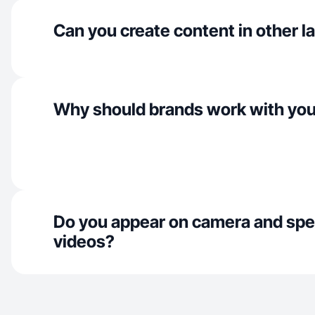
Can you create content in other 
Why should brands work with yo
Do you appear on camera and spe
videos?