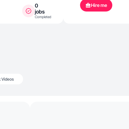
Hire me
0
jobs
Completed
k Videos