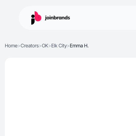
Home
>
Creators
>
OK
>
Elk City
>
Emma H.