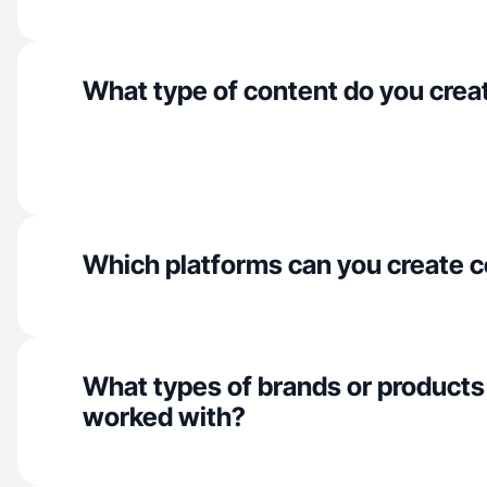
What type of content do you crea
Which platforms can you create c
What types of brands or products
worked with?