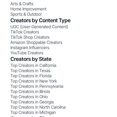
Arts & Crafts
Home Improvement
Sports & Outdoor
Creators by Content Type
UGC (User-Generated Content)
TikTok Creators
TikTok Shop Creators
Amazon Shoppable Creators
Instagram Influencers
YouTube Creators
Creators by State
Top Creators in California
Top Creators in Texas
Top Creators in Florida
Top Creators in New York
Top Creators in Pennsylvania
Top Creators in Illinois
Top Creators in Ohio
Top Creators in Georgia
Top Creators in North Carolina
Top Creators in Michigan