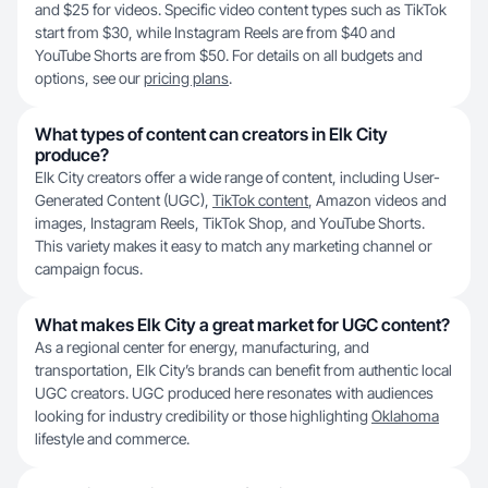
and $25 for videos. Specific video content types such as TikTok
start from $30, while Instagram Reels are from $40 and
YouTube Shorts are from $50. For details on all budgets and
options, see our
pricing plans
.
What types of content can creators in Elk City
produce?
Elk City creators offer a wide range of content, including User-
Generated Content (UGC),
TikTok content
, Amazon videos and
images, Instagram Reels, TikTok Shop, and YouTube Shorts.
This variety makes it easy to match any marketing channel or
campaign focus.
What makes Elk City a great market for UGC content?
As a regional center for energy, manufacturing, and
transportation, Elk City’s brands can benefit from authentic local
UGC creators. UGC produced here resonates with audiences
looking for industry credibility or those highlighting
Oklahoma
lifestyle and commerce.