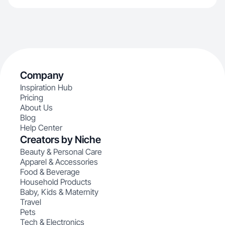
Company
Inspiration Hub
Pricing
About Us
Blog
Help Center
Creators by Niche
Beauty & Personal Care
Apparel & Accessories
Food & Beverage
Household Products
Baby, Kids & Maternity
Travel
Pets
Tech & Electronics