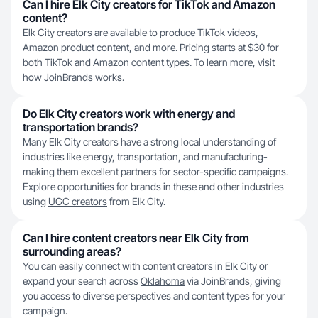
Can I hire Elk City creators for TikTok and Amazon
content?
Elk City creators are available to produce TikTok videos,
Amazon product content, and more. Pricing starts at $30 for
both TikTok and Amazon content types. To learn more, visit
how JoinBrands works
.
Do Elk City creators work with energy and
transportation brands?
Many Elk City creators have a strong local understanding of
industries like energy, transportation, and manufacturing-
making them excellent partners for sector-specific campaigns.
Explore opportunities for brands in these and other industries
using
UGC creators
from Elk City.
Can I hire content creators near Elk City from
surrounding areas?
You can easily connect with content creators in Elk City or
expand your search across
Oklahoma
via JoinBrands, giving
you access to diverse perspectives and content types for your
campaign.