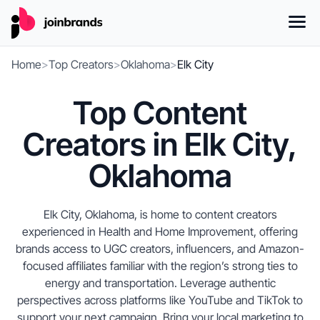
Home
>
Top Creators
>
Oklahoma
>
Elk City
Top Content
Creators in Elk City,
Oklahoma
Elk City, Oklahoma, is home to content creators
experienced in Health and Home Improvement, offering
brands access to UGC creators, influencers, and Amazon-
focused affiliates familiar with the region’s strong ties to
energy and transportation. Leverage authentic
perspectives across platforms like YouTube and TikTok to
support your next campaign. Bring your local marketing to