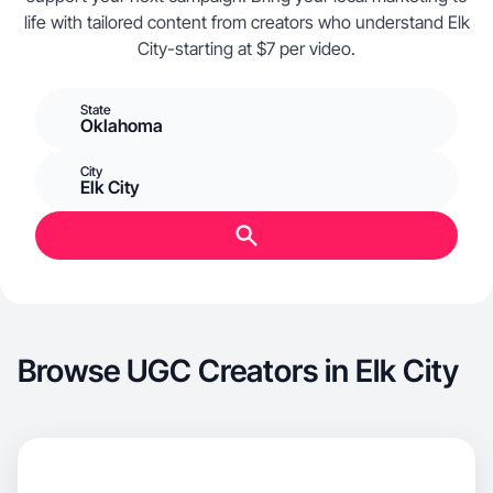
life with tailored content from creators who understand Elk
City-starting at $7 per video.
State
Oklahoma
City
Elk City
Browse UGC Creators in Elk City