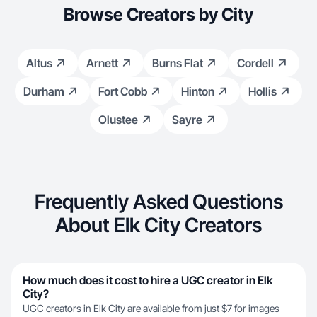
Browse Creators by City
Altus
Arnett
Burns Flat
Cordell
Durham
Fort Cobb
Hinton
Hollis
Olustee
Sayre
Frequently Asked Questions
About Elk City Creators
How much does it cost to hire a UGC creator in Elk
City?
UGC creators in Elk City are available from just $7 for images