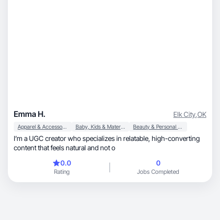
Emma H.
Elk City
,
OK
Apparel & Accessories
Baby, Kids & Maternity
Beauty & Personal Care
I’m a UGC creator who specializes in relatable, high-converting
content that feels natural and not o
0.0
0
Rating
Jobs Completed