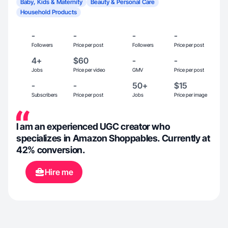
Baby, Kids & Maternity
Beauty & Personal Care
Household Products
-
-
-
-
Followers
Price per post
Followers
Price per post
4+
$60
-
-
Jobs
Price per video
GMV
Price per post
-
-
50+
$15
Subscribers
Price per post
Jobs
Price per image
I am an experienced UGC creator who
specializes in Amazon Shoppables. Currently at
42% conversion.
Hire me