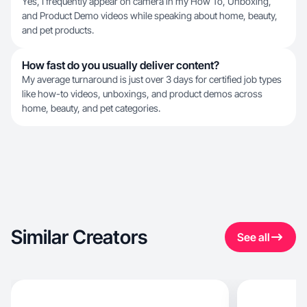
Yes, I frequently appear on camera in my How To, Unboxing,
and Product Demo videos while speaking about home, beauty,
and pet products.
How fast do you usually deliver content?
My average turnaround is just over 3 days for certified job types
like how-to videos, unboxings, and product demos across
home, beauty, and pet categories.
Similar Creators
See all