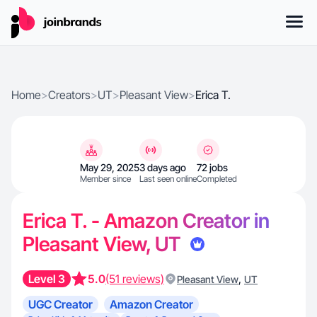
Home
>
Creators
>
UT
>
Pleasant View
>
Erica T.
May 29, 2025
3 days ago
72 jobs
Member since
Last seen online
Completed
Erica T. - Amazon Creator in
Pleasant View, UT
Level 3
5.0
(51 reviews)
,
Pleasant View
UT
UGC Creator
Amazon Creator