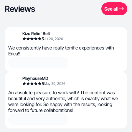
Reviews
See all
Kizu Relief Belt
5
Jul 20, 2026
We consistently have really terrific experiences with
Erica!!
PlayhouseMD
5
May 29, 2026
An absolute pleasure to work with! The content was
beautiful and very authentic, which is exactly what we
were looking for. So happy with the results, looking
forward to future collaborations!