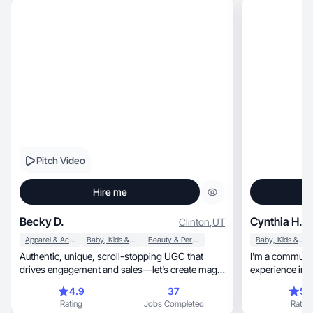
Pitch Video
Hire me
Becky D.
Cynthia H.
Clinton
,
UT
Apparel & Accessories
Baby, Kids & Maternity
Beauty & Personal Care
Baby, Kids & Maternity
Authentic, unique, scroll-stopping UGC that
I'm a communit
drives engagement and sales—let’s create magic
experience in 
together!
4.9
37
5.
Rating
Jobs Completed
Rating