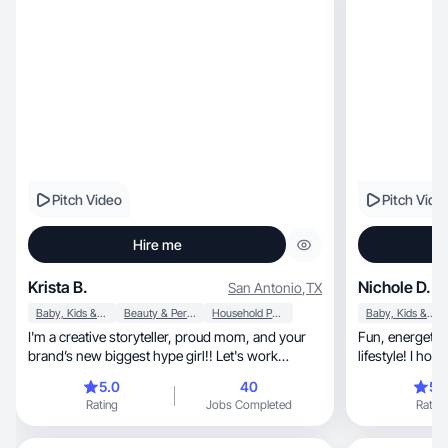
Pitch Video
Pitch Vide
Hire me
Krista B.
Nichole D.
San Antonio
,
TX
Baby, Kids & Maternity
Beauty & Personal Care
Household Products
Baby, Kids & Maternity
I'm a creative storyteller, proud mom, and your
Fun, energetic & lover of health, beauty &
brand’s new biggest hype girl!! Let's work
lifestyle! I ho
together!
5.0
40
5.
Rating
Jobs Completed
Rating