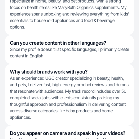
I specialize in home, beauty, and pet products, with a strong
focus on health items like MaryRuth Organics supplements. My
experience spans unboxing and reviewing everything from kids'
essentials to household appliances and food & beverage
options.
Can you create content in other languages?
Since my profile doesn't list specific languages, I primarily create
content in English.
Why should brands work with you?
As an experienced UGC creator specializing in beauty, health,
and pets, I deliver fast, high-energy product reviews and demos
that resonate with audiences. My track record includes over 50
completed social jobs with clients consistently praising my
thoughtful approach and professionalism in delivering content
across diverse categories like baby products and home
appliances.
Do you appear on camera and speak in your videos?