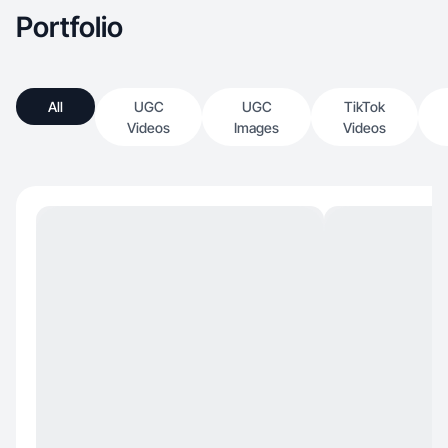
Portfolio
All
UGC
UGC
TikTok
Videos
Images
Videos