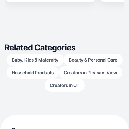
Related Categories
Baby, Kids & Maternity
Beauty & Personal Care
Household Products
Creators in Pleasant View
Creators in UT