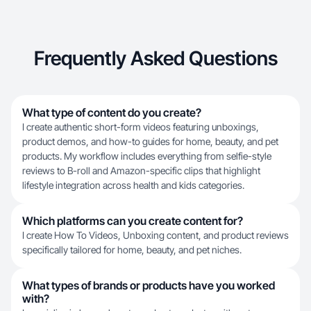
Frequently Asked Questions
What type of content do you create?
I create authentic short-form videos featuring unboxings,
product demos, and how-to guides for home, beauty, and pet
products. My workflow includes everything from selfie-style
reviews to B-roll and Amazon-specific clips that highlight
lifestyle integration across health and kids categories.
Which platforms can you create content for?
I create How To Videos, Unboxing content, and product reviews
specifically tailored for home, beauty, and pet niches.
What types of brands or products have you worked
with?