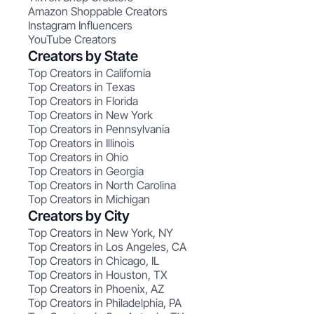
Amazon Shoppable Creators
Instagram Influencers
YouTube Creators
Creators by State
Top Creators in California
Top Creators in Texas
Top Creators in Florida
Top Creators in New York
Top Creators in Pennsylvania
Top Creators in Illinois
Top Creators in Ohio
Top Creators in Georgia
Top Creators in North Carolina
Top Creators in Michigan
Creators by City
Top Creators in New York, NY
Top Creators in Los Angeles, CA
Top Creators in Chicago, IL
Top Creators in Houston, TX
Top Creators in Phoenix, AZ
Top Creators in Philadelphia, PA