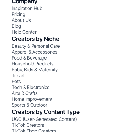
Company
Inspiration Hub
Pricing
About Us
Blog
Help Center
Creators by Niche
Beauty & Personal Care
Apparel & Accessories
Food & Beverage
Household Products
Baby, Kids & Maternity
Travel
Pets
Tech & Electronics
Arts & Crafts
Home Improvement
Sports & Outdoor
Creators by Content Type
UGC (User-Generated Content)
TikTok Creators
TikTok Shop Creators