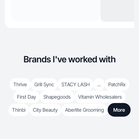
Brands I've worked with
Thrive
Grill Sync
STACY LASH
...
PatchRx
First Day
Shapegoods
Vitamin Wholesalers
Thinbi
City Beauty
Aberlite Grooming
More