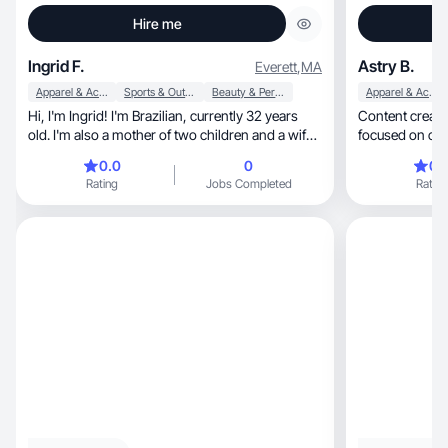
Hire me
Ingrid F.
Astry B.
Everett
,
MA
Apparel & Accessories
Sports & Outdoor
Beauty & Personal Care
Apparel & Accessories
Hi, I'm Ingrid! I'm Brazilian, currently 32 years
Content creator
old. I'm also a mother of two children and a wife.
My current profession is Psychoanalyst. I've
0.0
0
0.
been working as a content creator for 2 years.
Rating
Jobs Completed
Rating
Initially, I started by promoting products because
I went through a hair transition, but since I
couldn't get many Brazilian partnerships because
I live here in the United States, I chose to change
my niche to my training as a Psychoanalyst, but I
continue to engage my audience with tips on
everything I use.