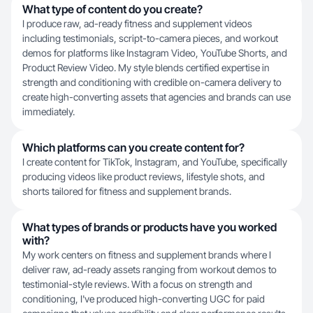
What type of content do you create?
I produce raw, ad-ready fitness and supplement videos
including testimonials, script-to-camera pieces, and workout
demos for platforms like Instagram Video, YouTube Shorts, and
Product Review Video. My style blends certified expertise in
strength and conditioning with credible on-camera delivery to
create high-converting assets that agencies and brands can use
immediately.
Which platforms can you create content for?
I create content for TikTok, Instagram, and YouTube, specifically
producing videos like product reviews, lifestyle shots, and
shorts tailored for fitness and supplement brands.
What types of brands or products have you worked
with?
My work centers on fitness and supplement brands where I
deliver raw, ad-ready assets ranging from workout demos to
testimonial-style reviews. With a focus on strength and
conditioning, I've produced high-converting UGC for paid