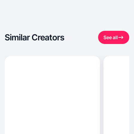
Similar Creators
See all