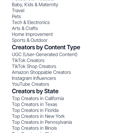
Baby, Kids & Maternity
Travel
Pets
Tech & Electronics
Arts & Crafts
Home Improvement
Sports & Outdoor
Creators by Content Type
UGC (User-Generated Content)
TikTok Creators
TikTok Shop Creators
Amazon Shoppable Creators
Instagram Influencers
YouTube Creators
Creators by State
Top Creators in California
Top Creators in Texas
Top Creators in Florida
Top Creators in New York
Top Creators in Pennsylvania
Top Creators in Illinois