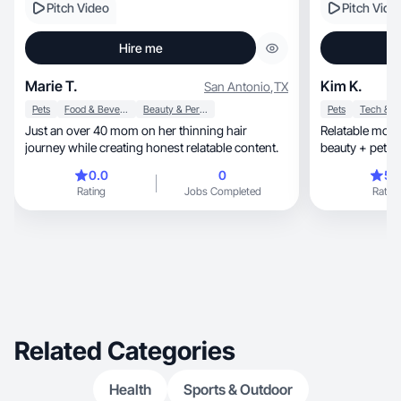
Pitch Video
Pitch Vide
Hire me
Marie T.
Kim K.
San Antonio
,
TX
Pets
Food & Beverage
Beauty & Personal Care
Pets
Just an over 40 mom on her thinning hair
Relatable mom l
journey while creating honest relatable content.
beauty + pet li
0.0
0
5.
Rating
Jobs Completed
Rating
Related Categories
Health
Sports & Outdoor