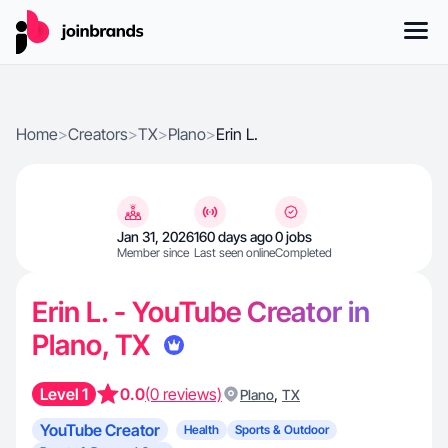
Home
>
Creators
>
TX
>
Plano
>
Erin L.
Jan 31, 2026
160 days ago
0 jobs
Member since
Last seen online
Completed
Erin L. - YouTube Creator in
Plano, TX
Level 1
0.0
(0 reviews)
,
Plano
TX
YouTube Creator
Health
Sports & Outdoor