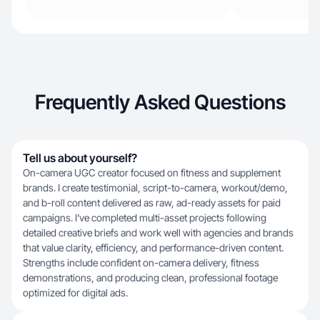
Frequently Asked Questions
Tell us about yourself?
On-camera UGC creator focused on fitness and supplement
brands. I create testimonial, script-to-camera, workout/demo,
and b-roll content delivered as raw, ad-ready assets for paid
campaigns. I’ve completed multi-asset projects following
detailed creative briefs and work well with agencies and brands
that value clarity, efficiency, and performance-driven content.
Strengths include confident on-camera delivery, fitness
demonstrations, and producing clean, professional footage
optimized for digital ads.