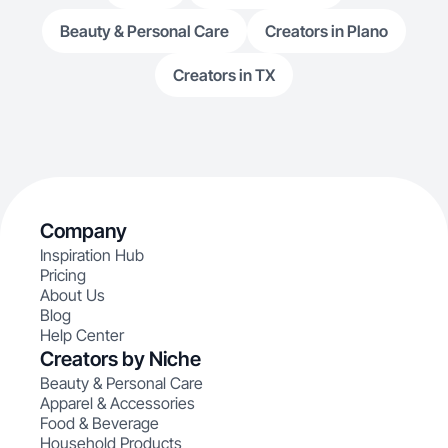
Beauty & Personal Care
Creators in Plano
Creators in TX
Company
Inspiration Hub
Pricing
About Us
Blog
Help Center
Creators by Niche
Beauty & Personal Care
Apparel & Accessories
Food & Beverage
Household Products