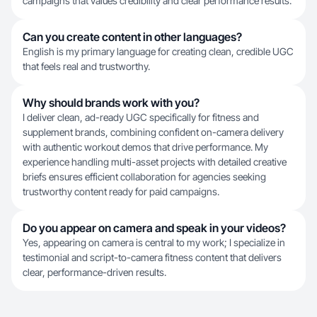
campaigns that values credibility and clear performance results.
Can you create content in other languages?
English is my primary language for creating clean, credible UGC
that feels real and trustworthy.
Why should brands work with you?
I deliver clean, ad-ready UGC specifically for fitness and
supplement brands, combining confident on-camera delivery
with authentic workout demos that drive performance. My
experience handling multi-asset projects with detailed creative
briefs ensures efficient collaboration for agencies seeking
trustworthy content ready for paid campaigns.
Do you appear on camera and speak in your videos?
Yes, appearing on camera is central to my work; I specialize in
testimonial and script-to-camera fitness content that delivers
clear, performance-driven results.