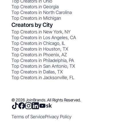
Top Creators in Ohio
Top Creators in Georgia
Top Creators in North Carolina
Top Creators in Michigan
Creators by City
Top Creators in New York, NY
Top Creators in Los Angeles, CA
Top Creators in Chicago, IL
Top Creators in Houston, TX
Top Creators in Phoenix, AZ
Top Creators in Philadelphia, PA
Top Creators in San Antonio, TX
Top Creators in Dallas, TX
Top Creators in Jacksonville, FL
© 2026 JoinBrands. All Rights Reserved.
Terms of Service
Privacy Policy