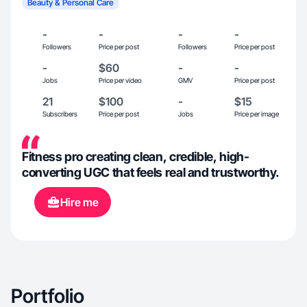
Beauty & Personal Care
-
-
-
-
Followers
Price per post
Followers
Price per post
-
$60
-
-
Jobs
Price per video
GMV
Price per post
21
$100
-
$15
Subscribers
Price per post
Jobs
Price per image
Fitness pro creating clean, credible, high-
converting UGC that feels real and trustworthy.
Hire me
Portfolio