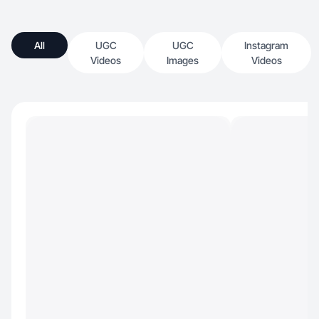
All
UGC
UGC
Instagram
Videos
Images
Videos