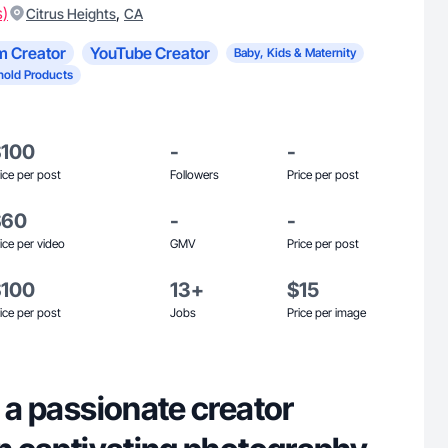
s)
,
Citrus Heights
CA
m Creator
YouTube Creator
Baby, Kids & Maternity
old Products
$100
-
-
ice per post
Followers
Price per post
$60
-
-
ice per video
GMV
Price per post
$100
13+
$15
ice per post
Jobs
Price per image
, a passionate creator