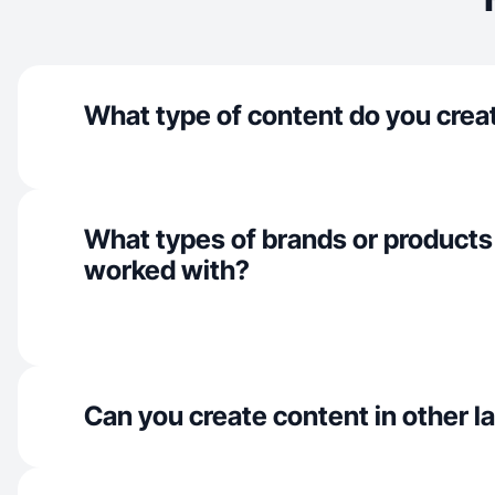
What type of content do you crea
What types of brands or products
worked with?
Can you create content in other 