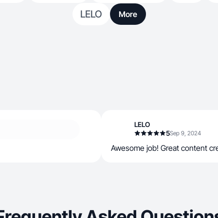
LELO
More
LELO
5
Sep 9, 2024
Awesome job! Great content cre
Frequently Asked Question