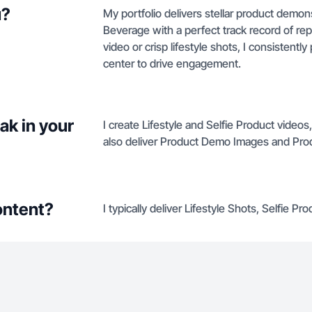
u?
My portfolio delivers stellar product demon
Beverage with a perfect track record of re
video or crisp lifestyle shots, I consistent
center to drive engagement.
ak in your
I create Lifestyle and Selfie Product video
also deliver Product Demo Images and Pro
ontent?
I typically deliver Lifestyle Shots, Selfie 