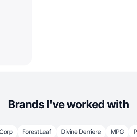
Brands I've worked with
 Corp
ForestLeaf
Divine Derriere
MPG