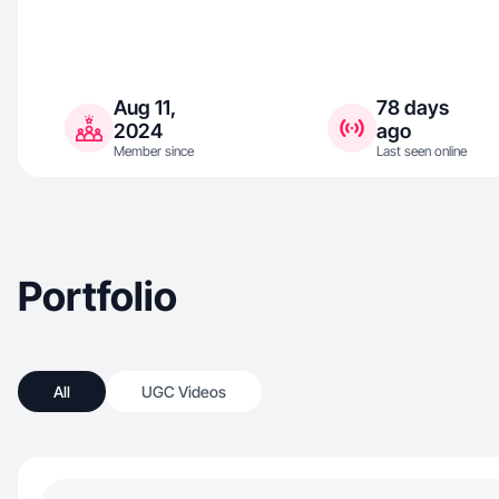
Aug 11,
78 days
2024
ago
Member since
Last seen online
Portfolio
All
UGC Videos