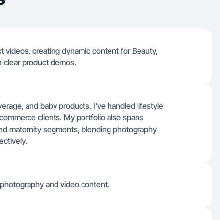
ct videos, creating dynamic content for Beauty,
h clear product demos.
erage, and baby products, I've handled lifestyle
commerce clients. My portfolio also spans
and maternity segments, blending photography
ctively.
g photography and video content.