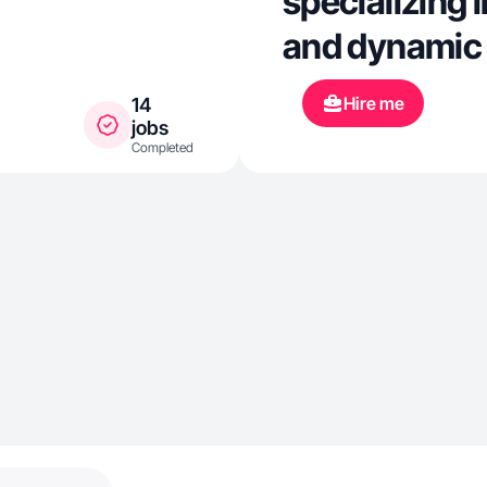
specializing 
and dynamic
Hire me
14
jobs
Completed