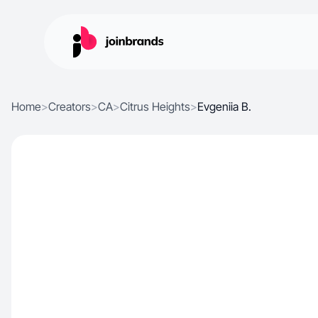
Home
>
Creators
>
CA
>
Citrus Heights
>
Evgeniia B.