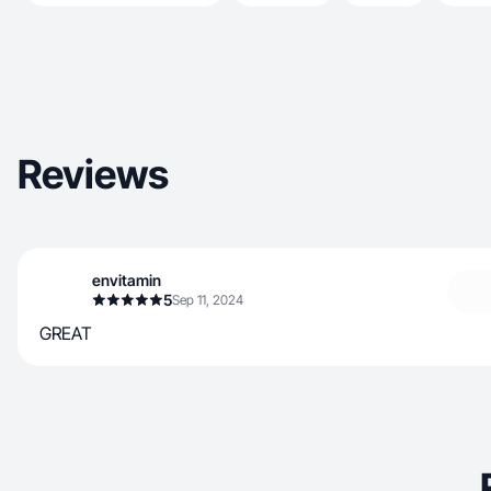
Reviews
envitamin
5
Sep 11, 2024
GREAT