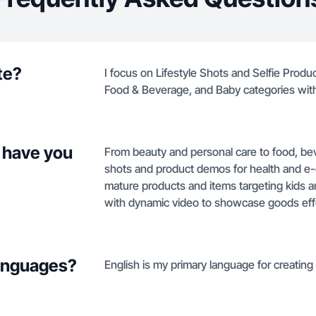
te?
I focus on Lifestyle Shots and Selfie Produ
Food & Beverage, and Baby categories wit
 have you
From beauty and personal care to food, bev
shots and product demos for health and e-
mature products and items targeting kids 
with dynamic video to showcase goods effe
languages?
English is my primary language for creatin