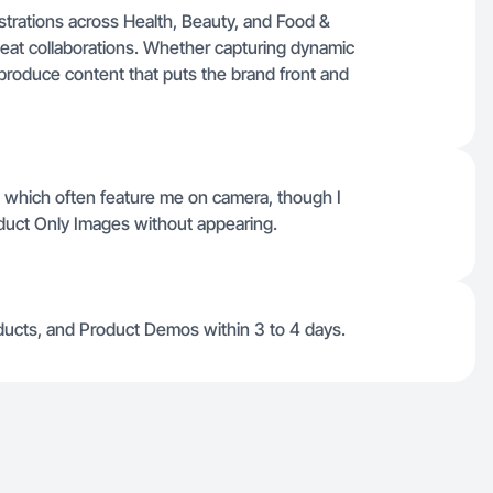
strations across Health, Beauty, and Food &
peat collaborations. Whether capturing dynamic
ly produce content that puts the brand front and
s, which often feature me on camera, though I
duct Only Images without appearing.
Products, and Product Demos within 3 to 4 days.