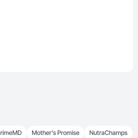
PrimeMD
Mother's Promise
NutraChamps