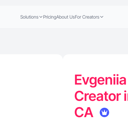
Solutions
Pricing
About Us
For Creators
Evgeniia
Creator 
CA