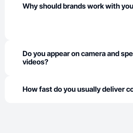
Why should brands work with yo
Do you appear on camera and spe
videos?
How fast do you usually deliver c