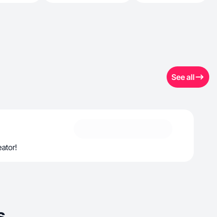
See all
ator!
s