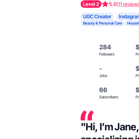
Level 2
5.0
(11 review
UGC Creator
Instagra
Beauty & Personal Care
Househ
284
Followers
Pr
-
Jobs
Pr
66
Subscribers
Pr
"Hi, I’m Jane