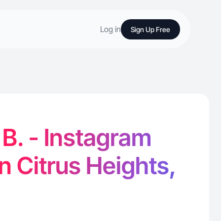
Log in
Sign Up Free
 B. - Instagram
in Citrus Heights,