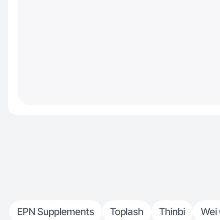
EPN Supplements
Toplash
Thinbi
Wei