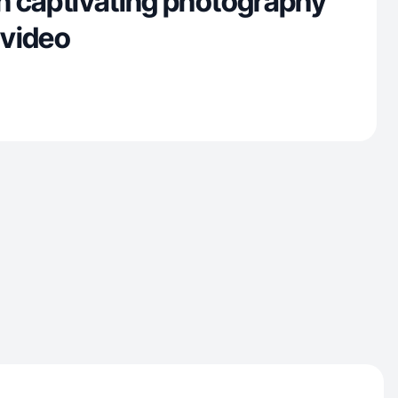
in captivating photography
 video