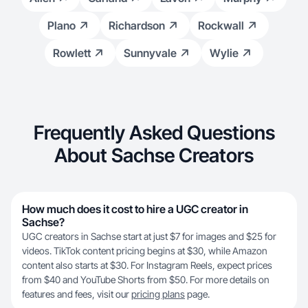
Plano
Richardson
Rockwall
Rowlett
Sunnyvale
Wylie
Frequently Asked Questions
About Sachse Creators
How much does it cost to hire a UGC creator in
Sachse?
UGC creators in Sachse start at just $7 for images and $25 for
videos. TikTok content pricing begins at $30, while Amazon
content also starts at $30. For Instagram Reels, expect prices
from $40 and YouTube Shorts from $50. For more details on
features and fees, visit our
pricing plans
page.