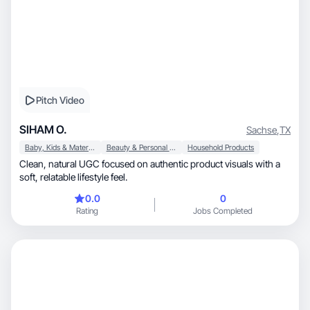
Pitch Video
SIHAM O.
Sachse
,
TX
Baby, Kids & Maternity
Beauty & Personal Care
Household Products
Clean, natural UGC focused on authentic product visuals with a
soft, relatable lifestyle feel.
0.0
0
Rating
Jobs Completed