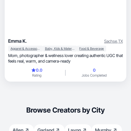
Emma K.
Sachse
,
TX
Apparel & Accessories
Baby, Kids & Maternity
Food & Beverage
Mom, photographer & wellness lover creating authentic UGC that
feels real, warm, and camera-ready
0.0
0
Rating
Jobs Completed
Browse Creators by City
Allen
Garland
Lavon
Murphy