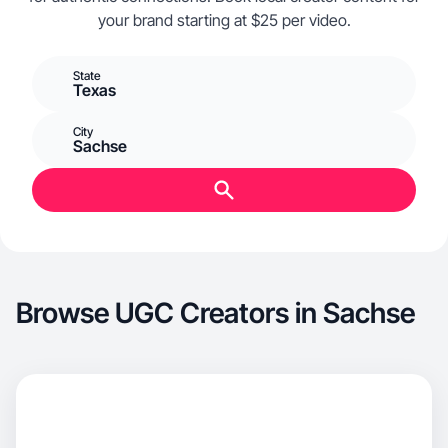
your brand starting at $25 per video.
State
Texas
City
Sachse
Browse UGC Creators in Sachse