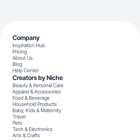
Company
Inspiration Hub
Pricing
About Us
Blog
Help Center
Creators by Niche
Beauty & Personal Care
Apparel & Accessories
Food & Beverage
Household Products
Baby, Kids & Maternity
Travel
Pets
Tech & Electronics
Arts & Crafts