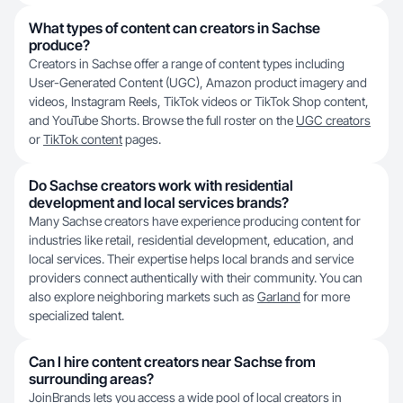
What types of content can creators in Sachse
produce?
Creators in Sachse offer a range of content types including
User-Generated Content (UGC), Amazon product imagery and
videos, Instagram Reels, TikTok videos or TikTok Shop content,
and YouTube Shorts. Browse the full roster on the
UGC creators
or
TikTok content
pages.
Do Sachse creators work with residential
development and local services brands?
Many Sachse creators have experience producing content for
industries like retail, residential development, education, and
local services. Their expertise helps local brands and service
providers connect authentically with their community. You can
also explore neighboring markets such as
Garland
for more
specialized talent.
Can I hire content creators near Sachse from
surrounding areas?
JoinBrands lets you access a wide pool of local creators in