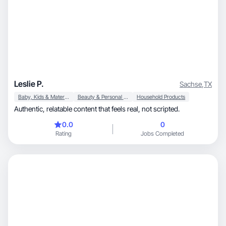
Leslie P.
Sachse
,
TX
Baby, Kids & Maternity
Beauty & Personal Care
Household Products
Authentic, relatable content that feels real, not scripted.
0.0
0
Rating
Jobs Completed