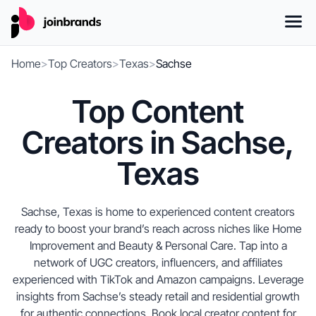
Home
>
Top Creators
>
Texas
>
Sachse
Top Content
Creators in Sachse,
Texas
Sachse, Texas is home to experienced content creators
ready to boost your brand’s reach across niches like Home
Improvement and Beaut​y & Personal Care. Tap into a
network of UGC creators, influencers, and affiliates
experienced with TikTok and Amazon campaigns. Leverage
insights from Sachse’s steady retail and residential growth
for authentic connections. Book local creator content for