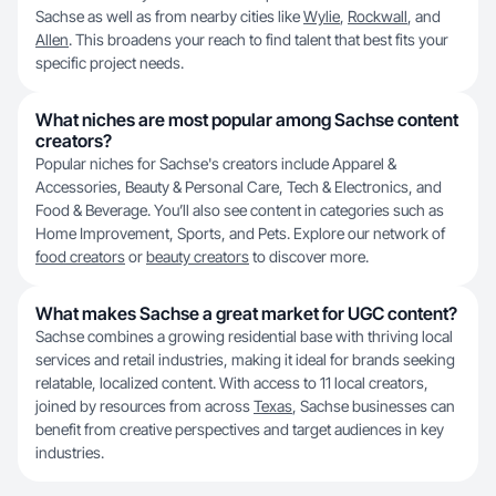
Sachse as well as from nearby cities like
Wylie
,
Rockwall
, and
Allen
. This broadens your reach to find talent that best fits your
specific project needs.
What niches are most popular among Sachse content
creators?
Popular niches for Sachse's creators include Apparel &
Accessories, Beauty & Personal Care, Tech & Electronics, and
Food & Beverage. You’ll also see content in categories such as
Home Improvement, Sports, and Pets. Explore our network of
food creators
or
beauty creators
to discover more.
What makes Sachse a great market for UGC content?
Sachse combines a growing residential base with thriving local
services and retail industries, making it ideal for brands seeking
relatable, localized content. With access to 11 local creators,
joined by resources from across
Texas
, Sachse businesses can
benefit from creative perspectives and target audiences in key
industries.