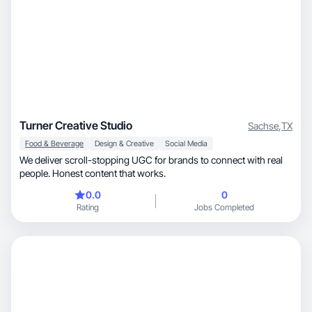
Turner Creative Studio
Sachse
,
TX
Food & Beverage
Design & Creative
Social Media
We deliver scroll-stopping UGC for brands to connect with real
people. Honest content that works.
0.0
0
Rating
Jobs Completed