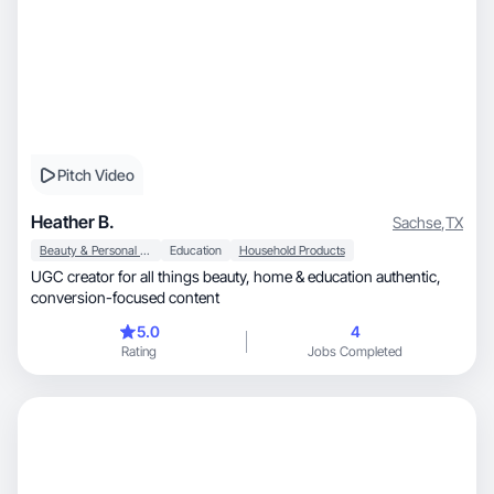
Pitch Video
Heather B.
Sachse
,
TX
Beauty & Personal Care
Education
Household Products
UGC creator for all things beauty, home & education authentic,
conversion-focused content
5.0
4
Rating
Jobs Completed