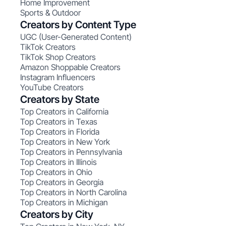
Home Improvement
Sports & Outdoor
Creators by Content Type
UGC (User-Generated Content)
TikTok Creators
TikTok Shop Creators
Amazon Shoppable Creators
Instagram Influencers
YouTube Creators
Creators by State
Top Creators in California
Top Creators in Texas
Top Creators in Florida
Top Creators in New York
Top Creators in Pennsylvania
Top Creators in Illinois
Top Creators in Ohio
Top Creators in Georgia
Top Creators in North Carolina
Top Creators in Michigan
Creators by City