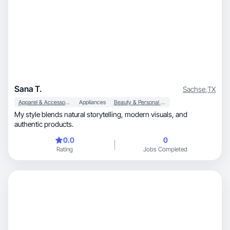
Sana T.
Sachse
,
TX
Apparel & Accessories
Appliances
Beauty & Personal Care
My style blends natural storytelling, modern visuals, and
authentic products.
0.0
0
Rating
Jobs Completed