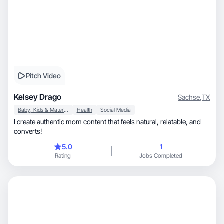
Pitch Video
Kelsey Drago
Sachse
,
TX
Baby, Kids & Maternity
Health
Social Media
I create authentic mom content that feels natural, relatable, and
converts!
5.0
1
Rating
Jobs Completed