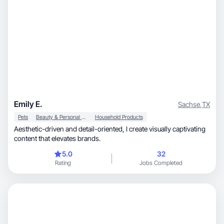
Emily E.
Sachse
,
TX
Pets
Beauty & Personal Care
Household Products
Aesthetic-driven and detail-oriented, I create visually captivating
content that elevates brands.
5.0
32
Rating
Jobs Completed