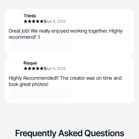
Thinbi
5
Apr 8, 2025
Great job! We really enjoyed working together. Highly
recommend! :)
Risqué
5
Apr 6, 2025
Highly Recommended!! The creator was on time and
took great photos!
Frequently Asked Questions