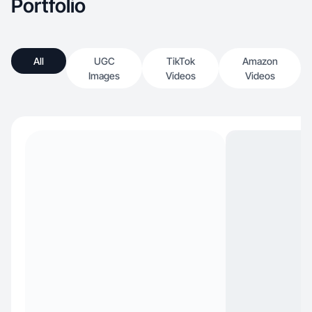
Portfolio
All
UGC
TikTok
Amazon
Images
Videos
Videos