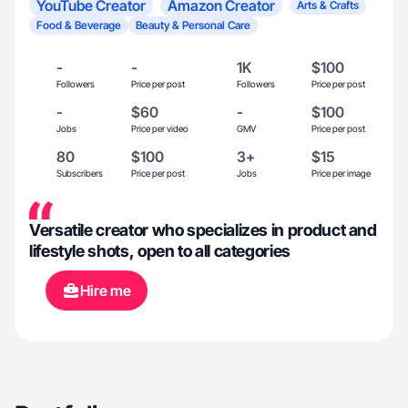
YouTube Creator
Amazon Creator
Arts & Crafts
Food & Beverage
Beauty & Personal Care
-
-
1K
$100
Followers
Price per post
Followers
Price per post
-
$60
-
$100
Jobs
Price per video
GMV
Price per post
80
$100
3+
$15
Subscribers
Price per post
Jobs
Price per image
Versatile creator who specializes in product and
lifestyle shots, open to all categories
Hire me