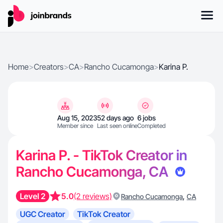
Home
>
Creators
>
CA
>
Rancho Cucamonga
>
Karina P.
Aug 15, 2023
52 days ago
6 jobs
Member since
Last seen online
Completed
Karina P. - TikTok Creator in
Rancho Cucamonga, CA
Level 2
5.0
(2 reviews)
,
Rancho Cucamonga
CA
UGC Creator
TikTok Creator