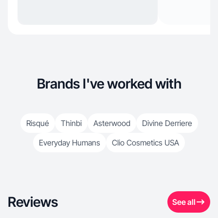
Brands I've worked with
Risqué
Thinbi
Asterwood
Divine Derriere
Everyday Humans
Clio Cosmetics USA
Reviews
See all