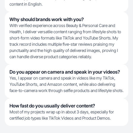
content in English.
Why should brands work with you?
With verified experience across Beauty & Personal Care and
Health, I deliver versatile content ranging from lifestyle shots to
short-form video formats like TikTok and YouTube Shorts. My
track record includes multiple five-star reviews praising my
punctuality and the high quality of delivered images, proving I
can handle diverse product categories reliably.
Do you appear on camera and speak in your videos?
Yes, I appear on camera and speak in videos like my TikTok,
YouTube Shorts, and Amazon content, while also delivering
face-to-camera work through selfie products and lifestyle shots.
How fast do you usually deliver content?
Most of my projects wrap up in about 3 days, especially for
certified job types like TikTok Videos and Product Demos.