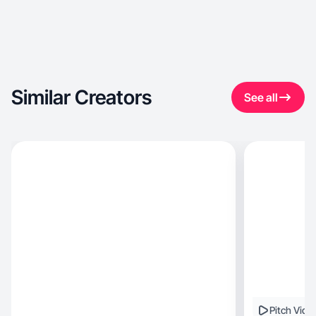
Similar Creators
See all
Pitch Vide