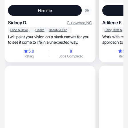
Hire me
Sidney D.
Adilene F.
Cullowhee
,
NC
Food & Beverage
Health
Beauty & Personal Care
Baby, Kids & Maternity
I will paint your vision on a blank canvas for you
Work with me f
to see it come to life in a unexpected way.
approach to U
5.0
8
5.
Rating
Jobs Completed
Rating