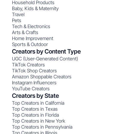
Household Products
Baby, Kids & Maternity
Travel
Pets
Tech & Electronics
Arts & Crafts
Home Improvement
Sports & Outdoor
Creators by Content Type
UGC (User-Generated Content)
TikTok Creators
TikTok Shop Creators
Amazon Shoppable Creators
Instagram Influencers
YouTube Creators
Creators by State
Top Creators in California
Top Creators in Texas
Top Creators in Florida
Top Creators in New York
Top Creators in Pennsylvania
Top Creators in Illinois