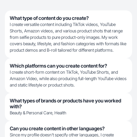
What type of content do you create?
I create versatile content including TikTok videos, YouTube
Shorts, Amazon videos, and various product shots that range
from selfie products to pure product-only images. My work
covers beauty, lifestyle, and fashion categories with formats like
product demos and B-roll tailored for different platforms.
Which platforms can you create content for?
I create short-form content on TikTok, YouTube Shorts, and
Amazon Video, while also producing full-length YouTube videos
and static lifestyle or product shots.
What types of brands or products have you worked
with?
Beauty & Personal Care, Health
Can you create content in other languages?
Since my profile doesn't specify other languages, I create