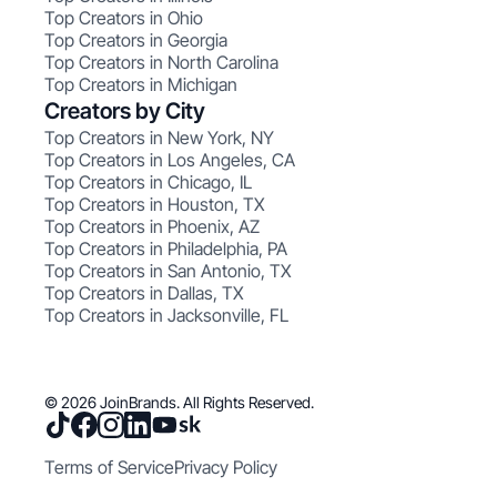
Top Creators in Ohio
Top Creators in Georgia
Top Creators in North Carolina
Top Creators in Michigan
Creators by City
Top Creators in New York, NY
Top Creators in Los Angeles, CA
Top Creators in Chicago, IL
Top Creators in Houston, TX
Top Creators in Phoenix, AZ
Top Creators in Philadelphia, PA
Top Creators in San Antonio, TX
Top Creators in Dallas, TX
Top Creators in Jacksonville, FL
© 2026 JoinBrands. All Rights Reserved.
Terms of Service
Privacy Policy