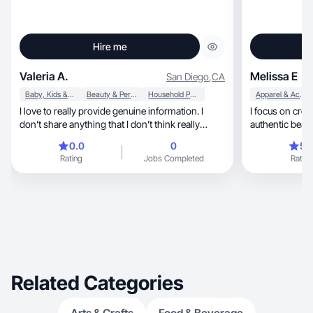
Hire me
Valeria A.
Melissa E
San Diego
,
CA
Baby, Kids & Maternity
Beauty & Personal Care
Household Products
Apparel & Accessories
I love to really provide genuine information. I
I focus on crea
don’t share anything that I don’t think really
authentic beaut
works
0.0
0
5.
Rating
Jobs Completed
Rating
Related Categories