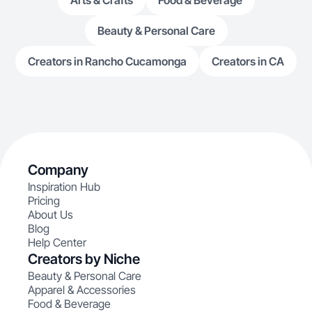
Arts & Crafts
Food & Beverage
Beauty & Personal Care
Creators in Rancho Cucamonga
Creators in CA
Company
Inspiration Hub
Pricing
About Us
Blog
Help Center
Creators by Niche
Beauty & Personal Care
Apparel & Accessories
Food & Beverage