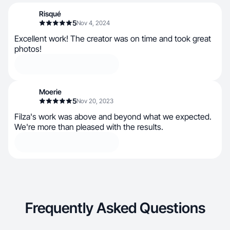
Risqué
5
Nov 4, 2024
Excellent work! The creator was on time and took great
photos!
Moerie
5
Nov 20, 2023
Filza's work was above and beyond what we expected.
We're more than pleased with the results.
Frequently Asked Questions