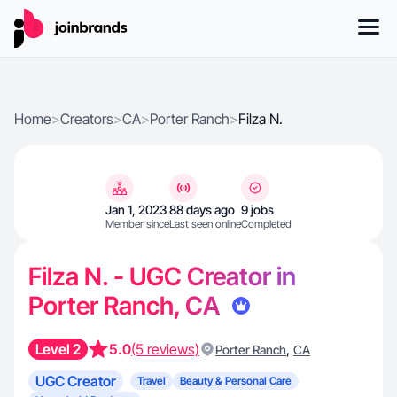
Home
>
Creators
>
CA
>
Porter Ranch
>
Filza N.
Jan 1, 2023
88 days ago
9 jobs
Member since
Last seen online
Completed
Filza N. - UGC Creator in
Porter Ranch, CA
Level 2
5.0
(5 reviews)
,
Porter Ranch
CA
UGC Creator
Travel
Beauty & Personal Care