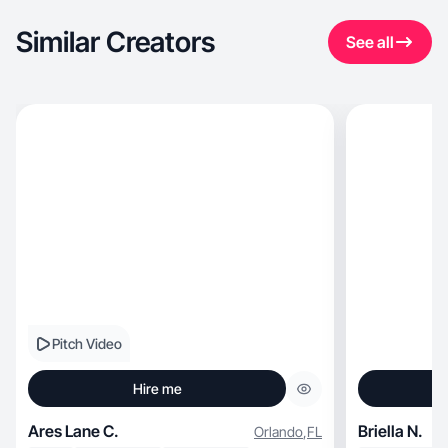
Similar Creators
See all
Pitch Video
Hire me
Ares Lane C.
Briella N.
Orlando
,
FL