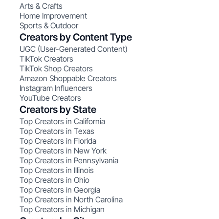
Arts & Crafts
Home Improvement
Sports & Outdoor
Creators by Content Type
UGC (User-Generated Content)
TikTok Creators
TikTok Shop Creators
Amazon Shoppable Creators
Instagram Influencers
YouTube Creators
Creators by State
Top Creators in California
Top Creators in Texas
Top Creators in Florida
Top Creators in New York
Top Creators in Pennsylvania
Top Creators in Illinois
Top Creators in Ohio
Top Creators in Georgia
Top Creators in North Carolina
Top Creators in Michigan