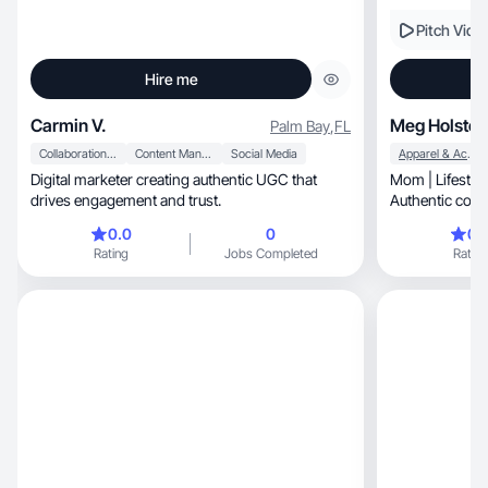
Pitch Vide
Hire me
Carmin V.
Meg Holstei
Palm Bay
,
FL
Collaboration & Productivity
Content Management
Social Media
Apparel & Accessories
Digital marketer creating authentic UGC that
Mom | Lifestyle
drives engagement and trust.
Authentic conte
0.0
0
0.
Rating
Jobs Completed
Rating