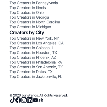
Top Creators in Pennsylvania
Top Creators in Illinois
Top Creators in Ohio
Top Creators in Georgia
Top Creators in North Carolina
Top Creators in Michigan
Creators by City
Top Creators in New York, NY
Top Creators in Los Angeles, CA
Top Creators in Chicago, IL
Top Creators in Houston, TX
Top Creators in Phoenix, AZ
Top Creators in Philadelphia, PA
Top Creators in San Antonio, TX
Top Creators in Dallas, TX
Top Creators in Jacksonville, FL
© 2026 JoinBrands. All Rights Reserved.