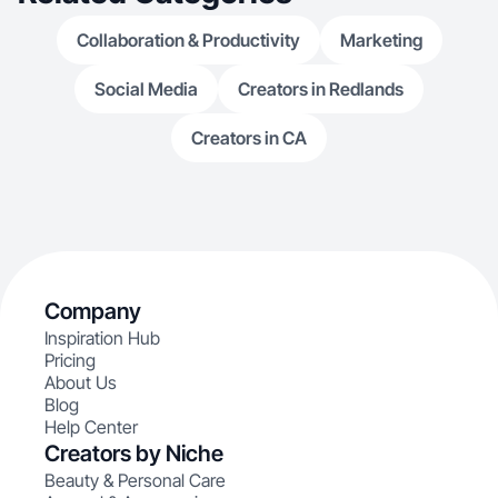
Collaboration & Productivity
Marketing
Social Media
Creators in Redlands
Creators in CA
Company
Inspiration Hub
Pricing
About Us
Blog
Help Center
Creators by Niche
Beauty & Personal Care