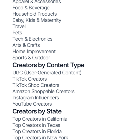
Apparel & Accessories
Food & Beverage
Household Products
Baby, Kids & Maternity
Travel
Pets
Tech & Electronics
Arts & Crafts
Home Improvement
Sports & Outdoor
Creators by Content Type
UGC (User-Generated Content)
TikTok Creators
TikTok Shop Creators
Amazon Shoppable Creators
Instagram Influencers
YouTube Creators
Creators by State
Top Creators in California
Top Creators in Texas
Top Creators in Florida
Top Creators in New York