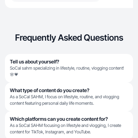
Frequently Asked Questions
Tell us about yourself?
SoCal sahm specializing in lifestyle, routine, vlogging content!
🌸💗
What type of content do you create?
As a SoCal SAHM, I focus on lifestyle, routine, and vlogging
content featuring personal daily life moments.
Which platforms can you create content for?
As a SoCal SAHM focusing on lifestyle and vlogging, I create
content for TikTok, Instagram, and YouTube.