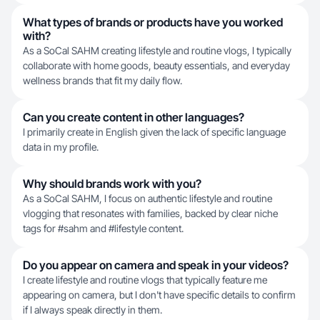
What types of brands or products have you worked
with?
As a SoCal SAHM creating lifestyle and routine vlogs, I typically
collaborate with home goods, beauty essentials, and everyday
wellness brands that fit my daily flow.
Can you create content in other languages?
I primarily create in English given the lack of specific language
data in my profile.
Why should brands work with you?
As a SoCal SAHM, I focus on authentic lifestyle and routine
vlogging that resonates with families, backed by clear niche
tags for #sahm and #lifestyle content.
Do you appear on camera and speak in your videos?
I create lifestyle and routine vlogs that typically feature me
appearing on camera, but I don't have specific details to confirm
if I always speak directly in them.