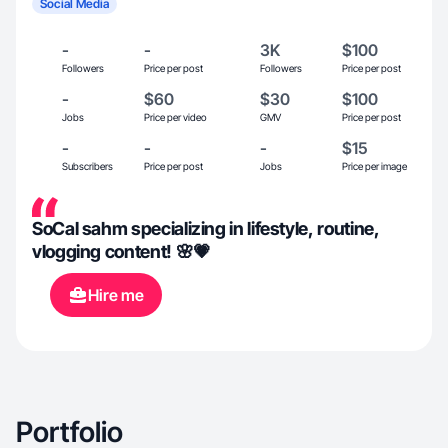
Social Media
-
-
3K
$100
Followers
Price per post
Followers
Price per post
-
$60
$30
$100
Jobs
Price per video
GMV
Price per post
-
-
-
$15
Subscribers
Price per post
Jobs
Price per image
SoCal sahm specializing in lifestyle, routine,
vlogging content! 🌸💗
Hire me
Portfolio