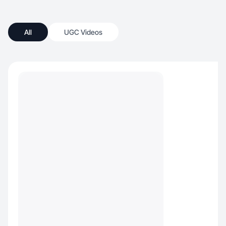
All
UGC Videos