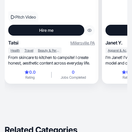
Pitch Video
Hire me
Tatsi
Janet Y.
Millersville
,
PA
Health
Travel
Beauty & Personal Care
Apparel & Accessories
From skincare to kitchen to campsite! I create
I’m Janet! I’ve
honest, aesthetic content across everyday life.
model and crea
0.0
0
0.
Rating
Jobs Completed
Rating
Related Categories