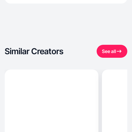
Similar Creators
See all