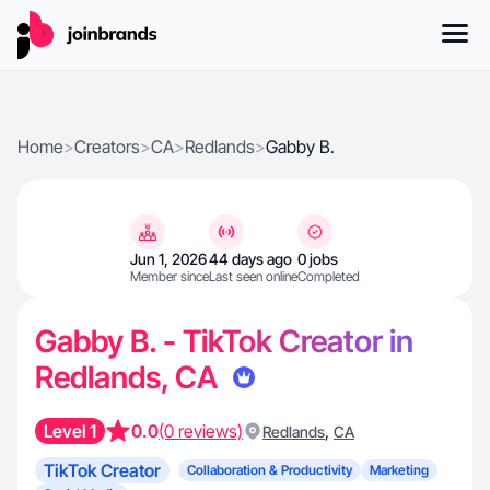
Home
>
Creators
>
CA
>
Redlands
>
Gabby B.
Jun 1, 2026
44 days ago
0 jobs
Member since
Last seen online
Completed
Gabby B. - TikTok Creator in
Redlands, CA
Level 1
0.0
(0 reviews)
,
Redlands
CA
TikTok Creator
Collaboration & Productivity
Marketing