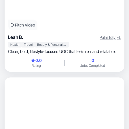
Pitch Video
Leah B.
Palm Bay
,
FL
Health
Travel
Beauty & Personal Care
Clean, bold, lifestyle-focused UGC that feels real and relatable.
0.0
0
Rating
Jobs Completed