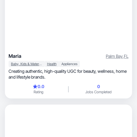
Maria
Palm Bay
,
FL
Baby, Kids & Maternity
Health
Appliances
Creating authentic, high-quality UGC for beauty, wellness, home
and lifestyle brands.
0.0
0
Rating
Jobs Completed