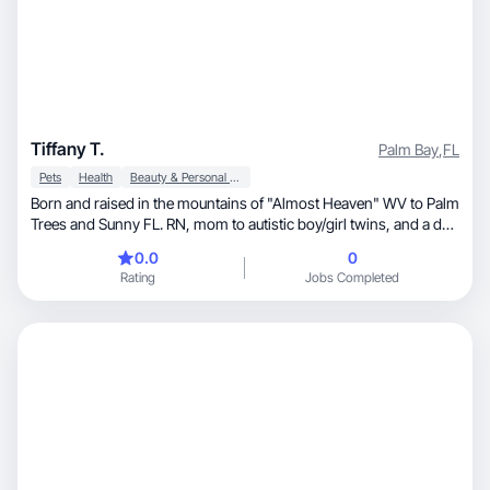
Tiffany T.
Palm Bay
,
FL
Pets
Health
Beauty & Personal Care
Born and raised in the mountains of "Almost Heaven" WV to Palm
Trees and Sunny FL. RN, mom to autistic boy/girl twins, and a dog
mom. I love filming holiday decorations, my dogs and capturing
0.0
0
the smiles of my twins. It creates precious memories that I'll
Rating
Jobs Completed
cherish forever❤️