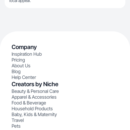
local appeal.
Company
Inspiration Hub
Pricing
About Us
Blog
Help Center
Creators by Niche
Beauty & Personal Care
Apparel & Accessories
Food & Beverage
Household Products
Baby, Kids & Maternity
Travel
Pets