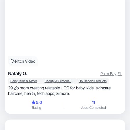
Pitch Video
Nataly O.
Palm Bay
,
FL
Baby, Kids & Maternity
Beauty & Personal Care
Household Products
29 y/o mom creating relatable UGC for baby, kids, skincare,
haircare, health, tech apps, & more.
5.0
11
Rating
Jobs Completed