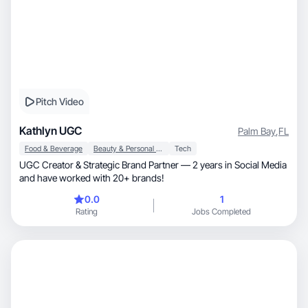
Pitch Video
Kathlyn UGC
Palm Bay
,
FL
Food & Beverage
Beauty & Personal Care
Tech
UGC Creator & Strategic Brand Partner — 2 years in Social Media
and have worked with 20+ brands!
0.0
1
Rating
Jobs Completed