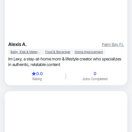
Alexis A.
Palm Bay
,
FL
Baby, Kids & Maternity
Food & Beverage
Home Improvement
Im Lexy, a stay-at-home mom & lifestyle creator who specializes
in authentic, relatable content
0.0
0
Rating
Jobs Completed