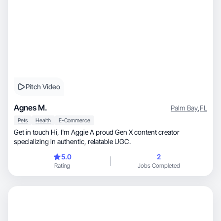
Pitch Video
Agnes M.
Palm Bay
,
FL
Pets
Health
E-Commerce
Get in touch Hi, I'm Aggie A proud Gen X content creator
specializing in authentic, relatable UGC.
5.0
2
Rating
Jobs Completed