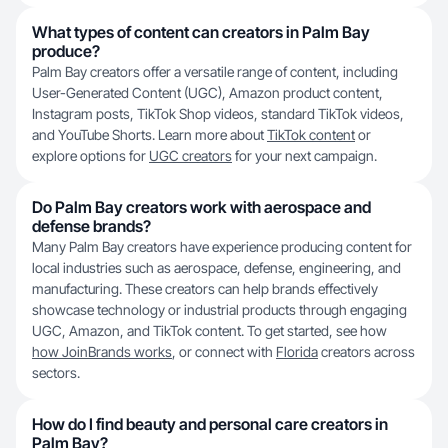
What types of content can creators in Palm Bay
produce?
Palm Bay creators offer a versatile range of content, including
User-Generated Content (UGC), Amazon product content,
Instagram posts, TikTok Shop videos, standard TikTok videos,
and YouTube Shorts. Learn more about
TikTok content
or
explore options for
UGC creators
for your next campaign.
Do Palm Bay creators work with aerospace and
defense brands?
Many Palm Bay creators have experience producing content for
local industries such as aerospace, defense, engineering, and
manufacturing. These creators can help brands effectively
showcase technology or industrial products through engaging
UGC, Amazon, and TikTok content. To get started, see how
how JoinBrands works
, or connect with
Florida
creators across
sectors.
How do I find beauty and personal care creators in
Palm Bay?