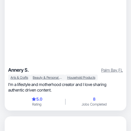
Annery S.
Palm Bay
,
FL
Arts & Crafts
Beauty & Personal Care
Household Products
I'm a lifestyle and motherhood creator and I love sharing
authentic driven content.
5.0
8
Rating
Jobs Completed