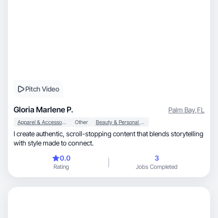
Pitch Video
Gloria Marlene P.
Palm Bay
,
FL
Apparel & Accessories
Other
Beauty & Personal Care
I create authentic, scroll-stopping content that blends storytelling
with style made to connect.
0.0
3
Rating
Jobs Completed