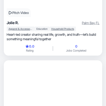
Pitch Video
Jolie R.
Palm Bay
,
FL
Apparel & Accessories
Education
Household Products
Heart-led creator sharing real life, growth, and truth—let’s build
something meaningful together
0.0
0
Rating
Jobs Completed