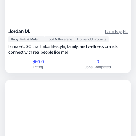
Jordan M.
Palm Bay
,
FL
Baby, Kids & Maternity
Food & Beverage
Household Products
I create UGC that helps lifestyle, family, and wellness brands
connect with real people like me!
0.0
0
Rating
Jobs Completed