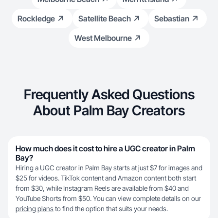
Rockledge
Satellite Beach
Sebastian
West Melbourne
Frequently Asked Questions
About Palm Bay Creators
How much does it cost to hire a UGC creator in Palm
Bay?
Hiring a UGC creator in Palm Bay starts at just $7 for images and
$25 for videos. TikTok content and Amazon content both start
from $30, while Instagram Reels are available from $40 and
YouTube Shorts from $50. You can view complete details on our
pricing plans
to find the option that suits your needs.