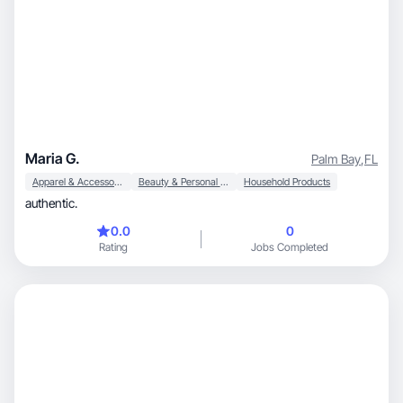
Maria G.
Palm Bay
,
FL
Apparel & Accessories
Beauty & Personal Care
Household Products
authentic.
0.0
0
Rating
Jobs Completed