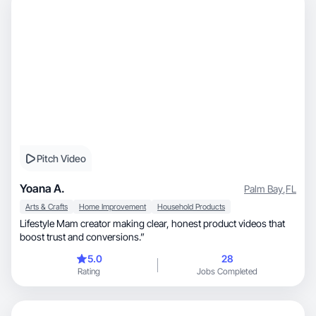
Pitch Video
Yoana A.
Palm Bay
,
FL
Arts & Crafts
Home Improvement
Household Products
Lifestyle Mam creator making clear, honest product videos that
boost trust and conversions.”
5.0
28
Rating
Jobs Completed