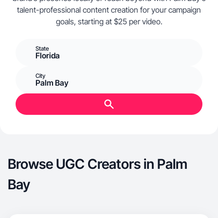
talent-professional content creation for your campaign
goals, starting at $25 per video.
State
Florida
City
Palm Bay
Browse UGC Creators in Palm
Bay