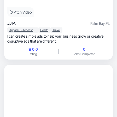
Pitch Video
JJ P.
Palm Bay
,
FL
Apparel & Accessories
Health
Travel
I can create simple ads to help your business grow or creative
disruptive ads that are different.
0.0
0
Rating
Jobs Completed