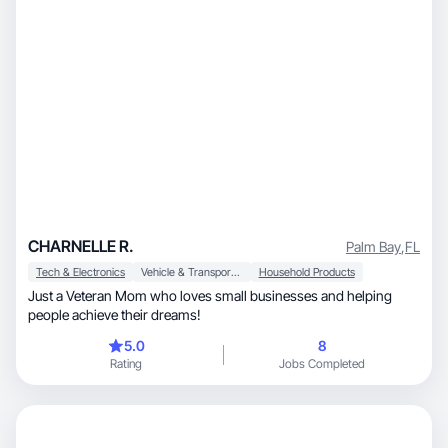
CHARNELLE R.
Palm Bay
,
FL
Tech & Electronics
Vehicle & Transportation
Household Products
Just a Veteran Mom who loves small businesses and helping
people achieve their dreams!
5.0
8
Rating
Jobs Completed