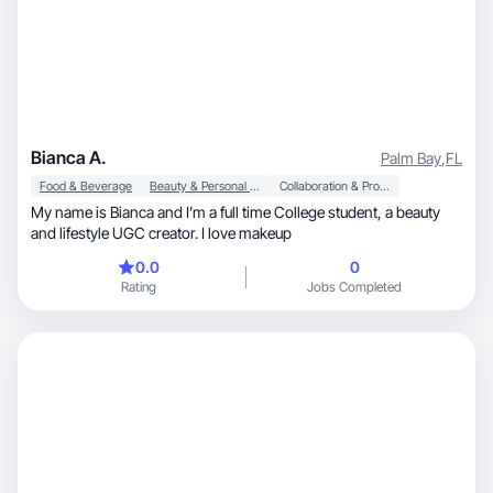
Bianca A.
Palm Bay
,
FL
Food & Beverage
Beauty & Personal Care
Collaboration & Productivity
My name is Bianca and I’m a full time College student, a beauty
and lifestyle UGC creator. I love makeup
0.0
0
Rating
Jobs Completed