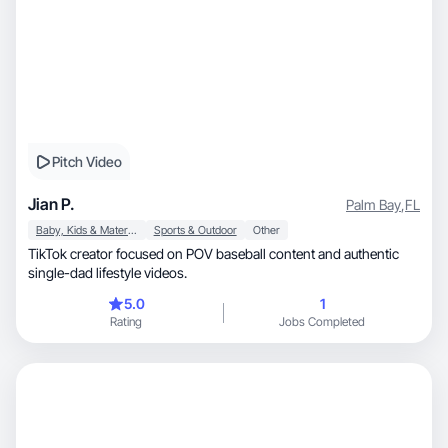
Pitch Video
Jian P.
Palm Bay
,
FL
Baby, Kids & Maternity
Sports & Outdoor
Other
TikTok creator focused on POV baseball content and authentic
single-dad lifestyle videos.
5.0
1
Rating
Jobs Completed