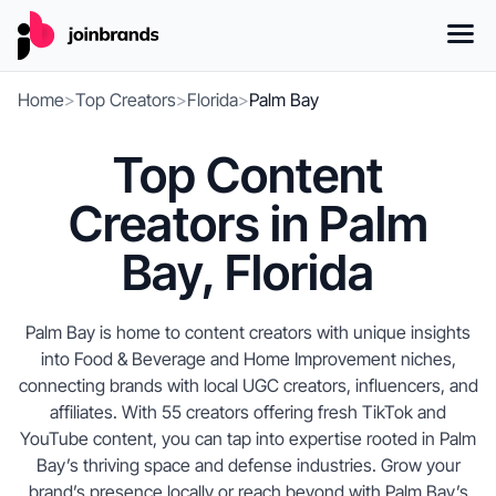
Home
>
Top Creators
>
Florida
>
Palm Bay
Top Content
Creators in Palm
Bay, Florida
Palm Bay is home to content creators with unique insights
into Food & Beverage and Home Improvement niches,
connecting brands with local UGC creators, influencers, and
affiliates. With 55 creators offering fresh TikTok and
YouTube content, you can tap into expertise rooted in Palm
Bay’s thriving space and defense industries. Grow your
brand’s presence locally or reach beyond with Palm Bay’s