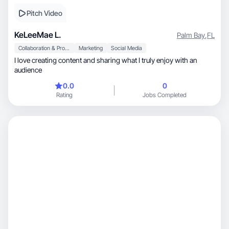
Pitch Video
KeLeeMae L.
Palm Bay
,
FL
Collaboration & Productivity
Marketing
Social Media
I love creating content and sharing what I truly enjoy with an
audience
0.0
0
Rating
Jobs Completed