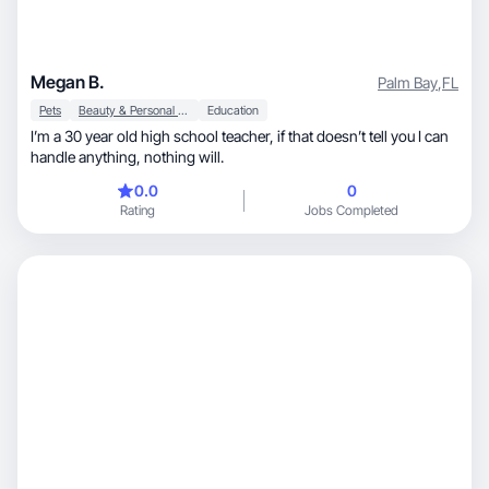
Megan B.
Palm Bay
,
FL
Pets
Beauty & Personal Care
Education
I’m a 30 year old high school teacher, if that doesn’t tell you I can
handle anything, nothing will.
0.0
0
Rating
Jobs Completed