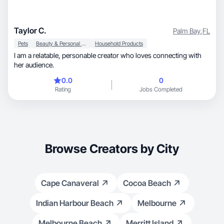
Taylor C.
Palm Bay
,
FL
Pets
Beauty & Personal Care
Household Products
I am a relatable, personable creator who loves connecting with
her audience.
0.0
0
Rating
Jobs Completed
Browse Creators by City
Cape Canaveral
Cocoa Beach
Indian Harbour Beach
Melbourne
Melbourne Beach
Merritt Island