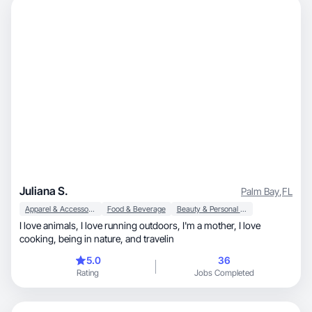
Juliana S.
Palm Bay
,
FL
Apparel & Accessories
Food & Beverage
Beauty & Personal Care
I love animals, I love running outdoors, I'm a mother, I love
cooking, being in nature, and travelin
5.0
36
Rating
Jobs Completed