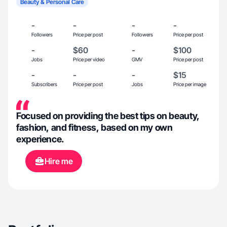
Beauty & Personal Care
-
-
-
-
Followers
Price per post
Followers
Price per post
-
$60
-
$100
Jobs
Price per video
GMV
Price per post
-
-
-
$15
Subscribers
Price per post
Jobs
Price per image
Focused on providing the best tips on beauty,
fashion, and fitness, based on my own
experience.
Hire me