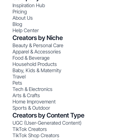
Inspiration Hub
Pricing
About Us
Blog
Help Center
Creators by Niche
Beauty & Personal Care
Apparel & Accessories
Food & Beverage
Household Products
Baby, Kids & Maternity
Travel
Pets
Tech & Electronics
Arts & Crafts
Home Improvement
Sports & Outdoor
Creators by Content Type
UGC (User-Generated Content)
TikTok Creators
TikTok Shop Creators