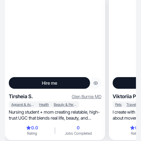
Hire me
Tirsheia S.
Viktoriia P.
Glen Burnie
,
MD
Apparel & Accessories
Health
Beauty & Personal Care
Pets
Travel
Nursing student + mom creating relatable, high-
I create with energy, style, and 
trust UGC that blends real life, beauty, and
healthca
0.0
0
0.
Rating
Jobs Completed
Rating