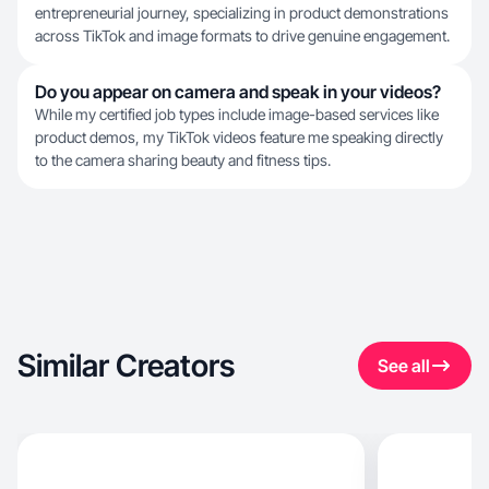
entrepreneurial journey, specializing in product demonstrations
across TikTok and image formats to drive genuine engagement.
Do you appear on camera and speak in your videos?
While my certified job types include image-based services like
product demos, my TikTok videos feature me speaking directly
to the camera sharing beauty and fitness tips.
Similar Creators
See all