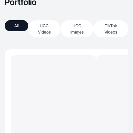
Portfolio
All
UGC
UGC
TikTok
Videos
Images
Videos