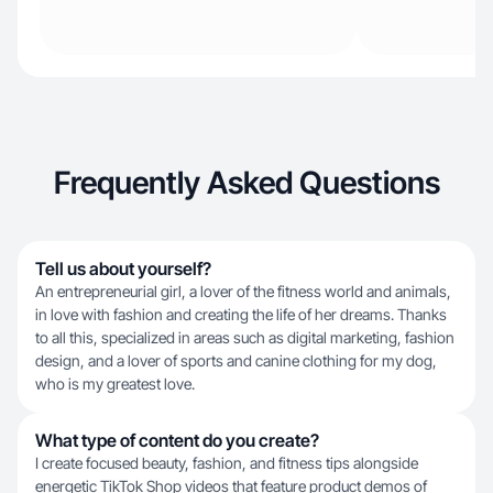
Frequently Asked Questions
Tell us about yourself?
An entrepreneurial girl, a lover of the fitness world and animals,
in love with fashion and creating the life of her dreams. Thanks
to all this, specialized in areas such as digital marketing, fashion
design, and a lover of sports and canine clothing for my dog,
who is my greatest love.
What type of content do you create?
I create focused beauty, fashion, and fitness tips alongside
energetic TikTok Shop videos that feature product demos of