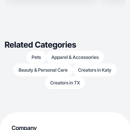
Related Categories
Pets
Apparel & Accessories
Beauty & Personal Care
Creators in Katy
Creators in TX
Company