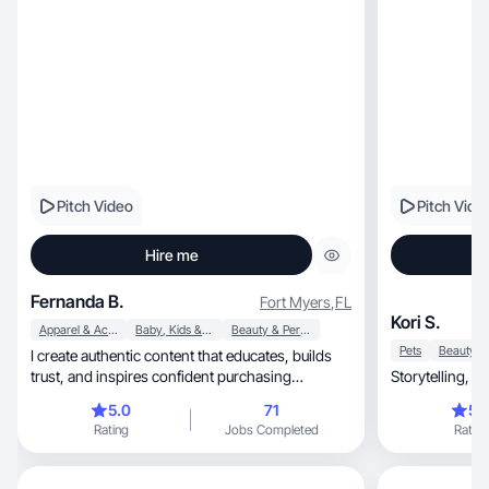
Pitch Video
Pitch Vide
Hire me
Fernanda B.
Fort Myers
,
FL
Kori S.
Apparel & Accessories
Baby, Kids & Maternity
Beauty & Personal Care
Pets
I create authentic content that educates, builds
trust, and inspires confident purchasing
decisions.
5.0
71
5.
Rating
Jobs Completed
Rating