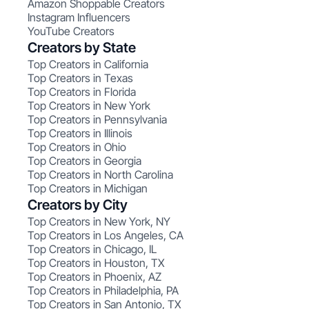
Amazon Shoppable Creators
Instagram Influencers
YouTube Creators
Creators by State
Top Creators in California
Top Creators in Texas
Top Creators in Florida
Top Creators in New York
Top Creators in Pennsylvania
Top Creators in Illinois
Top Creators in Ohio
Top Creators in Georgia
Top Creators in North Carolina
Top Creators in Michigan
Creators by City
Top Creators in New York, NY
Top Creators in Los Angeles, CA
Top Creators in Chicago, IL
Top Creators in Houston, TX
Top Creators in Phoenix, AZ
Top Creators in Philadelphia, PA
Top Creators in San Antonio, TX