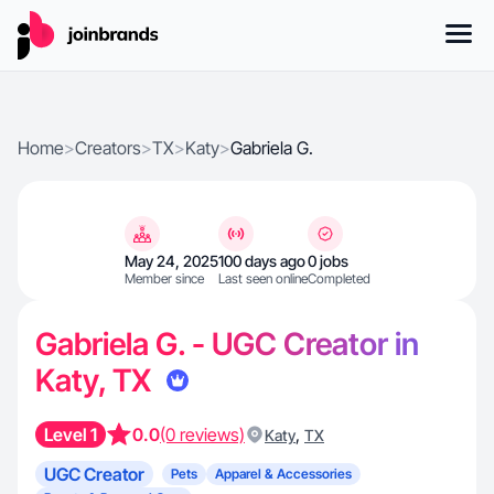
Home
>
Creators
>
TX
>
Katy
>
Gabriela G.
May 24, 2025
100 days ago
0 jobs
Member since
Last seen online
Completed
Gabriela G. - UGC Creator in
Katy, TX
Level 1
0.0
(0 reviews)
,
Katy
TX
UGC Creator
Pets
Apparel & Accessories