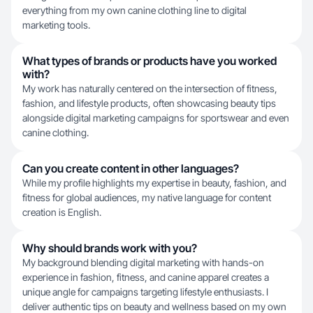
everything from my own canine clothing line to digital
marketing tools.
What types of brands or products have you worked
with?
My work has naturally centered on the intersection of fitness,
fashion, and lifestyle products, often showcasing beauty tips
alongside digital marketing campaigns for sportswear and even
canine clothing.
Can you create content in other languages?
While my profile highlights my expertise in beauty, fashion, and
fitness for global audiences, my native language for content
creation is English.
Why should brands work with you?
My background blending digital marketing with hands-on
experience in fashion, fitness, and canine apparel creates a
unique angle for campaigns targeting lifestyle enthusiasts. I
deliver authentic tips on beauty and wellness based on my own