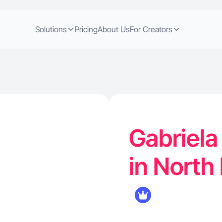
Solutions
Pricing
About Us
For Creators
Gabriela
in North