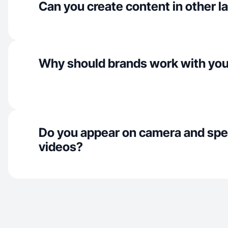
Can you create content in other 
Why should brands work with yo
Do you appear on camera and spe
videos?