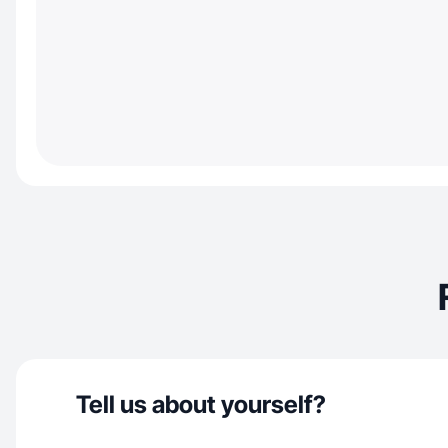
Tell us about yourself?