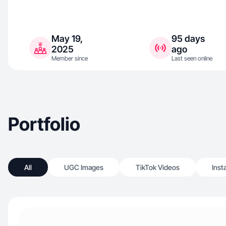
May 19,
95 days
2025
ago
Member since
Last seen online
Portfolio
All
UGC Images
TikTok Videos
Inst