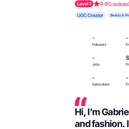
Level 1
0.0
(0 reviews
UGC Creator
Beauty & Pe
-
-
Followers
Pr
-
Jobs
Pr
-
-
Subscribers
Pr
Hi, I’m Gabri
and fashion. 