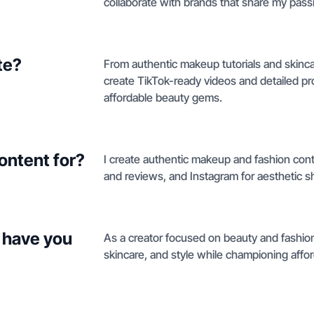
collaborate with brands that share my passio
te?
From authentic makeup tutorials and skinca
create TikTok-ready videos and detailed 
affordable beauty gems.
ontent for?
I create authentic makeup and fashion con
and reviews, and Instagram for aesthetic s
 have you
As a creator focused on beauty and fashio
skincare, and style while championing aff