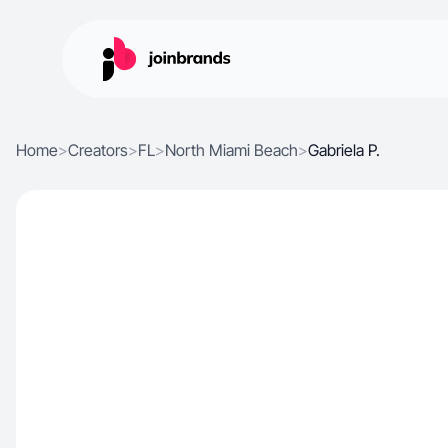
Home
>
Creators
>
FL
>
North Miami Beach
>
Gabriela P.