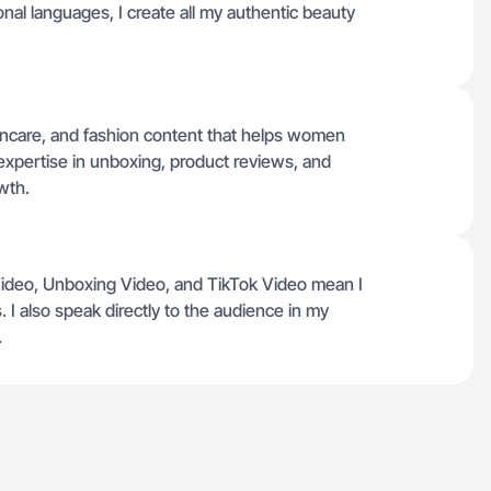
tional languages, I create all my authentic beauty
skincare, and fashion content that helps women
 expertise in unboxing, product reviews, and
wth.
Video, Unboxing Video, and TikTok Video mean I
I also speak directly to the audience in my
.