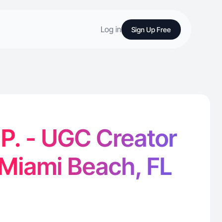
Log in
Sign Up Free
 P. - UGC Creator
 Miami Beach, FL