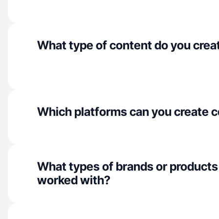
What type of content do you crea
Which platforms can you create c
What types of brands or products
worked with?