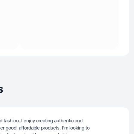
s
nd fashion. I enjoy creating authentic and
r good, affordable products. I’m looking to