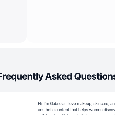
Frequently Asked Question
Hi, I’m Gabriela. I love makeup, skincare, a
aesthetic content that helps women discove