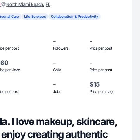
)
,
North Miami Beach
FL
rsonal Care
Life Services
Collaboration & Productivity
-
-
ice per post
Followers
Price per post
$60
-
-
ice per video
GMV
Price per post
-
$15
ice per post
Jobs
Price per image
ela. I love makeup, skincare,
I enjoy creating authentic