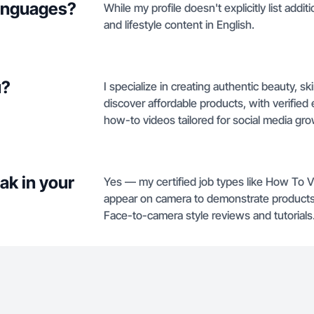
languages?
While my profile doesn't explicitly list addi
and lifestyle content in English.
u?
I specialize in creating authentic beauty, 
discover affordable products, with verified
how-to videos tailored for social media gro
ak in your
Yes — my certified job types like How To 
appear on camera to demonstrate products. 
Face-to-camera style reviews and tutorials