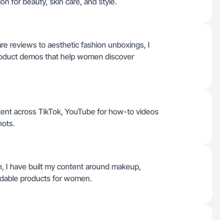
n for beauty, skin care, and style.
re reviews to aesthetic fashion unboxings, I
product demos that help women discover
tent across TikTok, YouTube for how-to videos
hots.
n, I have built my content around makeup,
ordable products for women.